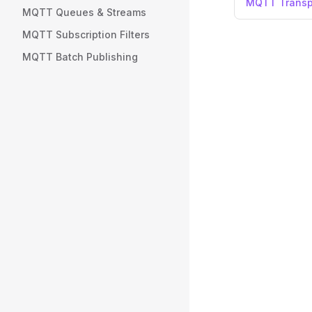
MQTT Transp
MQTT Queues & Streams
MQTT Subscription Filters
MQTT Batch Publishing