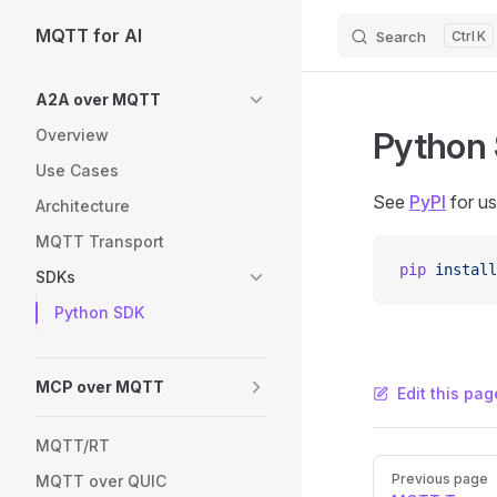
MQTT for AI
Search
K
Skip to content
Sidebar Navigation
A2A over MQTT
Python
Overview
Use Cases
See
PyPI
for u
Architecture
MQTT Transport
pip
 install
SDKs
Python SDK
MCP over MQTT
Edit this pag
MQTT/RT
Pager
Previous page
MQTT over QUIC