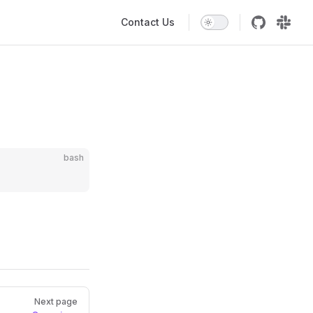
Main Navigation
Contact Us
bash
Next page