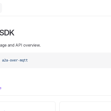
 SDK
sage and API overview.
 a2a-over-mqtt
e