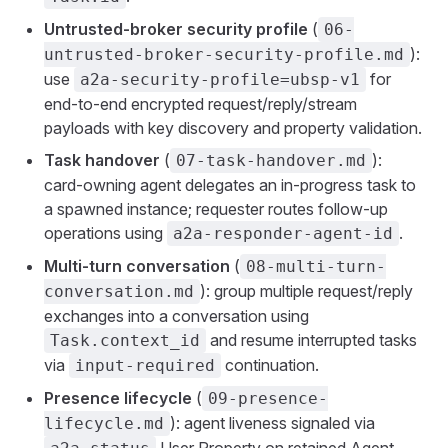
Untrusted-broker security profile
(
06-
):
untrusted-broker-security-profile.md
use
for
a2a-security-profile=ubsp-v1
end-to-end encrypted request/reply/stream
payloads with key discovery and property validation.
Task handover
(
):
07-task-handover.md
card-owning agent delegates an in-progress task to
a spawned instance; requester routes follow-up
operations using
.
a2a-responder-agent-id
Multi-turn conversation
(
08-multi-turn-
): group multiple request/reply
conversation.md
exchanges into a conversation using
and resume interrupted tasks
Task.context_id
via
continuation.
input-required
Presence lifecycle
(
09-presence-
): agent liveness signaled via
lifecycle.md