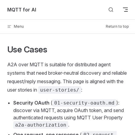
Skip to content
MQTT for AI
Menu
Return to top
Use Cases
A2A over MQTT is suitable for distributed agent
systems that need broker-neutral discovery and reliable
request/reply messaging. This page is aligned with the
user stories in
:
user-stories/
Security OAuth
(
):
01-security-oauth.md
discover via MQTT, acquire OAuth token, and send
authenticated requests using MQTT User Property
.
a2a-authorization
One request, one response
(
02-request-