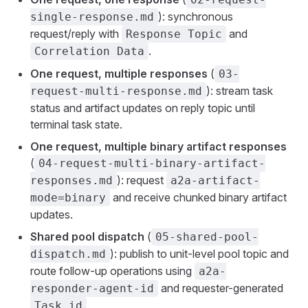
): synchronous
single-response.md
request/reply with
and
Response Topic
.
Correlation Data
One request, multiple responses
(
03-
): stream task
request-multi-response.md
status and artifact updates on reply topic until
terminal task state.
One request, multiple binary artifact responses
(
04-request-multi-binary-artifact-
): request
responses.md
a2a-artifact-
and receive chunked binary artifact
mode=binary
updates.
Shared pool dispatch
(
05-shared-pool-
): publish to unit-level pool topic and
dispatch.md
route follow-up operations using
a2a-
and requester-generated
responder-agent-id
.
Task.id