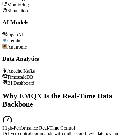
Monitoring
Simulation
AI Models
OpenAI
Gemini
Anthropic
Data Analytics
Apache Kafka
TimescaleDB
BI Dashboard
Why EMQX Is the Real-Time Data
Backbone
High-Performance Real-Time Control
Deliver control commands with millisecond-level latency and