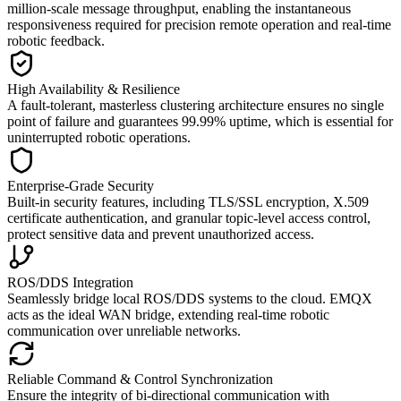
million-scale message throughput, enabling the instantaneous
responsiveness required for precision remote operation and real-time
robotic feedback.
High Availability & Resilience
A fault-tolerant, masterless clustering architecture ensures no single
point of failure and guarantees 99.99% uptime, which is essential for
uninterrupted robotic operations.
Enterprise-Grade Security
Built-in security features, including TLS/SSL encryption, X.509
certificate authentication, and granular topic-level access control,
protect sensitive data and prevent unauthorized access.
ROS/DDS Integration
Seamlessly bridge local ROS/DDS systems to the cloud. EMQX
acts as the ideal WAN bridge, extending real-time robotic
communication over unreliable networks.
Reliable Command & Control Synchronization
Ensure the integrity of bi-directional communication with