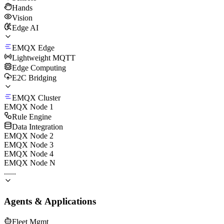
Hands
Vision
Edge AI
EMQX Edge
Lightweight MQTT
Edge Computing
E2C Bridging
EMQX Cluster
EMQX Node 1
Rule Engine
Data Integration
EMQX Node 2
EMQX Node 3
EMQX Node 4
EMQX Node N
......
Agents & Applications
Fleet Mgmt