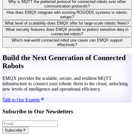
Why is MQTT the preferred protocol for connected robots over other
communication protocols?
How does EMQX integrate with existing ROS/DDS systems in robotic
setups?
What level of scalability does EMQX offer for large-scale robotic fleets?
What security features does EMQX provide to protect sensitive data in
connected robots?
Which real-world connected robot use cases can EMQX support
effectively?
Build the Next Generation of Connected
Robots
EMQX provides the scalable, secure, and resilient MQTT
infrastructure to connect your robotic fleets to the cloud, unlocking
new levels of intelligence and operational efficiency.
Talk to Our Experts
Subscribe to Our Newsletters
Subscribe