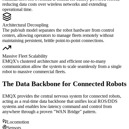
reducing data costs over wireless networks and extending
operational time.
Architectural Decoupling
The pub/sub model separates the robot hardware from control
centers, allowing operators to manage fleets remotely without
maintaining persistent, brittle point-to-point connections.
Massive Fleet Scalability
EMQX's clustered architecture and efficient one-to-many
communication allow the system to scale seamlessly from a single
robot to massive commercial fleets.
The Data Backbone for Connected Robots
EMQX provides the central nervous system for connected robots,
acting as a real-time data backbone that unifies local ROS/DDS
systems and enables low-latency command and control from
anywhere through a proven "WAN Bridge" pattern.
Locomotion
Sensors