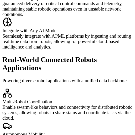
guaranteed delivery of critical control commands and telemetry,
maintaining stable robotic operations even in unstable network
conditions.
Integrate with Any AI Model
Seamlessly integrate with AI/ML platforms by ingesting and routing
real-time data from robots, allowing for powerful cloud-based
intelligence and analytics.
Real-World Connected Robots
Applications
Powering diverse robot applications with a unified data backbone.
Multi-Robot Coordination
Enable swarm-like behaviors and connectivity for distributed robotic
systems, allowing robots to share status and coordinate tasks via the
cloud.
Autonomous Mobility