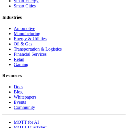
Smart Energy
Smart Cities
Industries
Automotive
Manufacturing
Energy & Utilities
Oil & Gas
Transportation & Logistics
Financial Services
Retail
Gaming
Resources
Docs
Blog
Whitepapers
Events
Community
MQTT for AI
MQTT Quickstart