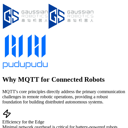
Why MQTT for Connected Robots
MQTT's core principles directly address the primary communication
challenges in remote robotic operations, providing a robust
foundation for building distributed autonomous systems.
Efficiency for the Edge
Minimal network overhead is critical for battery-powered robots,