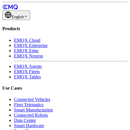
English
Products
EMQX Cloud
EMQX Enterprise
EMQX Edge
EMQX Neuron
EMQX Agents
EMQX Fleets
EMQX Tables
Use Cases
Connected Vehicles
Fleet Telematics
Smart Manufacturing
Connected Robots
Data Center
Smart Hardware