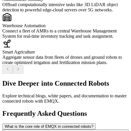
Offload computationally intensive tasks like 3D LiDAR object
detection to powerful edge-cloud servers over 5G networks.
Warehouse Automation
Connect a fleet of AMRs to a central Warehouse Management
System for real-time inventory tracking and task assignment.
Smart Agriculture
Aggregate sensor data from fleets of drones and ground robots to
create optimized irrigation and fertilization mission plans.
Dive Deeper into Connected Robots
Explore technical blogs, white papers, and documentation to master
connected robots with EMQX.
Frequently Asked Questions
What is the core role of EMQX in connected robots?