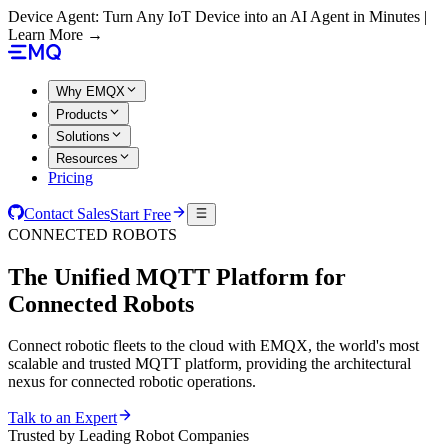
Device Agent: Turn Any IoT Device into an AI Agent in Minutes |
Learn More →
Why EMQX
Products
Solutions
Resources
Pricing
Contact Sales
Start Free
CONNECTED ROBOTS
The Unified MQTT Platform for
Connected Robots
Connect robotic fleets to the cloud with EMQX, the world's most
scalable and trusted MQTT platform, providing the architectural
nexus for connected robotic operations.
Talk to an Expert
Trusted by Leading Robot Companies