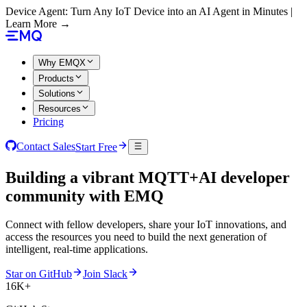
Device Agent: Turn Any IoT Device into an AI Agent in Minutes |
Learn More →
Why EMQX
Products
Solutions
Resources
Pricing
Contact Sales
Start Free
Building a vibrant
MQTT+AI
developer
community with EMQ
Connect with fellow developers, share your IoT innovations, and
access the resources you need to build the next generation of
intelligent, real-time applications.
Star on GitHub
Join Slack
16K+