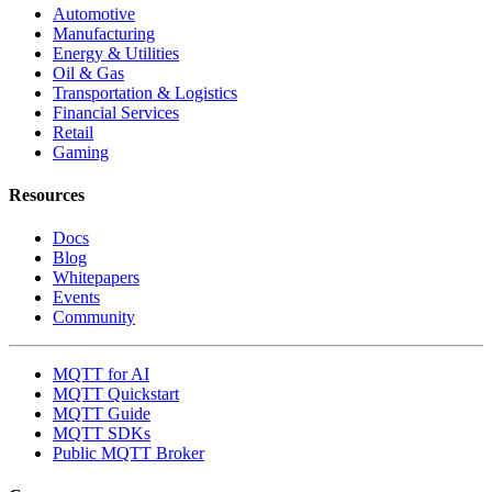
Automotive
Manufacturing
Energy & Utilities
Oil & Gas
Transportation & Logistics
Financial Services
Retail
Gaming
Resources
Docs
Blog
Whitepapers
Events
Community
MQTT for AI
MQTT Quickstart
MQTT Guide
MQTT SDKs
Public MQTT Broker