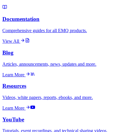
Documentation
Comprehensive guides for all EMQ products.
View All
Blog
Articles, announcements, news, updates and more.
Learn More
Resources
Videos, white papers, reports, ebooks, and more.
Learn More
YouTube
Tutorials, event recordings, and technical sharing videos.