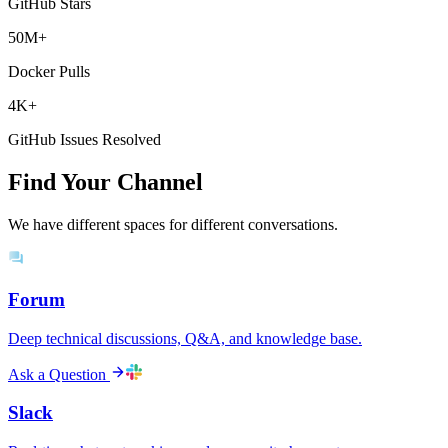
GitHub Stars
50M+
Docker Pulls
4K+
GitHub Issues Resolved
Find Your Channel
We have different spaces for different conversations.
Forum
Deep technical discussions, Q&A, and knowledge base.
Ask a Question
Slack