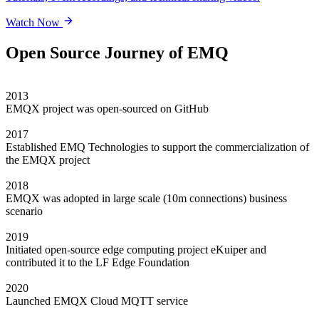
Watch Now
Open Source Journey of EMQ
2013
EMQX project was open-sourced on GitHub
2017
Established EMQ Technologies to support the commercialization of
the EMQX project
2018
EMQX was adopted in large scale (10m connections) business
scenario
2019
Initiated open-source edge computing project eKuiper and
contributed it to the LF Edge Foundation
2020
Launched EMQX Cloud MQTT service