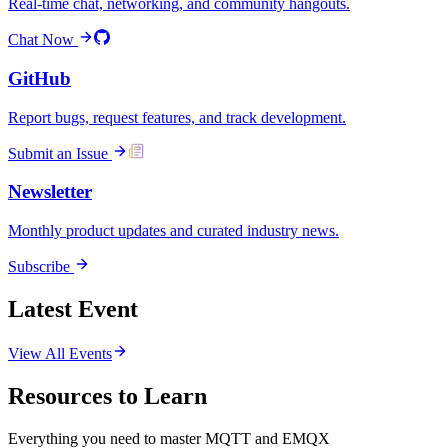
Real-time chat, networking, and community hangouts.
Chat Now
GitHub
Report bugs, request features, and track development.
Submit an Issue
Newsletter
Monthly product updates and curated industry news.
Subscribe
Latest Event
View All Events
Resources to Learn
Everything you need to master MQTT and EMQX