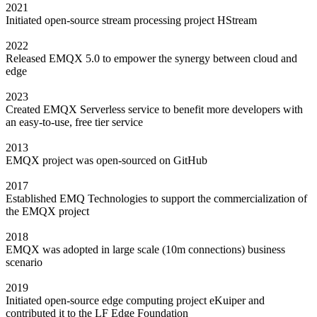
2021
Initiated open-source stream processing project HStream
2022
Released EMQX 5.0 to empower the synergy between cloud and
edge
2023
Created EMQX Serverless service to benefit more developers with
an easy-to-use, free tier service
2013
EMQX project was open-sourced on GitHub
2017
Established EMQ Technologies to support the commercialization of
the EMQX project
2018
EMQX was adopted in large scale (10m connections) business
scenario
2019
Initiated open-source edge computing project eKuiper and
contributed it to the LF Edge Foundation