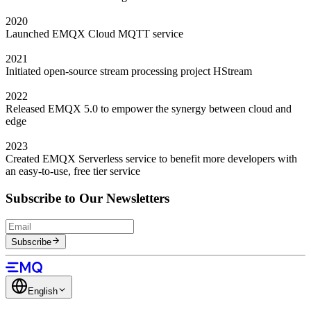
2020
Launched EMQX Cloud MQTT service
2021
Initiated open-source stream processing project HStream
2022
Released EMQX 5.0 to empower the synergy between cloud and
edge
2023
Created EMQX Serverless service to benefit more developers with
an easy-to-use, free tier service
Subscribe to Our Newsletters
Subscribe
English