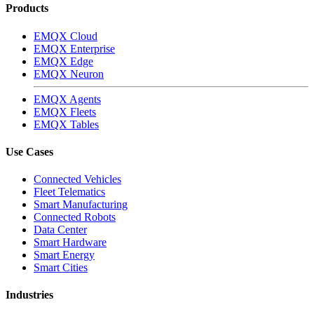
Products
EMQX Cloud
EMQX Enterprise
EMQX Edge
EMQX Neuron
EMQX Agents
EMQX Fleets
EMQX Tables
Use Cases
Connected Vehicles
Fleet Telematics
Smart Manufacturing
Connected Robots
Data Center
Smart Hardware
Smart Energy
Smart Cities
Industries