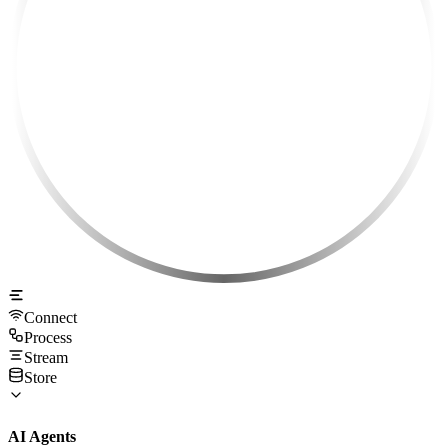
Connect
Process
Stream
Store
AI Agents