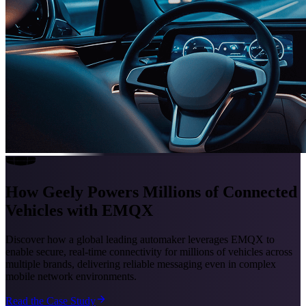
How Geely Powers Millions of Connected
Vehicles with EMQX
Discover how a global leading automaker leverages EMQX to
enable secure, real-time connectivity for millions of vehicles across
multiple brands, delivering reliable messaging even in complex
mobile network environments.
Read the Case Study