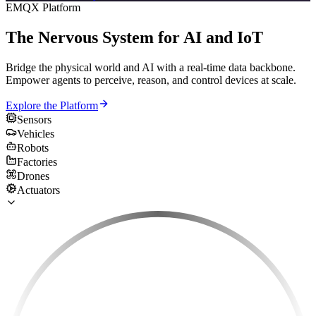
EMQX Platform
The Nervous System for AI and IoT
Bridge the physical world and AI with a real-time data backbone.
Empower agents to perceive, reason, and control devices at scale.
Explore the Platform
Sensors
Vehicles
Robots
Factories
Drones
Actuators