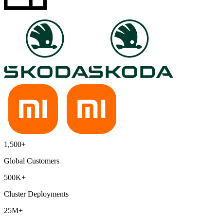
1,500+
Global Customers
500K+
Cluster Deployments
25M+