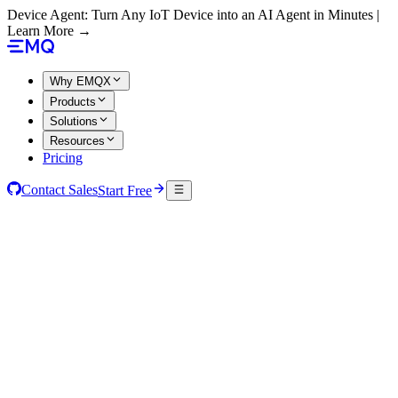
Device Agent: Turn Any IoT Device into an AI Agent in Minutes |
Learn More →
Why EMQX
Products
Solutions
Resources
Pricing
Contact Sales
Start Free