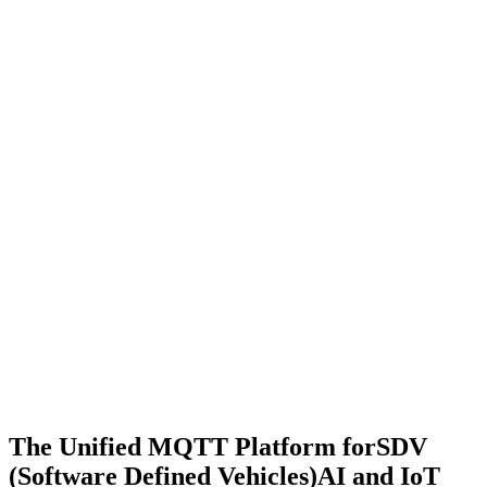
The Unified MQTT Platform for
SDV
(Software Defined Vehicles)
AI and IoT