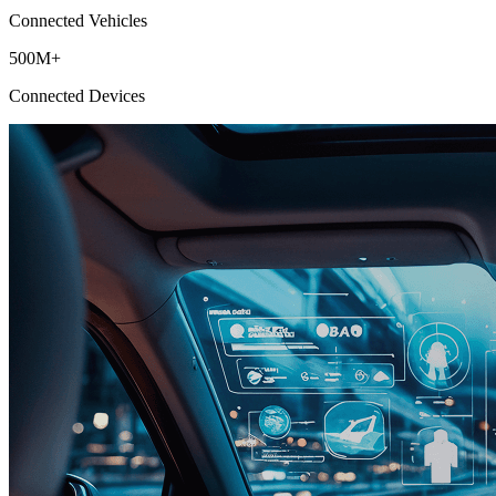
Connected Vehicles
500M+
Connected Devices