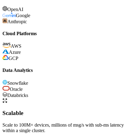
OpenAI
Google
Anthropic
Cloud Platforms
AWS
Azure
GCP
Data Analytics
Snowflake
Oracle
Databricks
Scalable
Scale to 100M+ devices, millions of msg/s with sub-ms latency
within a single cluster.