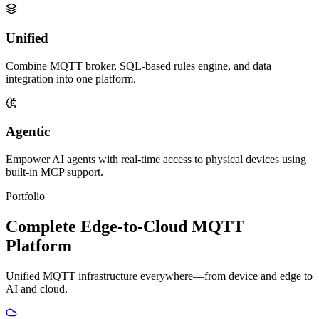
Unified
Combine MQTT broker, SQL-based rules engine, and data
integration into one platform.
Agentic
Empower AI agents with real-time access to physical devices using
built-in MCP support.
Portfolio
Complete Edge-to-Cloud MQTT
Platform
Unified MQTT infrastructure everywhere—from device and edge to
AI and cloud.