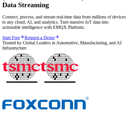
Data Streaming
Connect, process, and stream real-time data from millions of devices
to any cloud, AI, and analytics. Turn massive IoT data into
actionable intelligence with EMQX Platform.
Start Free
Request a Demo
Trusted by Global Leaders in Automotive, Manufacturing, and AI
Infrastructure