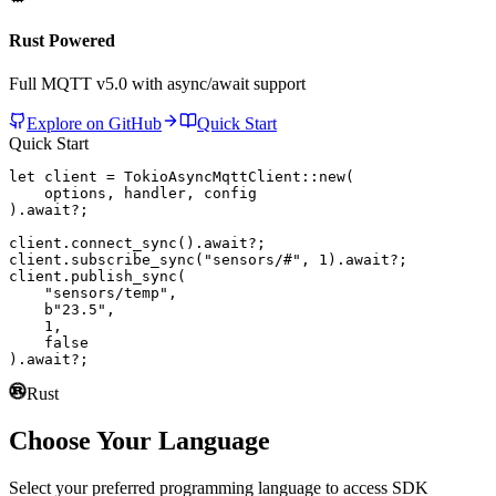
Rust Powered
Full MQTT v5.0 with async/await support
Explore on GitHub
Quick Start
Quick Start
let
 client = 
TokioAsyncMqttClient
::
new
(

    options, handler, config

).
await
?;

client.
connect_sync
().
await
?;

client.
subscribe_sync
(
"sensors/#"
, 
1
).
await
?;

client.
publish_sync
(

"sensors/temp"
,

b"23.5"
,

1
,

false
).
await
?;
Rust
Choose Your Language
Select your preferred programming language to access SDK