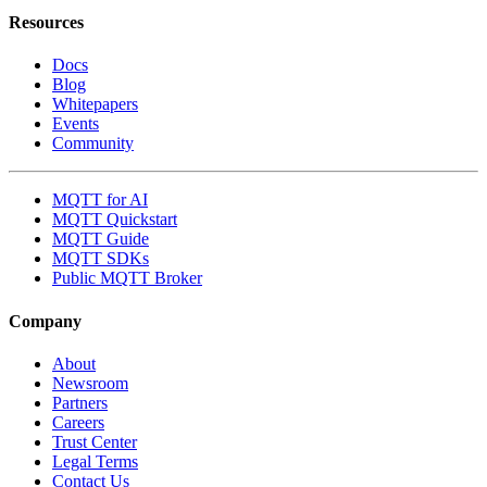
Resources
Docs
Blog
Whitepapers
Events
Community
MQTT for AI
MQTT Quickstart
MQTT Guide
MQTT SDKs
Public MQTT Broker
Company
About
Newsroom
Partners
Careers
Trust Center
Legal Terms
Contact Us