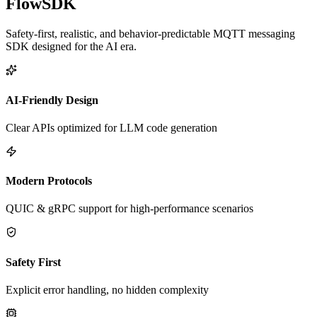
FlowSDK
Safety-first, realistic, and behavior-predictable MQTT messaging
SDK designed for the AI era.
AI-Friendly Design
Clear APIs optimized for LLM code generation
Modern Protocols
QUIC & gRPC support for high-performance scenarios
Safety First
Explicit error handling, no hidden complexity