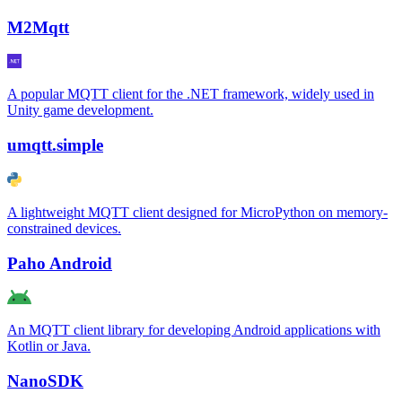
M2Mqtt
A popular MQTT client for the .NET framework, widely used in
Unity game development.
umqtt.simple
A lightweight MQTT client designed for MicroPython on memory-
constrained devices.
Paho Android
An MQTT client library for developing Android applications with
Kotlin or Java.
NanoSDK