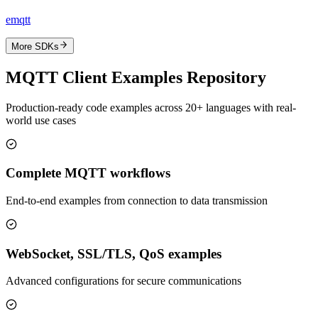
emqtt
More SDKs
MQTT Client Examples Repository
Production-ready code examples across 20+ languages with real-
world use cases
Complete MQTT workflows
End-to-end examples from connection to data transmission
WebSocket, SSL/TLS, QoS examples
Advanced configurations for secure communications