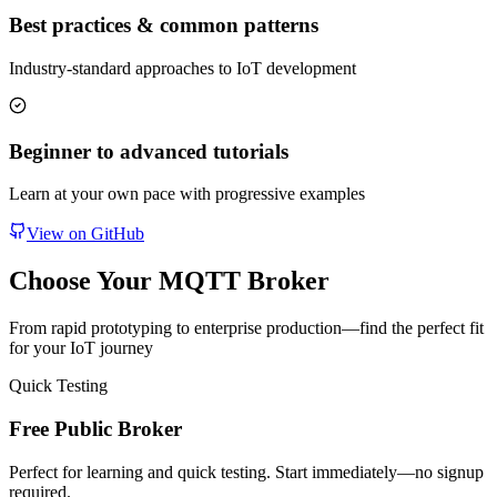
Best practices & common patterns
Industry-standard approaches to IoT development
Beginner to advanced tutorials
Learn at your own pace with progressive examples
View on GitHub
Choose Your MQTT Broker
From rapid prototyping to enterprise production—find the perfect fit
for your IoT journey
Quick Testing
Free Public Broker
Perfect for learning and quick testing. Start immediately—no signup
required.