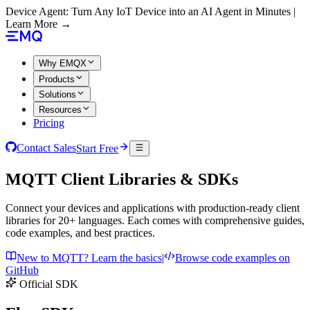
Device Agent: Turn Any IoT Device into an AI Agent in Minutes |
Learn More →
Why EMQX
Products
Solutions
Resources
Pricing
Contact Sales
Start Free
MQTT Client Libraries & SDKs
Connect your devices and applications with production-ready client
libraries for 20+ languages. Each comes with comprehensive guides,
code examples, and best practices.
New to MQTT? Learn the basics
|
Browse code examples on
GitHub
Official SDK