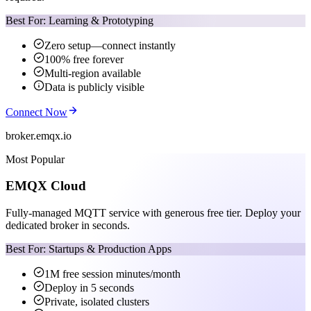
Best For: Learning & Prototyping
Zero setup—connect instantly
100% free forever
Multi-region available
Data is publicly visible
Connect Now
broker.emqx.io
Most Popular
EMQX Cloud
Fully-managed MQTT service with generous free tier. Deploy your
dedicated broker in seconds.
Best For: Startups & Production Apps
1M free session minutes/month
Deploy in 5 seconds
Private, isolated clusters