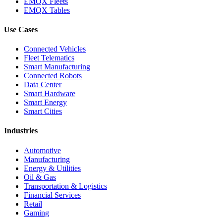
EMQX Fleets
EMQX Tables
Use Cases
Connected Vehicles
Fleet Telematics
Smart Manufacturing
Connected Robots
Data Center
Smart Hardware
Smart Energy
Smart Cities
Industries
Automotive
Manufacturing
Energy & Utilities
Oil & Gas
Transportation & Logistics
Financial Services
Retail
Gaming