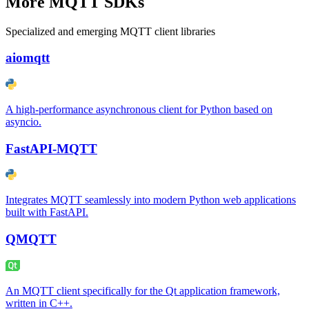
More MQTT SDKs
Specialized and emerging MQTT client libraries
aiomqtt
A high-performance asynchronous client for Python based on
asyncio.
FastAPI-MQTT
Integrates MQTT seamlessly into modern Python web applications
built with FastAPI.
QMQTT
An MQTT client specifically for the Qt application framework,
written in C++.