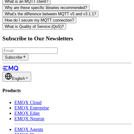
What is an MQTT client?
Why are these specific libraries recommended?
What's the difference between MQTT v5 and v3.1.1?
How do I secure my MQTT connection?
What is Quality of Service (QoS)?
Subscribe to Our Newsletters
Subscribe
English
Products
EMQX Cloud
EMQX Enterprise
EMQX Edge
EMQX Neuron
EMQX Agents