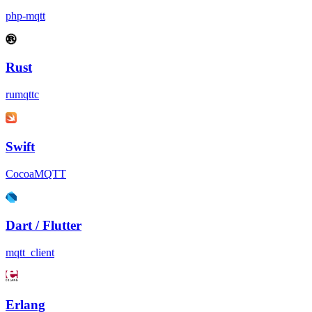
php-mqtt
Rust
rumqttc
Swift
CocoaMQTT
Dart / Flutter
mqtt_client
Erlang