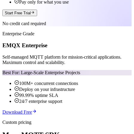
Pay only for what you use
Start Free Trial
No credit card required
Enterprise Grade
EMQX Enterprise
Self-managed MQTT platform for mission-critical applications.
Maximum control and scalability.
Best For: Large-Scale Enterprise Projects
100M+ concurrent connections
Deploy on your infrastructure
99.99% uptime SLA
24/7 enterprise support
Download Free
Custom pricing