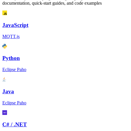
documentation, quick-start guides, and code examples
JavaScript
MQTT.js
Python
Eclipse Paho
Java
Eclipse Paho
C# / .NET