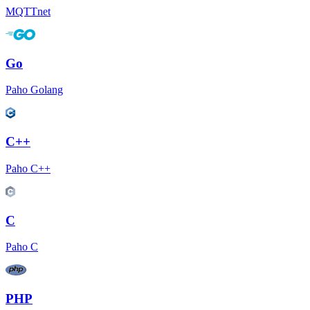
MQTTnet
Go
Paho Golang
C++
Paho C++
C
Paho C
PHP