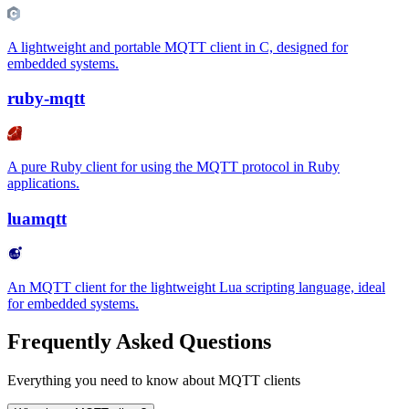
A lightweight and portable MQTT client in C, designed for
embedded systems.
ruby-mqtt
A pure Ruby client for using the MQTT protocol in Ruby
applications.
luamqtt
An MQTT client for the lightweight Lua scripting language, ideal
for embedded systems.
Frequently Asked Questions
Everything you need to know about MQTT clients