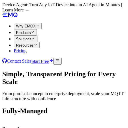
Device Agent: Turn Any IoT Device into an AI Agent in Minutes |
Learn More →
Why EMQX
Products
Solutions
Resources
Pricing
Contact Sales
Start Free
Simple, Transparent Pricing for Every
Scale
From proof-of-concept to enterprise deployment, scale your MQTT
infrastructure with confidence.
Fully-Managed