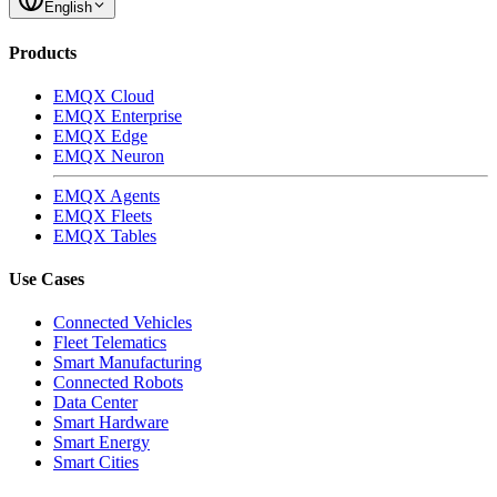
English
Products
EMQX Cloud
EMQX Enterprise
EMQX Edge
EMQX Neuron
EMQX Agents
EMQX Fleets
EMQX Tables
Use Cases
Connected Vehicles
Fleet Telematics
Smart Manufacturing
Connected Robots
Data Center
Smart Hardware
Smart Energy
Smart Cities