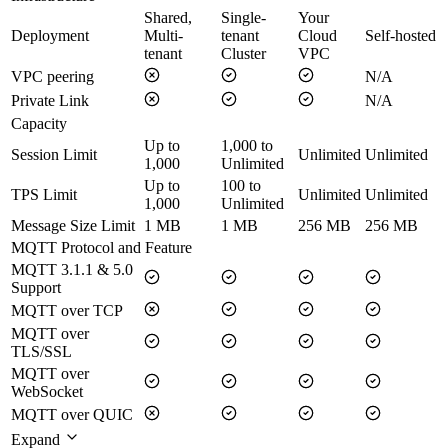
Shared,
Single-
Your
Deployment
Multi-
tenant
Cloud
Self-hosted
tenant
Cluster
VPC
VPC peering
N/A
Private Link
N/A
Capacity
Up to
1,000 to
Session Limit
Unlimited
Unlimited
1,000
Unlimited
Up to
100 to
TPS Limit
Unlimited
Unlimited
1,000
Unlimited
Message Size Limit
1 MB
1 MB
256 MB
256 MB
MQTT Protocol and Feature
MQTT 3.1.1 & 5.0
Support
MQTT over TCP
MQTT over
TLS/SSL
MQTT over
WebSocket
MQTT over QUIC
Expand