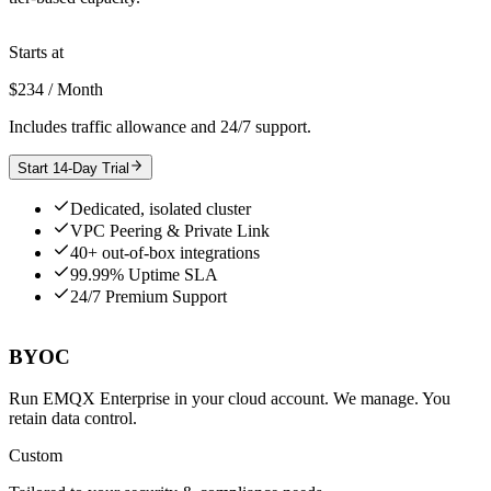
Starts at
$234 / Month
Includes traffic allowance and 24/7 support.
Start 14-Day Trial
Dedicated, isolated cluster
VPC Peering & Private Link
40+ out-of-box integrations
99.99% Uptime SLA
24/7 Premium Support
BYOC
Run EMQX Enterprise in your cloud account. We manage. You
retain data control.
Custom