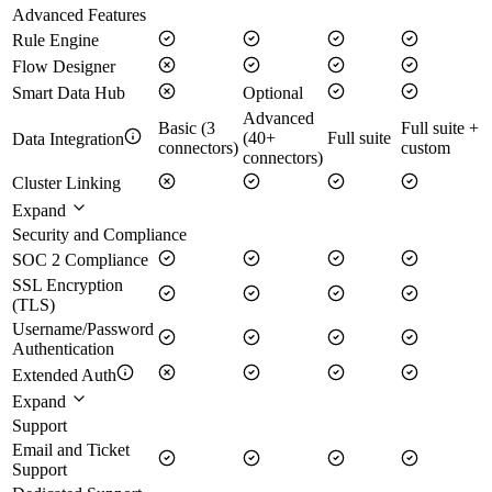
Advanced Features
Rule Engine
Flow Designer
Smart Data Hub
Optional
Advanced
Basic (3
Full suite +
(40+
Full suite
Data Integration
connectors)
custom
connectors)
Cluster Linking
Expand
Security and Compliance
SOC 2 Compliance
SSL Encryption
(TLS)
Username/Password
Authentication
Extended Auth
Expand
Support
Email and Ticket
Support