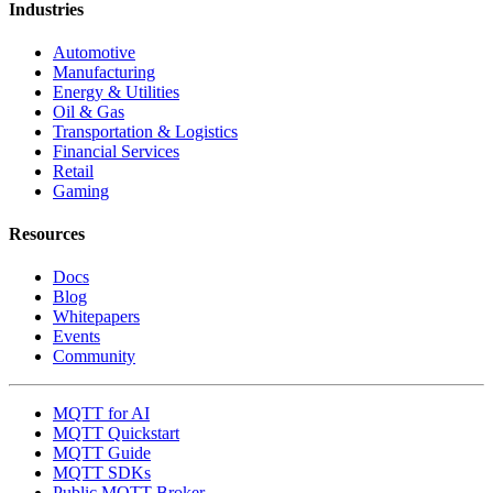
Industries
Automotive
Manufacturing
Energy & Utilities
Oil & Gas
Transportation & Logistics
Financial Services
Retail
Gaming
Resources
Docs
Blog
Whitepapers
Events
Community
MQTT for AI
MQTT Quickstart
MQTT Guide
MQTT SDKs
Public MQTT Broker