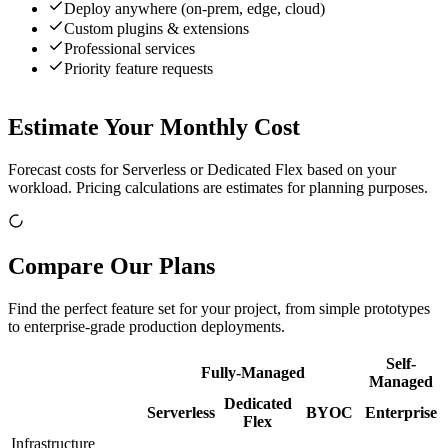
Deploy anywhere (on-prem, edge, cloud)
Custom plugins & extensions
Professional services
Priority feature requests
Estimate Your Monthly Cost
Forecast costs for Serverless or Dedicated Flex based on your
workload. Pricing calculations are estimates for planning purposes.
Compare Our Plans
Find the perfect feature set for your project, from simple prototypes
to enterprise-grade production deployments.
Self-
Fully-Managed
Managed
Dedicated
Serverless
BYOC
Enterprise
Flex
Infrastructure