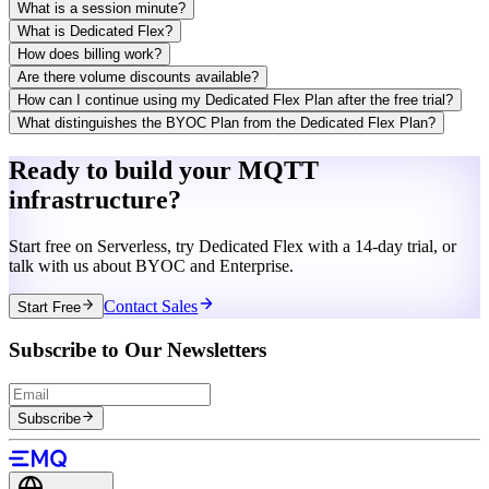
What is a session minute?
What is Dedicated Flex?
How does billing work?
Are there volume discounts available?
How can I continue using my Dedicated Flex Plan after the free trial?
What distinguishes the BYOC Plan from the Dedicated Flex Plan?
Ready to build your MQTT
infrastructure?
Start free on Serverless, try Dedicated Flex with a 14-day trial, or
talk with us about BYOC and Enterprise.
Contact Sales
Start Free
Subscribe to Our Newsletters
Subscribe