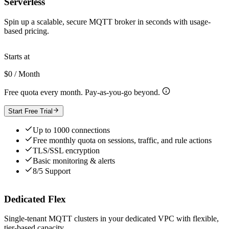
Serverless
Spin up a scalable, secure MQTT broker in seconds with usage-
based pricing.
Starts at
$0 / Month
Free quota every month. Pay-as-you-go beyond.
Start Free Trial
Up to 1000 connections
Free monthly quota on sessions, traffic, and rule actions
TLS/SSL encryption
Basic monitoring & alerts
8/5 Support
Dedicated Flex
Single-tenant MQTT clusters in your dedicated VPC with flexible,
tier-based capacity.