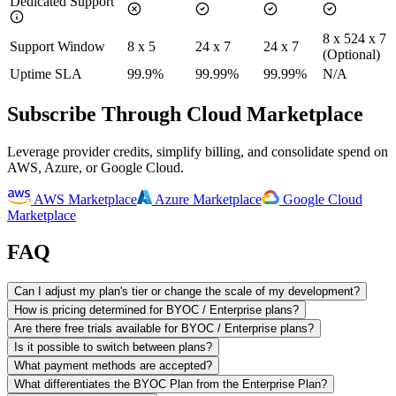
Dedicated Support
8 x 5
24 x 7
Support Window
8 x 5
24 x 7
24 x 7
(Optional)
Uptime SLA
99.9%
99.99%
99.99%
N/A
Subscribe Through Cloud Marketplace
Leverage provider credits, simplify billing, and consolidate spend on
AWS, Azure, or Google Cloud.
AWS Marketplace
Azure Marketplace
Google Cloud
Marketplace
FAQ
Can I adjust my plan's tier or change the scale of my development?
How is pricing determined for BYOC / Enterprise plans?
Are there free trials available for BYOC / Enterprise plans?
Is it possible to switch between plans?
What payment methods are accepted?
What differentiates the BYOC Plan from the Enterprise Plan?