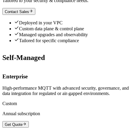
Tailored to your security & compliance needs.
Contact Sales
Deployed in your VPC
Custom data plane & control plane
Managed upgrades and observability
Tailored for specific compliance
Self-Managed
Enterprise
High-performance MQTT with advanced security, governance, and
data integration for regulated or air-gapped environments.
Custom
Annual subscription
Get Quote