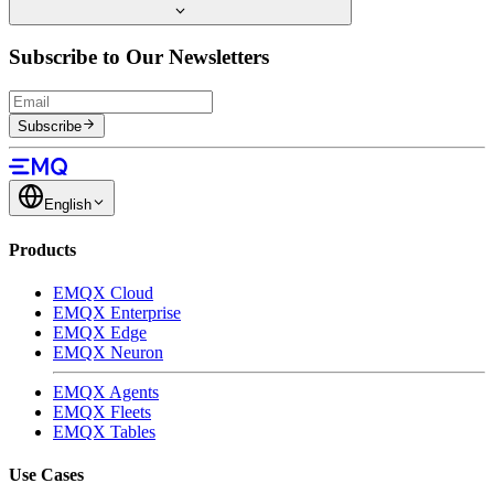
Subscribe to Our Newsletters
Subscribe
English
Products
EMQX Cloud
EMQX Enterprise
EMQX Edge
EMQX Neuron
EMQX Agents
EMQX Fleets
EMQX Tables
Use Cases