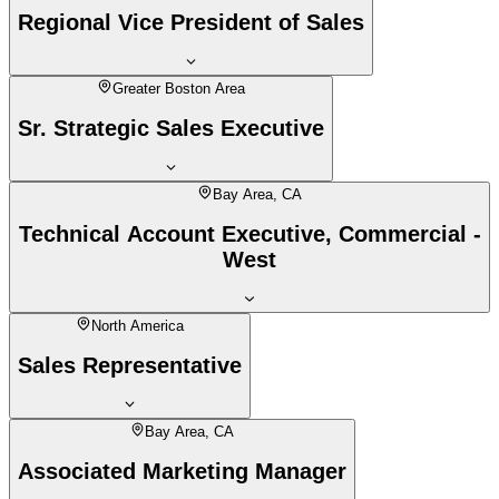
Regional Vice President of Sales
Greater Boston Area
Sr. Strategic Sales Executive
Bay Area, CA
Technical Account Executive, Commercial -
West
North America
Sales Representative
Bay Area, CA
Associated Marketing Manager