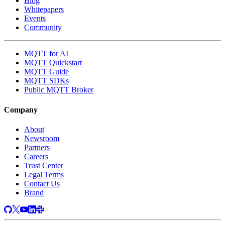
Blog
Whitepapers
Events
Community
MQTT for AI
MQTT Quickstart
MQTT Guide
MQTT SDKs
Public MQTT Broker
Company
About
Newsroom
Partners
Careers
Trust Center
Legal Terms
Contact Us
Brand