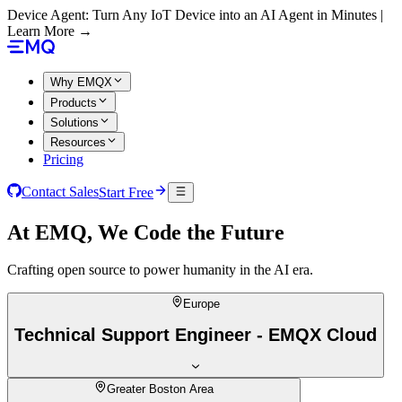
Device Agent: Turn Any IoT Device into an AI Agent in Minutes |
Learn More →
Why EMQX
Products
Solutions
Resources
Pricing
Contact Sales
Start Free
At EMQ, We Code the Future
Crafting open source to power humanity in the AI era.
Europe
Technical Support Engineer - EMQX Cloud
Greater Boston Area