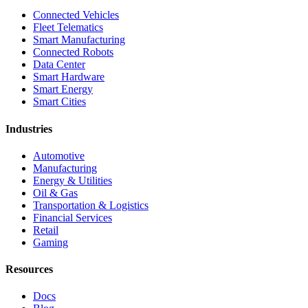
Connected Vehicles
Fleet Telematics
Smart Manufacturing
Connected Robots
Data Center
Smart Hardware
Smart Energy
Smart Cities
Industries
Automotive
Manufacturing
Energy & Utilities
Oil & Gas
Transportation & Logistics
Financial Services
Retail
Gaming
Resources
Docs