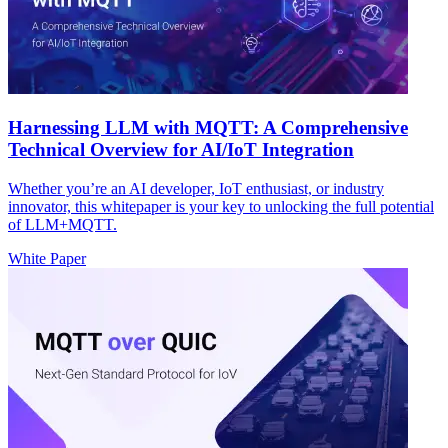
Harnessing LLM with MQTT: A Comprehensive
Technical Overview for AI/IoT Integration
Whether you’re an AI developer, IoT enthusiast, or industry
innovator, this whitepaper is your key to unlocking the full potential
of LLM+MQTT.
White Paper