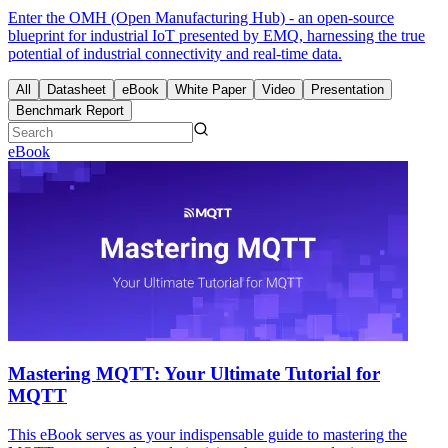
Enter the OMH (Open Manufacturing Hub) - an open-source
blueprint for industrial IoT presented by EMQ, harnessing the true
potential of industrial connectivity and real-time data.
All
Datasheet
eBook
White Paper
Video
Presentation
Benchmark Report
eBook
Mastering MQTT: Your Ultimate Tutorial for
MQTT
This eBook serves as your indispensable guide to mastering the