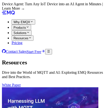
Device Agent: Turn Any IoT Device into an AI Agent in Minutes |
Learn More →
Why EMQX
Products
Solutions
Resources
Pricing
Contact Sales
Start Free
Resources
Dive into the World of MQTT and AI: Exploring EMQ Resources
and Best Practices.
White Paper