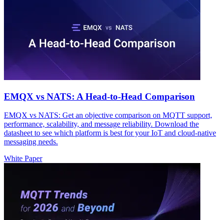
EMQX vs NATS: A Head-to-Head Comparison
EMQX vs NATS: Get an objective comparison on MQTT support,
performance, scalability, and message reliability. Download the
datasheet to see which platform is best for your IoT and cloud-native
messaging needs.
White Paper