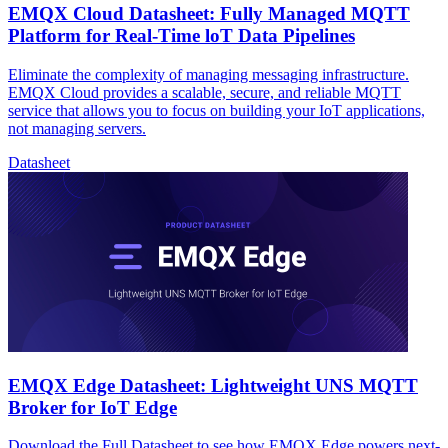
EMQX Cloud Datasheet: Fully Managed MQTT
Platform for Real-Time loT Data Pipelines
Eliminate the complexity of managing messaging infrastructure.
EMQX Cloud provides a scalable, secure, and reliable MQTT
service that allows you to focus on building your IoT applications,
not managing servers.
Datasheet
EMQX Edge Datasheet: Lightweight UNS MQTT
Broker for IoT Edge
Download the Full Datasheet to see how EMQX Edge powers next-