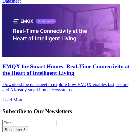
Datasheet
EMQX for Smart Homes: Real-Time Connectivity at
the Heart of Intelligent Living
Download the datasheet to explore how EMQX enables fast, secure,
and AI-ready smart home ecosystems.
Load More
Subscribe to Our Newsletters
Subscribe