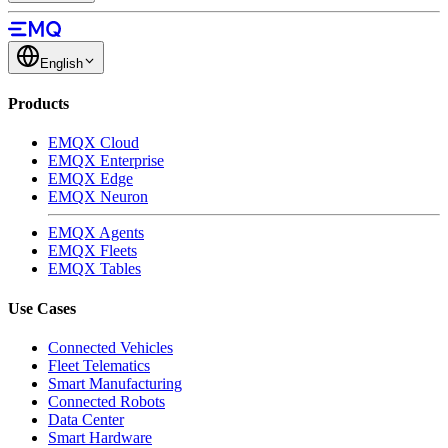
English
Products
EMQX Cloud
EMQX Enterprise
EMQX Edge
EMQX Neuron
EMQX Agents
EMQX Fleets
EMQX Tables
Use Cases
Connected Vehicles
Fleet Telematics
Smart Manufacturing
Connected Robots
Data Center
Smart Hardware