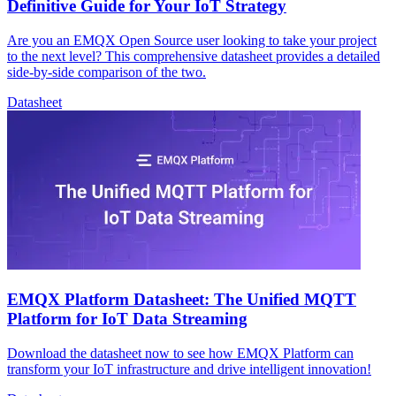
Definitive Guide for Your IoT Strategy
Are you an EMQX Open Source user looking to take your project
to the next level? This comprehensive datasheet provides a detailed
side-by-side comparison of the two.
Datasheet
EMQX Platform Datasheet: The Unified MQTT
Platform for IoT Data Streaming
Download the datasheet now to see how EMQX Platform can
transform your IoT infrastructure and drive intelligent innovation!