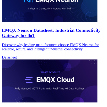
EMQX Neuron Datasheet: Industrial Connectivity
Gateway for lloT
Discover why leading manufacturers choose EMQX Neuron for
scalable, secure, and intelligent industrial connectivity.
Datasheet