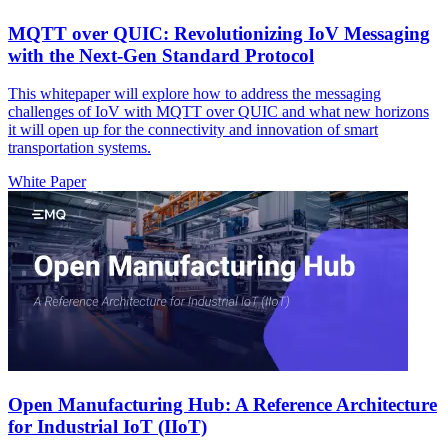
MQTT over QUIC: Revolutionizing IoV Messaging
with the Next-Gen Standard Protocol
This whitepaper will explore how to address the messaging
challenges of IoV with MQTT over QUIC and what new horizons
it will open up for the connectivity and innovation of smart
transportation systems.
White Paper
Open Manufacturing Hub: A Reference Architecture
for Industrial IoT (IIoT)