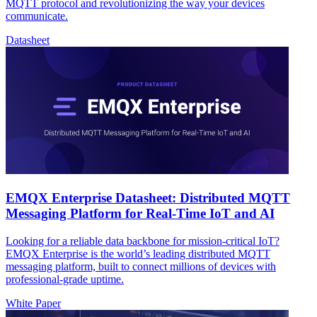
MQTT protocol and revolutionizing the way your devices
communicate.
Datasheet
EMQX Enterprise Datasheet: Distributed MQTT
Messaging Platform for Real-Time IoT and AI
Looking for a reliable data backbone for mission-critical IoT?
EMQX Enterprise is the world’s leading distributed MQTT
messaging platform, built to connect millions of devices with
professional-grade uptime.
White Paper