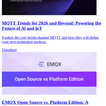
MQTT Trends for 2026 and Beyond: Powering the
Future of Al and loT
Explore the core trends shaping MQTT and how they will define
your next-generation projects.
Datasheet
EMQX Open Source vs. Platform Edition: A