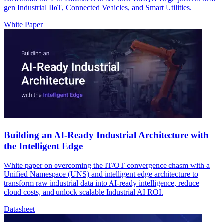
gen Industrial IIoT, Connected Vehicles, and Smart Utilities.
White Paper
Building an AI-Ready Industrial Architecture with
the Intelligent Edge
White paper on overcoming the IT/OT convergence chasm with a
Unified Namespace (UNS) and intelligent edge architecture to
transform raw industrial data into AI-ready intelligence, reduce
cloud costs, and unlock scalable Industrial AI ROI.
Datasheet