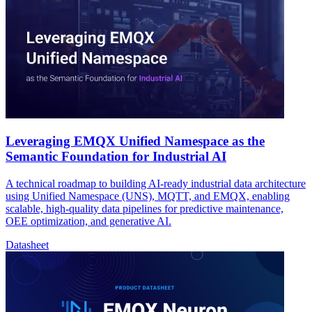
Leveraging EMQX Unified Namespace as the
Semantic Foundation for Industrial AI
A technical roadmap to building AI-ready industrial data architecture
using Unified Namespace (UNS), MQTT, and EMQX, enabling
scalable, high-quality data pipelines for predictive maintenance,
OEE optimization, and generative AI.
Datasheet