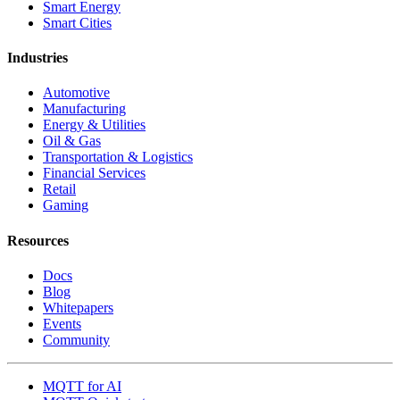
Smart Energy
Smart Cities
Industries
Automotive
Manufacturing
Energy & Utilities
Oil & Gas
Transportation & Logistics
Financial Services
Retail
Gaming
Resources
Docs
Blog
Whitepapers
Events
Community
MQTT for AI