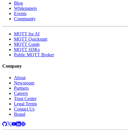
Blog
Whitepapers
Events
Community
MQTT for AI
MQTT Quickstart
MQTT Guide
MQTT SDKs
Public MQTT Broker
Company
About
Newsroom
Partners
Careers
Trust Center
Legal Terms
Contact Us
Brand