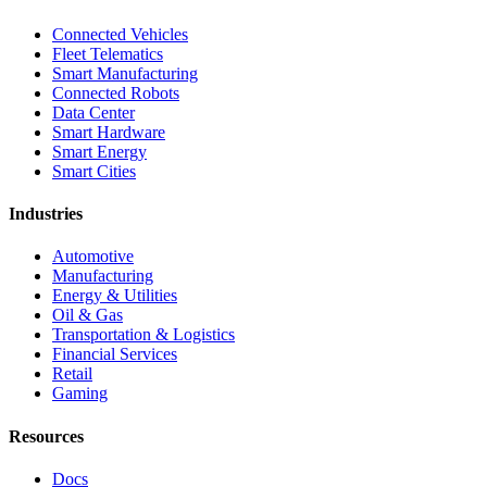
Connected Vehicles
Fleet Telematics
Smart Manufacturing
Connected Robots
Data Center
Smart Hardware
Smart Energy
Smart Cities
Industries
Automotive
Manufacturing
Energy & Utilities
Oil & Gas
Transportation & Logistics
Financial Services
Retail
Gaming
Resources
Docs