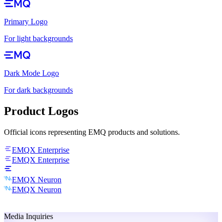
Primary Logo
For light backgrounds
Dark Mode Logo
For dark backgrounds
Product Logos
Official icons representing EMQ products and solutions.
EMQX Enterprise
EMQX Enterprise
EMQX Neuron
EMQX Neuron
Media Inquiries