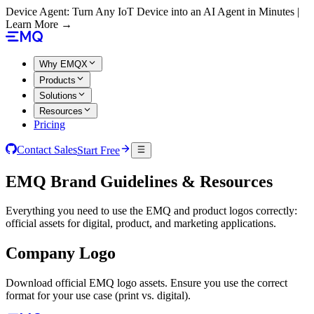
Device Agent: Turn Any IoT Device into an AI Agent in Minutes |
Learn More →
Why EMQX
Products
Solutions
Resources
Pricing
Contact Sales
Start Free
EMQ Brand Guidelines & Resources
Everything you need to use the EMQ and product logos correctly:
official assets for digital, product, and marketing applications.
Company Logo
Download official EMQ logo assets. Ensure you use the correct
format for your use case (print vs. digital).