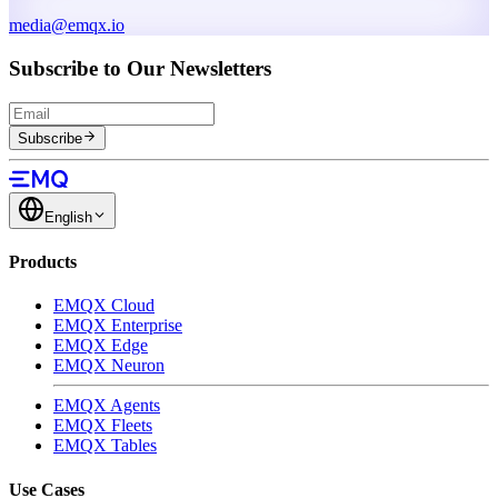
media@emqx.io
Subscribe to Our Newsletters
Subscribe
English
Products
EMQX Cloud
EMQX Enterprise
EMQX Edge
EMQX Neuron
EMQX Agents
EMQX Fleets
EMQX Tables
Use Cases