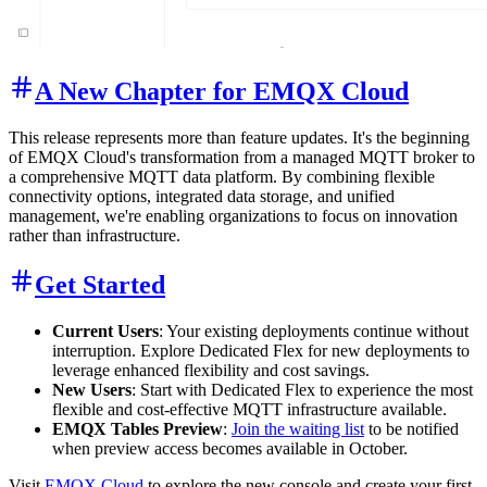
A New Chapter for EMQX Cloud
This release represents more than feature updates. It's the beginning
of EMQX Cloud's transformation from a managed MQTT broker to
a comprehensive MQTT data platform. By combining flexible
connectivity options, integrated data storage, and unified
management, we're enabling organizations to focus on innovation
rather than infrastructure.
Get Started
Current Users
: Your existing deployments continue without
interruption. Explore Dedicated Flex for new deployments to
leverage enhanced flexibility and cost savings.
New Users
: Start with Dedicated Flex to experience the most
flexible and cost-effective MQTT infrastructure available.
EMQX Tables Preview
:
Join the waiting list
to be notified
when preview access becomes available in October.
Visit
EMQX Cloud
to explore the new console and create your first