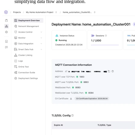
simplifying data flow and integration.