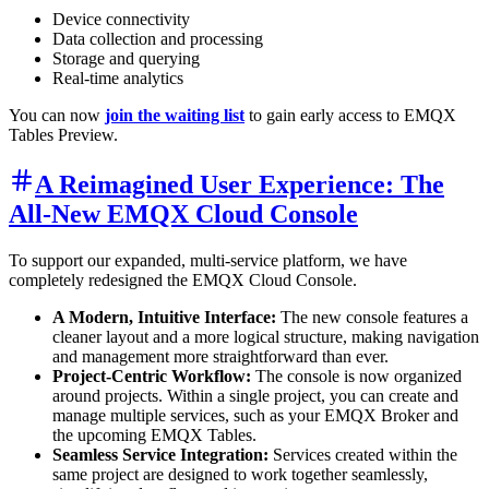
Device connectivity
Data collection and processing
Storage and querying
Real-time analytics
You can now
join the waiting list
to gain early access to EMQX
Tables Preview.
A Reimagined User Experience: The
All-New EMQX Cloud Console
To support our expanded, multi-service platform, we have
completely redesigned the EMQX Cloud Console.
A Modern, Intuitive Interface:
The new console features a
cleaner layout and a more logical structure, making navigation
and management more straightforward than ever.
Project-Centric Workflow:
The console is now organized
around projects. Within a single project, you can create and
manage multiple services, such as your EMQX Broker and
the upcoming EMQX Tables.
Seamless Service Integration:
Services created within the
same project are designed to work together seamlessly,