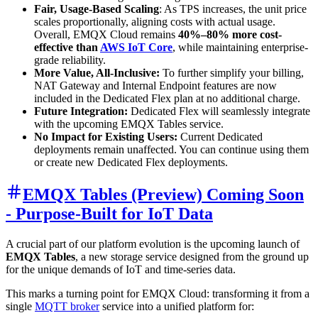
Fair, Usage-Based Scaling
: As TPS increases, the unit price
scales proportionally, aligning costs with actual usage.
Overall, EMQX Cloud remains
40%–80% more cost-
effective than
AWS IoT Core
, while maintaining enterprise-
grade reliability.
More Value, All-Inclusive:
To further simplify your billing,
NAT Gateway and Internal Endpoint features are now
included in the Dedicated Flex plan at no additional charge.
Future Integration:
Dedicated Flex will seamlessly integrate
with the upcoming EMQX Tables service.
No Impact for Existing Users:
Current Dedicated
deployments remain unaffected. You can continue using them
or create new Dedicated Flex deployments.
EMQX Tables (Preview) Coming Soon
- Purpose-Built for IoT Data
A crucial part of our platform evolution is the upcoming launch of
EMQX Tables
, a new storage service designed from the ground up
for the unique demands of IoT and time-series data.
This marks a turning point for EMQX Cloud: transforming it from a
single
MQTT broker
service into a unified platform for: