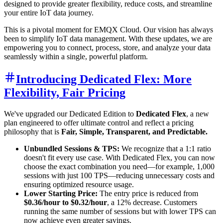
designed to provide greater flexibility, reduce costs, and streamline
your entire IoT data journey.
This is a pivotal moment for EMQX Cloud. Our vision has always
been to simplify IoT data management. With these updates, we are
empowering you to connect, process, store, and analyze your data
seamlessly within a single, powerful platform.
Introducing Dedicated Flex: More
Flexibility, Fair Pricing
We've upgraded our Dedicated Edition to
Dedicated Flex
, a new
plan engineered to offer ultimate control and reflect a pricing
philosophy that is
Fair, Simple, Transparent, and Predictable.
Unbundled Sessions & TPS:
We recognize that a 1:1 ratio
doesn't fit every use case. With Dedicated Flex, you can now
choose the exact combination you need—for example, 1,000
sessions with just 100 TPS—reducing unnecessary costs and
ensuring optimized resource usage.
Lower Starting Price:
The entry price is reduced from
$0.36/hour to $0.32/hour
, a 12% decrease. Customers
running the same number of sessions but with lower TPS can
now achieve even greater savings.