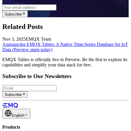
Subscribe
Related Posts
Nov 3, 2025
EMQX Team
Announcing EMQX Tables: A Native Time-Series Database for IoT
Data (Preview starts today)
EMQX Tables is officially live in Preview. Be the first to explore its
capabilities and simplify your data stack for free.
Subscribe to Our Newsletters
Subscribe
English
Products