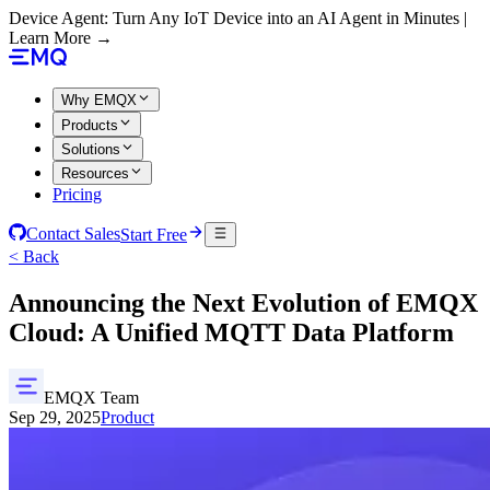
Device Agent: Turn Any IoT Device into an AI Agent in Minutes |
Learn More →
Why EMQX
Products
Solutions
Resources
Pricing
Contact Sales
Start Free
< Back
Announcing the Next Evolution of EMQX
Cloud: A Unified MQTT Data Platform
EMQX Team
Sep 29, 2025
Product