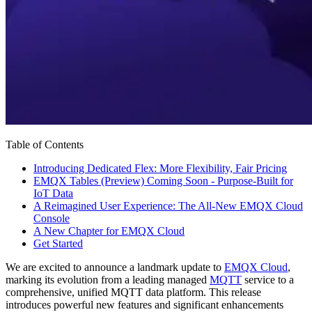
Table of Contents
Introducing Dedicated Flex: More Flexibility, Fair Pricing
EMQX Tables (Preview) Coming Soon - Purpose-Built for
IoT Data
A Reimagined User Experience: The All-New EMQX Cloud
Console
A New Chapter for EMQX Cloud
Get Started
We are excited to announce a landmark update to
EMQX Cloud
,
marking its evolution from a leading managed
MQTT
service to a
comprehensive, unified MQTT data platform. This release
introduces powerful new features and significant enhancements