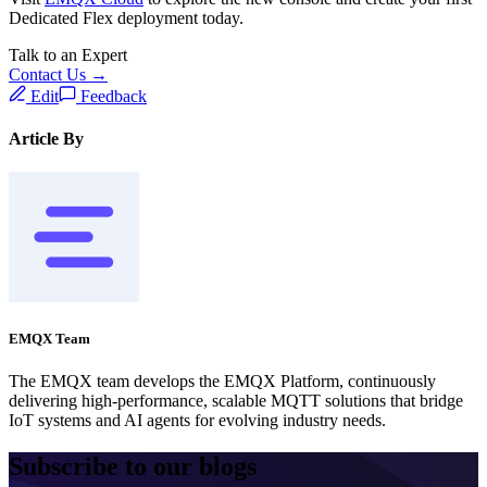
Dedicated Flex deployment today.
Talk to an Expert
Contact Us →
Edit
Feedback
Article By
EMQX Team
The EMQX team develops the EMQX Platform, continuously
delivering high-performance, scalable MQTT solutions that bridge
IoT systems and AI agents for evolving industry needs.
Subscribe to our blogs