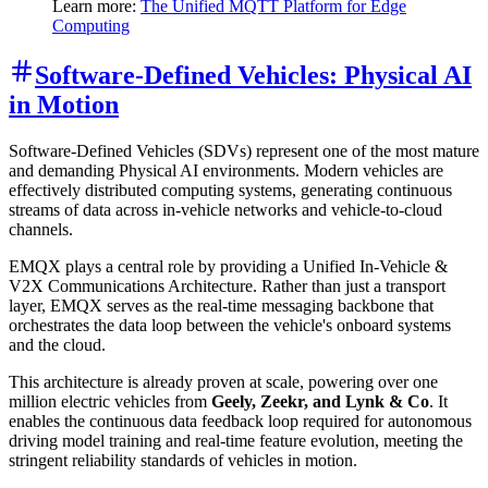
Learn more:
The Unified MQTT Platform for Edge
Computing
Software-Defined Vehicles: Physical AI
in Motion
Software-Defined Vehicles (SDVs) represent one of the most mature
and demanding Physical AI environments. Modern vehicles are
effectively distributed computing systems, generating continuous
streams of data across in-vehicle networks and vehicle-to-cloud
channels.
EMQX plays a central role by providing a Unified In-Vehicle &
V2X Communications Architecture. Rather than just a transport
layer, EMQX serves as the real-time messaging backbone that
orchestrates the data loop between the vehicle's onboard systems
and the cloud.
This architecture is already proven at scale, powering over one
million electric vehicles from
Geely, Zeekr, and Lynk & Co
. It
enables the continuous data feedback loop required for autonomous
driving model training and real-time feature evolution, meeting the
stringent reliability standards of vehicles in motion.