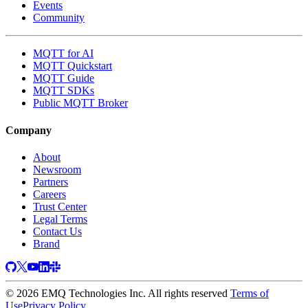
Events
Community
MQTT for AI
MQTT Quickstart
MQTT Guide
MQTT SDKs
Public MQTT Broker
Company
About
Newsroom
Partners
Careers
Trust Center
Legal Terms
Contact Us
Brand
© 2026 EMQ Technologies Inc. All rights reserved
Terms of
Use
Privacy Policy