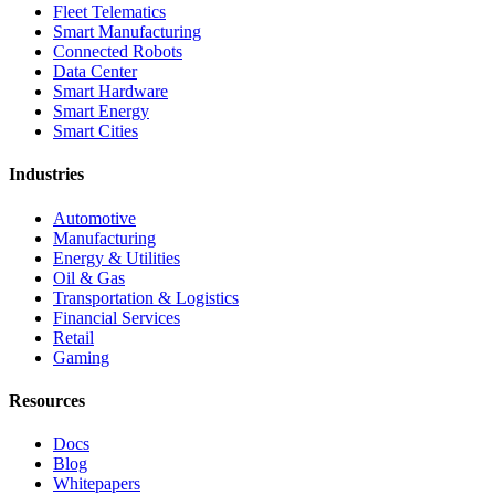
Fleet Telematics
Smart Manufacturing
Connected Robots
Data Center
Smart Hardware
Smart Energy
Smart Cities
Industries
Automotive
Manufacturing
Energy & Utilities
Oil & Gas
Transportation & Logistics
Financial Services
Retail
Gaming
Resources
Docs
Blog
Whitepapers