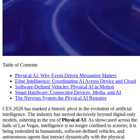
Table of Contents
Physical AI: Why Event-Driven Messaging Matters
Edge Intelligence: Coordinating AI Across Device and Cloud
Software-Defined Vehicles: Physical AI in Motion
Smart Hardware: Connecting Devices, Media, and AI
The Nervous System the Physical AI Requires
CES 2026 has marked a historic pivot in the evolution of artificial
intelligence. The industry has moved decisively beyond digital-only
models, ushering in the era of
Physical AI
. As showcased across the
halls of Las Vegas, intelligence is no longer confined to screens; it is
being embodied in humanoids, software-defined vehicles, and
autonomous agents that interact dynamically with the physical