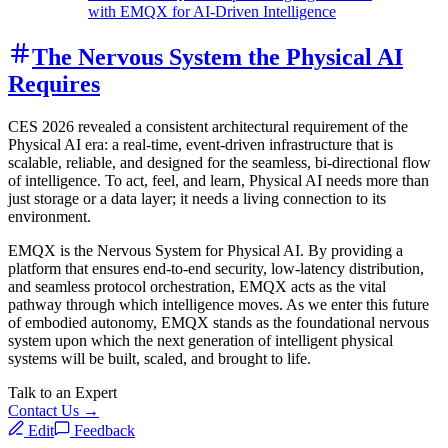
with EMQX for AI-Driven Intelligence
The Nervous System the Physical AI
Requires
CES 2026 revealed a consistent architectural requirement of the
Physical AI era: a real-time, event-driven infrastructure that is
scalable, reliable, and designed for the seamless, bi-directional flow
of intelligence. To act, feel, and learn, Physical AI needs more than
just storage or a data layer; it needs a living connection to its
environment.
EMQX is the Nervous System for Physical AI. By providing a
platform that ensures end-to-end security, low-latency distribution,
and seamless protocol orchestration, EMQX acts as the vital
pathway through which intelligence moves. As we enter this future
of embodied autonomy, EMQX stands as the foundational nervous
system upon which the next generation of intelligent physical
systems will be built, scaled, and brought to life.
Talk to an Expert
Contact Us →
Edit
Feedback