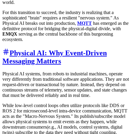
world.
For this transition to succeed, the industry is realizing that a
sophisticated "brain" requires a resilient "nervous system." As
Physical AI breaks out into production,
MQTT
has emerged as the
definitive protocol for bridging the physical-digital divide, with
EMQX
serving as the central backbone of this burgeoning
ecosystem.
Physical AI: Why Event-Driven
Messaging Matters
Physical AI systems, from robots to industrial machines, operate
very differently from traditional software applications. They are not
request-driven or transactional by nature. Instead, they depend on
continuous streams of telemetry, sensor updates, and state changes
that must be delivered reliably and in real time.
While low-level control loops often utilize protocols like DDS or
ROS 2 for microsecond-level intra-device communication, MQTT
acts as the "Macro-Nervous System." Its publish/subscribe model
allows physical systems to emit events as they happen, while
downstream consumers(e.g., AI models, control systems, digital
twins) subscribe to the data they need without tight coupling.