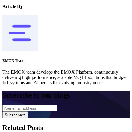
Article By
EMQX Team
The EMQX team develops the EMQX Platform, continuously
delivering high-performance, scalable MQTT solutions that bridge
IoT systems and AI agents for evolving industry needs.
Subscribe to our blogs
Subscribe
Related Posts