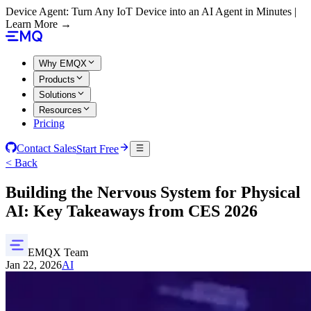
Device Agent: Turn Any IoT Device into an AI Agent in Minutes |
Learn More →
Why EMQX
Products
Solutions
Resources
Pricing
Contact Sales
Start Free
< Back
Building the Nervous System for Physical
AI: Key Takeaways from CES 2026
EMQX Team
Jan 22, 2026
AI