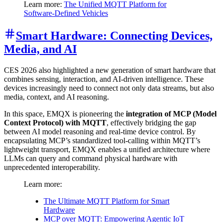
Learn more:
The Unified MQTT Platform for
Software-Defined Vehicles
Smart Hardware: Connecting Devices,
Media, and AI
CES 2026 also highlighted a new generation of smart hardware that
combines sensing, interaction, and AI-driven intelligence. These
devices increasingly need to connect not only data streams, but also
media, context, and AI reasoning.
In this space, EMQX is pioneering the
integration of MCP (Model
Context Protocol) with MQTT
, effectively bridging the gap
between AI model reasoning and real-time device control. By
encapsulating MCP’s standardized tool-calling within MQTT’s
lightweight transport, EMQX enables a unified architecture where
LLMs can query and command physical hardware with
unprecedented interoperability.
Learn more:
The Ultimate MQTT Platform for Smart
Hardware
MCP over MQTT: Empowering Agentic IoT