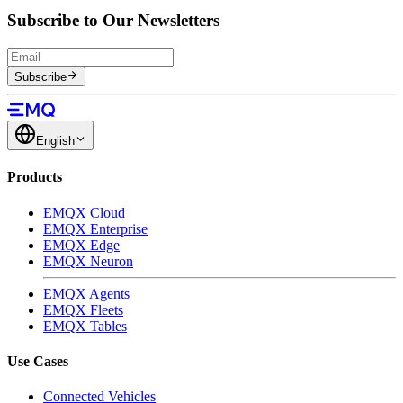
Subscribe to Our Newsletters
Subscribe
English
Products
EMQX Cloud
EMQX Enterprise
EMQX Edge
EMQX Neuron
EMQX Agents
EMQX Fleets
EMQX Tables
Use Cases
Connected Vehicles