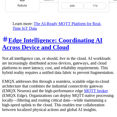
Learn more:
The AI-Ready MQTT Platform for Real-
Time IoT Data
Edge Intelligence: Coordinating AI
Across Device and Cloud
Not all intelligence can, or should, live in the cloud. AI workloads
are increasingly distributed across devices, gateways, and cloud
platforms to meet latency, cost, and reliability requirements. This
hybrid reality requires a unified data fabric to prevent fragmentation.
EMQX addresses this through a seamless, scalable edge-to-cloud
architecture that combines the industrial connectivity gateway
(EMQX Neuron) and the high-performance edge
MQTT broker
(EMQX Edge). Organizations can deploy MQTT-native processing
locally—filtering and routing critical data—while maintaining a
high-speed uplink to the cloud. This enables true collaboration
between localized physical actions and global AI insights.