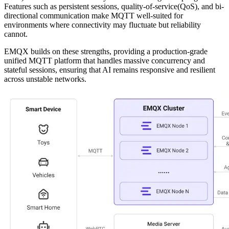
Features such as persistent sessions, quality-of-service(QoS), and bi-
directional communication make MQTT well-suited for
environments where connectivity may fluctuate but reliability
cannot.
EMQX builds on these strengths, providing a production-grade
unified MQTT platform that handles massive concurrency and
stateful sessions, ensuring that AI remains responsive and resilient
across unstable networks.