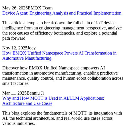
May 26, 2026
EMQX Team
Device Agent: Engineering Analysis and Practical Implementation
This article attempts to break down the full chain of IoT device
intelligence from an engineering management perspective, analyze
the root causes of efficiency bottlenecks, and explore a potential
path forward.
Nov 12, 2025
Joey
How EMQX Unified Namespace Powers AI Transformation in
Automotive Manufacturing
Discover how EMQX Unified Namespace empowers AI
transformation in automotive manufacturing, enabling predictive
maintenance, quality control, and human-robot collaboration across
smart factories.
Mar 11, 2025
Benniu Ji
Why and How MQTT is Used in AI/LLM Applications:
Architecture and Use Cases
This blog explores the fundamentals of MQTT, its integration with
AI, the technical architecture, and real-world use cases across
various industries.