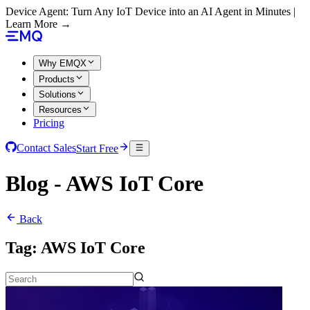
Device Agent: Turn Any IoT Device into an AI Agent in Minutes |
Learn More →
Why EMQX
Products
Solutions
Resources
Pricing
Contact Sales
Start Free
Blog - AWS IoT Core
Back
Tag:
AWS IoT Core