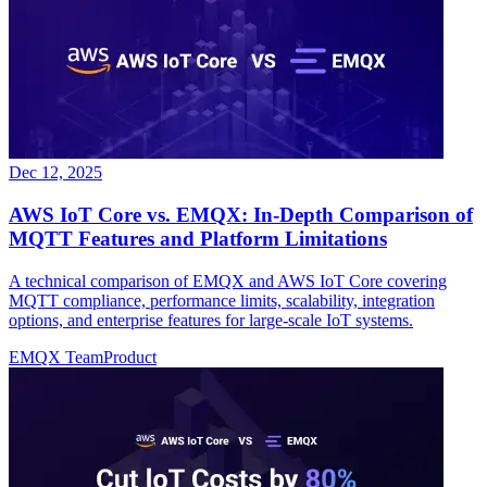
Dec 12, 2025
AWS IoT Core vs. EMQX: In-Depth Comparison of
MQTT Features and Platform Limitations
A technical comparison of EMQX and AWS IoT Core covering
MQTT compliance, performance limits, scalability, integration
options, and enterprise features for large-scale IoT systems.
EMQX Team
Product