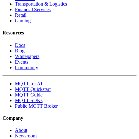
Transportation & Logistics
Financial Services
Retail
Gaming
Resources
Docs
Blog
Whitepapers
Events
Community
MQTT for AI
MQTT Quickstart
MQTT Guide
MQTT SDKs
Public MQTT Broker
Company
About
Newsroom