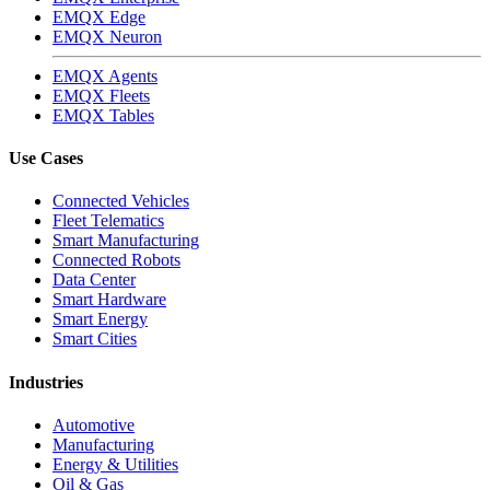
EMQX Edge
EMQX Neuron
EMQX Agents
EMQX Fleets
EMQX Tables
Use Cases
Connected Vehicles
Fleet Telematics
Smart Manufacturing
Connected Robots
Data Center
Smart Hardware
Smart Energy
Smart Cities
Industries
Automotive
Manufacturing
Energy & Utilities
Oil & Gas