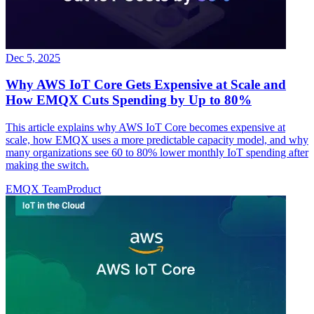
Dec 5, 2025
Why AWS IoT Core Gets Expensive at Scale and
How EMQX Cuts Spending by Up to 80%
This article explains why AWS IoT Core becomes expensive at
scale, how EMQX uses a more predictable capacity model, and why
many organizations see 60 to 80% lower monthly IoT spending after
making the switch.
EMQX Team
Product