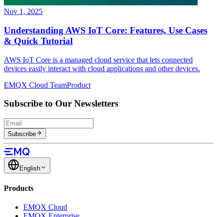
Nov 1, 2025
Understanding AWS IoT Core: Features, Use Cases
& Quick Tutorial
AWS IoT Core is a managed cloud service that lets connected
devices easily interact with cloud applications and other devices.
EMQX Cloud Team
Product
Subscribe to Our Newsletters
Subscribe
English
Products
EMQX Cloud
EMQX Enterprise