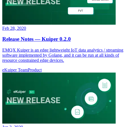
Feb 28, 2020
Release Notes — Kuiper 0.2.0
EMQX Kuiper is an edge lightweight IoT data analytics / streaming
software implemented by Golang, and it can be run at all kinds of
resource constrained edge devices.
eKuiper Team
Product