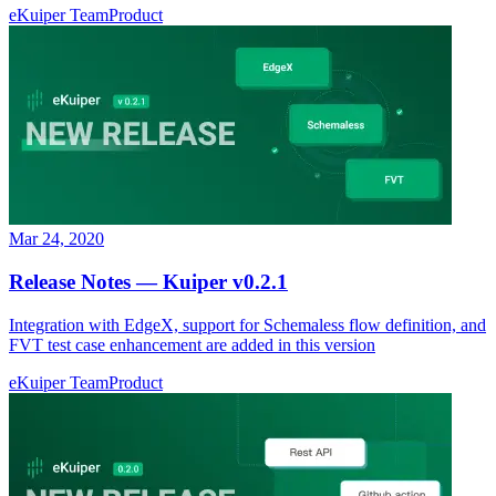
eKuiper Team
Product
Mar 24, 2020
Release Notes — Kuiper v0.2.1
Integration with EdgeX, support for Schemaless flow definition, and
FVT test case enhancement are added in this version
eKuiper Team
Product