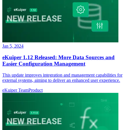
Jan 5, 2024
eKuiper 1.12 Released: More Data Sources and
Easier Configuration Management
This update improves integration and management capabilities for
external systems, aiming to deliver an enhanced user experience.
eKuiper Team
Product