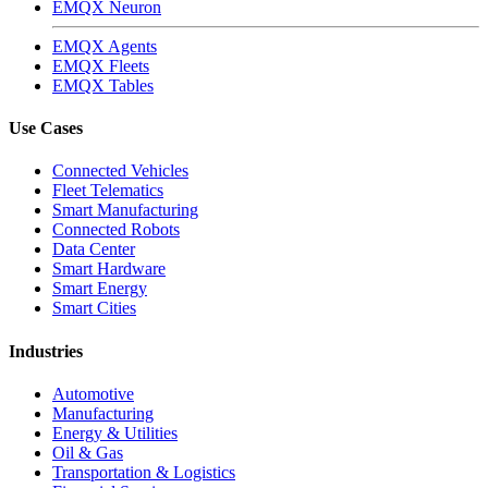
EMQX Neuron
EMQX Agents
EMQX Fleets
EMQX Tables
Use Cases
Connected Vehicles
Fleet Telematics
Smart Manufacturing
Connected Robots
Data Center
Smart Hardware
Smart Energy
Smart Cities
Industries
Automotive
Manufacturing
Energy & Utilities
Oil & Gas
Transportation & Logistics