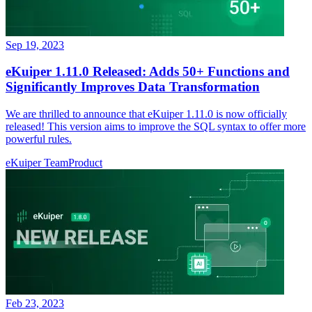
Sep 19, 2023
eKuiper 1.11.0 Released: Adds 50+ Functions and
Significantly Improves Data Transformation
We are thrilled to announce that eKuiper 1.11.0 is now officially
released! This version aims to improve the SQL syntax to offer more
powerful rules.
eKuiper Team
Product
Feb 23, 2023