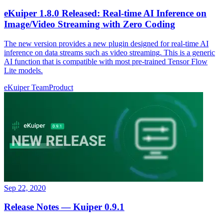
eKuiper 1.8.0 Released: Real-time AI Inference on
Image/Video Streaming with Zero Coding
The new version provides a new plugin designed for real-time AI
inference on data streams such as video streaming. This is a generic
AI function that is compatible with most pre-trained Tensor Flow
Lite models.
eKuiper Team
Product
Sep 22, 2020
Release Notes — Kuiper 0.9.1