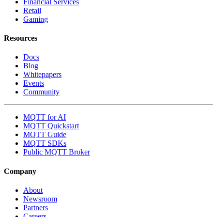
Financial Services
Retail
Gaming
Resources
Docs
Blog
Whitepapers
Events
Community
MQTT for AI
MQTT Quickstart
MQTT Guide
MQTT SDKs
Public MQTT Broker
Company
About
Newsroom
Partners
Careers