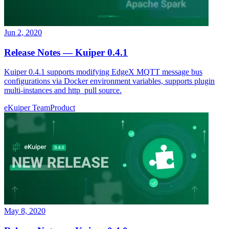
Jun 2, 2020
Release Notes — Kuiper 0.4.1
Kuiper 0.4.1 supports modifying EdgeX MQTT message bus
configurations via Docker environment variables, supports plugin
multi-instances and http_pull source.
eKuiper Team
Product
May 8, 2020