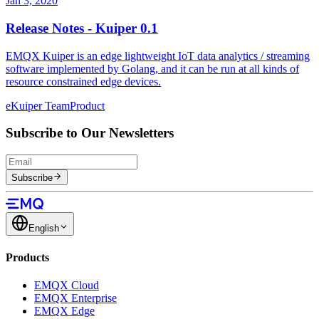
Jan 3, 2020
Release Notes - Kuiper 0.1
EMQX Kuiper is an edge lightweight IoT data analytics / streaming
software implemented by Golang, and it can be run at all kinds of
resource constrained edge devices.
eKuiper Team
Product
Subscribe to Our Newsletters
Subscribe
English
Products
EMQX Cloud
EMQX Enterprise
EMQX Edge