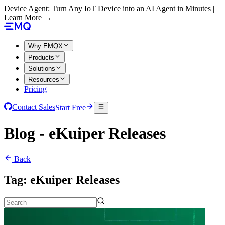
Device Agent: Turn Any IoT Device into an AI Agent in Minutes |
Learn More →
Why EMQX
Products
Solutions
Resources
Pricing
Contact Sales
Start Free
Blog - eKuiper Releases
Back
Tag:
eKuiper Releases