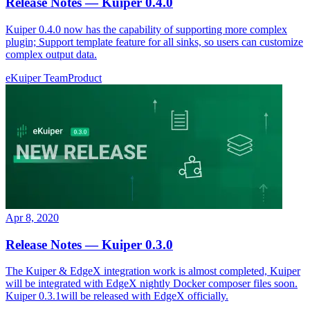
Release Notes — Kuiper 0.4.0
Kuiper 0.4.0 now has the capability of supporting more complex
plugin; Support template feature for all sinks, so users can customize
complex output data.
eKuiper Team
Product
Apr 8, 2020
Release Notes — Kuiper 0.3.0
The Kuiper & EdgeX integration work is almost completed, Kuiper
will be integrated with EdgeX nightly Docker composer files soon.
Kuiper 0.3.1will be released with EdgeX officially.