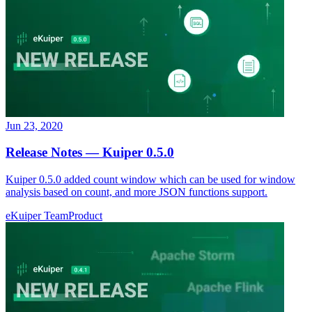
Jun 23, 2020
Release Notes — Kuiper 0.5.0
Kuiper 0.5.0 added count window which can be used for window
analysis based on count, and more JSON functions support.
eKuiper Team
Product