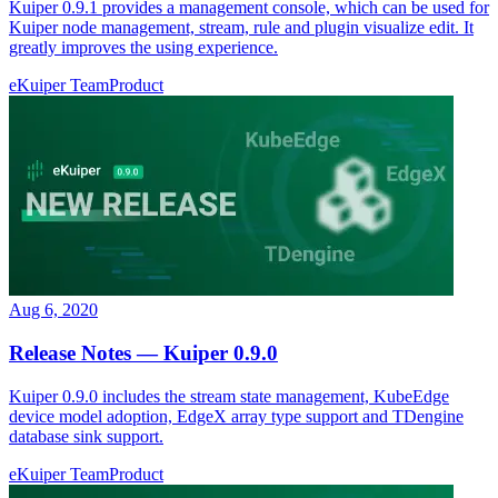
Kuiper 0.9.1 provides a management console, which can be used for
Kuiper node management, stream, rule and plugin visualize edit. It
greatly improves the using experience.
eKuiper Team
Product
Aug 6, 2020
Release Notes — Kuiper 0.9.0
Kuiper 0.9.0 includes the stream state management, KubeEdge
device model adoption, EdgeX array type support and TDengine
database sink support.
eKuiper Team
Product