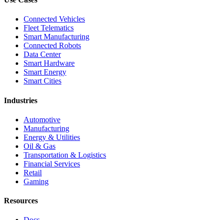
Connected Vehicles
Fleet Telematics
Smart Manufacturing
Connected Robots
Data Center
Smart Hardware
Smart Energy
Smart Cities
Industries
Automotive
Manufacturing
Energy & Utilities
Oil & Gas
Transportation & Logistics
Financial Services
Retail
Gaming
Resources
Docs