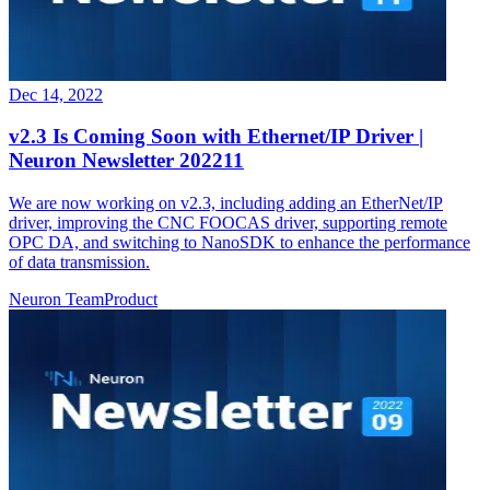
Dec 14, 2022
v2.3 Is Coming Soon with Ethernet/IP Driver |
Neuron Newsletter 202211
We are now working on v2.3, including adding an EtherNet/IP
driver, improving the CNC FOOCAS driver, supporting remote
OPC DA, and switching to NanoSDK to enhance the performance
of data transmission.
Neuron Team
Product