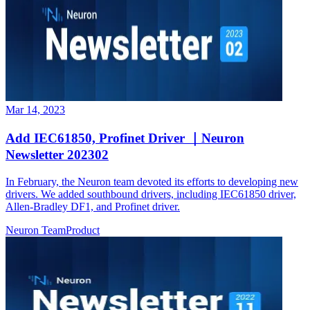
Mar 14, 2023
Add IEC61850, Profinet Driver ｜Neuron
Newsletter 202302
In February, the Neuron team devoted its efforts to developing new
drivers. We added southbound drivers, including IEC61850 driver,
Allen-Bradley DF1, and Profinet driver.
Neuron Team
Product