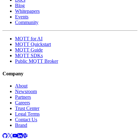
Blog
Whitepapers
Events
Community
MQTT for AI
MQTT Quickstart
MQTT Guide
MQTT SDKs
Public MQTT Broker
Company
About
Newsroom
Partners
Careers
Trust Center
Legal Terms
Contact Us
Brand