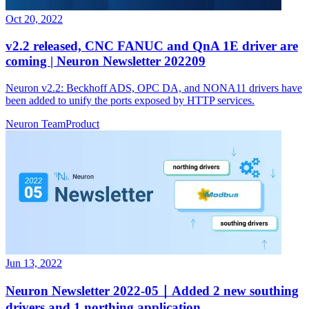
Oct 20, 2022
v2.2 released, CNC FANUC and QnA 1E driver are
coming | Neuron Newsletter 202209
Neuron v2.2: Beckhoff ADS, OPC DA, and NONA11 drivers have
been added to unify the ports exposed by HTTP services.
Neuron Team
Product
Jun 13, 2022
Neuron Newsletter 2022-05｜Added 2 new southing
drivers and 1 northing application