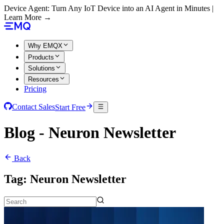
Device Agent: Turn Any IoT Device into an AI Agent in Minutes |
Learn More →
Why EMQX
Products
Solutions
Resources
Pricing
Contact Sales
Start Free
Blog - Neuron Newsletter
Back
Tag:
Neuron Newsletter