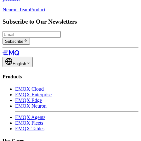
Neuron Team
Product
Subscribe to Our Newsletters
Subscribe
English
Products
EMQX Cloud
EMQX Enterprise
EMQX Edge
EMQX Neuron
EMQX Agents
EMQX Fleets
EMQX Tables
Use Cases