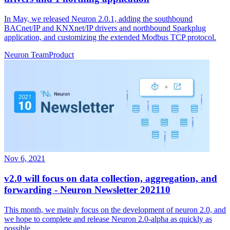
In May, we released Neuron 2.0.1, adding the southbound
BACnet/IP and KNXnet/IP drivers and northbound Sparkplug
application, and customizing the extended Modbus TCP protocol.
Neuron Team
Product
Nov 6, 2021
v2.0 will focus on data collection, aggregation, and
forwarding - Neuron Newsletter 202110
This month, we mainly focus on the development of neuron 2.0, and
we hope to complete and release Neuron 2.0-alpha as quickly as
possible.