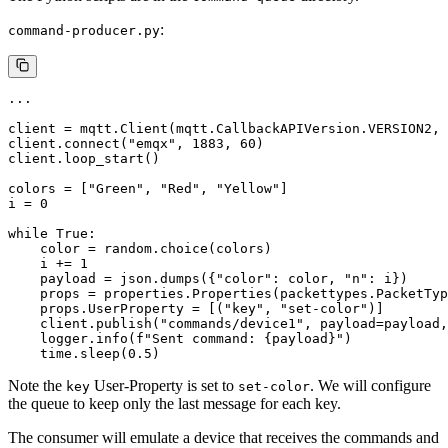
:
command-producer.py
...

client = mqtt.Client(mqtt.CallbackAPIVersion.VERSION2, 
client.connect("emqx", 1883, 60)

client.loop_start()

colors = ["Green", "Red", "Yellow"]

i = 0

while True:

    color = random.choice(colors)

    i += 1

    payload = json.dumps({"color": color, "n": i})

    props = properties.Properties(packettypes.PacketTyp
    props.UserProperty = [("key", "set-color")]

    client.publish("commands/device1", payload=payload,
    logger.info(f"Sent command: {payload}")

Note the
User-Property is set to
. We will configure
key
set-color
the queue to keep only the last message for each key.
The consumer will emulate a device that receives the commands and