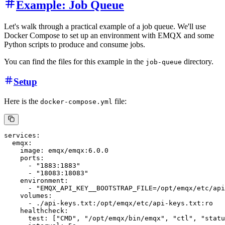
Example: Job Queue
Let's walk through a practical example of a job queue. We'll use
Docker Compose to set up an environment with EMQX and some
Python scripts to produce and consume jobs.
You can find the files for this example in the
directory.
job-queue
Setup
Here is the
file:
docker-compose.yml
services:

  emqx:

    image: emqx/emqx:6.0.0

    ports:

      - "1883:1883"

      - "18083:18083"

    environment:

      - "EMQX_API_KEY__BOOTSTRAP_FILE=/opt/emqx/etc/api
    volumes:

      - ./api-keys.txt:/opt/emqx/etc/api-keys.txt:ro

    healthcheck:

      test: ["CMD", "/opt/emqx/bin/emqx", "ctl", "statu