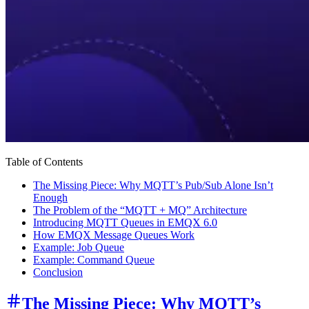
Table of Contents
The Missing Piece: Why MQTT’s Pub/Sub Alone Isn’t
Enough
The Problem of the “MQTT + MQ” Architecture
Introducing MQTT Queues in EMQX 6.0
How EMQX Message Queues Work
Example: Job Queue
Example: Command Queue
Conclusion
The Missing Piece: Why MQTT’s