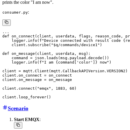
prints the color "I am now".
:
consumer.py
...

def on_connect(client, userdata, flags, reason_code, pr
    logger.info(f"Device connected with result code {re
    client.subscribe("$q/commands/device1")

def on_message(client, userdata, msg):

    command = json.loads(msg.payload.decode())

    logger.info(f"I am {command['color']} now")

client = mqtt.Client(mqtt.CallbackAPIVersion.VERSION2)

client.on_connect = on_connect

client.on_message = on_message

client.connect("emqx", 1883, 60)

Scenario
Start EMQX
: