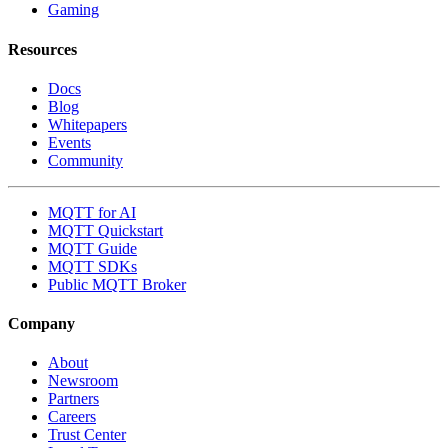
Gaming
Resources
Docs
Blog
Whitepapers
Events
Community
MQTT for AI
MQTT Quickstart
MQTT Guide
MQTT SDKs
Public MQTT Broker
Company
About
Newsroom
Partners
Careers
Trust Center