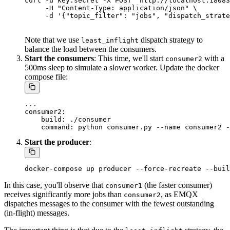
curl -u key:secret -X POST "http://localhost:18083
     -H "Content-Type: application/json" \

Note that we use
dispatch strategy to
least_inflight
balance the load between the consumers.
Start the consumers
: This time, we'll start
with a
consumer2
500ms sleep to simulate a slower worker. Update the docker
compose file:
...

consumer2:

    build: ./consumer

Start the producer
:
In this case, you'll observe that
(the faster consumer)
consumer1
receives significantly more jobs than
, as EMQX
consumer2
dispatches messages to the consumer with the fewest outstanding
(in-flight) messages.