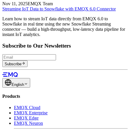
Nov 11, 2025
EMQX Team
Streaming IoT Data to Snowflake with EMQX 6.0 Connector
Learn how to stream IoT data directly from EMQX 6.0 to
Snowflake in real time using the new Snowflake Streaming
connector — build a high-throughput, low-latency data pipeline for
instant IoT analytics.
Subscribe to Our Newsletters
Subscribe
English
Products
EMQX Cloud
EMQX Enterprise
EMQX Edge
EMQX Neuron