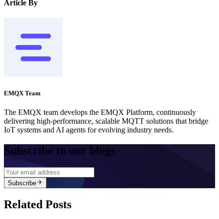
Article By
EMQX Team
The EMQX team develops the EMQX Platform, continuously
delivering high-performance, scalable MQTT solutions that bridge
IoT systems and AI agents for evolving industry needs.
Subscribe to our blogs
Subscribe
Related Posts