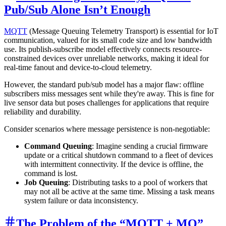
Pub/Sub Alone Isn’t Enough
MQTT
(Message Queuing Telemetry Transport) is essential for IoT
communication, valued for its small code size and low bandwidth
use. Its publish-subscribe model effectively connects resource-
constrained devices over unreliable networks, making it ideal for
real-time fanout and device-to-cloud telemetry.
However, the standard pub/sub model has a major flaw: offline
subscribers miss messages sent while they're away. This is fine for
live sensor data but poses challenges for applications that require
reliability and durability.
Consider scenarios where message persistence is non-negotiable:
Command Queuing
: Imagine sending a crucial firmware
update or a critical shutdown command to a fleet of devices
with intermittent connectivity. If the device is offline, the
command is lost.
Job Queuing
: Distributing tasks to a pool of workers that
may not all be active at the same time. Missing a task means
system failure or data inconsistency.
The Problem of the “MQTT + MQ”