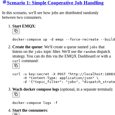
Scenario 1: Simple Cooperative Job Handling
In this scenario, we'll see how jobs are distributed randomly
between two consumers.
Start EMQX
:
Create the queue
: We'll create a queue named
that
jobs
listens on the
topic filter. We'll use the
dispatch
jobs
random
strategy. You can do this via the EMQX Dashboard or with a
command:
curl
curl -u key:secret -X POST "http://localhost:18083
     -H "Content-Type: application/json" \

Wach docker compose logs
(optional, in a separate terminal):
Start the consumers
: