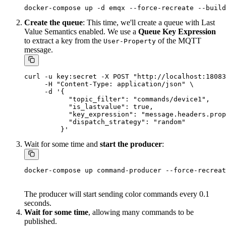
Create the queue
: This time, we'll create a queue with Last
Value Semantics enabled. We use a
Queue Key Expression
to extract a key from the
of the MQTT
User-Property
message.
curl -u key:secret -X POST "http://localhost:18083
     -H "Content-Type: application/json" \

     -d '{

           "topic_filter": "commands/device1",

           "is_lastvalue": true,

           "key_expression": "message.headers.prop
           "dispatch_strategy": "random"

Wait for some time and
start the producer
:
The producer will start sending color commands every 0.1
seconds.
Wait for some time
, allowing many commands to be
published.