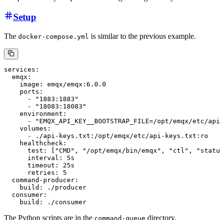
Setup
The
is similar to the previous example.
docker-compose.yml
services:

  emqx:

    image: emqx/emqx:6.0.0

    ports:

      - "1883:1883"

      - "18083:18083"

    environment:

      - "EMQX_API_KEY__BOOTSTRAP_FILE=/opt/emqx/etc/api
    volumes:

      - ./api-keys.txt:/opt/emqx/etc/api-keys.txt:ro

    healthcheck:

      test: ["CMD", "/opt/emqx/bin/emqx", "ctl", "statu
      interval: 5s

      timeout: 25s

      retries: 5

  command-producer:

    build: ./producer

  consumer:

The Python scripts are in the
directory.
command-queue