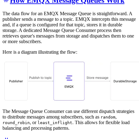
How EMQX Message Queues Work
The data flow for an EMQX Message Queue is straightforward. A
publisher sends a message to a topic. EMQX intercepts this message
and, if a queue is configured for that topic, stores it in durable
storage. A dedicated Message Queue Consumer process then
retrieves queue's messages from storage and dispatches them to one
or more subscribers.
Here is a diagram illustrating the flow:
The Message Queue Consumer can use different dispatch strategies
to distribute messages among subscribers, such as
,
random
, or
. This allows for flexible load
round_robin
least_inflight
balancing and processing patterns.