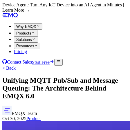
Device Agent: Turn Any IoT Device into an AI Agent in Minutes |
Learn More →
Why EMQX
Products
Solutions
Resources
Pricing
Contact Sales
Start Free
< Back
Unifying MQTT Pub/Sub and Message
Queuing: The Architecture Behind
EMQX 6.0
EMQX Team
Oct 30, 2025
Product