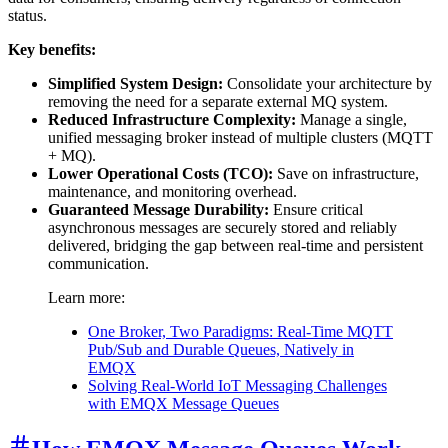
status.
Key benefits:
Simplified System Design:
Consolidate your architecture by
removing the need for a separate external MQ system.
Reduced Infrastructure Complexity:
Manage a single,
unified messaging broker instead of multiple clusters (MQTT
+ MQ).
Lower Operational Costs (TCO):
Save on infrastructure,
maintenance, and monitoring overhead.
Guaranteed Message Durability:
Ensure critical
asynchronous messages are securely stored and reliably
delivered, bridging the gap between real-time and persistent
communication.
Learn more:
One Broker, Two Paradigms: Real-Time MQTT
Pub/Sub and Durable Queues, Natively in
EMQX
Solving Real-World IoT Messaging Challenges
with EMQX Message Queues