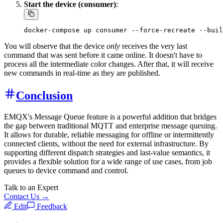
Start the device (consumer)
:
You will observe that the device
only
receives the very last
command that was sent before it came online. It doesn't have to
process all the intermediate color changes. After that, it will receive
new commands in real-time as they are published.
Conclusion
EMQX's Message Queue feature is a powerful addition that bridges
the gap between traditional MQTT and enterprise message queuing.
It allows for durable, reliable messaging for offline or intermittently
connected clients, without the need for external infrastructure. By
supporting different dispatch strategies and last-value semantics, it
provides a flexible solution for a wide range of use cases, from job
queues to device command and control.
Talk to an Expert
Contact Us →
Edit
Feedback