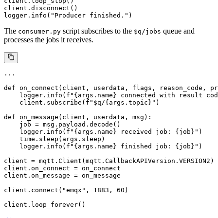
client.loop_stop()

client.disconnect()

The
script subscribes to the
queue and
consumer.py
$q/jobs
processes the jobs it receives.
...

def on_connect(client, userdata, flags, reason_code, pr
    logger.info(f"{args.name} connected with result cod
    client.subscribe(f"$q/{args.topic}")

def on_message(client, userdata, msg):

    job = msg.payload.decode()

    logger.info(f"{args.name} received job: {job}")

    time.sleep(args.sleep)

    logger.info(f"{args.name} finished job: {job}")

client = mqtt.Client(mqtt.CallbackAPIVersion.VERSION2)

client.on_connect = on_connect

client.on_message = on_message

client.connect("emqx", 1883, 60)
