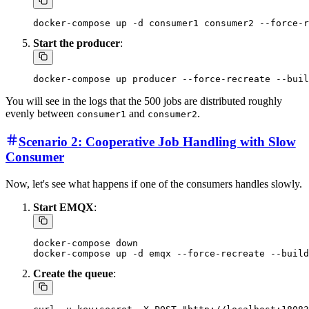
Start the producer
:
You will see in the logs that the 500 jobs are distributed roughly
evenly between
and
.
consumer1
consumer2
Scenario 2: Cooperative Job Handling with Slow
Consumer
Now, let's see what happens if one of the consumers handles slowly.
Start EMQX
:
docker-compose down

Create the queue
: