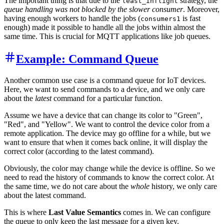
The important thing is that due to the
strategy, the
least_inflight
queue handling was not blocked by the slower consumer
. Moreover,
having enough workers to handle the jobs (
is fast
consumers1
enough) made it possible to handle all the jobs within almost the
same time. This is crucial for MQTT applications like job queues.
Example: Command Queue
Another common use case is a command queue for IoT devices.
Here, we want to send commands to a device, and we only care
about the
latest
command for a particular function.
Assume we have a device that can change its color to "Green",
"Red", and "Yellow". We want to control the device color from a
remote application. The device may go offline for a while, but we
want to ensure that when it comes back online, it will display the
correct color (according to the latest command).
Obviously, the color may change while the device is offline. So we
need to read the history of commands to know the correct color. At
the same time, we do not care about the
whole
history, we only care
about the latest command.
This is where
Last Value Semantics
comes in. We can configure
the queue to only keep the last message for a given key.