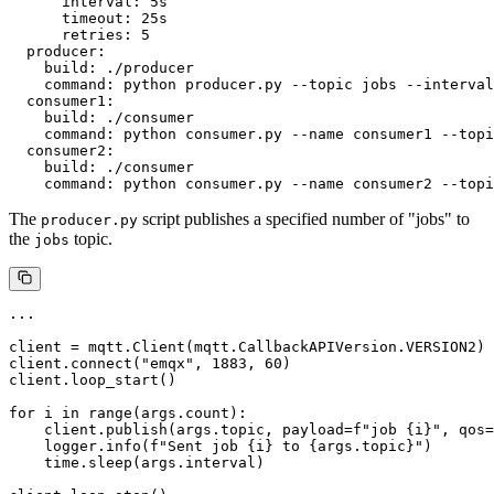
      interval: 5s

      timeout: 25s

      retries: 5

  producer:

    build: ./producer

    command: python producer.py --topic jobs --interval
  consumer1:

    build: ./consumer

    command: python consumer.py --name consumer1 --topi
  consumer2:

    build: ./consumer

The
script publishes a specified number of "jobs" to
producer.py
the
topic.
jobs
...

client = mqtt.Client(mqtt.CallbackAPIVersion.VERSION2)

client.connect("emqx", 1883, 60)

client.loop_start()

for i in range(args.count):

    client.publish(args.topic, payload=f"job {i}", qos=
    logger.info(f"Sent job {i} to {args.topic}")

    time.sleep(args.interval)
