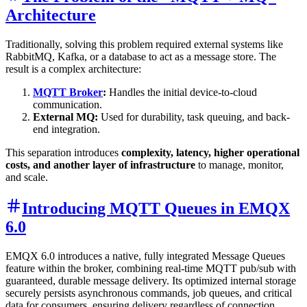
Architecture
Traditionally, solving this problem required external systems like
RabbitMQ, Kafka, or a database to act as a message store. The
result is a complex architecture:
MQTT Broker
:
Handles the initial device-to-cloud
communication.
External MQ:
Used for durability, task queuing, and back-
end integration.
This separation introduces
complexity, latency, higher operational
costs, and another layer of infrastructure
to manage, monitor,
and scale.
Introducing MQTT Queues in EMQX
6.0
EMQX 6.0 introduces a native, fully integrated Message Queues
feature within the broker, combining real-time MQTT pub/sub with
guaranteed, durable message delivery. Its optimized internal storage
securely persists asynchronous commands, job queues, and critical
data for consumers, ensuring delivery regardless of connection