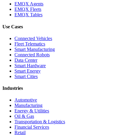
EMQX Agents
EMQX Fleets
EMQX Tables
Use Cases
Connected Vehicles
Fleet Telematics
Smart Manufacturing
Connected Robots
Data Center
Smart Hardware
Smart Energy
Smart Cities
Industries
Automotive
Manufacturing
Energy & Utilities
Oil & Gas
Transportation & Logistics
Financial Services
Retail