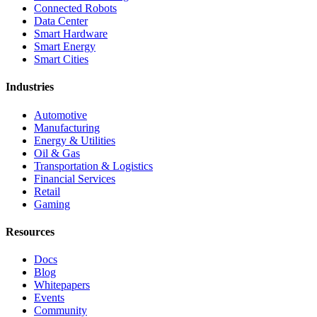
Connected Robots
Data Center
Smart Hardware
Smart Energy
Smart Cities
Industries
Automotive
Manufacturing
Energy & Utilities
Oil & Gas
Transportation & Logistics
Financial Services
Retail
Gaming
Resources
Docs
Blog
Whitepapers
Events
Community