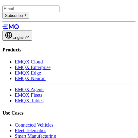
Subscribe
English
Products
EMQX Cloud
EMQX Enterprise
EMQX Edge
EMQX Neuron
EMQX Agents
EMQX Fleets
EMQX Tables
Use Cases
Connected Vehicles
Fleet Telematics
Smart Manufacturing