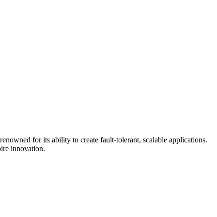
ned for its ability to create fault-tolerant, scalable applications.
ire innovation.