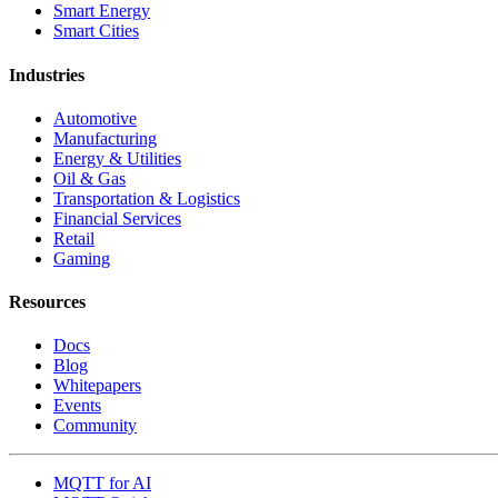
Smart Energy
Smart Cities
Industries
Automotive
Manufacturing
Energy & Utilities
Oil & Gas
Transportation & Logistics
Financial Services
Retail
Gaming
Resources
Docs
Blog
Whitepapers
Events
Community
MQTT for AI