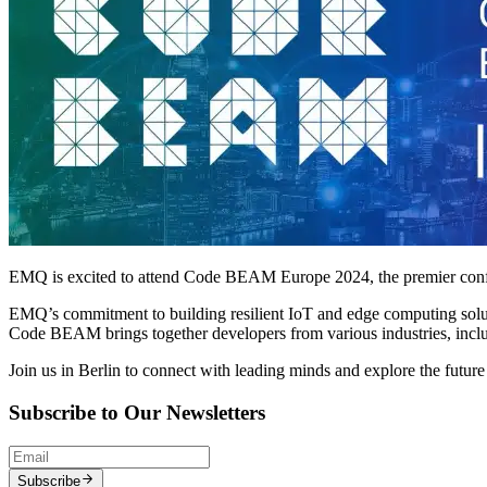
EMQ is excited to attend Code BEAM Europe 2024, the premier confe
EMQ’s commitment to building resilient IoT and edge computing solutio
Code BEAM brings together developers from various industries, incl
Join us in Berlin to connect with leading minds and explore the future
Subscribe to Our Newsletters
Subscribe