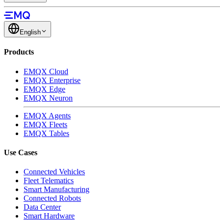
English
Products
EMQX Cloud
EMQX Enterprise
EMQX Edge
EMQX Neuron
EMQX Agents
EMQX Fleets
EMQX Tables
Use Cases
Connected Vehicles
Fleet Telematics
Smart Manufacturing
Connected Robots
Data Center
Smart Hardware