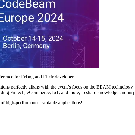
rence for Erlang and Elixir developers.
ns perfectly aligns with the event’s focus on the BEAM technology, renow
uding Fintech, eCommerce, IoT, and more, to share knowledge and insp
 of high-performance, scalable applications!