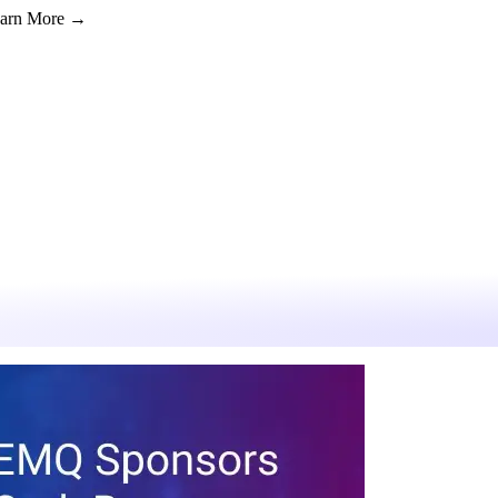
Learn More →