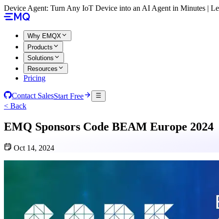
Device Agent: Turn Any IoT Device into an AI Agent in Minutes | 
Why EMQX
Products
Solutions
Resources
Pricing
Contact Sales
Start Free
< Back
EMQ Sponsors Code BEAM Europe 2024
Oct 14, 2024