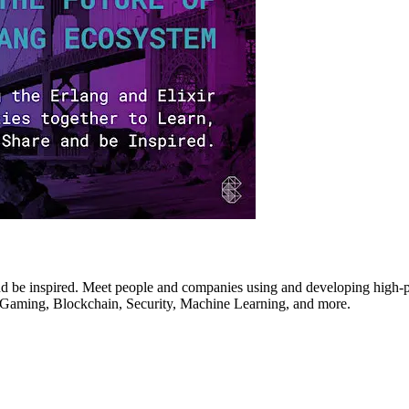
d be inspired. Meet people and companies using and developing high-perf
T, Gaming, Blockchain, Security, Machine Learning, and more.