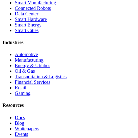
Smart Manufacturing
Connected Robots
Data Center
Smart Hardware
Smart Energy
Smart Cities
Industries
Automotive
Manufacturing
Energy & Utilities
Oil & Gas
Transportation & Logistics
Financial Services
Retail
Gaming
Resources
Docs
Blog
Whitepapers
Events