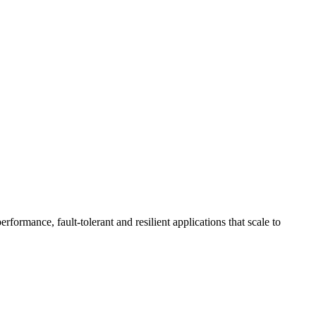
ormance, fault-tolerant and resilient applications that scale to