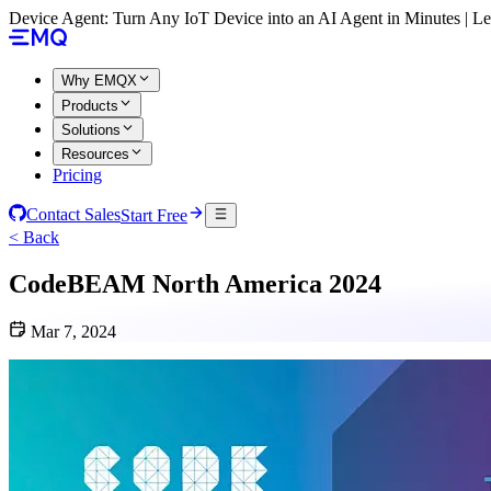
Device Agent: Turn Any IoT Device into an AI Agent in Minutes | 
Why EMQX
Products
Solutions
Resources
Pricing
Contact Sales
Start Free
< Back
CodeBEAM North America 2024
Mar 7, 2024