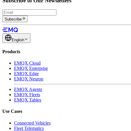
Subscribe to Our Newsletters
Subscribe
English
Products
EMQX Cloud
EMQX Enterprise
EMQX Edge
EMQX Neuron
EMQX Agents
EMQX Fleets
EMQX Tables
Use Cases
Connected Vehicles
Fleet Telematics