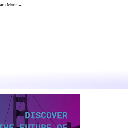
Learn More →