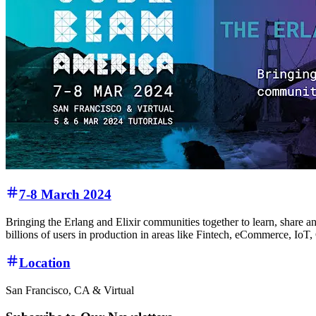
7-8 March 2024
Bringing the Erlang and Elixir communities together to learn, share an
billions of users in production in areas like Fintech, eCommerce, Io
Location
San Francisco, CA & Virtual