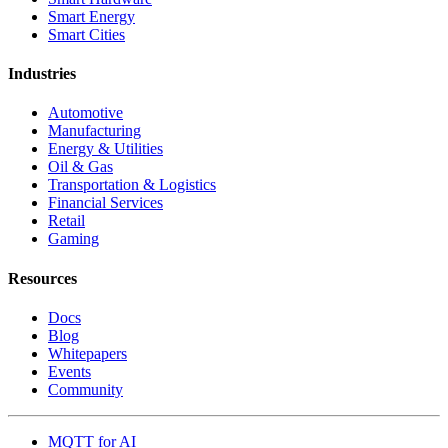
Smart Energy
Smart Cities
Industries
Automotive
Manufacturing
Energy & Utilities
Oil & Gas
Transportation & Logistics
Financial Services
Retail
Gaming
Resources
Docs
Blog
Whitepapers
Events
Community
MQTT for AI