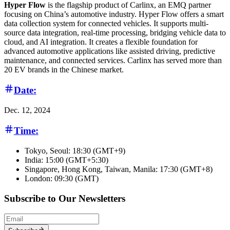
Hyper Flow
is the flagship product of Carlinx, an EMQ partner
focusing on China’s automotive industry. Hyper Flow offers a smart
data collection system for connected vehicles. It supports multi-
source data integration, real-time processing, bridging vehicle data to
cloud, and AI integration. It creates a flexible foundation for
advanced automotive applications like assisted driving, predictive
maintenance, and connected services. Carlinx has served more than
20 EV brands in the Chinese market.
Date:
Dec. 12, 2024
Time:
Tokyo, Seoul: 18:30 (GMT+9)
India: 15:00 (GMT+5:30)
Singapore, Hong Kong, Taiwan, Manila: 17:30 (GMT+8)
London: 09:30 (GMT)
Subscribe to Our Newsletters