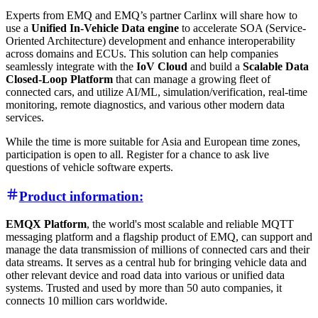
Experts from EMQ and EMQ’s partner Carlinx will share how to
use a
Unified In-Vehicle Data engine
to accelerate SOA (Service-
Oriented Architecture) development and enhance interoperability
across domains and ECUs. This solution can help companies
seamlessly integrate with the
IoV Cloud
and build a
Scalable Data
Closed-Loop Platform
that can manage a growing fleet of
connected cars, and utilize AI/ML, simulation/verification, real-time
monitoring, remote diagnostics, and various other modern data
services.
While the time is more suitable for Asia and European time zones,
participation is open to all. Register for a chance to ask live
questions of vehicle software experts.
Product information:
EMQX Platform
, the world's most scalable and reliable MQTT
messaging platform and a flagship product of EMQ, can support and
manage the data transmission of millions of connected cars and their
data streams. It serves as a central hub for bringing vehicle data and
other relevant device and road data into various or unified data
systems. Trusted and used by more than 50 auto companies, it
connects 10 million cars worldwide.