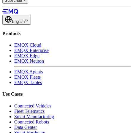
Subscribe
English
Products
EMQX Cloud
EMQX Enterprise
EMQX Edge
EMQX Neuron
EMQX Agents
EMQX Fleets
EMQX Tables
Use Cases
Connected Vehicles
Fleet Telematics
Smart Manufacturing
Connected Robots
Data Center
Smart Hardware