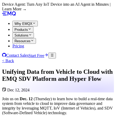
Device Agent: Turn Any IoT Device into an AI Agent in Minutes |
Learn More →
Why EMQX
Products
Solutions
Resources
Pricing
Contact Sales
Start Free
< Back
Unifying Data from Vehicle to Cloud with
EMQ SDV Platform and Hyper Flow
Dec 12, 2024
Join us on
Dec. 12
(Thursday) to learn how to build a real-time data
system from vehicle to cloud to improve data governance and
integrity by leveraging MQTT, IoV (Internet of Vehicles), and SDV
(Software-Defined Vehicle) technology.