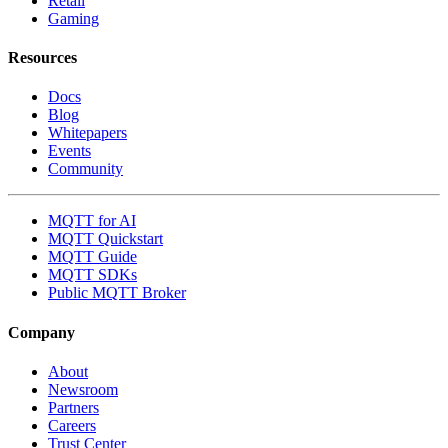
Retail
Gaming
Resources
Docs
Blog
Whitepapers
Events
Community
MQTT for AI
MQTT Quickstart
MQTT Guide
MQTT SDKs
Public MQTT Broker
Company
About
Newsroom
Partners
Careers
Trust Center