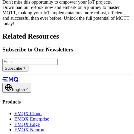
Don't miss this opportunity to empower your IoT projects.
Download our eBook now and embark on a journey to master
MQTT, making your IoT implementations more robust, efficient,
and successful than ever before. Unlock the full potential of MQTT
today!
Related Resources
Subscribe to Our Newsletters
Subscribe
English
Products
EMQX Cloud
EMQX Enterprise
EMQX Edge
EMQX Neuron