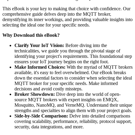
This eBook is your key to making that choice with confidence. Our
comprehensive guide delves deep into the MQTT broker,
demystifying its inner workings, and providing valuable insights into
selecting the ideal one for your specific needs.
Why Download this eBook?
Clarify Your IoT Vision:
Before diving into the
technicalities, we guide you through the pivotal stage of
identifying your project's requirements. This foundational step
ensures your IoT journey begins on the right foot.
Make Informed Choices:
With the myriad of MQTT brokers
available, it's easy to feel overwhelmed. Our eBook breaks
down the essential factors to consider when selecting the ideal
MQTT broker for your specific needs. Make informed
decisions and avoid costly missteps.
Broker Showdown:
Dive deep into the world of open-
source MQTT brokers with expert insights on EMQX,
Mosquitto, NanoMQ, and VerneMQ. Understand their unique
strengths and specialties to align them with your project goals.
Side-by-Side Comparison:
Delve into detailed comparisons
covering scalability, performance, reliability, protocol support,
security, data integrations, and more.