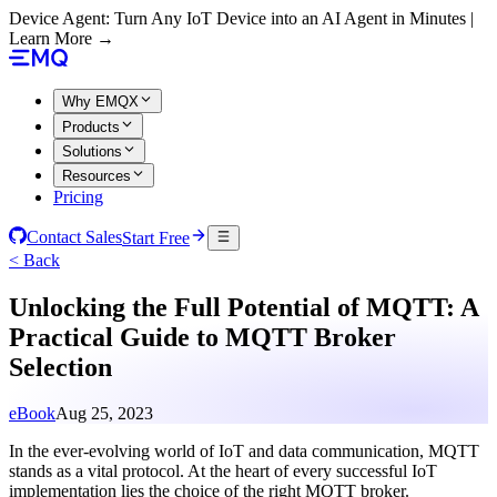
Device Agent: Turn Any IoT Device into an AI Agent in Minutes |
Learn More →
Why EMQX
Products
Solutions
Resources
Pricing
Contact Sales
Start Free
< Back
Unlocking the Full Potential of MQTT: A
Practical Guide to MQTT Broker
Selection
eBook
Aug 25, 2023
In the ever-evolving world of IoT and data communication, MQTT
stands as a vital protocol. At the heart of every successful IoT
implementation lies the choice of the right MQTT broker.