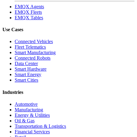
EMQX Agents
EMQX Fleets
EMQX Tables
Use Cases
Connected Vehicles
Fleet Telematics
Smart Manufacturing
Connected Robots
Data Center
Smart Hardware
Smart Energy
Smart Cities
Industries
Automotive
Manufacturing
Energy & Utilities
Oil & Gas
Transportation & Logistics
Financial Services