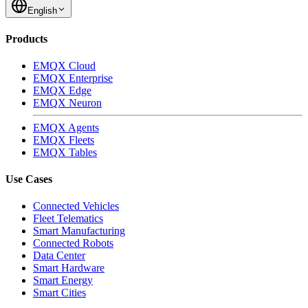
English
Products
EMQX Cloud
EMQX Enterprise
EMQX Edge
EMQX Neuron
EMQX Agents
EMQX Fleets
EMQX Tables
Use Cases
Connected Vehicles
Fleet Telematics
Smart Manufacturing
Connected Robots
Data Center
Smart Hardware
Smart Energy
Smart Cities