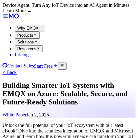
Device Agent: Turn Any IoT Device into an AI Agent in Minutes |
Learn More →
Why EMQX
Products
Solutions
Resources
Pricing
Contact Sales
Start Free
< Back
Building Smarter IoT Systems with
EMQX on Azure: Scalable, Secure, and
Future-Ready Solutions
White Paper
Jan 2, 2025
Unlock the full potential of your IoT ecosystem with our latest
eBook! Dive into the seamless integration of EMQX and Microsoft
Azure, and learn how this powerful synergy can transform your IoT