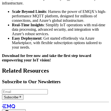
infrastructure.
Scale Beyond Limits
: Harness the power of EMQX’s high-
performance MQTT platform, designed for millions of
connections, and Azure’s global infrastructure.
Real-Time Insights
: Simplify IoT operations with real-time
data processing, advanced security, and integration with
Azure’s robust services.
Easy Deployment
: Get started effortlessly via Azure
Marketplace, with flexible subscription options tailored to
your needs.
Download for free now and take the first step toward
empowering your IoT vision!
Related Resources
Subscribe to Our Newsletters
Subscribe