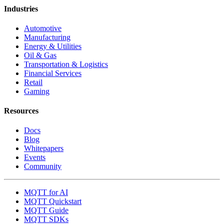
Industries
Automotive
Manufacturing
Energy & Utilities
Oil & Gas
Transportation & Logistics
Financial Services
Retail
Gaming
Resources
Docs
Blog
Whitepapers
Events
Community
MQTT for AI
MQTT Quickstart
MQTT Guide
MQTT SDKs