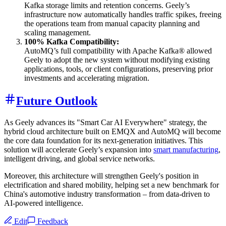
Kafka storage limits and retention concerns. Geely’s
infrastructure now automatically handles traffic spikes, freeing
the operations team from manual capacity planning and
scaling management.
100% Kafka Compatibility:
AutoMQ’s full compatibility with Apache Kafka® allowed
Geely to adopt the new system without modifying existing
applications, tools, or client configurations, preserving prior
investments and accelerating migration.
Future Outlook
As Geely advances its "Smart Car AI Everywhere" strategy, the
hybrid cloud architecture built on EMQX and AutoMQ will become
the core data foundation for its next-generation initiatives. This
solution will accelerate Geely’s expansion into
smart manufacturing
,
intelligent driving, and global service networks.
Moreover, this architecture will strengthen Geely's position in
electrification and shared mobility, helping set a new benchmark for
China's automotive industry transformation – from data-driven to
AI-powered intelligence.
Edit
Feedback