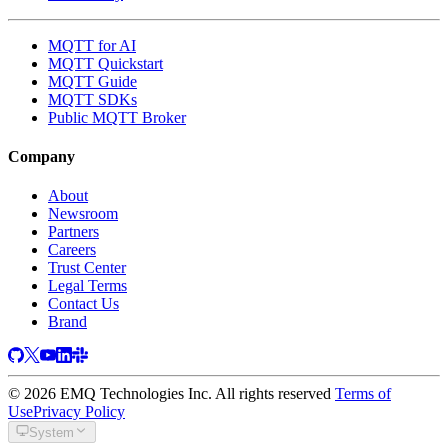
MQTT for AI
MQTT Quickstart
MQTT Guide
MQTT SDKs
Public MQTT Broker
Company
About
Newsroom
Partners
Careers
Trust Center
Legal Terms
Contact Us
Brand
© 2026 EMQ Technologies Inc. All rights reserved
Terms of
Use
Privacy Policy
System