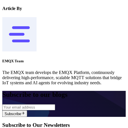
Article By
EMQX Team
The EMQX team develops the EMQX Platform, continuously
delivering high-performance, scalable MQTT solutions that bridge
IoT systems and AI agents for evolving industry needs.
Subscribe to our blogs
Subscribe
Subscribe to Our Newsletters