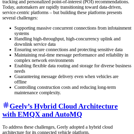
tracking and personalized point-of-interest (POI) recommendations.
Today, automakers are rapidly transitioning toward data-driven,
service-centric platforms – but building these platforms presents
several challenges:
Supporting massive concurrent connections from infotainment
systems
Handling high-throughput, high-concurrency uplink and
downlink service data
Ensuring secure connections and protecting sensitive data
Maintaining real-time message performance and reliability in
complex network environments
Enabling flexible data routing and storage for diverse business
needs
Guaranteeing message delivery even when vehicles are
offline
Controlling construction costs and reducing long-term
maintenance complexity.
Geely’s Hybrid Cloud Architecture
with EMQX and AutoMQ
To address these challenges, Geely adopted a hybrid cloud
architecture for its connected vehicle platform.