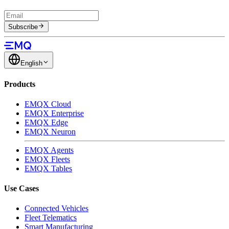
Subscribe
English
Products
EMQX Cloud
EMQX Enterprise
EMQX Edge
EMQX Neuron
EMQX Agents
EMQX Fleets
EMQX Tables
Use Cases
Connected Vehicles
Fleet Telematics
Smart Manufacturing