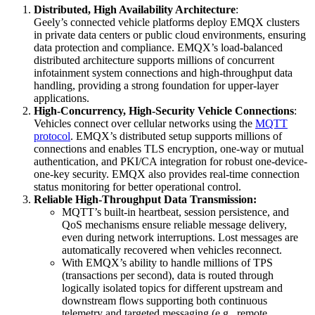
Distributed, High Availability Architecture
:
Geely’s connected vehicle platforms deploy EMQX clusters
in private data centers or public cloud environments, ensuring
data protection and compliance. EMQX’s load-balanced
distributed architecture supports millions of concurrent
infotainment system connections and high-throughput data
handling, providing a strong foundation for upper-layer
applications.
High-Concurrency, High-Security Vehicle Connections
:
Vehicles connect over cellular networks using the
MQTT
protocol
. EMQX’s distributed setup supports millions of
connections and enables TLS encryption, one-way or mutual
authentication, and PKI/CA integration for robust one-device-
one-key security. EMQX also provides real-time connection
status monitoring for better operational control.
Reliable High-Throughput Data Transmission:
MQTT’s built-in heartbeat, session persistence, and
QoS mechanisms ensure reliable message delivery,
even during network interruptions. Lost messages are
automatically recovered when vehicles reconnect.
With EMQX’s ability to handle millions of TPS
(transactions per second), data is routed through
logically isolated topics for different upstream and
downstream flows supporting both continuous
telemetry and targeted messaging (e.g., remote