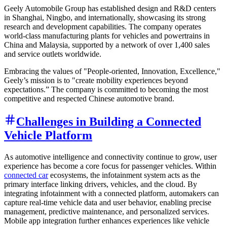
Geely Automobile Group has established design and R&D centers
in Shanghai, Ningbo, and internationally, showcasing its strong
research and development capabilities. The company operates
world-class manufacturing plants for vehicles and powertrains in
China and Malaysia, supported by a network of over 1,400 sales
and service outlets worldwide.
Embracing the values of "People-oriented, Innovation, Excellence,"
Geely’s mission is to "create mobility experiences beyond
expectations.” The company is committed to becoming the most
competitive and respected Chinese automotive brand.
Challenges in Building a Connected
Vehicle Platform
As automotive intelligence and connectivity continue to grow, user
experience has become a core focus for passenger vehicles. Within
connected car
ecosystems, the infotainment system acts as the
primary interface linking drivers, vehicles, and the cloud. By
integrating infotainment with a connected platform, automakers can
capture real-time vehicle data and user behavior, enabling precise
management, predictive maintenance, and personalized services.
Mobile app integration further enhances experiences like vehicle