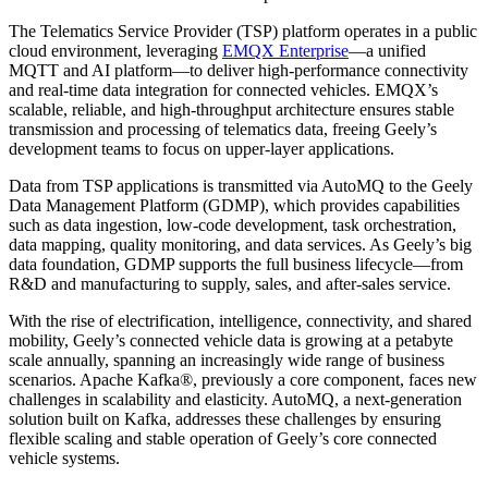
The Telematics Service Provider (TSP) platform operates in a public
cloud environment, leveraging
EMQX Enterprise
—a unified
MQTT and AI platform—to deliver high-performance connectivity
and real-time data integration for connected vehicles. EMQX’s
scalable, reliable, and high-throughput architecture ensures stable
transmission and processing of telematics data, freeing Geely’s
development teams to focus on upper-layer applications.
Data from TSP applications is transmitted via AutoMQ to the Geely
Data Management Platform (GDMP), which provides capabilities
such as data ingestion, low-code development, task orchestration,
data mapping, quality monitoring, and data services. As Geely’s big
data foundation, GDMP supports the full business lifecycle—from
R&D and manufacturing to supply, sales, and after-sales service.
With the rise of electrification, intelligence, connectivity, and shared
mobility, Geely’s connected vehicle data is growing at a petabyte
scale annually, spanning an increasingly wide range of business
scenarios. Apache Kafka®, previously a core component, faces new
challenges in scalability and elasticity. AutoMQ, a next-generation
solution built on Kafka, addresses these challenges by ensuring
flexible scaling and stable operation of Geely’s core connected
vehicle systems.