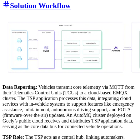
Solution Workflow
Data Reporting:
Vehicles transmit core telemetry via MQTT from
their Telematics Control Units (TCUs) to a cloud-based EMQX
cluster. The TSP application processes this data, integrating cloud
services with in-vehicle systems to support features like emergency
assistance, infotainment, autonomous driving support, and FOTA
(firmware-over-the-air) updates. An AutoMQ cluster deployed on
Geely’s public cloud receives and distributes TSP application data,
serving as the core data bus for connected vehicle operations.
TSP Role:
The TSP acts as a central hub, linking automakers,