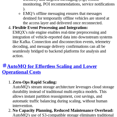
monitoring, POI recommendations, service notifications
).
EMQ’s offline messaging ensures that messages
destined for temporarily offline vehicles are stored at
the access layer and delivered once reconnected.
Flexible Event Processing and Integration:
EMQX's rule engine enables real-time preprocessing and
integration of vehicle-reported data into downstream systems
like Kafka. Connection and disconnection events, telemetry
decoding, and message delivery confirmations can all be
seamlessly bridged to backend platforms for analysis and
action.
AutoMQ for Effortless Scaling and Lower
Operational Costs
Zero-Ops Rapid Scaling:
AutoMQ's stream storage architecture leverages cloud storage
durability instead of traditional multi-replica models. This
allows instant partition reassignment, cost savings, and
automatic traffic balancing during scaling, without human
intervention.
No Capacity Planning, Reduced Maintenance Overhead:
AutoMQ's use of S3-compatible storage eliminates traditional