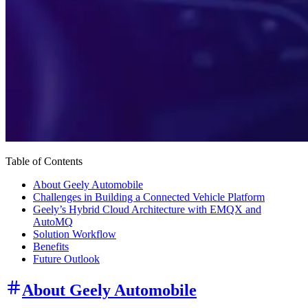
Table of Contents
About Geely Automobile
Challenges in Building a Connected Vehicle Platform
Geely’s Hybrid Cloud Architecture with EMQX and
AutoMQ
Solution Workflow
Benefits
Future Outlook
About Geely Automobile