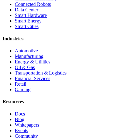
Connected Robots
Data Center
Smart Hardware
Smart Energy
Smart Cities
Industries
Automotive
Manufacturing
Energy & Utilities
Oil & Gas
Transportation & Logistics
Financial Services
Retail
Gaming
Resources
Docs
Blog
Whitepapers
Events
Community