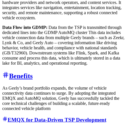
hardware providers and network operators, and content services. It
integrates services like navigation, entertainment, location tracking,
security, and remote maintenance, supporting a robust connected
vehicle ecosystem.
Data Flow into GDMP:
Data from the TSP is transmitted through
dedicated lines into the GDMP AutoMQ cluster This data includes
vehicle connection data from multiple Geely brands – such as Zeekr,
Lynk & Co, and Geely Auto – covering information like driving
behavior, vehicle health, and compliance with national standards
(GB/T32960). Downstream systems like Flink, Spark, and Kafka
consume and process this data, which is ultimately stored in a data
lake for BI, analytics, and operational reporting.
Benefits
As Geely’s brand portfolio expands, the volume of vehicle
connectivity data continues to surge. By adopting the integrated
EMQX and AutoMQ solution, Geely has successfully tackled the
core technical challenges of building a scalable, future-ready
connected vehicle platform
EMQX for Data-Driven TSP Development