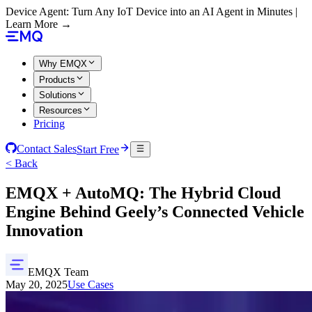
Device Agent: Turn Any IoT Device into an AI Agent in Minutes |
Learn More →
Why EMQX
Products
Solutions
Resources
Pricing
Contact Sales
Start Free
< Back
EMQX + AutoMQ: The Hybrid Cloud
Engine Behind Geely’s Connected Vehicle
Innovation
EMQX Team
May 20, 2025
Use Cases