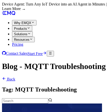
Device Agent: Turn Any IoT Device into an AI Agent in Minutes |
Learn More →
Why EMQX
Products
Solutions
Resources
Pricing
Contact Sales
Start Free
Blog - MQTT Troubleshooting
Back
Tag:
MQTT Troubleshooting