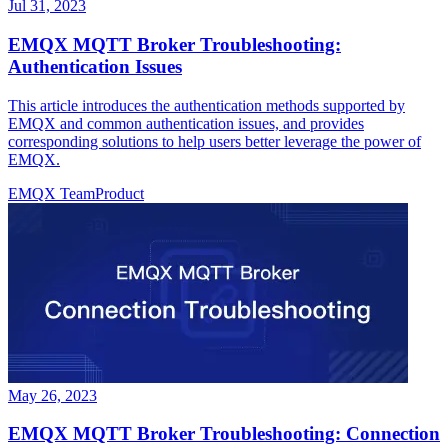
Jul 31, 2023
EMQX MQTT Broker Troubleshooting:
Authentication Issues
This article introduces the authentication methods supported by
EMQX and common authentication issues, and provides
corresponding solutions to help users better leverage the power of
EMQX.
EMQX Team
Product
May 26, 2023
EMQX MQTT Broker Troubleshooting: Connection