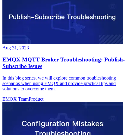
Aug 31, 2023
EMQX MQTT Broker Troubleshooting: Publish-
Subscribe Issues
In this blog series, we will explore common troubleshooting
scenarios when using EMQX and provide practical tips and
solutions to overcome them.
EMQX Team
Product