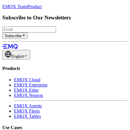
EMQX Team
Product
Subscribe to Our Newsletters
Subscribe
English
Products
EMQX Cloud
EMQX Enterprise
EMQX Edge
EMQX Neuron
EMQX Agents
EMQX Fleets
EMQX Tables
Use Cases