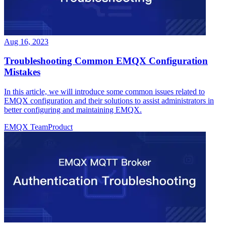
Aug 16, 2023
Troubleshooting Common EMQX Configuration
Mistakes
In this article, we will introduce some common issues related to
EMQX configuration and their solutions to assist administrators in
better configuring and maintaining EMQX.
EMQX Team
Product