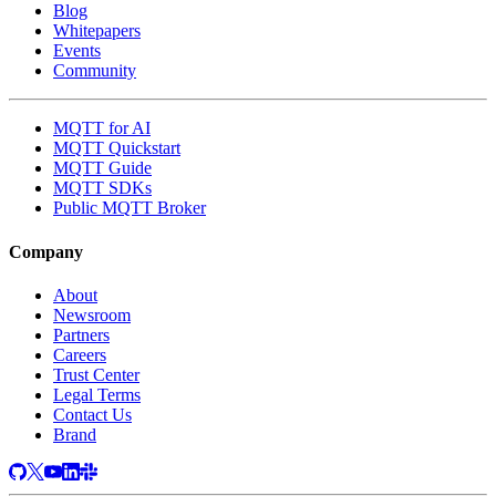
Blog
Whitepapers
Events
Community
MQTT for AI
MQTT Quickstart
MQTT Guide
MQTT SDKs
Public MQTT Broker
Company
About
Newsroom
Partners
Careers
Trust Center
Legal Terms
Contact Us
Brand