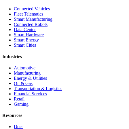
Connected Vehicles
Fleet Telematics
Smart Manufacturing
Connected Robots
Data Center
Smart Hardware
Smart Energy
Smart Cities
Industries
Automotive
Manufacturing
Energy & Utilities
Oil & Gas
Transportation & Logistics
Financial Services
Retail
Gaming
Resources
Docs