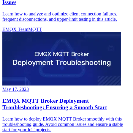
Issues
Learn how to analyze and optimize client connection failures,
frequent disconnections, and upper-limit testing in this article.
EMQX Team
MQTT
May 17, 2023
EMQX MQTT Broker Deployment
Troubleshooting: Ensuring a Smooth Start
Learn how to deploy EMQX MQTT Broker smoothly with this
troubleshooting guide. Avoid common issues and ensure a stable
start for your IoT projects.