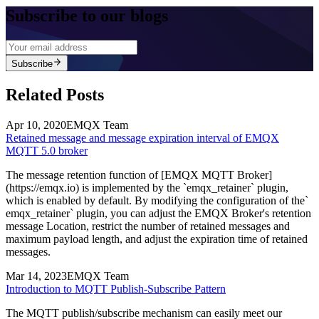
Subscribe to our blogs
Subscribe
Related Posts
Apr 10, 2020
EMQX Team
Retained message and message expiration interval of EMQX
MQTT 5.0 broker
The message retention function of [EMQX MQTT Broker]
(https://emqx.io) is implemented by the `emqx_retainer` plugin,
which is enabled by default. By modifying the configuration of the`
emqx_retainer` plugin, you can adjust the EMQX Broker's retention
message Location, restrict the number of retained messages and
maximum payload length, and adjust the expiration time of retained
messages.
Mar 14, 2023
EMQX Team
Introduction to MQTT Publish-Subscribe Pattern
The MQTT publish/subscribe mechanism can easily meet our