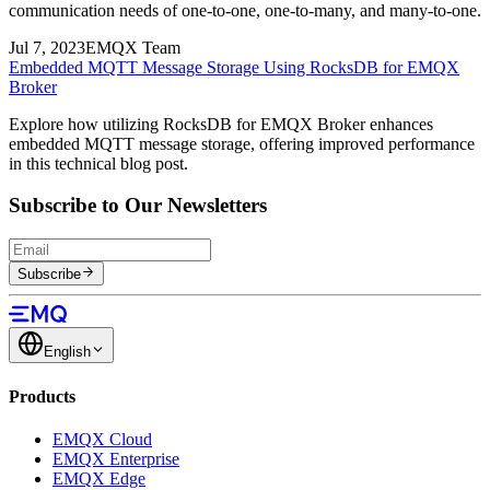
communication needs of one-to-one, one-to-many, and many-to-one.
Jul 7, 2023
EMQX Team
Embedded MQTT Message Storage Using RocksDB for EMQX
Broker
Explore how utilizing RocksDB for EMQX Broker enhances
embedded MQTT message storage, offering improved performance
in this technical blog post.
Subscribe to Our Newsletters
Subscribe
English
Products
EMQX Cloud
EMQX Enterprise
EMQX Edge