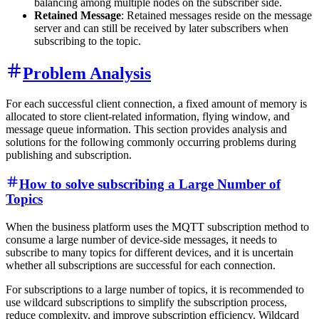
balancing among multiple nodes on the subscriber side.
Retained Message
: Retained messages reside on the message
server and can still be received by later subscribers when
subscribing to the topic.
Problem Analysis
For each successful client connection, a fixed amount of memory is
allocated to store client-related information, flying window, and
message queue information. This section provides analysis and
solutions for the following commonly occurring problems during
publishing and subscription.
How to solve subscribing a Large Number of
Topics
When the business platform uses the MQTT subscription method to
consume a large number of device-side messages, it needs to
subscribe to many topics for different devices, and it is uncertain
whether all subscriptions are successful for each connection.
For subscriptions to a large number of topics, it is recommended to
use wildcard subscriptions to simplify the subscription process,
reduce complexity, and improve subscription efficiency. Wildcard