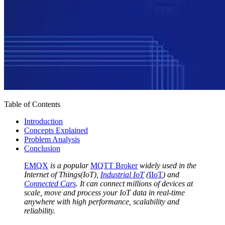
Table of Contents
Introduction
Concepts Explained
Problem Analysis
Conclusion
EMQX
is a popular
MQTT Broker
widely used in the
Internet of Things(IoT),
Industrial IoT
(
IIoT
) and
Connected Cars
. It can connect millions of devices at
scale, move and process your IoT data in real-time
anywhere with high performance, scalability and
reliability.