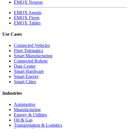
EMQX Neuron
EMQX Agents
EMQX Fleets
EMQX Tables
Use Cases
Connected Vehicles
Fleet Telematics
Smart Manufacturing
Connected Robots
Data Center
Smart Hardware
Smart Energy
Smart Cities
Industries
Automotive
Manufacturing
Energy & Utilities
Oil & Gas
Transportation & Logistics