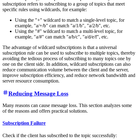
subscription refers to subscribing to a group of topics that meet
specific rules using wildcards, for example:
Using the "+" wildcard to match a single-level topic, for
example, "a/+/b" can match "a/1/b", "a/2/b", etc.
Using the "#" wildcard to match a multi-level topic, for
example, "a/#" can match "a/b/c", "a/d/e/f", etc.
The advantage of wildcard subscriptions is that a universal
subscription rule can be used to subscribe to multiple topics, thereby
avoiding the tedious process of subscribing to many topics one by
one on the client side. In addition, wildcard subscriptions can also
reduce communication volume between the client and the server,
improve subscription efficiency, and reduce network bandwidth and
server resource consumption.
Reducing Message Loss
Many reasons can cause message loss. This section analyzes some
of the reasons and offers practical solutions.
Subscription Failure
Check if the client has subscribed to the topic successfully: