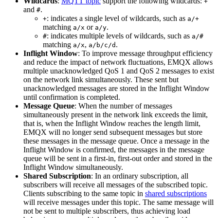
Wildcards
:
MQTT topic
support the following wildcards:
+
and
.
#
: indicates a single level of wildcards, such as
+
a/+
matching
or
.
a/x
a/y
: indicates multiple levels of wildcards, such as
#
a/#
matching
,
.
a/x
a/b/c/d
Inflight Window
: To improve message throughput efficiency
and reduce the impact of network fluctuations, EMQX allows
multiple unacknowledged QoS 1 and QoS 2 messages to exist
on the network link simultaneously. These sent but
unacknowledged messages are stored in the Inflight Window
until confirmation is completed.
Message Queue
: When the number of messages
simultaneously present in the network link exceeds the limit,
that is, when the Inflight Window reaches the length limit,
EMQX will no longer send subsequent messages but store
these messages in the message queue. Once a message in the
Inflight Window is confirmed, the messages in the message
queue will be sent in a first-in, first-out order and stored in the
Inflight Window simultaneously.
Shared Subscription
: In an ordinary subscription, all
subscribers will receive all messages of the subscribed topic.
Clients subscribing to the same topic in
shared subscriptions
will receive messages under this topic. The same message will
not be sent to multiple subscribers, thus achieving load