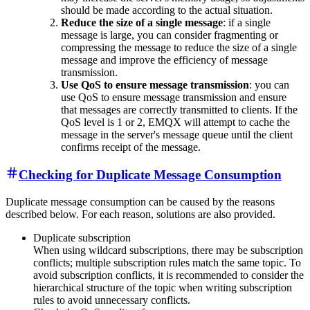
should be made according to the actual situation.
Reduce the size of a single message
: if a single
message is large, you can consider fragmenting or
compressing the message to reduce the size of a single
message and improve the efficiency of message
transmission.
Use QoS to ensure message transmission
: you can
use QoS to ensure message transmission and ensure
that messages are correctly transmitted to clients. If the
QoS level is 1 or 2, EMQX will attempt to cache the
message in the server's message queue until the client
confirms receipt of the message.
Checking for Duplicate Message Consumption
Duplicate message consumption can be caused by the reasons
described below. For each reason, solutions are also provided.
Duplicate subscription
When using wildcard subscriptions, there may be subscription
conflicts; multiple subscription rules match the same topic. To
avoid subscription conflicts, it is recommended to consider the
hierarchical structure of the topic when writing subscription
rules to avoid unnecessary conflicts.