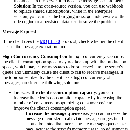
reconnects to the server, it may cause message loss problems.
Solution
: In the open-source version, you can use webhook
to replace shared subscriptions, while in the enterprise
version, you can use the bridging message middleware of the
rule engine or a persistent database to solve the problem.
Message Expired
If the client uses the
MQTT 5.0
protocol, check whether the client
has set the message expiration time.
High-Concurrency Consumption
In high-concurrency scenarios,
the client's consumption speed may not keep up with the production
speed, which may cause messages to be squeezed into the server's
queue and ultimately cause the client to fail to receive messages. If
the topic subscribed by the client has a high concurrency of
messages, consider the following solutions:
Increase the client's consumption capacity
: you can
increase the client's consumption capacity by increasing the
number of consumers or optimizing consumer code to
improve the client's consumption speed.
Increase the message queue size
: you can increase the
message queue size to alleviate message congestion. It
should be noted that increasing the message queue size
may increase the server's memory usage, so adjustments