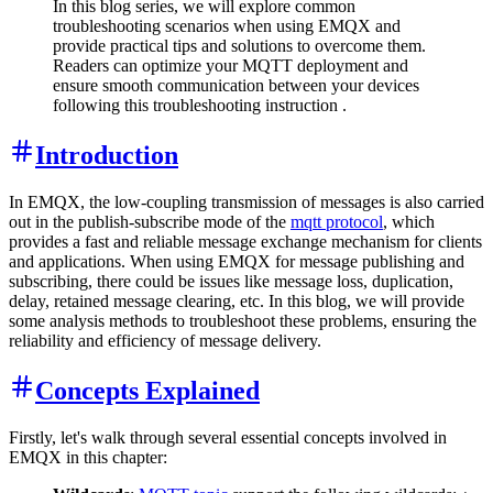
In this blog series, we will explore common
troubleshooting scenarios when using EMQX and
provide practical tips and solutions to overcome them.
Readers can optimize your MQTT deployment and
ensure smooth communication between your devices
following this troubleshooting instruction .
Introduction
In EMQX, the low-coupling transmission of messages is also carried
out in the publish-subscribe mode of the
mqtt protocol
, which
provides a fast and reliable message exchange mechanism for clients
and applications. When using EMQX for message publishing and
subscribing, there could be issues like message loss, duplication,
delay, retained message clearing, etc. In this blog, we will provide
some analysis methods to troubleshoot these problems, ensuring the
reliability and efficiency of message delivery.
Concepts Explained
Firstly, let's walk through several essential concepts involved in
EMQX in this chapter: