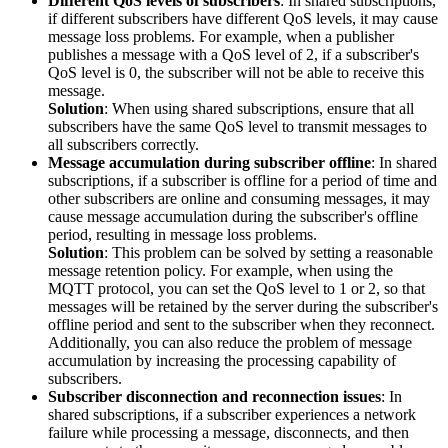
Different QoS levels of subscribers
: In shared subscriptions,
if different subscribers have different QoS levels, it may cause
message loss problems. For example, when a publisher
publishes a message with a QoS level of 2, if a subscriber's
QoS level is 0, the subscriber will not be able to receive this
message.
Solution
: When using shared subscriptions, ensure that all
subscribers have the same QoS level to transmit messages to
all subscribers correctly.
Message accumulation during subscriber offline
: In shared
subscriptions, if a subscriber is offline for a period of time and
other subscribers are online and consuming messages, it may
cause message accumulation during the subscriber's offline
period, resulting in message loss problems.
Solution
: This problem can be solved by setting a reasonable
message retention policy. For example, when using the
MQTT protocol, you can set the QoS level to 1 or 2, so that
messages will be retained by the server during the subscriber's
offline period and sent to the subscriber when they reconnect.
Additionally, you can also reduce the problem of message
accumulation by increasing the processing capability of
subscribers.
Subscriber disconnection and reconnection issues
: In
shared subscriptions, if a subscriber experiences a network
failure while processing a message, disconnects, and then