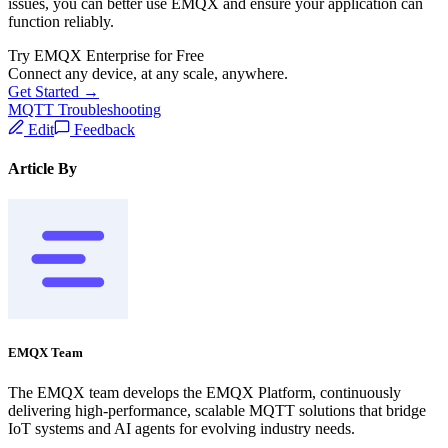
issues, you can better use EMQX and ensure your application can
function reliably.
Try EMQX Enterprise for Free
Connect any device, at any scale, anywhere.
Get Started →
MQTT Troubleshooting
Edit
Feedback
Article By
EMQX Team
The EMQX team develops the EMQX Platform, continuously
delivering high-performance, scalable MQTT solutions that bridge
IoT systems and AI agents for evolving industry needs.