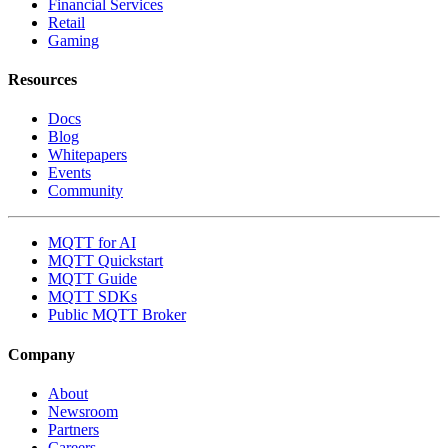
Financial Services
Retail
Gaming
Resources
Docs
Blog
Whitepapers
Events
Community
MQTT for AI
MQTT Quickstart
MQTT Guide
MQTT SDKs
Public MQTT Broker
Company
About
Newsroom
Partners
Careers