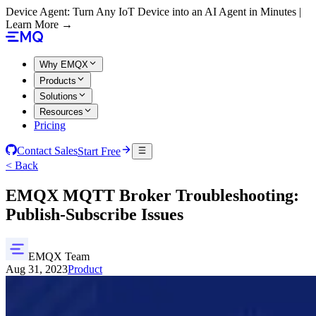
Device Agent: Turn Any IoT Device into an AI Agent in Minutes |
Learn More →
Why EMQX
Products
Solutions
Resources
Pricing
Contact Sales
Start Free
< Back
EMQX MQTT Broker Troubleshooting:
Publish-Subscribe Issues
EMQX Team
Aug 31, 2023
Product