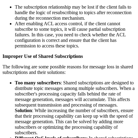
The subscription relationship may be lost if the client fails to
handle the logic of resubscribing to topics after reconnection
during the reconnection mechanism.
After enabling ACL access control, if the client cannot
subscribe to some topics, it will cause partial subscription
failures. In this case, you need to check whether the ACL
configuration is correct and ensure that the client has
permission to access these topics.
Improper Use of Shared Subscriptions
The following are some possible reasons for message loss in shared
subscriptions and their solutions:
Too many subscribers
: Shared subscriptions are designed to
distribute topic messages among multiple subscribers. When a
subscriber's processing capacity falls behind the rate of
message generation, messages will accumulate. This affects
subsequent transmission and processing of messages.
Solution
: While increasing the number of subscribers, ensure
that their processing capability can keep up with the speed of
message generation. This can be solved by adding more
subscribers or optimizing the processing capability of
subscribers.