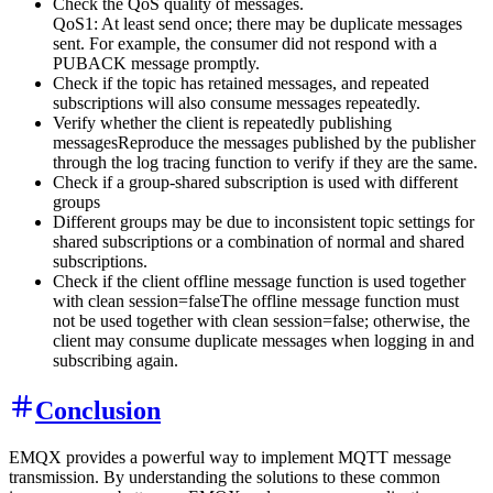
Check the QoS quality of messages.
QoS1: At least send once; there may be duplicate messages
sent. For example, the consumer did not respond with a
PUBACK message promptly.
Check if the topic has retained messages, and repeated
subscriptions will also consume messages repeatedly.
Verify whether the client is repeatedly publishing
messagesReproduce the messages published by the publisher
through the log tracing function to verify if they are the same.
Check if a group-shared subscription is used with different
groups
Different groups may be due to inconsistent topic settings for
shared subscriptions or a combination of normal and shared
subscriptions.
Check if the client offline message function is used together
with clean session=falseThe offline message function must
not be used together with clean session=false; otherwise, the
client may consume duplicate messages when logging in and
subscribing again.
Conclusion
EMQX provides a powerful way to implement MQTT message
transmission. By understanding the solutions to these common