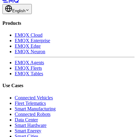
English
Products
EMQX Cloud
EMQX Enterprise
EMQX Edge
EMQX Neuron
EMQX Agents
EMQX Fleets
EMQX Tables
Use Cases
Connected Vehicles
Fleet Telematics
Smart Manufacturing
Connected Robots
Data Center
Smart Hardware
Smart Energy
Smart Cities