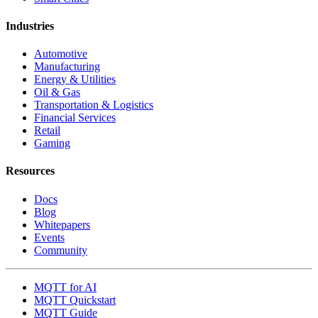
Industries
Automotive
Manufacturing
Energy & Utilities
Oil & Gas
Transportation & Logistics
Financial Services
Retail
Gaming
Resources
Docs
Blog
Whitepapers
Events
Community
MQTT for AI
MQTT Quickstart
MQTT Guide