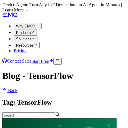
Device Agent: Turn Any IoT Device into an AI Agent in Minutes |
Learn More →
Why EMQX
Products
Solutions
Resources
Pricing
Contact Sales
Start Free
Blog - TensorFlow
Back
Tag:
TensorFlow