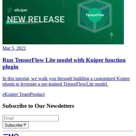
Mar 5, 2021
Run TensorFlow Lite model with Kuiper function
plugin
In this tutorial, we walk you through building a customized Kuiper
plugin to leverage a pre-trained TensorFlowLite model.
eKuiper Team
Product
Subscribe to Our Newsletters
Subscribe