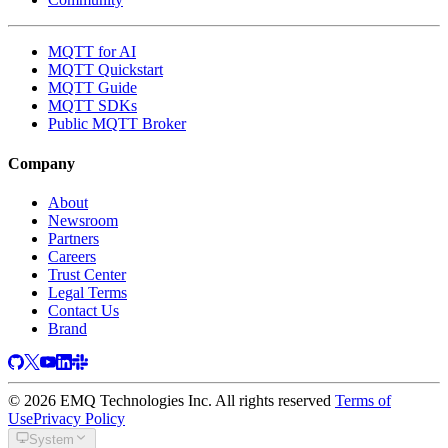
MQTT for AI
MQTT Quickstart
MQTT Guide
MQTT SDKs
Public MQTT Broker
Company
About
Newsroom
Partners
Careers
Trust Center
Legal Terms
Contact Us
Brand
© 2026 EMQ Technologies Inc. All rights reserved
Terms of
Use
Privacy Policy
System