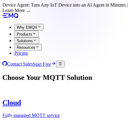
Device Agent: Turn Any IoT Device into an AI Agent in Minutes |
Learn More →
Why EMQX
Products
Solutions
Resources
Pricing
Contact Sales
Start Free
Choose Your MQTT Solution
Cloud
Fully managed MQTT service