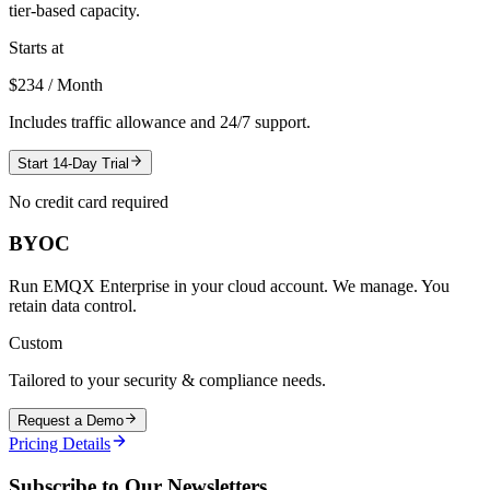
tier-based capacity.
Starts at
$234 / Month
Includes traffic allowance and 24/7 support.
Start 14-Day Trial
No credit card required
BYOC
Run EMQX Enterprise in your cloud account. We manage. You
retain data control.
Custom
Tailored to your security & compliance needs.
Request a Demo
Pricing Details
Subscribe to Our Newsletters