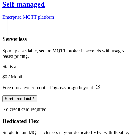
Self-managed
Enterprise MQTT platform
Serverless
Spin up a scalable, secure MQTT broker in seconds with usage-
based pricing.
Starts at
$0 / Month
Free quota every month. Pay-as-you-go beyond.
Start Free Trial
No credit card required
Dedicated Flex
Single-tenant MQTT clusters in your dedicated VPC with flexible,