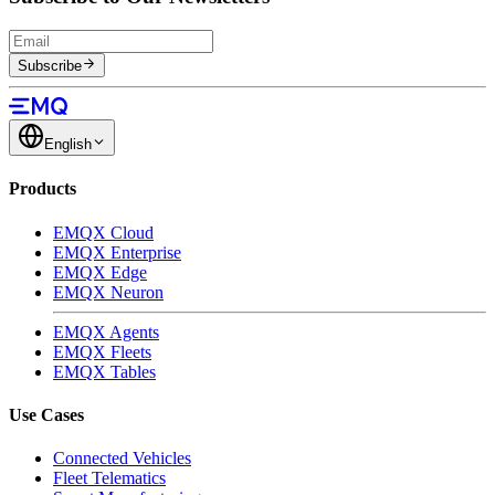
Subscribe
English
Products
EMQX Cloud
EMQX Enterprise
EMQX Edge
EMQX Neuron
EMQX Agents
EMQX Fleets
EMQX Tables
Use Cases
Connected Vehicles
Fleet Telematics