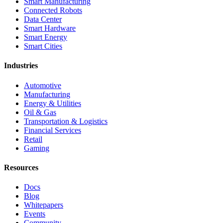
Smart Manufacturing
Connected Robots
Data Center
Smart Hardware
Smart Energy
Smart Cities
Industries
Automotive
Manufacturing
Energy & Utilities
Oil & Gas
Transportation & Logistics
Financial Services
Retail
Gaming
Resources
Docs
Blog
Whitepapers
Events
Community