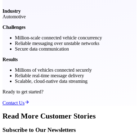
Industry
Automotive
Challenges
Million-scale connected vehicle concurrency
Reliable messaging over unstable networks
Secure data communication
Results
Millions of vehicles connected securely
Reliable real-time message delivery
Scalable, cloud-native data streaming
Ready to get started?
Contact Us
Read More Customer Stories
Subscribe to Our Newsletters