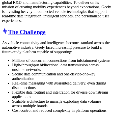
global R&D and manufacturing capabilities. To deliver on its
mission of creating mobility experiences beyond expectations, Geely
is investing heavily in connected vehicle technologies that support
real-time data integration, intelligent services, and personalized user
experiences.
The Challenge
As vehicle connectivity and intelligence become standard across the
automotive industry, Geely faced increasing pressure to build a
future-ready platform capable of supporting:
Millions of concurrent connections from infotainment systems
High-throughput bidirectional data transmission across
unstable networks
Secure data communication and one-device-one-key
authentication
Real-time messaging with guaranteed delivery, even during
disconnections
Flexible data routing and integration for diverse downstream
applications
Scalable architecture to manage exploding data volumes
across multiple brands
Cost control and reduced complexity in platform operations