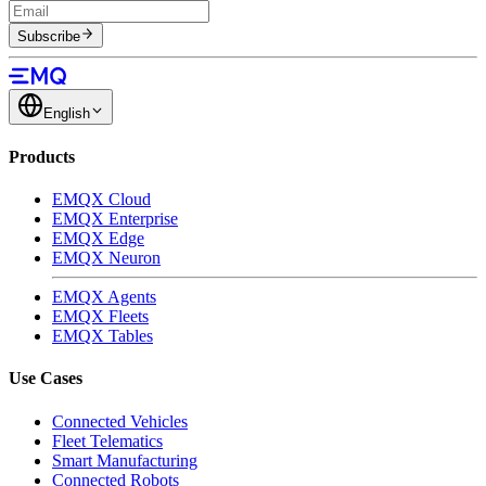
Subscribe
English
Products
EMQX Cloud
EMQX Enterprise
EMQX Edge
EMQX Neuron
EMQX Agents
EMQX Fleets
EMQX Tables
Use Cases
Connected Vehicles
Fleet Telematics
Smart Manufacturing
Connected Robots