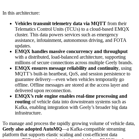
In this architecture:
Vehicles transmit telemetry data via MQTT
from their
Telematics Control Units (TCUs) to a cloud-based EMQX
cluster. This data powers services such as emergency
assistance, infotainment, autonomous driving, and FOTA
updates.
EMQX handles massive concurrency and throughput
with a distributed, load-balanced architecture, supporting
millions of secure connections across multiple Geely brands.
EMQX ensures message reliability and continuity
, using
MQTT’s built-in heartbeat, QoS, and session persistence to
guarantee delivery—even when vehicles temporarily go
offline. Offline messages are stored at the access layer and
delivered upon reconnection.
EMQX’s rule engine enables real-time processing and
routing
of vehicle data into downstream systems such as
Kafka, enabling integration with Geely’s broader big data
infrastructure.
To manage and process the rapidly growing volume of vehicle data,
Geely also adopted AutoMQ
—a Kafka-compatible streaming
platform that supports elastic scaling and cost-efficient data