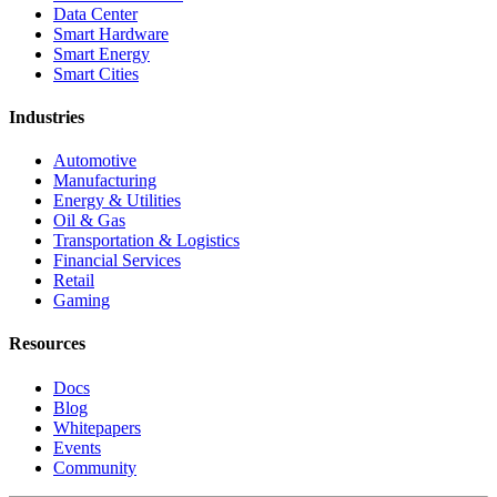
Data Center
Smart Hardware
Smart Energy
Smart Cities
Industries
Automotive
Manufacturing
Energy & Utilities
Oil & Gas
Transportation & Logistics
Financial Services
Retail
Gaming
Resources
Docs
Blog
Whitepapers
Events
Community