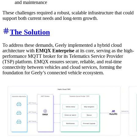
and maintenance
These challenges required a robust, scalable infrastructure that could
support both current needs and long-term growth.
The Solution
To address these demands, Geely implemented a hybrid cloud
architecture with
EMQX Enterprise
at its core, serving as the high-
performance MQTT broker for its Telematics Service Provider
(TSP) platform. EMQX ensures secure, reliable, and real-time
connectivity between vehicles and cloud services, forming the
foundation for Geely’s connected vehicle ecosystem.