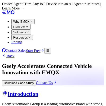
Device Agent: Turn Any IoT Device into an AI Agent in Minutes |
Learn More →
Why EMQX
Products
Solutions
Resources
Pricing
Contact Sales
Start Free
Back
Geely Accelerates Connected Vehicle
Innovation with EMQX
Contact Us
Download Case Study
Introduction
Geely Automobile Group is a leading automotive brand with strong