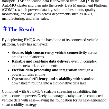
transport. TSP application data is forwarded from EMQX to the
AutoMQ cluster and then into the Geely Data Management Platform
(GDMP), which powers data ingestion, orchestration, quality
monitoring, and analytics across departments such as R&D,
manufacturing, and after-sales.
The Result
By deploying EMQX as the backbone of its connected vehicle
platform, Geely has achieved:
Secure, high-concurrency vehicle connectivity
across
brands and platforms
Reliable and real-time data delivery
even in complex
mobile network environments
Flexible data processing and integration
through a
powerful rules engine
Operational efficiency and scalability
with seamless
downstream routing into a cloud-native data lake
Combined with AutoMQ’s scalable streaming capabilities, this
architecture empowers Geely to manage petabyte-scale connected
vehicle data with ease—laying the foundation for its next-generation
smart mobility strategy.