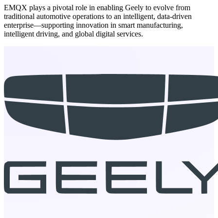
EMQX plays a pivotal role in enabling Geely to evolve from
traditional automotive operations to an intelligent, data-driven
enterprise—supporting innovation in smart manufacturing,
intelligent driving, and global digital services.