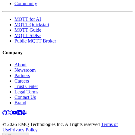
Community
MQTT for AI
MQTT Quickstart
MQTT Guide
MQTT SDKs
Public MQTT Broker
Company
About
Newsroom
Partners
Careers
Trust Center
Legal Terms
Contact Us
Brand
© 2026 EMQ Technologies Inc. All rights reserved
Terms of
Use
Privacy Policy