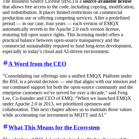
The Business Source License (BSL) is a
source-available license
that allows free access to the code, including copying, modification,
and redistribution. It places limited restrictions on commercial
production use or offering competing services. After a predefined
period — in our case, four years — each version of EMQX
automatically reverts to the Apache 2.0 each version license,
restoring full open source rights. This licensing model offers a
practical balance between open-source transparency and the
commercial sustainability required to fund long-term development,
especially in today’s cloud and AI-driven environment.
A Word from the CEO
"Consolidating our offerings into a unified EMQX Platform under
the BSL is a pivotal decision — one that aligns with our mission and
our continued support for both the open-source community and the
enterprise customers we've served for over a decade," said Feng
Lee, Co-founder and CEO of EMQ. “When we launched EMQX
under Apache 2.0 in 2013, we prioritized openness and
collaboration. This next chapter allows us to maintain those values
while accelerating our investment in MQTT and AI.”
What This Means for the Ecosystem