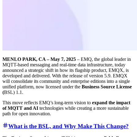
MENLO PARK, CA – May 7, 2025
– EMQ, the global leader in
MQTT-based messaging and real-time data infrastructure, today
announced a strategic shift in how its flagship product, EMQX, is
developed and delivered. With the release of version 5.9. EMQX
will consolidate its community and enterprise editions into a single
unified platform, now licensed under the
Business Source License
(
BSL) 1.1.
This move reflects EMQ’s long-term vision to
expand the impact
of MQTT and AI
technologies while creating a more sustainable
path for open innovation.
What is the BSL, and Why Make This Change?