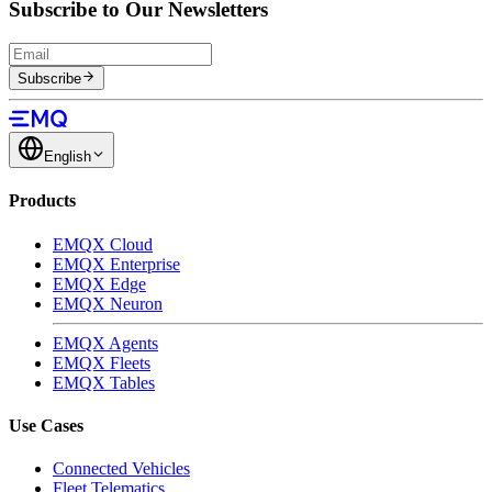
Subscribe to Our Newsletters
Subscribe
English
Products
EMQX Cloud
EMQX Enterprise
EMQX Edge
EMQX Neuron
EMQX Agents
EMQX Fleets
EMQX Tables
Use Cases
Connected Vehicles
Fleet Telematics