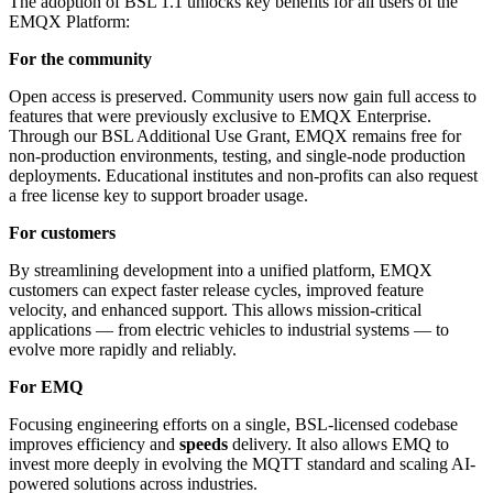
The adoption of BSL 1.1 unlocks key benefits for all users of the
EMQX Platform:
For the community
Open access is preserved. Community users now gain full access to
features that were previously exclusive to EMQX Enterprise.
Through our BSL Additional Use Grant, EMQX remains free for
non-production environments, testing, and single-node production
deployments. Educational institutes and non-profits can also request
a free license key to support broader usage.
For customers
By streamlining development into a unified platform, EMQX
customers can expect faster release cycles, improved feature
velocity, and enhanced support. This allows mission-critical
applications — from electric vehicles to industrial systems — to
evolve more rapidly and reliably.
For EMQ
Focusing engineering efforts on a single, BSL-licensed codebase
improves efficiency and
speeds
delivery. It also allows EMQ to
invest more deeply in evolving the MQTT standard and scaling AI-
powered solutions across industries.