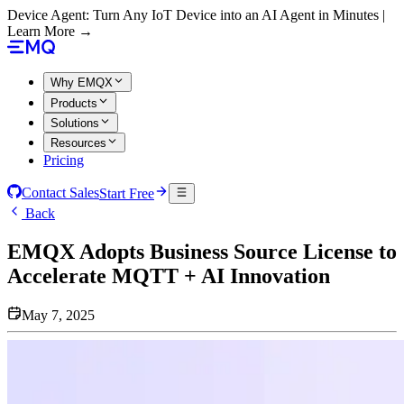
Device Agent: Turn Any IoT Device into an AI Agent in Minutes |
Learn More →
Why EMQX
Products
Solutions
Resources
Pricing
Contact Sales
Start Free
Back
EMQX Adopts Business Source License to
Accelerate MQTT + AI Innovation
May 7, 2025