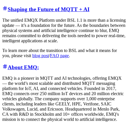
Shaping the Future of MQTT + AI
The unified EMQX Platform under BSL 1.1 is more than a licensing
update — it’s a foundation for the future. As the boundaries between
physical systems and artificial intelligence continue to blur, EMQ
remains committed to delivering the tools needed to power real-time,
intelligent applications at scale.
To learn more about the transition to BSL and what it means for
you, please visit
blog post
/
FAQ page
.
About EMQ:
EMQ is a pioneer in MQTT and AI technologies, offering EMQX
— the world’s most scalable and distributed MQTT messaging
platform for IoT, AI, and connected vehicles. Founded in 2017,
EMQ connects over 250 million IoT devices and 20 million electric
vehicles globally. The company supports over 1,000 enterprise
clients, including leaders like GEELY, HPE, Verifone, SAIC
Volkswagen, Lucid, and Ericsson. Headquartered in Menlo Park,
CA with R&D in Stockholm and 10+ offices worldwide, EMQ's
mission is to connect the physical world to artificial intelligence.