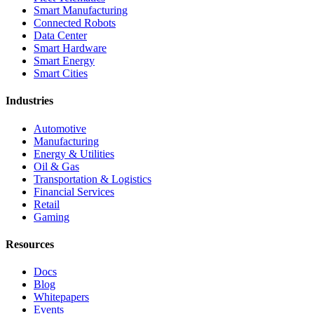
Smart Manufacturing
Connected Robots
Data Center
Smart Hardware
Smart Energy
Smart Cities
Industries
Automotive
Manufacturing
Energy & Utilities
Oil & Gas
Transportation & Logistics
Financial Services
Retail
Gaming
Resources
Docs
Blog
Whitepapers
Events