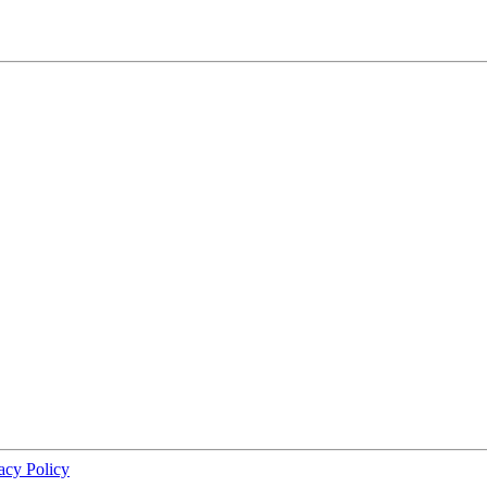
acy Policy