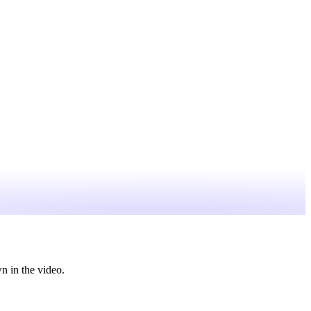
n in the video.