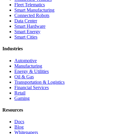
Fleet Telematics
Smart Manufacturing
Connected Robots
Data Center
Smart Hardware
Smart Energy
Smart Cities
Industries
Automotive
Manufacturing
Energy & Utilities
Oil & Gas
Transportation & Logistics
Financial Services
Retail
Gaming
Resources
Docs
Blog
Whitepapers