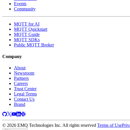
Events
Community
MQTT for AI
MQTT Quickstart
MQTT Guide
MQTT SDKs
Public MQTT Broker
Company
About
Newsroom
Partners
Careers
Trust Center
Legal Terms
Contact Us
Brand
© 2026 EMQ Technologies Inc. All rights reserved
Terms of Use
Priv