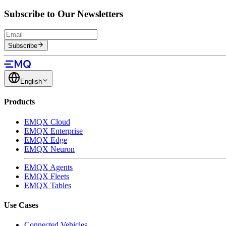
Subscribe to Our Newsletters
Subscribe
English
Products
EMQX Cloud
EMQX Enterprise
EMQX Edge
EMQX Neuron
EMQX Agents
EMQX Fleets
EMQX Tables
Use Cases
Connected Vehicles