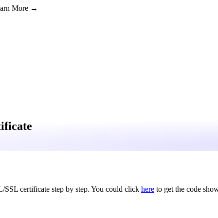
Learn More →
ificate
L/SSL certificate step by step. You could click
here
to get the code show