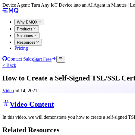
Device Agent: Turn Any IoT Device into an AI Agent in Minutes | 
Why EMQX
Products
Solutions
Resources
Pricing
Contact Sales
Start Free
< Back
How to Create a Self-Signed TSL/SSL Cert
Video
Jul 14, 2021
Video Content
In this video, we will demonstrate you how to create a self-signed TS
Related Resources