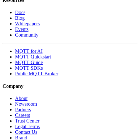
Resources
Docs
Blog
Whitepapers
Events
Community
MQTT for AI
MQTT Quickstart
MQTT Guide
MQTT SDKs
Public MQTT Broker
Company
About
Newsroom
Partners
Careers
Trust Center
Legal Terms
Contact Us
Brand