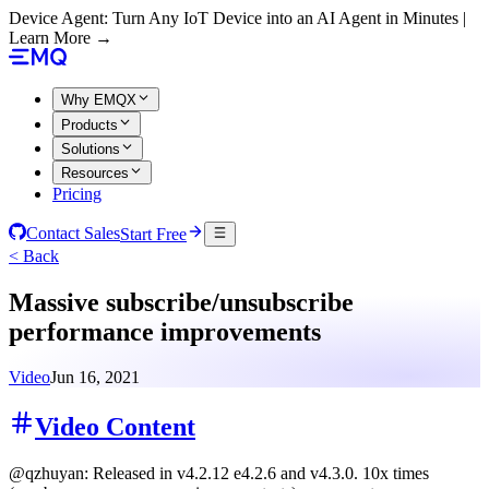
Device Agent: Turn Any IoT Device into an AI Agent in Minutes |
Learn More →
Why EMQX
Products
Solutions
Resources
Pricing
Contact Sales
Start Free
< Back
Massive subscribe/unsubscribe
performance improvements
Video
Jun 16, 2021
Video Content
@qzhuyan: Released in v4.2.12 e4.2.6 and v4.3.0. 10x times