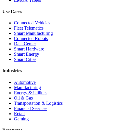
EMQX Tables
Use Cases
Connected Vehicles
Fleet Telematics
Smart Manufacturing
Connected Robots
Data Center
Smart Hardware
Smart Energy
Smart Cities
Industries
Automotive
Manufacturing
Energy & Utilities
Oil & Gas
Transportation & Logistics
Financial Services
Retail
Gaming