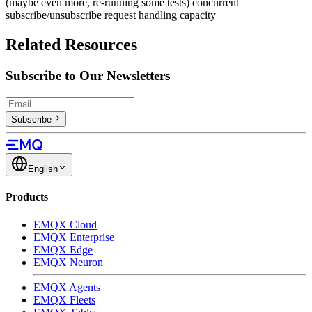
(maybe even more, re-running some tests) concurrent
subscribe/unsubscribe request handling capacity
Related Resources
Subscribe to Our Newsletters
Subscribe
English
Products
EMQX Cloud
EMQX Enterprise
EMQX Edge
EMQX Neuron
EMQX Agents
EMQX Fleets