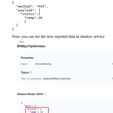
{

  "method": "PUT",

  "payload": {

    "status":{

      "temp":26

      }

  }

Now you can see the new reported data in shadow service