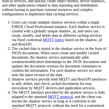
built-in services, and quickly create object models, device shadows,
and other applications related to data reporting and distribution
without having to purchase external resources and complex
configurations to implement data caching services.
Users can create multiple shadow services within a single
EMQX Cloud Professional instance. Each shadow service is
created with a globally unique shadow_id, and users can
create, modify, and delete data in different caching services
via fixed contextual
MQTT topics
based on the shadow_id
and RestAPI.
The cached data is stored in the shadow service in the form of
JSON documents. When users create and modify cached
documents, the shadow service automatically adds
creation/modification timestamps to the JSON documents and
updates the document versions for document consumers to
confirm the information. For each shadow service we store
only the latest version of the data.
Shadow services provide both MQTT and RestAPI interfaces
to add, delete, and check cached documents for easy
invocation by MQTT devices and application services.
The MQTT interface provided by the shadow service is fully
adapted to the standard
MQTT protocol
, and the client can
invoke the shadow service as long as it conforms to the
standard MQTT protocol, without the need for a customized