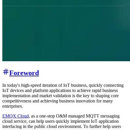
Foreword
In today's high-speed iteration of IoT business, quickly connecting
IoT devices and platform applications to achieve rapid business
implementation and market validation is the key to shaping core
competitiveness and achieving business innovation for many
enterprises.
EMQX Cloud
, as a one-stop O&M managed MQTT messaging
cloud service, can help users quickly implement IoT application
interfacing in the public cloud environment. To further help users