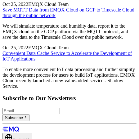
Oct 25, 2022
EMQX Cloud Team
Save MQTT Data from EMQX Cloud on GCP to Timescale Cloud
through the public network
We will simulate temperature and humidity data, report it to the
EMQX cloud on the GCP platform via the MQTT protocol, and
save the data to the Timescale Cloud over the public network.
Oct 25, 2022
EMQX Cloud Team
Convenient Data Cache Service to Accelerate the Development of
IoT Applications
To enable more convenient IoT data processing and further simplify
the development process for users to build IoT applications, EMQX
Cloud recently launched a new value-added service - Shadow
Service.
Subscribe to Our Newsletters
Subscribe