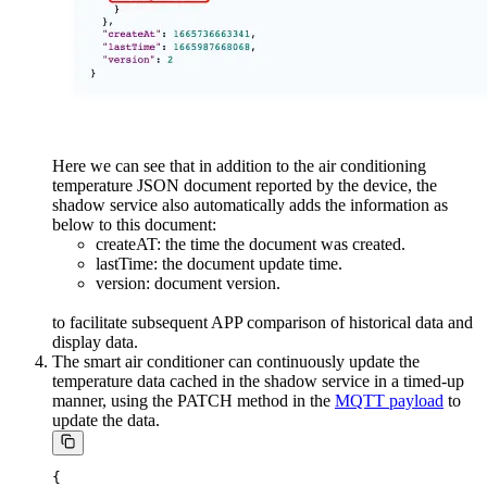
Here we can see that in addition to the air conditioning
temperature JSON document reported by the device, the
shadow service also automatically adds the information as
below to this document:
createAT: the time the document was created.
lastTime: the document update time.
version: document version.
to facilitate subsequent APP comparison of historical data and
display data.
The smart air conditioner can continuously update the
temperature data cached in the shadow service in a timed-up
manner, using the PATCH method in the
MQTT payload
to
update the data.
{
