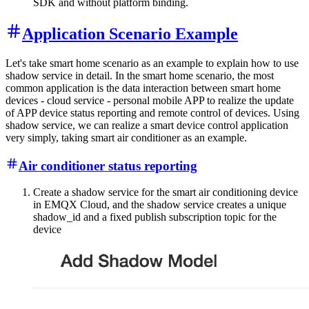
SDK and without platform binding.
Application Scenario Example
Let's take smart home scenario as an example to explain how to use
shadow service in detail. In the smart home scenario, the most
common application is the data interaction between smart home
devices - cloud service - personal mobile APP to realize the update
of APP device status reporting and remote control of devices. Using
shadow service, we can realize a smart device control application
very simply, taking smart air conditioner as an example.
Air conditioner status reporting
Create a shadow service for the smart air conditioning device
in EMQX Cloud, and the shadow service creates a unique
shadow_id and a fixed publish subscription topic for the
device