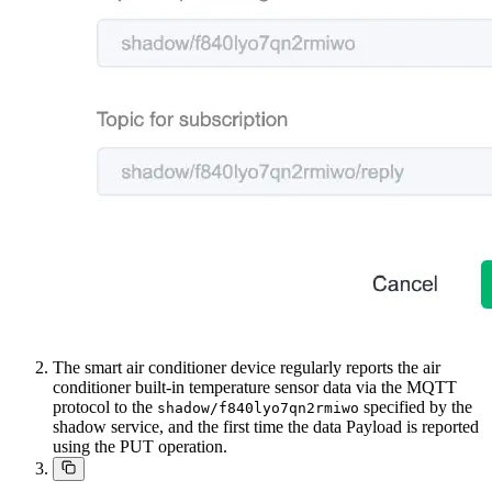
The smart air conditioner device regularly reports the air
conditioner built-in temperature sensor data via the MQTT
protocol to the
specified by the
shadow/f840lyo7qn2rmiwo
shadow service, and the first time the data Payload is reported
using the PUT operation.