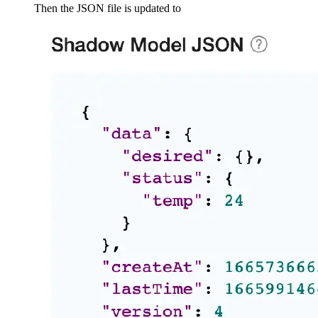
Then the JSON file is updated to