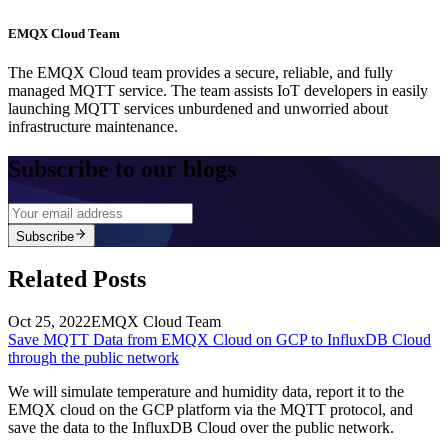
EMQX Cloud Team
The EMQX Cloud team provides a secure, reliable, and fully
managed MQTT service. The team assists IoT developers in easily
launching MQTT services unburdened and unworried about
infrastructure maintenance.
Subscribe to our blogs
Subscribe
Related Posts
Oct 25, 2022
EMQX Cloud Team
Save MQTT Data from EMQX Cloud on GCP to InfluxDB Cloud
through the public network
We will simulate temperature and humidity data, report it to the
EMQX cloud on the GCP platform via the MQTT protocol, and
save the data to the InfluxDB Cloud over the public network.