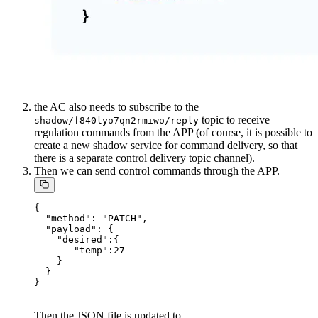
the AC also needs to subscribe to the
topic to receive
shadow/f840lyo7qn2rmiwo/reply
regulation commands from the APP (of course, it is possible to
create a new shadow service for command delivery, so that
there is a separate control delivery topic channel).
Then we can send control commands through the APP.
{

  "method": "PATCH",

  "payload": {

    "desired":{

       "temp":27

    }

  }

Then the JSON file is updated to