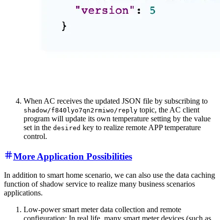
When AC receives the updated JSON file by subscribing to
topic, the AC client
shadow/f840lyo7qn2rmiwo/reply
program will update its own temperature setting by the value
set in the
key to realize remote APP temperature
desired
control.
More Application Possibilities
In addition to smart home scenario, we can also use the data caching
function of shadow service to realize many business scenarios
applications.
Low-power smart meter data collection and remote
configuration: In real life, many smart meter devices (such as