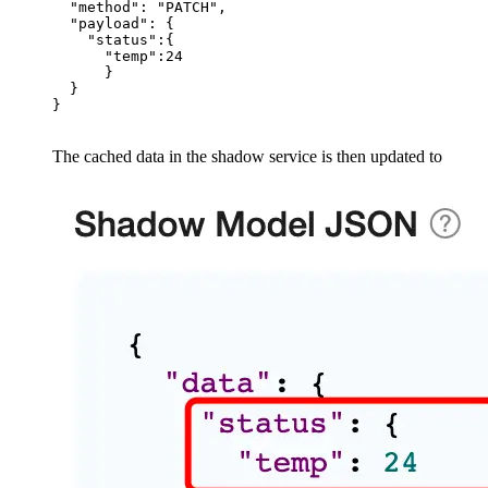
  "method": "PATCH",

  "payload": {

    "status":{

      "temp":24

      }

  }

The cached data in the shadow service is then updated to