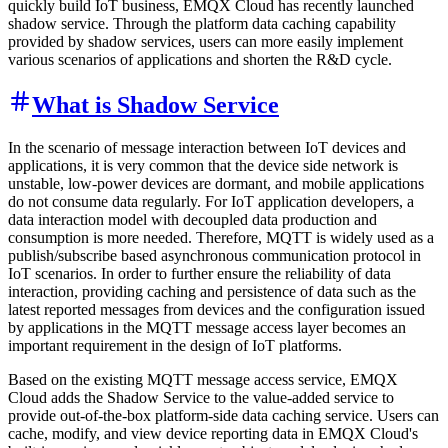
quickly build IoT business, EMQX Cloud has recently launched
shadow service. Through the platform data caching capability
provided by shadow services, users can more easily implement
various scenarios of applications and shorten the R&D cycle.
What is Shadow Service
In the scenario of message interaction between IoT devices and
applications, it is very common that the device side network is
unstable, low-power devices are dormant, and mobile applications
do not consume data regularly. For IoT application developers, a
data interaction model with decoupled data production and
consumption is more needed. Therefore, MQTT is widely used as a
publish/subscribe based asynchronous communication protocol in
IoT scenarios. In order to further ensure the reliability of data
interaction, providing caching and persistence of data such as the
latest reported messages from devices and the configuration issued
by applications in the MQTT message access layer becomes an
important requirement in the design of IoT platforms.
Based on the existing MQTT message access service, EMQX
Cloud adds the Shadow Service to the value-added service to
provide out-of-the-box platform-side data caching service. Users can
cache, modify, and view device reporting data in EMQX Cloud's