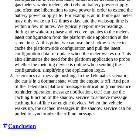
gas meters, water meters, etc.) rely on battery power supply
and often use hibernation to save power in order to extend the
battery power supply life. For example, an in-home gas meter
may only wake up 1-2 times a day, and the wake-up time is
within a few minutes. We typically report meter readings
during the wake-up phase and receive updates to the meter's
latest configuration from the platform-side application at the
same time. At this point, we can use the shadow service to
cache the platform-side configuration and pull the latest
configuration data for update when the meter wakes up. This
also eliminates the need for the platform application to probe
whether the metering device is online when sending the
configuration, simplifying the application logic.
Telematics car message pushing: In the Telematics scenario,
the car is in a dormant state when the engine is off. And part
of the Telematics platform message notification (maintenance
reminder, operation message notification, etc.) can use the
caching function of the shadow service to achieve message
caching for offline car engine devices. When the vehicle
wakes up, the cached messages in the shadow service can be
pulled to synchronize the offline messages.
Conclusion