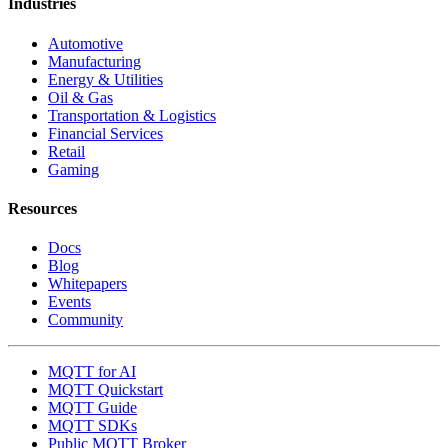
Industries
Automotive
Manufacturing
Energy & Utilities
Oil & Gas
Transportation & Logistics
Financial Services
Retail
Gaming
Resources
Docs
Blog
Whitepapers
Events
Community
MQTT for AI
MQTT Quickstart
MQTT Guide
MQTT SDKs
Public MQTT Broker