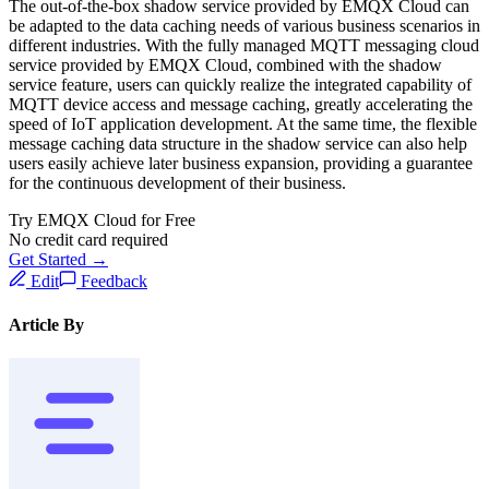
The out-of-the-box shadow service provided by EMQX Cloud can
be adapted to the data caching needs of various business scenarios in
different industries. With the fully managed MQTT messaging cloud
service provided by EMQX Cloud, combined with the shadow
service feature, users can quickly realize the integrated capability of
MQTT device access and message caching, greatly accelerating the
speed of IoT application development. At the same time, the flexible
message caching data structure in the shadow service can also help
users easily achieve later business expansion, providing a guarantee
for the continuous development of their business.
Try EMQX Cloud for Free
No credit card required
Get Started →
Edit
Feedback
Article By