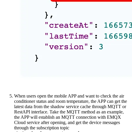
When users open the mobile APP and want to check the air
conditioner status and room temperature, the APP can get the
latest data from the shadow service cache through MQTT or
RestAPI interface. Take the MQTT method as an example,
the APP will establish an MQTT connection with EMQX
Cloud service after opening, and get the device messages
through the subscription topic