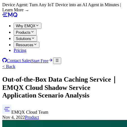
Device Agent: Turn Any IoT Device into an AI Agent in Minutes |
Learn More →
Why EMQX
Products
Solutions
Resources
Pricing
Contact Sales
Start Free
< Back
Out-of-the-Box Data Caching Service｜
EMQX Cloud Shadow Service
Application Scenario Analysis
EMQX Cloud Team
Nov 4, 2022
Product