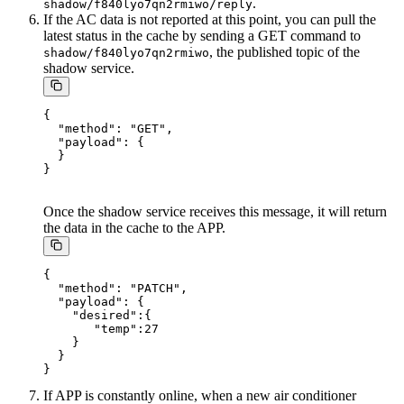
.
shadow/f840lyo7qn2rmiwo/reply
If the AC data is not reported at this point, you can pull the
latest status in the cache by sending a GET command to
, the published topic of the
shadow/f840lyo7qn2rmiwo
shadow service.
{

  "method": "GET",

  "payload": {

  }

Once the shadow service receives this message, it will return
the data in the cache to the APP.
{

  "method": "PATCH",

  "payload": {

    "desired":{

       "temp":27

    }

  }

If APP is constantly online, when a new air conditioner