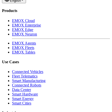
English
Products
EMQX Cloud
EMQX Enterprise
EMQX Edge
EMQX Neuron
EMQX Agents
EMQX Fleets
EMQX Tables
Use Cases
Connected Vehicles
Fleet Telematics
Smart Manufacturing
Connected Robots
Data Center
Smart Hardware
Smart Energy
Smart Cities