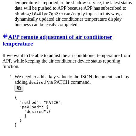
temperature is reported to the shadow service, the latest status
data will be pushed to APP because APP has subscribed to
topic. In this way, a
shadow/f840lyo7qn2rmiwo/reply
dynamically updated air conditioner temperature display
business can be easily completed.
APP remote adjustment of air conditioner
temperature
If we want to be able to adjust the air conditioner temperature from
APP, while keeping the air conditioner device status reporting
function.
We need to add a key value to the JSON document, such as
adding
via PATCH command.
desired
{

  "method": "PATCH",

  "payload": {

    "desired":{

    }

  }
