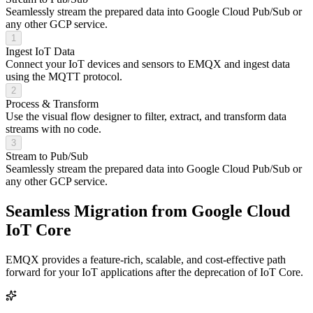
Seamlessly stream the prepared data into Google Cloud Pub/Sub or
any other GCP service.
1
Ingest IoT Data
Connect your IoT devices and sensors to EMQX and ingest data
using the MQTT protocol.
2
Process & Transform
Use the visual flow designer to filter, extract, and transform data
streams with no code.
3
Stream to Pub/Sub
Seamlessly stream the prepared data into Google Cloud Pub/Sub or
any other GCP service.
Seamless Migration from
Google Cloud
IoT Core
EMQX provides a feature-rich, scalable, and cost-effective path
forward for your IoT applications after the deprecation of IoT Core.