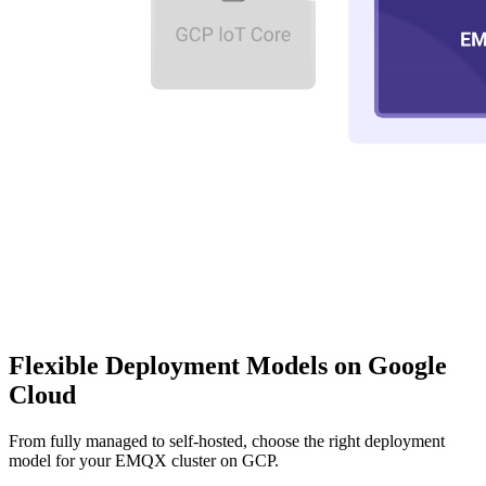
Flexible Deployment Models on
Google
Cloud
From fully managed to self-hosted, choose the right deployment
model for your EMQX cluster on GCP.