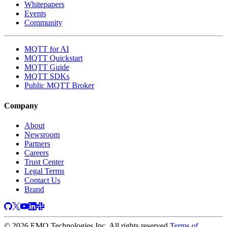
Whitepapers
Events
Community
MQTT for AI
MQTT Quickstart
MQTT Guide
MQTT SDKs
Public MQTT Broker
Company
About
Newsroom
Partners
Careers
Trust Center
Legal Terms
Contact Us
Brand
© 2026 EMQ Technologies Inc. All rights reserved
Terms of