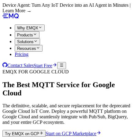
Device Agent: Turn Any IoT Device into an AI Agent in Minutes |
Learn More →
Why EMQX
Products
Solutions
Resources
Pricing
Contact Sales
Start Free
EMQX FOR GOOGLE CLOUD
The Best MQTT Service for
Google
Cloud
The definitive, scalable, and secure replacement for the deprecated
Google Cloud IoT Core. Deploy a powerful MQTT platform on
Google Cloud and seamlessly integrate with Pub/Sub, BigQuery,
and your entire GCP ecosystem.
Start on GCP Marketplace
Try EMQX on GCP