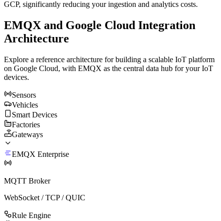
GCP, significantly reducing your ingestion and analytics costs.
EMQX and Google Cloud Integration
Architecture
Explore a reference architecture for building a scalable IoT platform
on Google Cloud, with EMQX as the central data hub for your IoT
devices.
Sensors
Vehicles
Smart Devices
Factories
Gateways
EMQX Enterprise
MQTT Broker
WebSocket / TCP / QUIC
Rule Engine