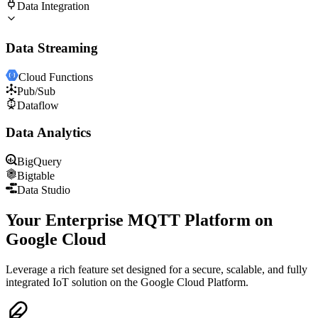
Data Integration
Data Streaming
Cloud Functions
Pub/Sub
Dataflow
Data Analytics
BigQuery
Bigtable
Data Studio
Your Enterprise MQTT Platform on
Google Cloud
Leverage a rich feature set designed for a secure, scalable, and fully
integrated IoT solution on the Google Cloud Platform.