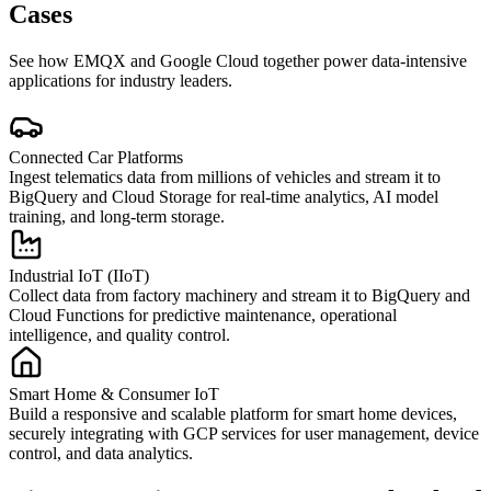
Cases
See how EMQX and Google Cloud together power data-intensive
applications for industry leaders.
Connected Car Platforms
Ingest telematics data from millions of vehicles and stream it to
BigQuery and Cloud Storage for real-time analytics, AI model
training, and long-term storage.
Industrial IoT (IIoT)
Collect data from factory machinery and stream it to BigQuery and
Cloud Functions for predictive maintenance, operational
intelligence, and quality control.
Smart Home & Consumer IoT
Build a responsive and scalable platform for smart home devices,
securely integrating with GCP services for user management, device
control, and data analytics.