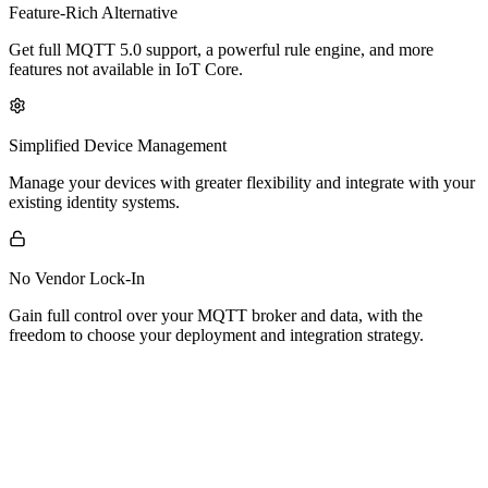
Feature-Rich Alternative
Get full MQTT 5.0 support, a powerful rule engine, and more
features not available in IoT Core.
Simplified Device Management
Manage your devices with greater flexibility and integrate with your
existing identity systems.
No Vendor Lock-In
Gain full control over your MQTT broker and data, with the
freedom to choose your deployment and integration strategy.