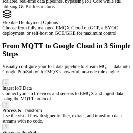
scalable, real-time data pipelines, bypassing IoT Core while still
utilizing GCP infrastructure.
Flexible Deployment Options
Choose from fully managed EMQX Cloud on GCP, a BYOC
deployment, or self-host on GCE/GKE for maximum control.
From MQTT to Google Cloud in 3 Simple
Steps
Visually configure your IoT data pipeline to stream MQTT data into
Google Pub/Sub with EMQX's powerful, no-code rule engine.
1
Ingest IoT Data
Connect your IoT devices and sensors to EMQX and ingest data
using the MQTT protocol.
2
Process & Transform
Use the visual flow designer to filter, extract, and transform data
streams with no code.
3
Stream to Pub/Sub