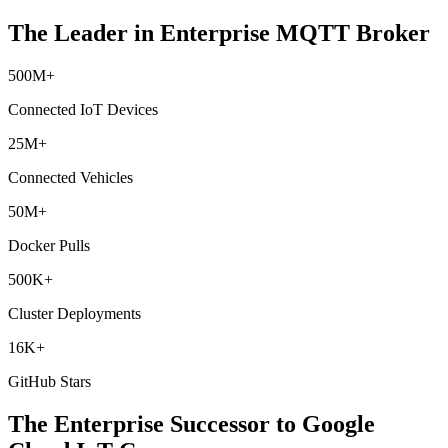
The Leader in Enterprise MQTT Broker
500M+
Connected IoT Devices
25M+
Connected Vehicles
50M+
Docker Pulls
500K+
Cluster Deployments
16K+
GitHub Stars
The Enterprise Successor to
Google