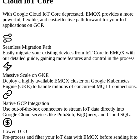
Cloud IoT Core
With Google Cloud IoT Core deprecated, EMQX provides a more
powerful, flexible, and cost-effective path forward for your IoT
applications on GCP.
Seamless Migration Path
Easily migrate your existing devices from IoT Core to EMQX with
our detailed guide, gaining more features and control in the process.
Massive Scale on GKE
Deploy a highly available EMQX cluster on Google Kubernetes
Engine (GKE) to handle millions of concurrent MQTT connections.
Native GCP Integration
Use out-of-the-box connectors to stream IoT data directly into
Google Cloud services like Pub/Sub, BigQuery, and Cloud SQL.
Lower TCO
Pre-process and filter your IoT data with EMQX before sending it to