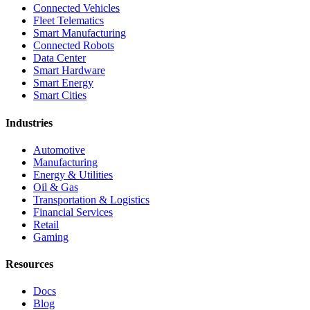
Connected Vehicles
Fleet Telematics
Smart Manufacturing
Connected Robots
Data Center
Smart Hardware
Smart Energy
Smart Cities
Industries
Automotive
Manufacturing
Energy & Utilities
Oil & Gas
Transportation & Logistics
Financial Services
Retail
Gaming
Resources
Docs
Blog