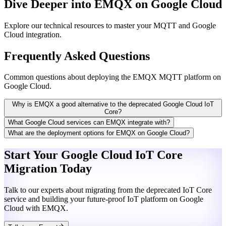
Dive Deeper into EMQX on Google Cloud
Explore our technical resources to master your MQTT and Google
Cloud integration.
Frequently Asked Questions
Common questions about deploying the EMQX MQTT platform on
Google Cloud.
Why is EMQX a good alternative to the deprecated Google Cloud IoT
Core?
What Google Cloud services can EMQX integrate with?
What are the deployment options for EMQX on Google Cloud?
Start Your
Google Cloud IoT Core
Migration Today
Talk to our experts about migrating from the deprecated IoT Core
service and building your future-proof IoT platform on Google
Cloud with EMQX.