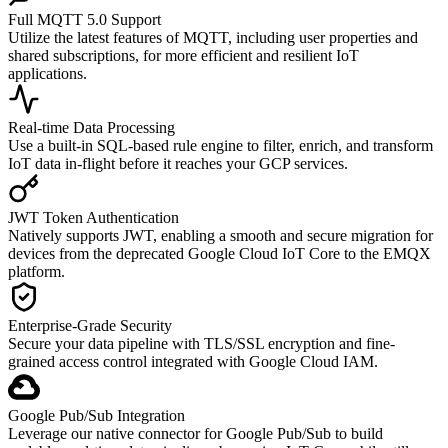
Full MQTT 5.0 Support
Utilize the latest features of MQTT, including user properties and
shared subscriptions, for more efficient and resilient IoT
applications.
Real-time Data Processing
Use a built-in SQL-based rule engine to filter, enrich, and transform
IoT data in-flight before it reaches your GCP services.
JWT Token Authentication
Natively supports JWT, enabling a smooth and secure migration for
devices from the deprecated Google Cloud IoT Core to the EMQX
platform.
Enterprise-Grade Security
Secure your data pipeline with TLS/SSL encryption and fine-
grained access control integrated with Google Cloud IAM.
Google Pub/Sub Integration
Leverage our native connector for Google Pub/Sub to build