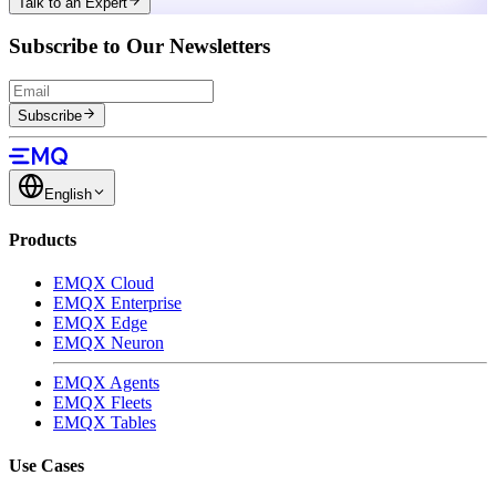
Talk to an Expert
Subscribe to Our Newsletters
Subscribe
English
Products
EMQX Cloud
EMQX Enterprise
EMQX Edge
EMQX Neuron
EMQX Agents
EMQX Fleets
EMQX Tables
Use Cases