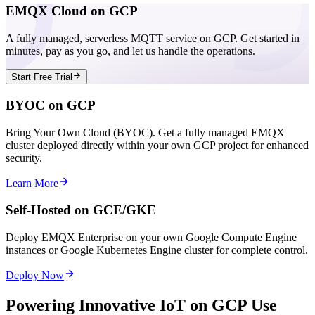
EMQX Cloud on GCP
A fully managed, serverless MQTT service on GCP. Get started in
minutes, pay as you go, and let us handle the operations.
Start Free Trial
BYOC on GCP
Bring Your Own Cloud (BYOC). Get a fully managed EMQX
cluster deployed directly within your own GCP project for enhanced
security.
Learn More
Self-Hosted on GCE/GKE
Deploy EMQX Enterprise on your own Google Compute Engine
instances or Google Kubernetes Engine cluster for complete control.
Deploy Now
Powering Innovative IoT on GCP Use