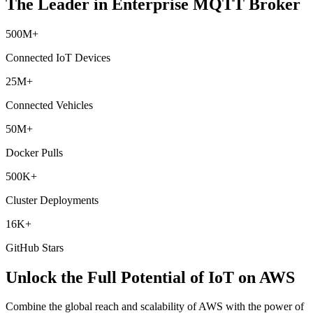
The Leader in Enterprise MQTT Broker
500M+
Connected IoT Devices
25M+
Connected Vehicles
50M+
Docker Pulls
500K+
Cluster Deployments
16K+
GitHub Stars
Unlock the Full Potential of IoT on AWS
Combine the global reach and scalability of AWS with the power of