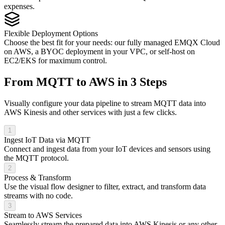
expenses.
Flexible Deployment Options
Choose the best fit for your needs: our fully managed EMQX Cloud
on AWS, a BYOC deployment in your VPC, or self-host on
EC2/EKS for maximum control.
From MQTT to AWS in 3 Steps
Visually configure your data pipeline to stream MQTT data into
AWS Kinesis and other services with just a few clicks.
1
Ingest IoT Data via MQTT
Connect and ingest data from your IoT devices and sensors using
the MQTT protocol.
2
Process & Transform
Use the visual flow designer to filter, extract, and transform data
streams with no code.
3
Stream to AWS Services
Seamlessly stream the prepared data into AWS Kinesis or any other