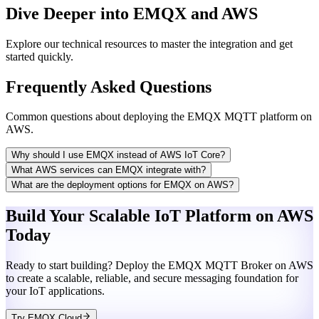
Dive Deeper into EMQX and AWS
Explore our technical resources to master the integration and get
started quickly.
Frequently Asked Questions
Common questions about deploying the EMQX MQTT platform on
AWS.
Why should I use EMQX instead of AWS IoT Core?
What AWS services can EMQX integrate with?
What are the deployment options for EMQX on AWS?
Build Your Scalable IoT Platform on AWS
Today
Ready to start building? Deploy the EMQX MQTT Broker on AWS
to create a scalable, reliable, and secure messaging foundation for
your IoT applications.
Try EMQX Cloud