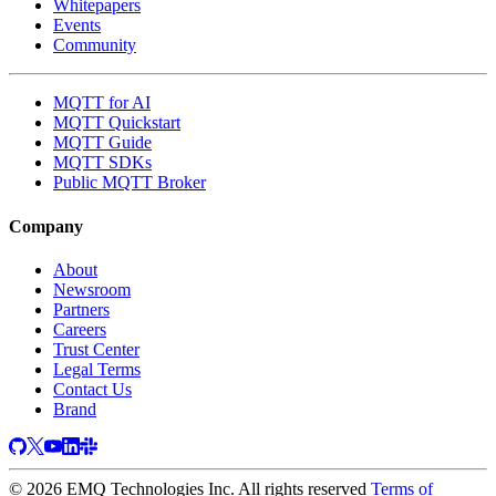
Whitepapers
Events
Community
MQTT for AI
MQTT Quickstart
MQTT Guide
MQTT SDKs
Public MQTT Broker
Company
About
Newsroom
Partners
Careers
Trust Center
Legal Terms
Contact Us
Brand
© 2026 EMQ Technologies Inc. All rights reserved
Terms of