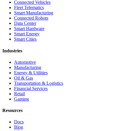
Connected Vehicles
Fleet Telematics
Smart Manufacturing
Connected Robots
Data Center
Smart Hardware
Smart Energy
Smart Cities
Industries
Automotive
Manufacturing
Energy & Utilities
Oil & Gas
Transportation & Logistics
Financial Services
Retail
Gaming
Resources
Docs
Blog