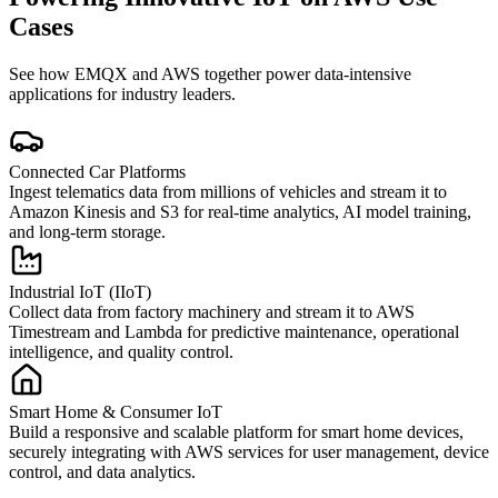
Cases
See how EMQX and AWS together power data-intensive
applications for industry leaders.
Connected Car Platforms
Ingest telematics data from millions of vehicles and stream it to
Amazon Kinesis and S3 for real-time analytics, AI model training,
and long-term storage.
Industrial IoT (IIoT)
Collect data from factory machinery and stream it to AWS
Timestream and Lambda for predictive maintenance, operational
intelligence, and quality control.
Smart Home & Consumer IoT
Build a responsive and scalable platform for smart home devices,
securely integrating with AWS services for user management, device
control, and data analytics.