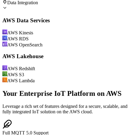
Data Integration
AWS Data Services
AWS Kinesis
AWS RDS
AWS OpenSearch
AWS Lakehouse
AWS Redshift
AWS S3
AWS Lambda
Your Enterprise IoT Platform on AWS
Leverage a rich set of features designed for a secure, scalable, and
fully integrated IoT solution on the AWS cloud.
Full MQTT 5.0 Support