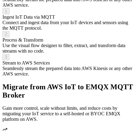
AWS service.
1
Ingest IoT Data via MQTT
Connect and ingest data from your IoT devices and sensors using
the MQTT protocol.
2
Process & Transform
Use the visual flow designer to filter, extract, and transform data
streams with no code.
3
Stream to AWS Services
Seamlessly stream the prepared data into AWS Kinesis or any other
AWS service.
Migrate from
AWS IoT to EMQX
MQTT
Broker
Gain more control, scale without limits, and reduce costs by
migrating your IoT service to a self-hosted or BYOC EMQX
platform on AWS.