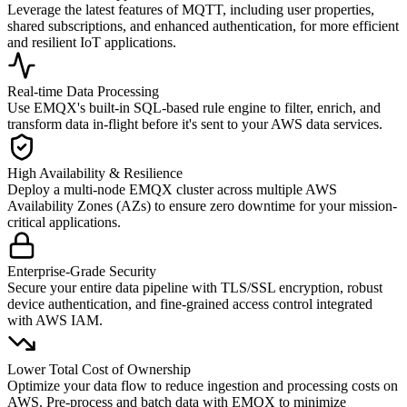
Leverage the latest features of MQTT, including user properties,
shared subscriptions, and enhanced authentication, for more efficient
and resilient IoT applications.
Real-time Data Processing
Use EMQX's built-in SQL-based rule engine to filter, enrich, and
transform data in-flight before it's sent to your AWS data services.
High Availability & Resilience
Deploy a multi-node EMQX cluster across multiple AWS
Availability Zones (AZs) to ensure zero downtime for your mission-
critical applications.
Enterprise-Grade Security
Secure your entire data pipeline with TLS/SSL encryption, robust
device authentication, and fine-grained access control integrated
with AWS IAM.
Lower Total Cost of Ownership
Optimize your data flow to reduce ingestion and processing costs on
AWS. Pre-process and batch data with EMQX to minimize