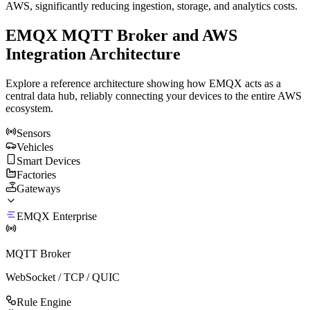
AWS, significantly reducing ingestion, storage, and analytics costs.
EMQX MQTT Broker and AWS
Integration Architecture
Explore a reference architecture showing how EMQX acts as a
central data hub, reliably connecting your devices to the entire AWS
ecosystem.
Sensors
Vehicles
Smart Devices
Factories
Gateways
EMQX Enterprise
MQTT Broker
WebSocket / TCP / QUIC
Rule Engine