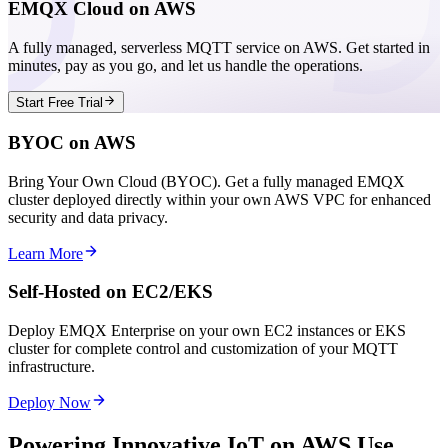
EMQX Cloud on AWS
A fully managed, serverless MQTT service on AWS. Get started in
minutes, pay as you go, and let us handle the operations.
Start Free Trial
BYOC on AWS
Bring Your Own Cloud (BYOC). Get a fully managed EMQX
cluster deployed directly within your own AWS VPC for enhanced
security and data privacy.
Learn More
Self-Hosted on EC2/EKS
Deploy EMQX Enterprise on your own EC2 instances or EKS
cluster for complete control and customization of your MQTT
infrastructure.
Deploy Now
Powering Innovative IoT on AWS Use