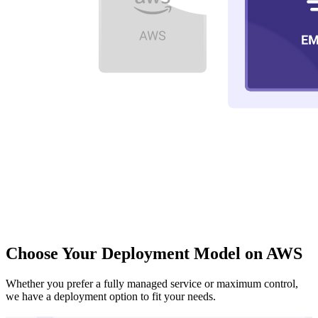
Choose Your Deployment Model on AWS
Whether you prefer a fully managed service or maximum control,
we have a deployment option to fit your needs.