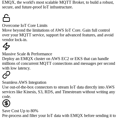
EMQX, the world's most scalable MQTT Broker, to build a robust,
secure, and future-proof IoT infrastructure.
Overcome IoT Core Limits
Move beyond the limitations of AWS IoT Core. Gain full control
over your MQTT service, support for advanced features, and avoid
vendor lock-in.
Massive Scale & Performance
Deploy an EMQX cluster on AWS EC2 or EKS that can handle
millions of concurrent MQTT connections and messages per second
with low latency.
Seamless AWS Integration
Use out-of-the-box connectors to stream IoT data directly into AWS
services like Kinesis, S3, RDS, and Timestream without writing any
code.
Save Cost Up to 80%
Pre-process and filter your IoT data with EMQX before sending it to