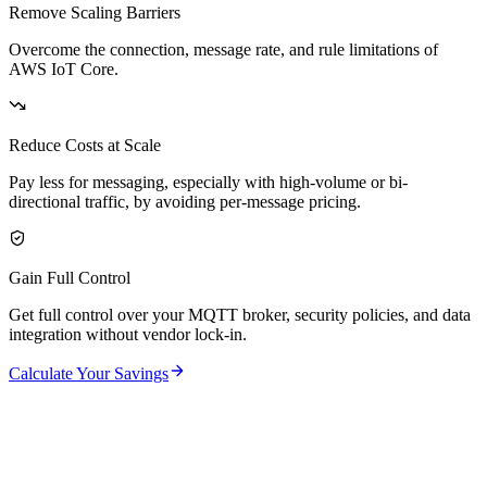
Remove Scaling Barriers
Overcome the connection, message rate, and rule limitations of
AWS IoT Core.
Reduce Costs at Scale
Pay less for messaging, especially with high-volume or bi-
directional traffic, by avoiding per-message pricing.
Gain Full Control
Get full control over your MQTT broker, security policies, and data
integration without vendor lock-in.
Calculate Your Savings