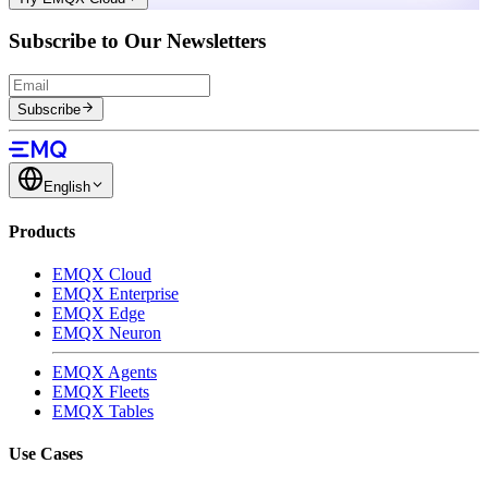
Subscribe to Our Newsletters
Subscribe
English
Products
EMQX Cloud
EMQX Enterprise
EMQX Edge
EMQX Neuron
EMQX Agents
EMQX Fleets
EMQX Tables
Use Cases