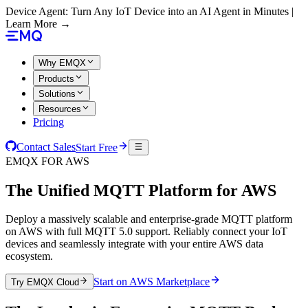
Device Agent: Turn Any IoT Device into an AI Agent in Minutes |
Learn More →
Why EMQX
Products
Solutions
Resources
Pricing
Contact Sales
Start Free
EMQX FOR AWS
The Unified MQTT Platform for
AWS
Deploy a massively scalable and enterprise-grade MQTT platform
on AWS with full MQTT 5.0 support. Reliably connect your IoT
devices and seamlessly integrate with your entire AWS data
ecosystem.
Start on AWS Marketplace
Try EMQX Cloud