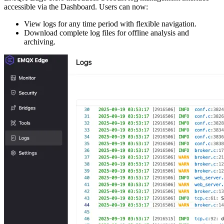
accessible via the Dashboard. Users can now:
View logs for any time period with flexible navigation.
Download complete log files for offline analysis and
archiving.