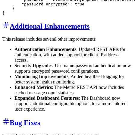
        "password_encrypted": true

    }

Additional Enhancements
This release includes several other improvements:
Authentication Enhancements
: Updated REST APIs for
authentication, with added support for client IP address
access.
Security Upgrades
: Username-password authentication now
supports encrypted password configurations.
Monitoring Improvements
: Added heartbeat logging for
better system health monitoring.
Enhanced Metrics
: The Metric REST API now includes
cached message count statistics.
Expanded Dashboard Features
: The Dashboard now
supports additional configurable options for a more tailored
user experience.
Bug Fixes