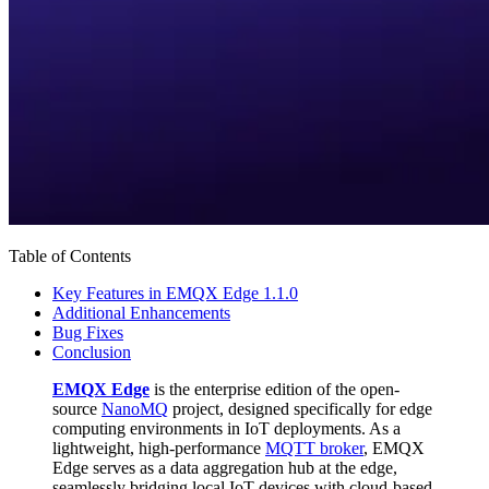
Table of Contents
Key Features in EMQX Edge 1.1.0
Additional Enhancements
Bug Fixes
Conclusion
EMQX Edge
is the enterprise edition of the open-
source
NanoMQ
project, designed specifically for edge
computing environments in IoT deployments. As a
lightweight, high-performance
MQTT broker
, EMQX
Edge serves as a data aggregation hub at the edge,
seamlessly bridging local IoT devices with cloud-based