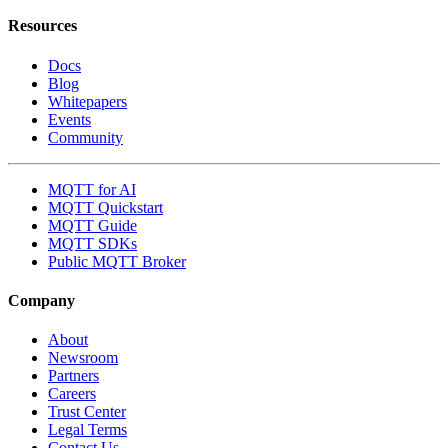
Resources
Docs
Blog
Whitepapers
Events
Community
MQTT for AI
MQTT Quickstart
MQTT Guide
MQTT SDKs
Public MQTT Broker
Company
About
Newsroom
Partners
Careers
Trust Center
Legal Terms
Contact Us