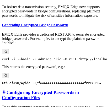
To bolster data transmission security, EMQX Edge now supports
encrypted passwords in bridge configurations, replacing plaintext
passwords to mitigate the risk of sensitive information exposure.
Generating Encrypted Bridge Passwords
EMQX Edge provides a dedicated REST API to generate encrypted
bridge passwords. For example, to encrypt the plaintext password
"public":
This returns the encrypted password, e.g.:
Configuring Encrypted Passwords in
Configuration Files
To enable encrypted passwords, set