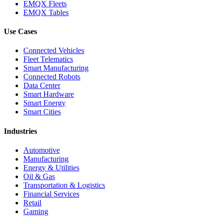
EMQX Fleets
EMQX Tables
Use Cases
Connected Vehicles
Fleet Telematics
Smart Manufacturing
Connected Robots
Data Center
Smart Hardware
Smart Energy
Smart Cities
Industries
Automotive
Manufacturing
Energy & Utilities
Oil & Gas
Transportation & Logistics
Financial Services
Retail
Gaming