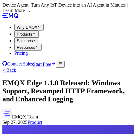
Device Agent: Turn Any IoT Device into an AI Agent in Minutes |
Learn More →
Why EMQX
Products
Solutions
Resources
Pricing
Contact Sales
Start Free
< Back
EMQX Edge 1.1.0 Released: Windows
Support, Revamped HTTP Framework,
and Enhanced Logging
EMQX Team
Sep 27, 2025
Product