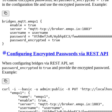
password_encrypted = true
in the configuration file and use the encrypted password. Example:
bridges.mqtt.emqx1 {

    enable = true

    server = "mqtt-tcp://broker.emqx.io:1883"

    username = username

    password = "XthBefJxR/AybhpEC3/fwwAAAAAAAAAAAAAAAAA
    password_encrypted = true

Configuring Encrypted Passwords via REST API
When configuring bridges via REST API, set
to
and provide the encrypted password.
password_encrypted
true
Example:
curl -i --basic -u admin:public -X PUT 'http://localhos
    "emqx1": {

        "name": "emqx1",

        "enable": true,

        "server": "mqtt-tcp://broker.emqx.io:1883",

        "username": "username",

        "password": "XthBefJxR/AybhpEC3/fwwAAAAAAAAAAAA