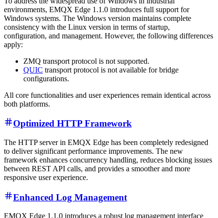
To address the widespread use of Windows in industrial
environments, EMQX Edge 1.1.0 introduces full support for
Windows systems. The Windows version maintains complete
consistency with the Linux version in terms of startup,
configuration, and management. However, the following differences
apply:
ZMQ transport protocol is not supported.
QUIC
transport protocol is not available for bridge
configurations.
All core functionalities and user experiences remain identical across
both platforms.
Optimized HTTP Framework
The HTTP server in EMQX Edge has been completely redesigned
to deliver significant performance improvements. The new
framework enhances concurrency handling, reduces blocking issues
between REST API calls, and provides a smoother and more
responsive user experience.
Enhanced Log Management
EMQX Edge 1.1.0 introduces a robust log management interface