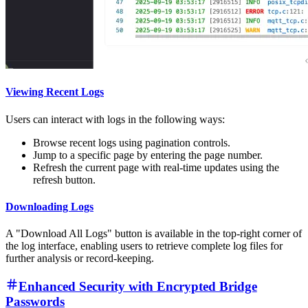
Viewing Recent Logs
Users can interact with logs in the following ways:
Browse recent logs using pagination controls.
Jump to a specific page by entering the page number.
Refresh the current page with real-time updates using the
refresh button.
Downloading Logs
A "Download All Logs" button is available in the top-right corner of
the log interface, enabling users to retrieve complete log files for
further analysis or record-keeping.
Enhanced Security with Encrypted Bridge
Passwords