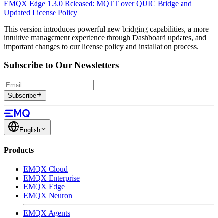
EMQX Edge 1.3.0 Released: MQTT over QUIC Bridge and
Updated License Policy
This version introduces powerful new bridging capabilities, a more
intuitive management experience through Dashboard updates, and
important changes to our license policy and installation process.
Subscribe to Our Newsletters
Subscribe
English
Products
EMQX Cloud
EMQX Enterprise
EMQX Edge
EMQX Neuron
EMQX Agents