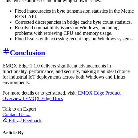
This release addresses the following known issues:
Fixed inaccuracies in byte transmission statistics in the Metric
REST API.
Corrected discrepancies in bridge cache byte count statistics.
Resolved compatibility issues on Windows, including
problems with retrieving CPU and memory usage.
Fixed issues with accessing recent logs on Windows systems.
Conclusion
EMQX Edge 1.1.0 delivers significant advancements in
functionality, performance, and security, making it an ideal choice
for industrial IoT deployments across both Windows and Linux
environments.
For more details or to get started, visit:
EMQX Edge Product
Overview | EMQX Edge Docs
Talk to an Expert
Contact Us →
Edit
Feedback
Article By