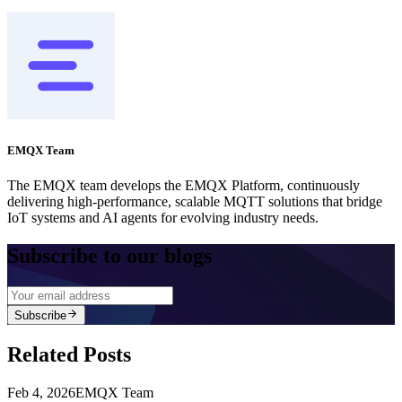
EMQX Team
The EMQX team develops the EMQX Platform, continuously
delivering high-performance, scalable MQTT solutions that bridge
IoT systems and AI agents for evolving industry needs.
Subscribe to our blogs
Subscribe
Related Posts
Feb 4, 2026
EMQX Team