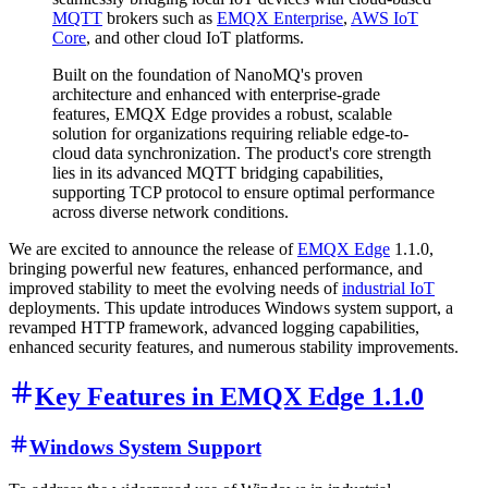
MQTT
brokers such as
EMQX Enterprise
,
AWS IoT
Core
, and other cloud IoT platforms.
Built on the foundation of NanoMQ's proven
architecture and enhanced with enterprise-grade
features, EMQX Edge provides a robust, scalable
solution for organizations requiring reliable edge-to-
cloud data synchronization. The product's core strength
lies in its advanced MQTT bridging capabilities,
supporting TCP protocol to ensure optimal performance
across diverse network conditions.
We are excited to announce the release of
EMQX Edge
1.1.0,
bringing powerful new features, enhanced performance, and
improved stability to meet the evolving needs of
industrial IoT
deployments. This update introduces Windows system support, a
revamped HTTP framework, advanced logging capabilities,
enhanced security features, and numerous stability improvements.
Key Features in EMQX Edge 1.1.0
Windows System Support