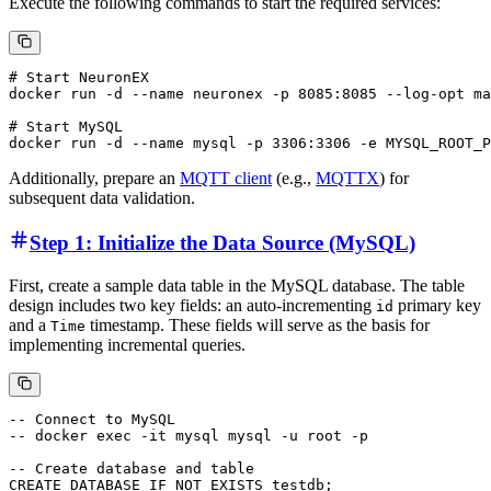
Execute the following commands to start the required services:
# Start NeuronEX

docker run -d --name neuronex -p 8085:8085 --log-opt ma
# Start MySQL

Additionally, prepare an
MQTT client
(e.g.,
MQTTX
) for
subsequent data validation.
Step 1: Initialize the Data Source (MySQL)
First, create a sample data table in the MySQL database. The table
design includes two key fields: an auto-incrementing
primary key
id
and a
timestamp. These fields will serve as the basis for
Time
implementing incremental queries.
-- Connect to MySQL

-- docker exec -it mysql mysql -u root -p

-- Create database and table

CREATE DATABASE IF NOT EXISTS testdb;
