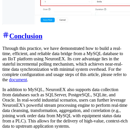
Conclusion
Through this practice, we have demonstrated how to build a real-
time, efficient, and reliable data bridge from a MySQL database to
an IIoT platform using NeuronEX. Its core advantage lies in the
stateful incremental polling mechanism, which achieves near-real-
time data synchronization with minimal system overhead. For the
complete configuration and usage steps of this article, please refer to
the
document
.
In addition to MySQL, NeuronEX also supports data collection
from databases such as SQLServer, PostgreSQL, SQLite, and
Oracle. In real-world industrial scenarios, users can further leverage
NeuronEX's powerful stream processing engine to perform real-time
data cleansing, transformation, aggregation, and correlation (e.g.,
joining work order data from MySQL with equipment status data
from a PLC). This allows for the delivery of high-value, context-rich
data to upstream application systems.