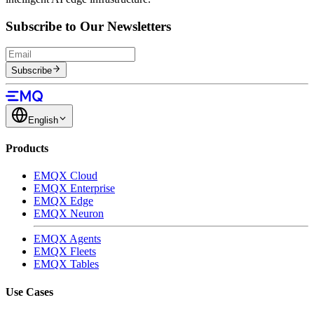
Subscribe to Our Newsletters
Subscribe
English
Products
EMQX Cloud
EMQX Enterprise
EMQX Edge
EMQX Neuron
EMQX Agents
EMQX Fleets
EMQX Tables
Use Cases