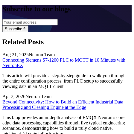
Subscribe to our blogs
Subscribe
Related Posts
Aug 21, 2025
Neuron Team
Connecting Siemens S7-1200 PLC to MQTT in 10 Minutes with
NeuronEX
This article will provide a step-by-step guide to walk you through
the entire configuration process, from PLC setup to successfully
viewing data in an MQTT client.
Apr 2, 2026
Neuron Team
Beyond Connectivity: How to Build an Efficient Industrial Data
Processing and Cleaning Engine at the Edge
This blog provides an in-depth analysis of EMQX Neuron's core
edge data processing capabilities through five typical engineering
scenarios, demonstrating how to build a truly cloud-native,
intelligent AI edge infrastructure.