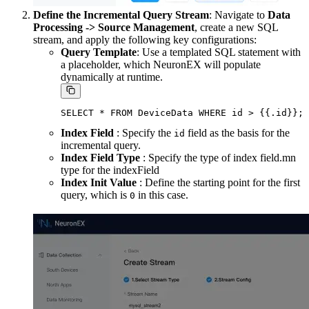
Define the Incremental Query Stream
: Navigate to
Data
Processing -> Source Management
, create a new SQL
stream, and apply the following key configurations:
Query Template
: Use a templated SQL statement with
a placeholder, which NeuronEX will populate
dynamically at runtime.
Index Field
: Specify the
field as the basis for the
id
incremental query.
Index Field Type
: Specify the type of index field.mn
type for the indexField
Index Init Value
: Define the starting point for the first
query, which is
in this case.
0