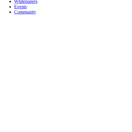
Whitepapers
Events
Community
MQTT for AI
MQTT Quickstart
MQTT Guide
MQTT SDKs
Public MQTT Broker
Company
About
Newsroom
Partners
Careers
Trust Center
Legal Terms
Contact Us
Brand
© 2026 EMQ Technologies Inc. All rights reserved
Terms of