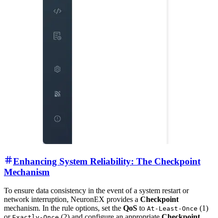
Enhancing System Reliability: The Checkpoint
Mechanism
To ensure data consistency in the event of a system restart or
network interruption, NeuronEX provides a
Checkpoint
mechanism. In the rule options, set the
QoS
to
(1)
At-Least-Once
or
(2) and configure an appropriate
Checkpoint
Exactly-Once