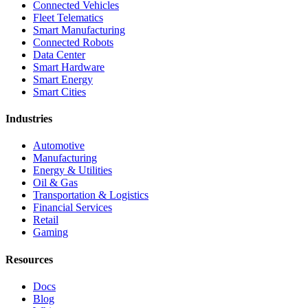
Connected Vehicles
Fleet Telematics
Smart Manufacturing
Connected Robots
Data Center
Smart Hardware
Smart Energy
Smart Cities
Industries
Automotive
Manufacturing
Energy & Utilities
Oil & Gas
Transportation & Logistics
Financial Services
Retail
Gaming
Resources
Docs
Blog