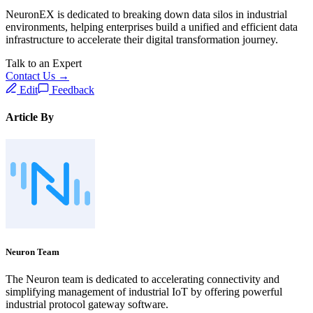
NeuronEX is dedicated to breaking down data silos in industrial
environments, helping enterprises build a unified and efficient data
infrastructure to accelerate their digital transformation journey.
Talk to an Expert
Contact Us →
Edit
Feedback
Article By
Neuron Team
The Neuron team is dedicated to accelerating connectivity and
simplifying management of industrial IoT by offering powerful
industrial protocol gateway software.