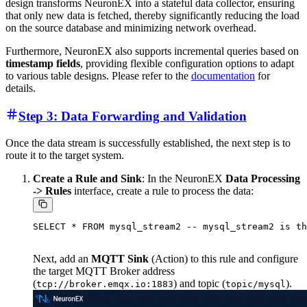
design transforms NeuronEX into a stateful data collector, ensuring
that only new data is fetched, thereby significantly reducing the load
on the source database and minimizing network overhead.
Furthermore, NeuronEX also supports incremental queries based on
timestamp fields
, providing flexible configuration options to adapt
to various table designs. Please refer to the
documentation
for
details.
Step 3: Data Forwarding and Validation
Once the data stream is successfully established, the next step is to
route it to the target system.
Create a Rule and Sink
: In the NeuronEX
Data Processing
-> Rules
interface, create a rule to process the data:
Next, add an
MQTT Sink
(Action) to this rule and configure
the target MQTT Broker address
(
) and topic (
).
tcp://broker.emqx.io:1883
topic/mysql