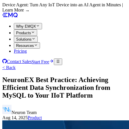
Device Agent: Turn Any IoT Device into an AI Agent in Minutes |
Learn More →
Why EMQX
Products
Solutions
Resources
Pricing
Contact Sales
Start Free
< Back
NeuronEX Best Practice: Achieving
Efficient Data Synchronization from
MySQL to Your IIoT Platform
Neuron Team
Aug 14, 2025
Product