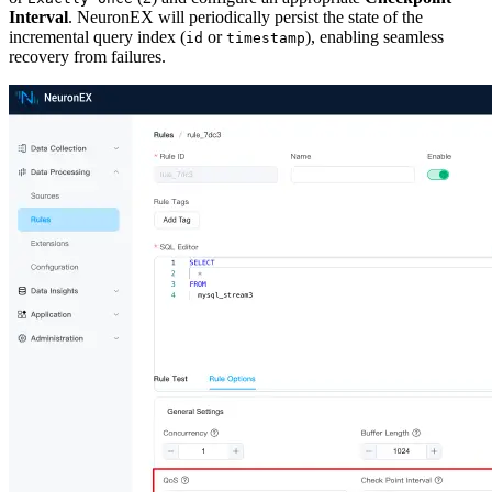
Interval
. NeuronEX will periodically persist the state of the
incremental query index (
or
), enabling seamless
id
timestamp
recovery from failures.