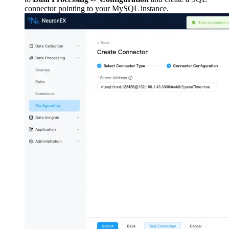
connector pointing to your MySQL instance.