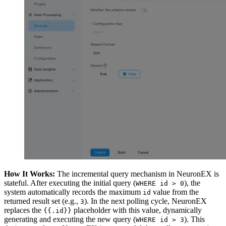
How It Works:
The incremental query mechanism in NeuronEX is
stateful. After executing the initial query (
), the
WHERE id > 0
system automatically records the maximum
value from the
id
returned result set (e.g.,
). In the next polling cycle, NeuronEX
3
replaces the
placeholder with this value, dynamically
{{.id}}
generating and executing the new query (
). This
WHERE id > 3