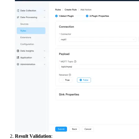
Result Validation
: