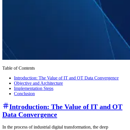
Table of Contents
Introduction: The Value of IT and OT Data Convergence
Objective and Architecture
Implementation Steps
Conclusion
Introduction: The Value of IT and OT
Data Convergence
In the process of industrial digital transformation, the deep