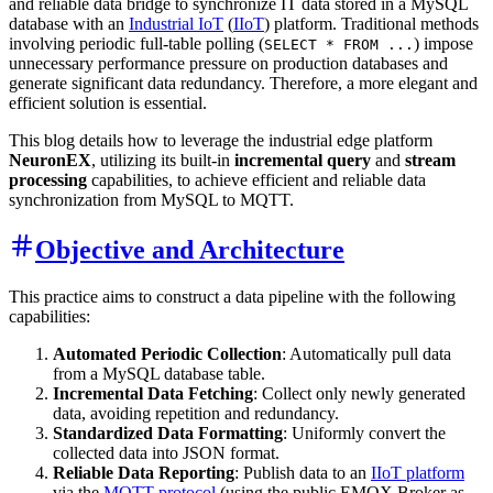
and reliable data bridge to synchronize IT data stored in a MySQL
database with an
Industrial IoT
(
IIoT
) platform. Traditional methods
involving periodic full-table polling (
) impose
SELECT * FROM ...
unnecessary performance pressure on production databases and
generate significant data redundancy. Therefore, a more elegant and
efficient solution is essential.
This blog details how to leverage the industrial edge platform
NeuronEX
, utilizing its built-in
incremental query
and
stream
processing
capabilities, to achieve efficient and reliable data
synchronization from MySQL to MQTT.
Objective and Architecture
This practice aims to construct a data pipeline with the following
capabilities:
Automated Periodic Collection
: Automatically pull data
from a MySQL database table.
Incremental Data Fetching
: Collect only newly generated
data, avoiding repetition and redundancy.
Standardized Data Formatting
: Uniformly convert the
collected data into JSON format.
Reliable Data Reporting
: Publish data to an
IIoT platform
via the
MQTT protocol
(using the public EMQX Broker as