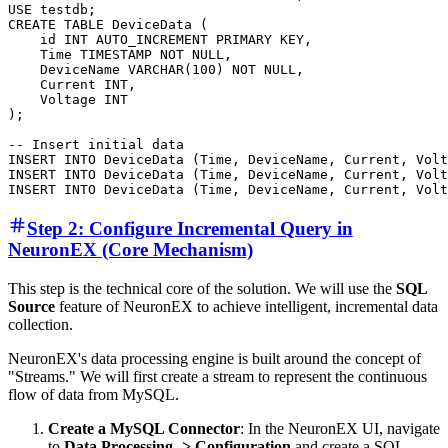
USE testdb;

CREATE TABLE DeviceData ( 

    id INT AUTO_INCREMENT PRIMARY KEY,

    Time TIMESTAMP NOT NULL, 

    DeviceName VARCHAR(100) NOT NULL, 

    Current INT, 

    Voltage INT  

);

-- Insert initial data

INSERT INTO DeviceData (Time, DeviceName, Current, Volt
INSERT INTO DeviceData (Time, DeviceName, Current, Volt
Step 2: Configure Incremental Query in
NeuronEX (Core Mechanism)
This step is the technical core of the solution. We will use the
SQL
Source
feature of NeuronEX to achieve intelligent, incremental data
collection.
NeuronEX's data processing engine is built around the concept of
"Streams." We will first create a stream to represent the continuous
flow of data from MySQL.
Create a MySQL Connector
: In the NeuronEX UI, navigate
to
Data Processing -> Configuration
and create a SQL