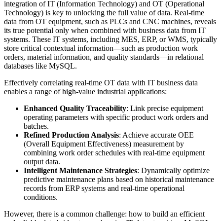
integration of IT (Information Technology) and OT (Operational
Technology) is key to unlocking the full value of data. Real-time
data from OT equipment, such as PLCs and CNC machines, reveals
its true potential only when combined with business data from IT
systems. These IT systems, including MES, ERP, or WMS, typically
store critical contextual information—such as production work
orders, material information, and quality standards—in relational
databases like MySQL.
Effectively correlating real-time OT data with IT business data
enables a range of high-value industrial applications:
Enhanced Quality Traceability
: Link precise equipment
operating parameters with specific product work orders and
batches.
Refined Production Analysis
: Achieve accurate OEE
(Overall Equipment Effectiveness) measurement by
combining work order schedules with real-time equipment
output data.
Intelligent Maintenance Strategies
: Dynamically optimize
predictive maintenance plans based on historical maintenance
records from ERP systems and real-time operational
conditions.
However, there is a common challenge: how to build an efficient