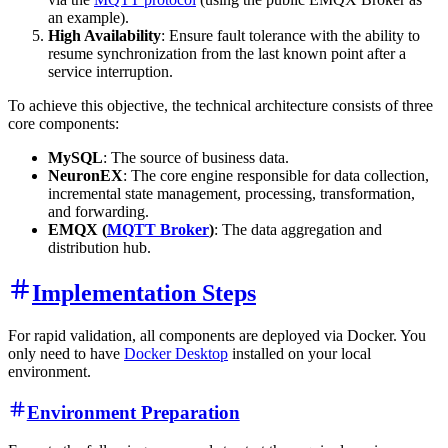
an example).
High Availability
: Ensure fault tolerance with the ability to
resume synchronization from the last known point after a
service interruption.
To achieve this objective, the technical architecture consists of three
core components:
MySQL
: The source of business data.
NeuronEX
: The core engine responsible for data collection,
incremental state management, processing, transformation,
and forwarding.
EMQX (
MQTT Broker
)
: The data aggregation and
distribution hub.
Implementation Steps
For rapid validation, all components are deployed via Docker. You
only need to have
Docker Desktop
installed on your local
environment.
Environment Preparation