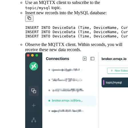
Use an MQTTX client to subscribe to the
topic.
topic/mysql
Insert new records into the MySQL database:
INSERT INTO DeviceData (Time, DeviceName, Cur
INSERT INTO DeviceData (Time, DeviceName, Cur
Observe the MQTTX client. Within seconds, you will
receive these new data records.