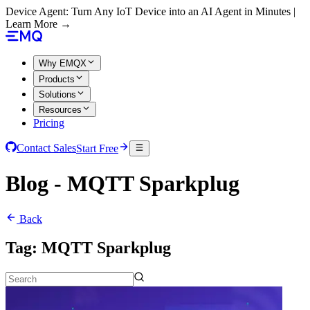
Device Agent: Turn Any IoT Device into an AI Agent in Minutes |
Learn More →
Why EMQX
Products
Solutions
Resources
Pricing
Contact Sales
Start Free
Blog - MQTT Sparkplug
Back
Tag:
MQTT Sparkplug