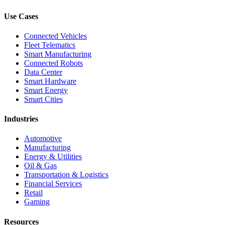
Use Cases
Connected Vehicles
Fleet Telematics
Smart Manufacturing
Connected Robots
Data Center
Smart Hardware
Smart Energy
Smart Cities
Industries
Automotive
Manufacturing
Energy & Utilities
Oil & Gas
Transportation & Logistics
Financial Services
Retail
Gaming
Resources