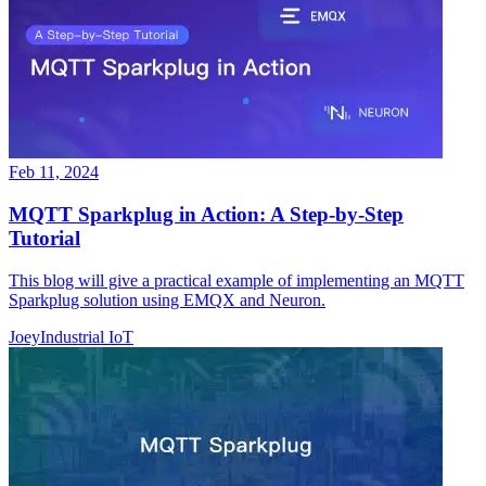
Feb 11, 2024
MQTT Sparkplug in Action: A Step-by-Step
Tutorial
This blog will give a practical example of implementing an MQTT
Sparkplug solution using EMQX and Neuron.
Joey
Industrial IoT