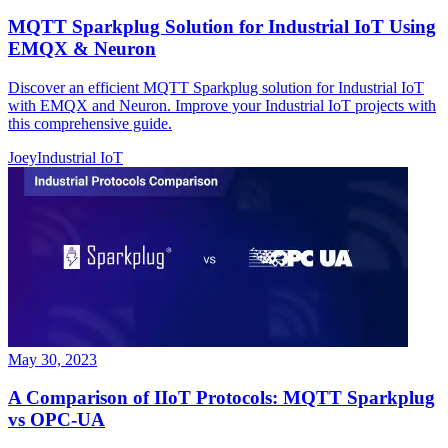
MQTT Sparkplug Solution for Industrial IoT Using
EMQX & Neuron
Discover an efficient MQTT Sparkplug solution for Industrial IoT
with EMQX and Neuron. Improve your Industrial IoT projects with
this comprehensive guide.
Joey
Industrial IoT
May 30, 2023
A Comparison of IIoT Protocols: MQTT Sparkplug
vs OPC-UA