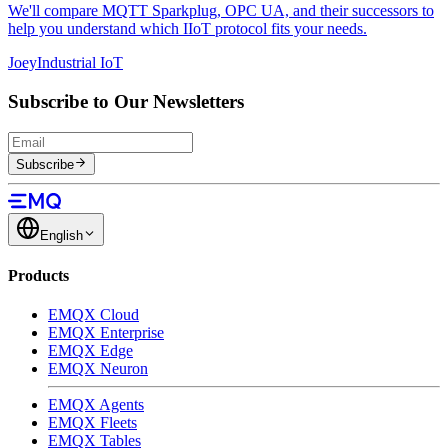
We'll compare MQTT Sparkplug, OPC UA, and their successors to
help you understand which IIoT protocol fits your needs.
Joey
Industrial IoT
Subscribe to Our Newsletters
Subscribe
English
Products
EMQX Cloud
EMQX Enterprise
EMQX Edge
EMQX Neuron
EMQX Agents
EMQX Fleets
EMQX Tables