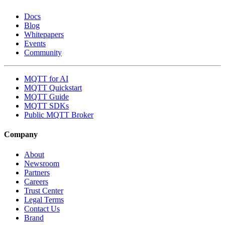
Docs
Blog
Whitepapers
Events
Community
MQTT for AI
MQTT Quickstart
MQTT Guide
MQTT SDKs
Public MQTT Broker
Company
About
Newsroom
Partners
Careers
Trust Center
Legal Terms
Contact Us
Brand