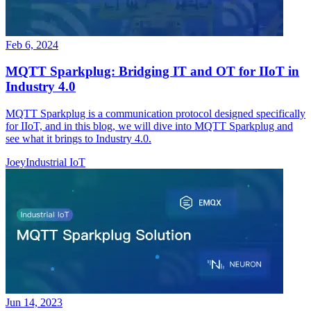
Feb 6, 2024
MQTT Sparkplug: Bridging IT and OT for IIoT in
Industry 4.0
MQTT Sparkplug is a communication protocol designed specifically
for IIoT, and in this blog, we will dive into MQTT Sparkplug and
see what it brings to Industry 4.0.
Joey
Industrial IoT
Jun 14, 2023