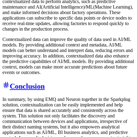
contextualized data to perform analytics, such as predictive
maintenance and AI(Artificial Intelligence)/ML(Machine Learning),
and make informed decisions about factory operations. These
applications can subscribe to specific data points or device nodes to
receive real-time updates, allowing factories to respond quickly to
changes in the production process.
Contextualized data can improve the quality of data used in AI/ML
models. By providing additional context and metadata, AI/ML
models can better understand and interpret data, reducing errors and
improving accuracy. In addition, contextualized data also enhance
the predictive capabilities of AI/ML models. By providing additional
context, models can make more accurate predictions about future
events or outcomes.
Conclusion
In summary, by using EMQ and Neuron together in the Sparkplug
solution, contextualization can be easily implemented and help
ensure that data is shared accurately and consistently across the
system. This solution not only facilitates the discovery and
communication between devices and applications, irrespective of
their distinct naming systems, but it also empowers analytical
applications such as AI/ML, BI business analytics, and predictive