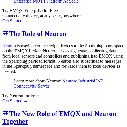
Enterprise MQTT Platform At Scale
Try EMQX Enterprise for Free
Connect any device, at any scale, anywhere.
Get Started →
The Role of Neuron
Neuron
is used to connect edge devices to the Sparkplug namespace
on the EMQX broker. Neuron acts as a gateway, collecting data
from local sensors and controllers and publishing it to EMQX using
the Sparkplug payload format. Neuron also subscribes to messages
in the Sparkplug namespace and forwards them to local devices as
needed.
Learn more about Neuron:
Neuron: Industrial IoT
Connectivity Server
Try Neuron for Free
Get Started →
The New Role of EMQX and Neuron
Together