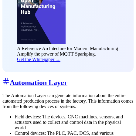
A Reference Architecture for Modern Manufacturing
Amplify the power of MQTT Sparkplug.
Get the Whitepaper →
Automation Layer
The Automation Layer can generate information about the entire
automated production process in the factory. This information comes
from the following devices or systems.
Field devices: The devices, CNC machines, sensors, and
actuators used to collect and control data in the physical
world.
Control devices: The PLC, PAC, DCS, and various