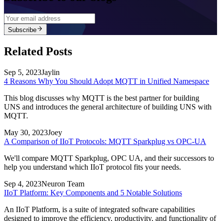
Subscribe
Related Posts
Sep 5, 2023
Jaylin
4 Reasons Why You Should Adopt MQTT in Unified Namespace
This blog discusses why MQTT is the best partner for building
UNS and introduces the general architecture of building UNS with
MQTT.
May 30, 2023
Joey
A Comparison of IIoT Protocols: MQTT Sparkplug vs OPC-UA
We'll compare MQTT Sparkplug, OPC UA, and their successors to
help you understand which IIoT protocol fits your needs.
Sep 4, 2023
Neuron Team
IIoT Platform: Key Components and 5 Notable Solutions
An IIoT Platform, is a suite of integrated software capabilities
designed to improve the efficiency, productivity, and functionality of