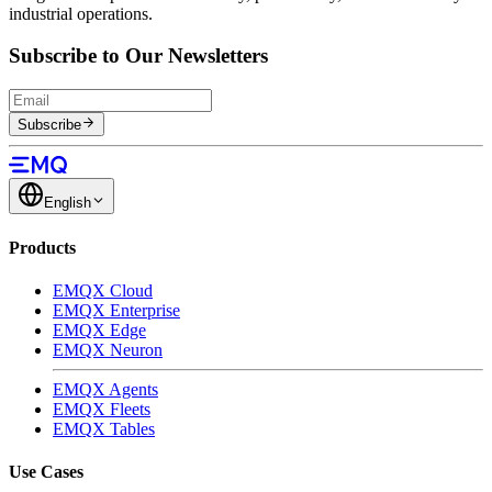
industrial operations.
Subscribe to Our Newsletters
Subscribe
English
Products
EMQX Cloud
EMQX Enterprise
EMQX Edge
EMQX Neuron
EMQX Agents
EMQX Fleets
EMQX Tables
Use Cases