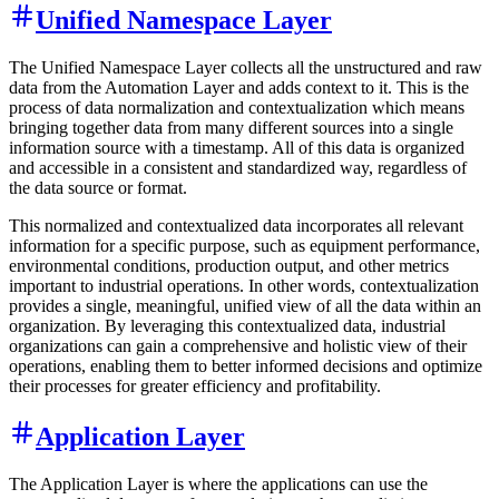
Unified Namespace Layer
The Unified Namespace Layer collects all the unstructured and raw
data from the Automation Layer and adds context to it. This is the
process of data normalization and contextualization which means
bringing together data from many different sources into a single
information source with a timestamp. All of this data is organized
and accessible in a consistent and standardized way, regardless of
the data source or format.
This normalized and contextualized data incorporates all relevant
information for a specific purpose, such as equipment performance,
environmental conditions, production output, and other metrics
important to industrial operations. In other words, contextualization
provides a single, meaningful, unified view of all the data within an
organization. By leveraging this contextualized data, industrial
organizations can gain a comprehensive and holistic view of their
operations, enabling them to better informed decisions and optimize
their processes for greater efficiency and profitability.
Application Layer
The Application Layer is where the applications can use the