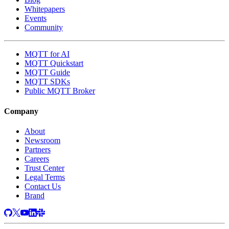
Whitepapers
Events
Community
MQTT for AI
MQTT Quickstart
MQTT Guide
MQTT SDKs
Public MQTT Broker
Company
About
Newsroom
Partners
Careers
Trust Center
Legal Terms
Contact Us
Brand