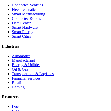
Connected Vehicles
Fleet Telematics
Smart Manufacturing
Connected Robots
Data Center
Smart Hardware
Smart Energy
Smart Cities
Industries
Automotive
Manufacturing
Energy & Utilities
Oil & Gas
Transportation & Logistics
Financial Services
Retail
Gaming
Resources
Docs
Blog