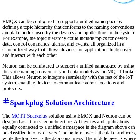
EMQX can be configured to support a unified namespace by
defining a topic hierarchy that conforms to the naming conventions
and data models used by the devices and applications in the system.
For example, the topic hierarchy could include topics for device
data, control commands, alarms, and events, all organized in a
standardized way that allows devices and applications to discover
and interact with each other.
Neuron can be configured to support a unified namespace by using
the same naming conventions and data models as the MQTT broker.
This allows Neuron to integrate seamlessly with the rest of the IoT
system, enabling devices to communicate across locations and
protocols.
Sparkplug Solution Architecture
The
MQTT Sparkplug
solution using EMQX and Neuron can be
designed as a three-tier architecture. All devices and applications
equally connected to a unified namespace in the diagram above can
be classified into two layers. The bottom layer is the data producers,
while the top layer is the data consumers. The middle layer is where