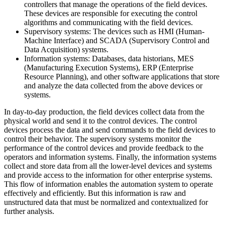
controllers that manage the operations of the field devices.
These devices are responsible for executing the control
algorithms and communicating with the field devices.
Supervisory systems: The devices such as HMI (Human-
Machine Interface) and SCADA (Supervisory Control and
Data Acquisition) systems.
Information systems: Databases, data historians, MES
(Manufacturing Execution Systems), ERP (Enterprise
Resource Planning), and other software applications that store
and analyze the data collected from the above devices or
systems.
In day-to-day production, the field devices collect data from the
physical world and send it to the control devices. The control
devices process the data and send commands to the field devices to
control their behavior. The supervisory systems monitor the
performance of the control devices and provide feedback to the
operators and information systems. Finally, the information systems
collect and store data from all the lower-level devices and systems
and provide access to the information for other enterprise systems.
This flow of information enables the automation system to operate
effectively and efficiently. But this information is raw and
unstructured data that must be normalized and contextualized for
further analysis.