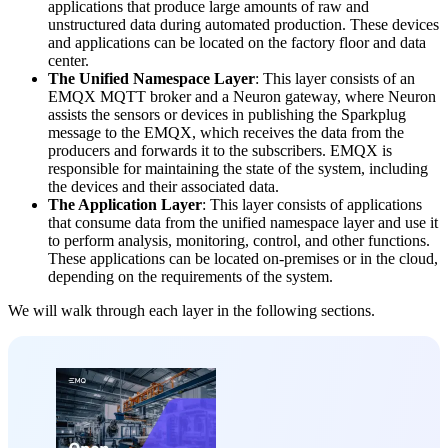
applications that produce large amounts of raw and
unstructured data during automated production. These devices
and applications can be located on the factory floor and data
center.
The Unified Namespace Layer
: This layer consists of an
EMQX MQTT broker and a Neuron gateway, where Neuron
assists the sensors or devices in publishing the Sparkplug
message to the EMQX, which receives the data from the
producers and forwards it to the subscribers. EMQX is
responsible for maintaining the state of the system, including
the devices and their associated data.
The Application Layer
: This layer consists of applications
that consume data from the unified namespace layer and use it
to perform analysis, monitoring, control, and other functions.
These applications can be located on-premises or in the cloud,
depending on the requirements of the system.
We will walk through each layer in the following sections.