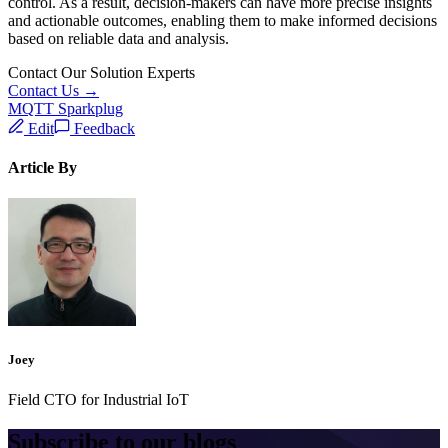
control. As a result, decision-makers can have more precise insights
and actionable outcomes, enabling them to make informed decisions
based on reliable data and analysis.
Contact Our Solution Experts
Contact Us →
MQTT Sparkplug
Edit
Feedback
Article By
Joey
Field CTO for Industrial IoT
Subscribe to our blogs