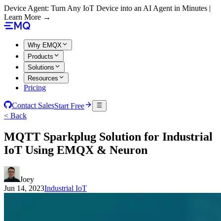
Device Agent: Turn Any IoT Device into an AI Agent in Minutes |
Learn More →
Why EMQX
Products
Solutions
Resources
Pricing
Contact Sales
Start Free
< Back
MQTT Sparkplug Solution for Industrial
IoT Using EMQX & Neuron
Joey
Jun 14, 2023
Industrial IoT