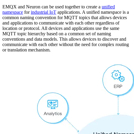
EMQX and Neuron can be used together to create a
unified
namespace
for
industrial IoT
applications. A unified namespace is a
common naming convention for MQTT topics that allows devices
and applications to communicate with each other regardless of
location or protocol. All devices and applications use the same
MQTT topic hierarchy based on a common set of naming
conventions and data models. This allows devices to discover and
communicate with each other without the need for complex routing
or translation mechanism.