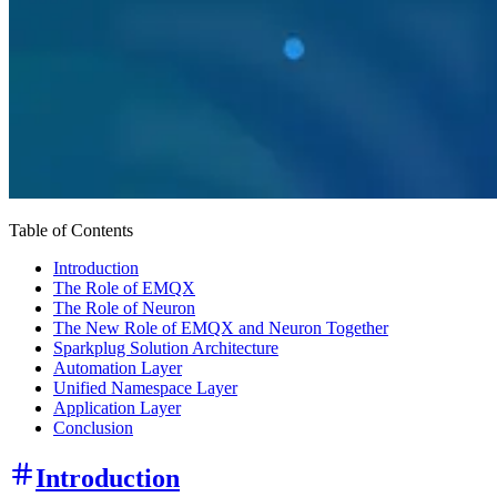
Table of Contents
Introduction
The Role of EMQX
The Role of Neuron
The New Role of EMQX and Neuron Together
Sparkplug Solution Architecture
Automation Layer
Unified Namespace Layer
Application Layer
Conclusion
Introduction