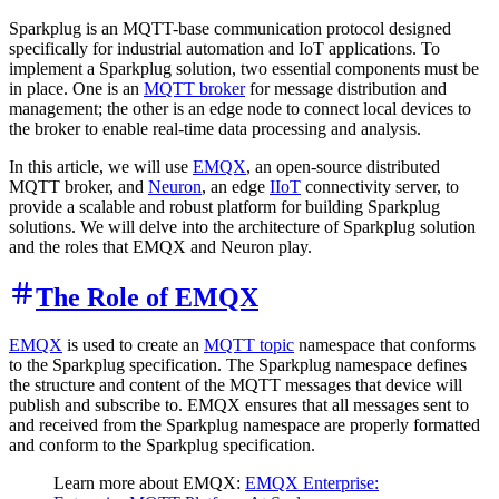
Sparkplug is an MQTT-base communication protocol designed
specifically for industrial automation and IoT applications. To
implement a Sparkplug solution, two essential components must be
in place. One is an
MQTT broker
for message distribution and
management; the other is an edge node to connect local devices to
the broker to enable real-time data processing and analysis.
In this article, we will use
EMQX
, an open-source distributed
MQTT broker, and
Neuron
, an edge
IIoT
connectivity server, to
provide a scalable and robust platform for building Sparkplug
solutions. We will delve into the architecture of Sparkplug solution
and the roles that EMQX and Neuron play.
The Role of EMQX
EMQX
is used to create an
MQTT topic
namespace that conforms
to the Sparkplug specification. The Sparkplug namespace defines
the structure and content of the MQTT messages that device will
publish and subscribe to. EMQX ensures that all messages sent to
and received from the Sparkplug namespace are properly formatted
and conform to the Sparkplug specification.
Learn more about EMQX:
EMQX Enterprise: