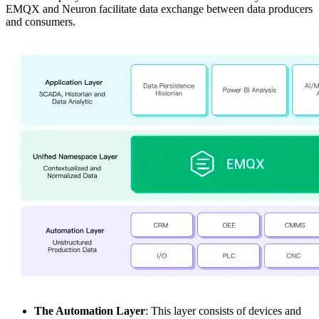
EMQX and Neuron facilitate data exchange between data producers
and consumers.
The Automation Layer
: This layer consists of devices and