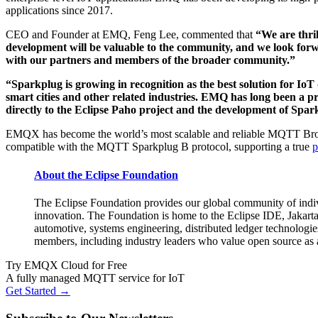
applications since 2017.
CEO and Founder at EMQ, Feng Lee, commented that
“We are thri
development will be valuable to the community, and we look for
with our partners and members of the broader community.”
“Sparkplug is growing in recognition as the best solution for IoT 
smart cities and other related industries. EMQ has long been 
directly to the Eclipse Paho project and the development of Spark
EMQX has become the world’s most scalable and reliable MQTT Broker
compatible with the MQTT Sparkplug B protocol, supporting a true
p
About the Eclipse Foundation
The Eclipse Foundation provides our global community of indivi
innovation. The Foundation is home to the Eclipse IDE, Jakarta
automotive, systems engineering, distributed ledger technologie
members, including industry leaders who value open source as a 
Try EMQX Cloud for Free
A fully managed MQTT service for IoT
Get Started →