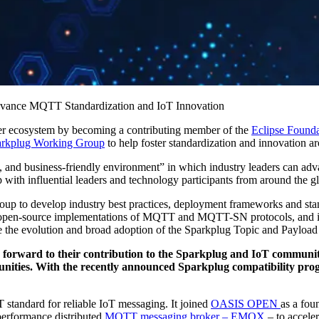
advance MQTT Standardization and IoT Innovation
ecosystem by becoming a contributing member of the
Eclipse Founda
arkplug Working Group
to help foster standardization and innovation
, and business-friendly environment” in which industry leaders can adv
ith influential leaders and technology participants from around the glo
oup to develop industry best practices, deployment frameworks and sta
he open-source implementations of MQTT and MQTT-SN protocols, and in
e the evolution and broad adoption of the Sparkplug Topic and Payloa
orward to their contribution to the Sparkplug and IoT communit
ties. With the recently announced Sparkplug compatibility progr
standard for reliable IoT messaging. It joined
OASIS OPEN
as a fou
performance distributed
MQTT messaging broker – EMQX
– to acceler