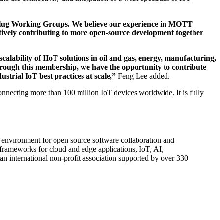
arkplug Working Groups. We believe our experience in MQTT
ively contributing to more open-source development together
calability of IIoT solutions in oil and gas, energy, manufacturing,
ough this membership, we have the opportunity to contribute
strial IoT best practices at scale,”
Feng Lee added.
necting more than 100 million IoT devices worldwide. It is fully
y environment for open source software collaboration and
 frameworks for cloud and edge applications, IoT, AI,
an international non-profit association supported by over 330