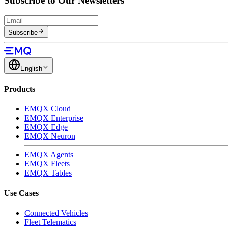
Subscribe to Our Newsletters
Subscribe
English
Products
EMQX Cloud
EMQX Enterprise
EMQX Edge
EMQX Neuron
EMQX Agents
EMQX Fleets
EMQX Tables
Use Cases
Connected Vehicles
Fleet Telematics