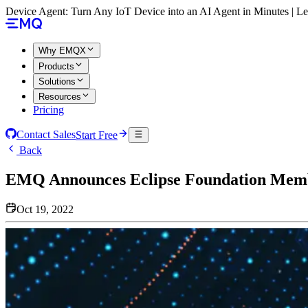
Device Agent: Turn Any IoT Device into an AI Agent in Minutes | 
Why EMQX
Products
Solutions
Resources
Pricing
Contact Sales
Start Free
Back
EMQ Announces Eclipse Foundation Mem
Oct 19, 2022