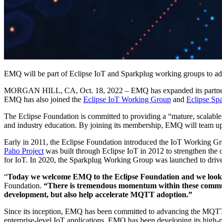
EMQ will be part of Eclipse IoT and Sparkplug working groups to 
MORGAN HILL, CA, Oct. 18, 2022 – EMQ has expanded its partner 
EMQ has also joined the
Eclipse IoT Working Group
and
Eclipse Sp
The Eclipse Foundation is committed to providing a “mature, scalable
and industry education. By joining its membership, EMQ will team up w
Early in 2011, the Eclipse Foundation introduced the IoT Working Gr
Paho Project
was built through Eclipse IoT in 2012 to strengthen t
for IoT. In 2020, the Sparkplug Working Group was launched to driv
“
Today we welcome EMQ to the Eclipse Foundation and we look f
Foundation.
“There is tremendous momentum within these communi
development, but also help accelerate MQTT adoption.”
Since its inception, EMQ has been committed to advancing the MQTT 
enterprise-level IoT applications. EMQ has been developing its high-