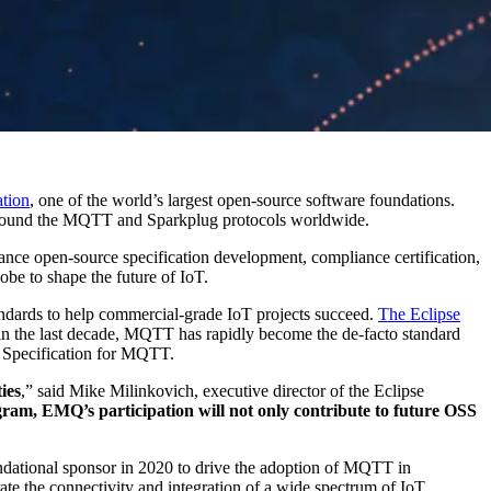
tion
, one of the world’s largest open-source software foundations.
 around the MQTT and Sparkplug protocols worldwide.
ance open-source specification development, compliance certification,
be to shape the future of IoT.
ndards to help commercial-grade IoT projects succeed.
The Eclipse
 the last decade, MQTT has rapidly become the de-facto standard
d Specification for MQTT.
ies
,” said Mike Milinkovich, executive director of the Eclipse
am, EMQ’s participation will not only contribute to future OSS
ndational sponsor in 2020 to drive the adoption of MQTT in
ate the connectivity and integration of a wide spectrum of IoT