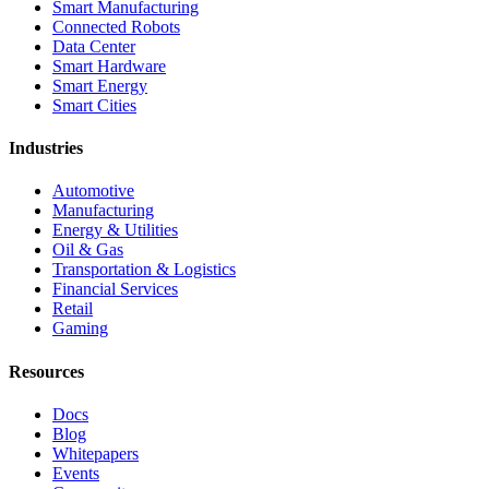
Smart Manufacturing
Connected Robots
Data Center
Smart Hardware
Smart Energy
Smart Cities
Industries
Automotive
Manufacturing
Energy & Utilities
Oil & Gas
Transportation & Logistics
Financial Services
Retail
Gaming
Resources
Docs
Blog
Whitepapers
Events