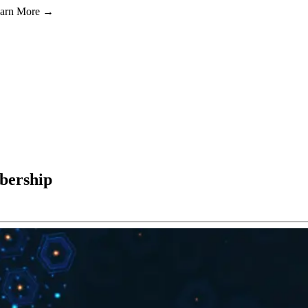
Learn More →
bership