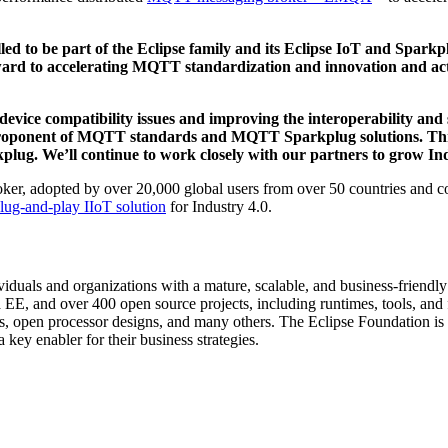
lled to be part of the Eclipse family and its Eclipse IoT and Sp
ward to accelerating MQTT standardization and innovation and act
device compatibility issues and improving the interoperability and s
a proponent of MQTT standards and MQTT Sparkplug solutions. Thr
plug. We’ll continue to work closely with our partners to grow Indu
, adopted by over 20,000 global users from over 50 countries and con
lug-and-play IIoT solution
for Industry 4.0.
duals and organizations with a mature, scalable, and business-friendl
 EE, and over 400 open source projects, including runtimes, tools, and
s, open processor designs, and many others. The Eclipse Foundation is 
key enabler for their business strategies.