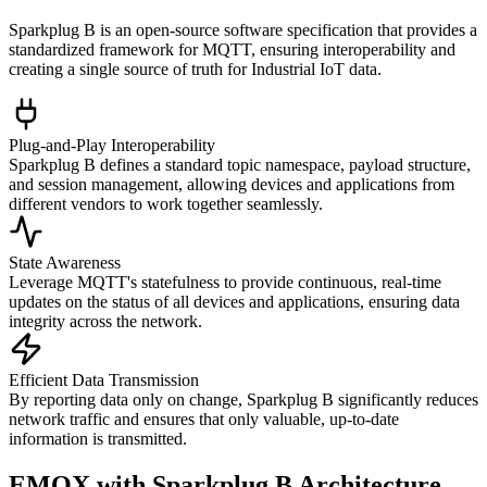
Sparkplug B is an open-source software specification that provides a
standardized framework for MQTT, ensuring interoperability and
creating a single source of truth for Industrial IoT data.
Plug-and-Play Interoperability
Sparkplug B defines a standard topic namespace, payload structure,
and session management, allowing devices and applications from
different vendors to work together seamlessly.
State Awareness
Leverage MQTT's statefulness to provide continuous, real-time
updates on the status of all devices and applications, ensuring data
integrity across the network.
Efficient Data Transmission
By reporting data only on change, Sparkplug B significantly reduces
network traffic and ensures that only valuable, up-to-date
information is transmitted.
EMQX with Sparkplug B Architecture