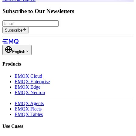
Subscribe to Our Newsletters
Subscribe
English
Products
EMQX Cloud
EMQX Enterprise
EMQX Edge
EMQX Neuron
EMQX Agents
EMQX Fleets
EMQX Tables
Use Cases