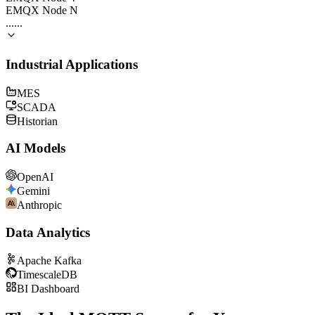
EMQX Node N
......
Industrial Applications
MES
SCADA
Historian
AI Models
OpenAI
Gemini
Anthropic
Data Analytics
Apache Kafka
TimescaleDB
BI Dashboard