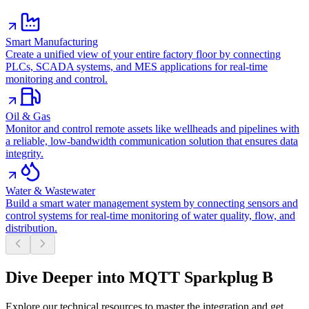
Smart Manufacturing
Create a unified view of your entire factory floor by connecting
PLCs, SCADA systems, and MES applications for real-time
monitoring and control.
Oil & Gas
Monitor and control remote assets like wellheads and pipelines with
a reliable, low-bandwidth communication solution that ensures data
integrity.
Water & Wastewater
Build a smart water management system by connecting sensors and
control systems for real-time monitoring of water quality, flow, and
distribution.
Dive Deeper into MQTT Sparkplug B
Explore our technical resources to master the integration and get