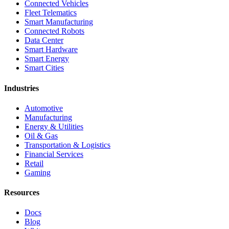
Connected Vehicles
Fleet Telematics
Smart Manufacturing
Connected Robots
Data Center
Smart Hardware
Smart Energy
Smart Cities
Industries
Automotive
Manufacturing
Energy & Utilities
Oil & Gas
Transportation & Logistics
Financial Services
Retail
Gaming
Resources
Docs
Blog