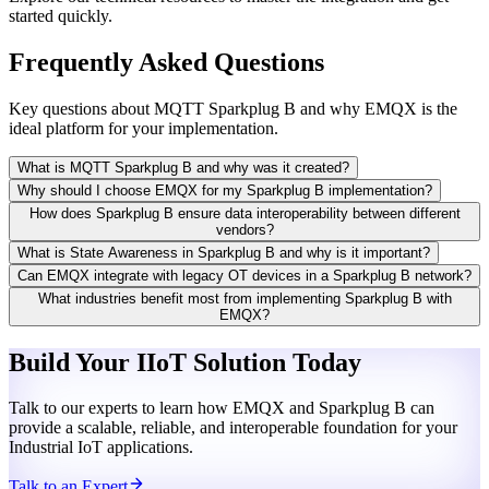
started quickly.
Frequently Asked Questions
Key questions about MQTT Sparkplug B and why EMQX is the
ideal platform for your implementation.
What is MQTT Sparkplug B and why was it created?
Why should I choose EMQX for my Sparkplug B implementation?
How does Sparkplug B ensure data interoperability between different
vendors?
What is State Awareness in Sparkplug B and why is it important?
Can EMQX integrate with legacy OT devices in a Sparkplug B network?
What industries benefit most from implementing Sparkplug B with
EMQX?
Build Your IIoT Solution Today
Talk to our experts to learn how EMQX and Sparkplug B can
provide a scalable, reliable, and interoperable foundation for your
Industrial IoT applications.
Talk to an Expert