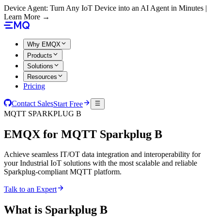
Device Agent: Turn Any IoT Device into an AI Agent in Minutes |
Learn More →
Why EMQX
Products
Solutions
Resources
Pricing
Contact Sales
Start Free
MQTT SPARKPLUG B
EMQX for
MQTT Sparkplug B
Achieve seamless IT/OT data integration and interoperability for
your Industrial IoT solutions with the most scalable and reliable
Sparkplug-compliant MQTT platform.
Talk to an Expert
What is Sparkplug B