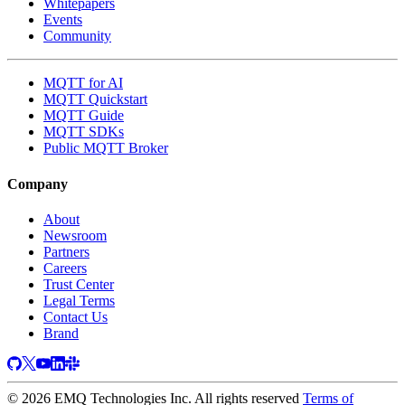
Whitepapers
Events
Community
MQTT for AI
MQTT Quickstart
MQTT Guide
MQTT SDKs
Public MQTT Broker
Company
About
Newsroom
Partners
Careers
Trust Center
Legal Terms
Contact Us
Brand
© 2026 EMQ Technologies Inc. All rights reserved
Terms of