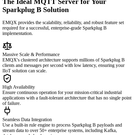
The Ideal MQTT Server for Your
Sparkplug B Solution
EMQX provides the scalability, reliability, and robust feature set
required for a successful, enterprise-grade Sparkplug B
implementation.
Massive Scale & Performance
EMQX's clustered architecture supports millions of Sparkplug B
clients and messages per second with low latency, ensuring your
IIoT solution can scale.
High Availability
Ensure continuous operation for your mission-critical industrial
applications with a fault-tolerant architecture that has no single point
of failure.
Seamless Data Integration
Use a built-in rule engine to process Sparkplug B payloads and
stream data to over 50+ enterprise systems, including Kafka,