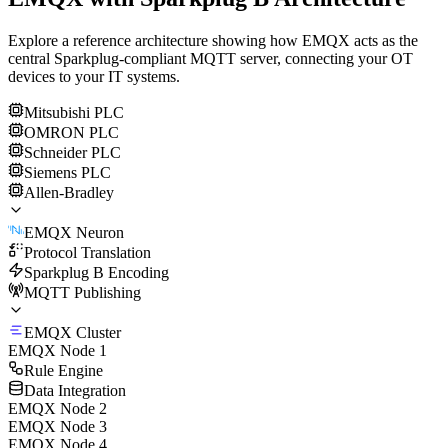
Explore a reference architecture showing how EMQX acts as the
central Sparkplug-compliant MQTT server, connecting your OT
devices to your IT systems.
Mitsubishi PLC
OMRON PLC
Schneider PLC
Siemens PLC
Allen-Bradley
EMQX Neuron
Protocol Translation
Sparkplug B Encoding
MQTT Publishing
EMQX Cluster
EMQX Node 1
Rule Engine
Data Integration
EMQX Node 2
EMQX Node 3
EMQX Node 4