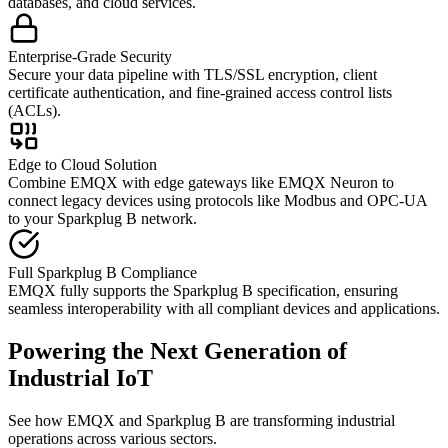
databases, and cloud services.
Enterprise-Grade Security
Secure your data pipeline with TLS/SSL encryption, client
certificate authentication, and fine-grained access control lists
(ACLs).
Edge to Cloud Solution
Combine EMQX with edge gateways like EMQX Neuron to
connect legacy devices using protocols like Modbus and OPC-UA
to your Sparkplug B network.
Full Sparkplug B Compliance
EMQX fully supports the Sparkplug B specification, ensuring
seamless interoperability with all compliant devices and applications.
Powering the Next Generation of
Industrial IoT
See how EMQX and Sparkplug B are transforming industrial
operations across various sectors.