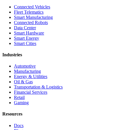
Connected Vehicles
Fleet Telematics
Smart Manufacturing
Connected Robots
Data Center
Smart Hardware
Smart Energy
Smart Cities
Industries
Automotive
Manufacturing
Energy & Utilities
Oil & Gas
Transportation & Logistics
Financial Services
Retail
Gaming
Resources
Docs