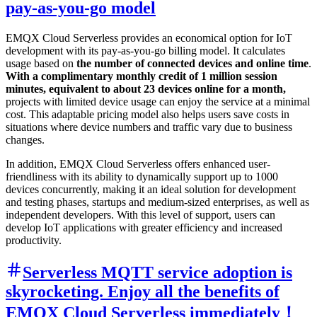
pay-as-you-go model
EMQX Cloud Serverless provides an economical option for IoT
development with its pay-as-you-go billing model. It calculates
usage based on
the number of connected devices and online time
.
With a complimentary monthly credit of 1 million session
minutes, equivalent to about 23 devices online for a month,
projects with limited device usage can enjoy the service at a minimal
cost. This adaptable pricing model also helps users save costs in
situations where device numbers and traffic vary due to business
changes.
In addition, EMQX Cloud Serverless offers enhanced user-
friendliness with its ability to dynamically support up to 1000
devices concurrently, making it an ideal solution for development
and testing phases, startups and medium-sized enterprises, as well as
independent developers. With this level of support, users can
develop IoT applications with greater efficiency and increased
productivity.
Serverless MQTT service adoption is
skyrocketing. Enjoy all the benefits of
EMQX Cloud Serverless immediately！