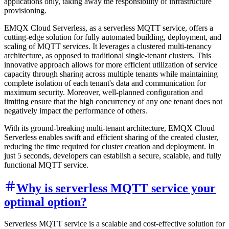
applications only, taking away the responsibility of infrastructure
provisioning.
EMQX Cloud Serverless, as a serverless MQTT service, offers a
cutting-edge solution for fully automated building, deployment, and
scaling of MQTT services. It leverages a clustered multi-tenancy
architecture, as opposed to traditional single-tenant clusters. This
innovative approach allows for more efficient utilization of service
capacity through sharing across multiple tenants while maintaining
complete isolation of each tenant's data and communication for
maximum security. Moreover, well-planned configuration and
limiting ensure that the high concurrency of any one tenant does not
negatively impact the performance of others.
With its ground-breaking multi-tenant architecture, EMQX Cloud
Serverless enables swift and efficient sharing of the created cluster,
reducing the time required for cluster creation and deployment. In
just 5 seconds, developers can establish a secure, scalable, and fully
functional MQTT service.
Why is serverless MQTT service your
optimal option?
Serverless MQTT service is a scalable and cost-effective solution for