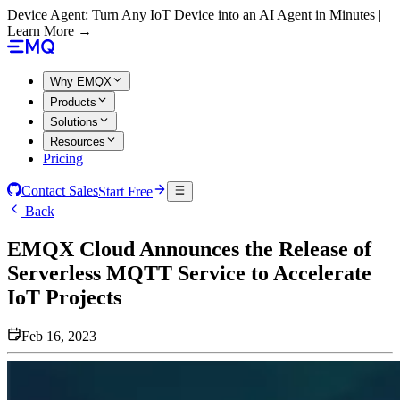
Device Agent: Turn Any IoT Device into an AI Agent in Minutes |
Learn More →
Why EMQX
Products
Solutions
Resources
Pricing
Contact Sales
Start Free
Back
EMQX Cloud Announces the Release of
Serverless MQTT Service to Accelerate
IoT Projects
Feb 16, 2023