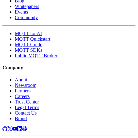
Blog
Whitepapers
Events
Community
MQTT for AI
MQTT Quickstart
MQTT Guide
MQTT SDKs
Public MQTT Broker
Company
About
Newsroom
Partners
Careers
Trust Center
Legal Terms
Contact Us
Brand