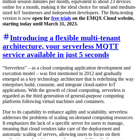
million session minutes per month, equivalent to about 23 devices
online for a month, making it the ideal choice for small and medium-
sized IoT businesses and independent developers. The Beta-testing
version is now
open for
free trials
on the EMQX Cloud website,
starting today until March 31, 2023.
Introducing a flexible multi-tenant
architecture, your serverless MQTT
service available in just 5 seconds
“Serverless” – as a cloud computing application development and
execution model – was first mentioned in 2012 and gradually
emerged as a key technology architecture that is redefining the way
enterprises build, consume, and integrate cloud-native IoT
applications. With the growth of cloud computing, serverless is
regarded as the third generation of general-purpose computing
platforms following virtual machines and containers.
Due to its capability to enhance agility and scalability, serverless
addresses the problems of scaling on-demand computing resources.
It emphasizes the lack of a specific server for users to manage,
meaning that cloud vendors take care of the deployment and
automatic scaling of servers, allowing users to focus on their