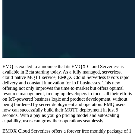
EMQ is excited to announce that its EMQX Cloud Serverless is
available in Beta starting today. As a fully managed, serverless,
cloud-native MQTT service, EMQX Cloud Serverless favors rapid
delivery and constant innovation for IoT businesses. This new
offering not only improves the time-to-market but offers optimal
resource management, freeing up developers to focus all their efforts
on IoT-powered business logic and product development, without
being burdened by server deployment and operation. EMQ users
now can successfully build their MQTT deployment in just 5
seconds. With a pay-as-you-go pricing model and autoscaling
capability, users can grow their operations seamlessly.
EMQX Cloud Serverless offers a forever free monthly package of 1