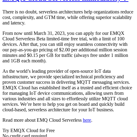
There is no doubt, serverless architectures help organizations reduce
cost, complexity, and GTM time, while offering superior scalability
and latency.
From now until March 31, 2023, you can apply for our EMQX
Cloud Serverless Beta limited-time free trial, with a limit of 100
devices. After that, you can still enjoy seamless connectivity with
our pay-as-you-go pricing of $2.00 per additional million session
minutes and $0.15 per GB for traffic (always free under 1 million
and 1GB each month).
As the world’s leading provider of open-source IoT data
infrastructure, we provide specialized technical proficiency and
proven customer success in delivering MQTT messaging services.
EMQX Cloud has established itself as a trusted and efficient choice
for managing IoT device communications, allowing users from
various industries and all sizes to effortlessly utilize MQTT cloud
services. We’re here to help you get on board and quickly build
cloud-based, serverless architecture for your IoT business.
Read more about EMQ Cloud Serverless
here
.
Try EMQX Cloud for Free
No credit card required