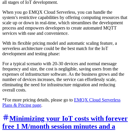
all stages of IoT development.
When you go EMQX Cloud Serverless, you can handle the
system’s restrictive capabilities by offering computing resources that
scale up or down in real-time, which streamlines the development
process and empowers developers to create automated MQTT
services with ease and convenience.
With its flexible pricing model and automatic scaling feature, a
serverless architecture could be the best match for the IoT
development and testing phase:
For a typical scenario with 20-30 devices and normal message
frequency and size, the cost is negligible, saving users from the
expenses of infrastructure software. As the business grows and the
number of devices increases, the service can effortlessly scale,
eliminating the need for infrastructure migration and reducing
overall costs.
*For more pricing details, please go to
EMQX Cloud Serverless
Plans & Pricing page
.
Minimizing your IoT costs with forever
free 1 M/month session minutes and a