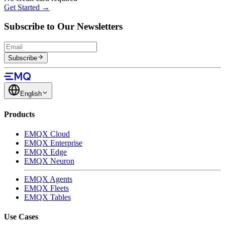
Get Started →
Subscribe to Our Newsletters
Subscribe
English
Products
EMQX Cloud
EMQX Enterprise
EMQX Edge
EMQX Neuron
EMQX Agents
EMQX Fleets
EMQX Tables
Use Cases