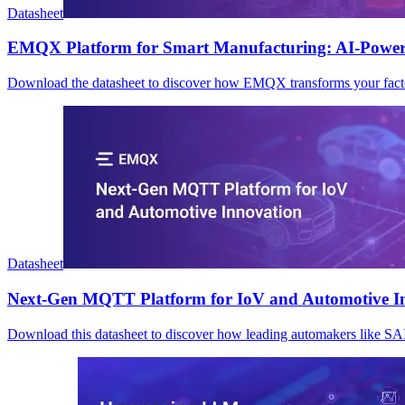
Datasheet
EMQX Platform for Smart Manufacturing: AI-Power
Download the datasheet to discover how EMQX transforms your factory
Datasheet
Next-Gen MQTT Platform for IoV and Automotive I
Download this datasheet to discover how leading automakers like S