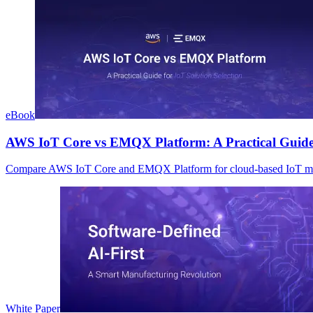
eBook
AWS IoT Core vs EMQX Platform: A Practical Guide f
Compare AWS IoT Core and EMQX Platform for cloud-based IoT manag
White Paper