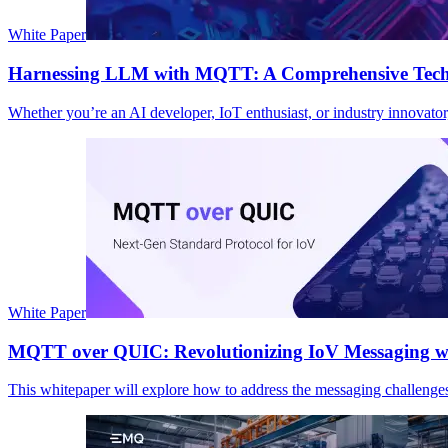
White Paper
Harnessing LLM with MQTT: A Comprehensive Techni
Whether you’re an AI developer, IoT enthusiast, or industry innovato
White Paper
MQTT over QUIC: Revolutionizing IoV Messaging wi
This whitepaper will explore how to address the messaging challenge