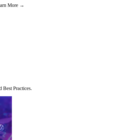
Learn More →
Best Practices.