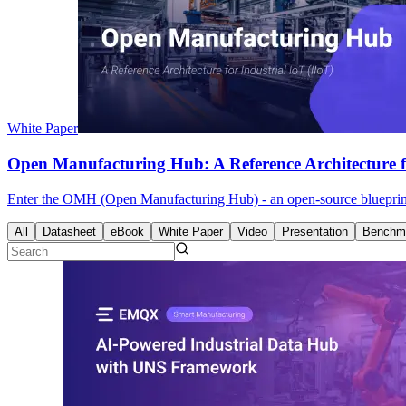
White Paper
Open Manufacturing Hub: A Reference Architecture fo
Enter the OMH (Open Manufacturing Hub) - an open-source blueprint fo
All
Datasheet
eBook
White Paper
Video
Presentation
Benchma