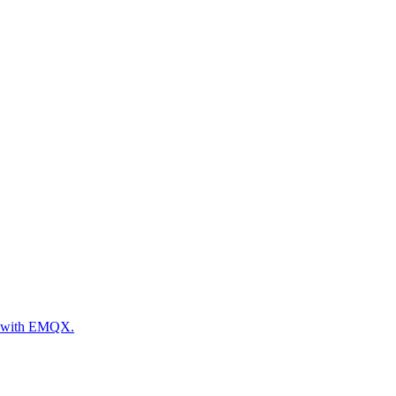
es with EMQX.