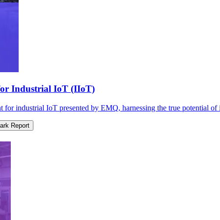
r Industrial IoT (IIoT)
r industrial IoT presented by EMQ, harnessing the true potential of in
rk Report