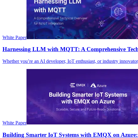
White Paper
Harnessing LLM with MQTT: A Comprehensive Techni
Whether you’re an AI developer, IoT enthusiast, or industry innovato
White Paper
Building Smarter IoT Systems with EMQX on Azure: 