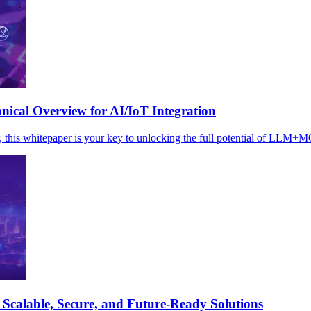
cal Overview for AI/IoT Integration
r, this whitepaper is your key to unlocking the full potential of LLM+
Scalable, Secure, and Future-Ready Solutions