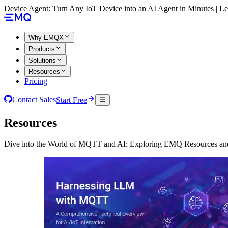
Device Agent: Turn Any IoT Device into an AI Agent in Minutes | 
Why EMQX
Products
Solutions
Resources
Pricing
Contact Sales
Start Free
Resources
Dive into the World of MQTT and AI: Exploring EMQ Resources and 