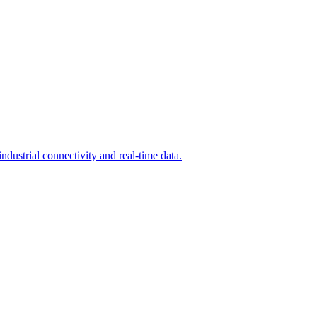
dustrial connectivity and real-time data.