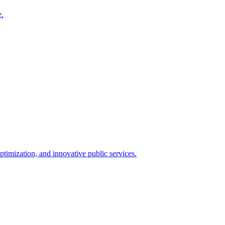
e.
timization, and innovative public services.