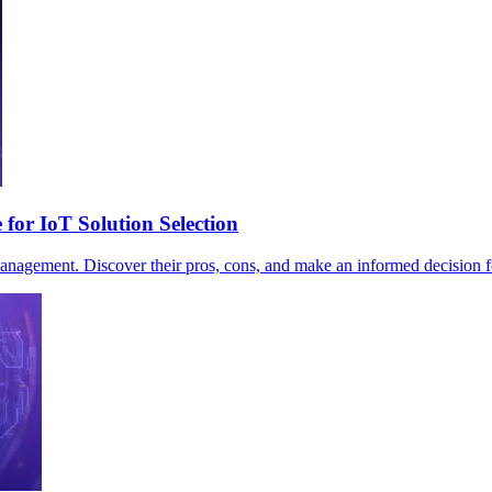
or IoT Solution Selection
ement. Discover their pros, cons, and make an informed decision fo