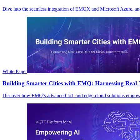
Dive into the seamless integration of EMQX and Microsoft Azure, and
White Paper
Building Smarter Cities with EMQ: Harnessing Real
Discover how EMQ’s advanced IoT and edge-cloud solutions empower cit