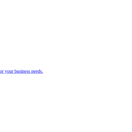
r your business needs.