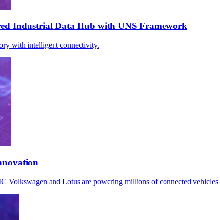
ed Industrial Data Hub with UNS Framework
 with intelligent connectivity.
nnovation
AIC Volkswagen and Lotus are powering millions of connected vehicl