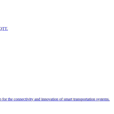
MQTT.
or the connectivity and innovation of smart transportation systems.