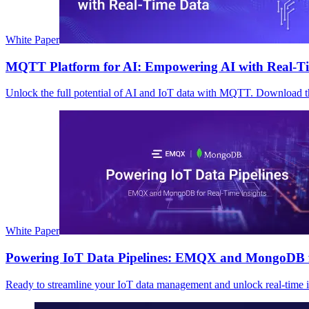
White Paper
MQTT Platform for AI: Empowering AI with Real-T
Unlock the full potential of AI and IoT data with MQTT. Download 
White Paper
Powering IoT Data Pipelines: EMQX and MongoDB fo
Ready to streamline your IoT data management and unlock real-time in