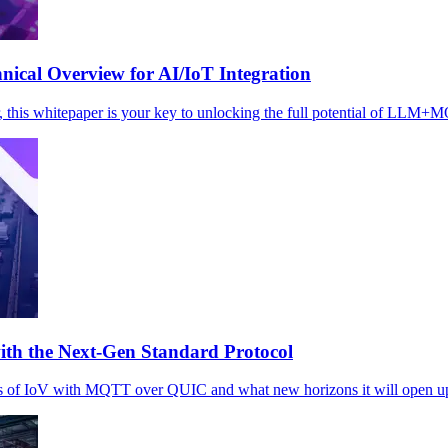
cal Overview for AI/IoT Integration
r, this whitepaper is your key to unlocking the full potential of LLM+
th the Next-Gen Standard Protocol
s of IoV with MQTT over QUIC and what new horizons it will open up f