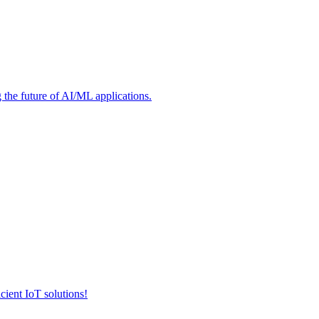
he future of AI/ML applications.
cient IoT solutions!