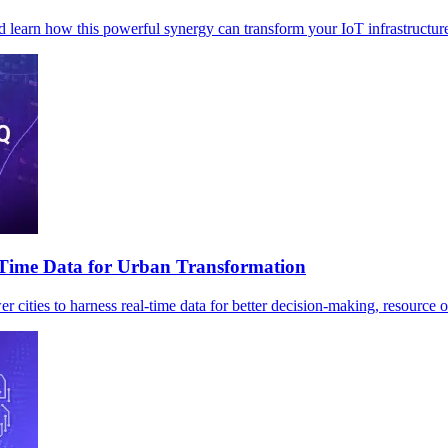
 learn how this powerful synergy can transform your IoT infrastructur
-Time Data for Urban Transformation
ies to harness real-time data for better decision-making, resource op