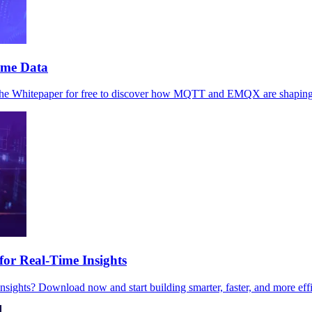
ime Data
the Whitepaper for free to discover how MQTT and EMQX are shaping t
r Real-Time Insights
sights? Download now and start building smarter, faster, and more effi