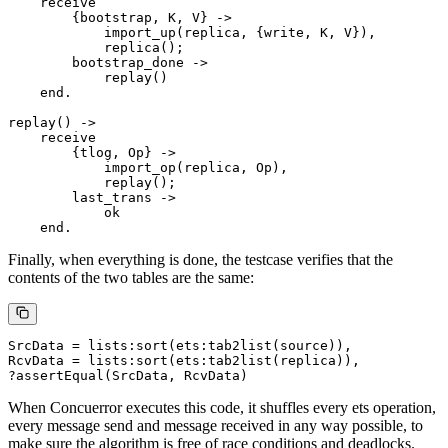
    receive

        {bootstrap, K, V} ->

            import_up(replica, {write, K, V}),

            replica();

        bootstrap_done ->

            replay()

    end.

replay() ->

    receive

        {tlog, Op} ->

            import_op(replica, Op),

            replay();

        last_trans ->

            ok

Finally, when everything is done, the testcase verifies that the
contents of the two tables are the same:
SrcData = lists:sort(ets:tab2list(source)),

RcvData = lists:sort(ets:tab2list(replica)),

When Concuerror executes this code, it shuffles every ets operation,
every message send and message received in any way possible, to
make sure the algorithm is free of race conditions and deadlocks.