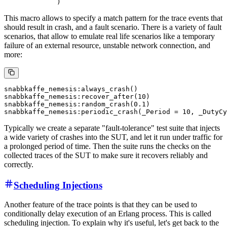
This macro allows to specify a match pattern for the trace events that
should result in crash, and a fault scenario. There is a variety of fault
scenarios, that allow to emulate real life scenarios like a temporary
failure of an external resource, unstable network connection, and
more:
snabbkaffe_nemesis:always_crash()

snabbkaffe_nemesis:recover_after(10)

snabbkaffe_nemesis:random_crash(0.1)

Typically we create a separate "fault-tolerance" test suite that injects
a wide variety of crashes into the SUT, and let it run under traffic for
a prolonged period of time. Then the suite runs the checks on the
collected traces of the SUT to make sure it recovers reliably and
correctly.
Scheduling Injections
Another feature of the trace points is that they can be used to
conditionally delay execution of an Erlang process. This is called
scheduling injection. To explain why it's useful, let's get back to the