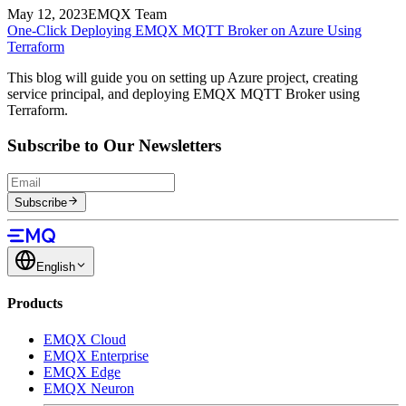
May 12, 2023
EMQX Team
One-Click Deploying EMQX MQTT Broker on Azure Using
Terraform
This blog will guide you on setting up Azure project, creating
service principal, and deploying EMQX MQTT Broker using
Terraform.
Subscribe to Our Newsletters
Subscribe
English
Products
EMQX Cloud
EMQX Enterprise
EMQX Edge
EMQX Neuron