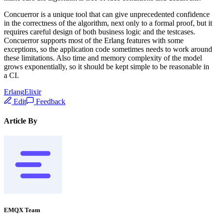
Concuerror is a unique tool that can give unprecedented confidence
in the correctness of the algorithm, next only to a formal proof, but it
requires careful design of both business logic and the testcases.
Concuerror supports most of the Erlang features with some
exceptions, so the application code sometimes needs to work around
these limitations. Also time and memory complexity of the model
grows exponentially, so it should be kept simple to be reasonable in
a CI.
Erlang
Elixir
Edit
Feedback
Article By
EMQX Team