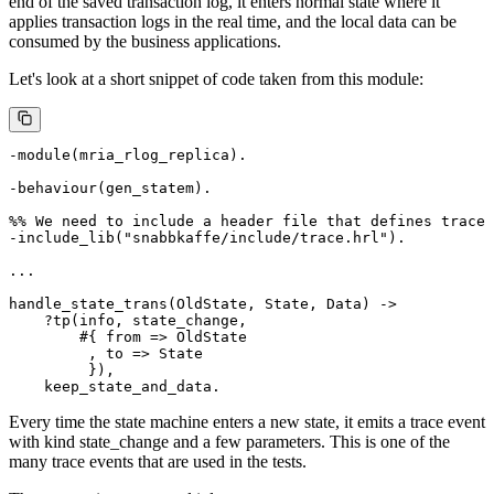
end of the saved transaction log, it enters normal state where it
applies transaction logs in the real time, and the local data can be
consumed by the business applications.
Let's look at a short snippet of code taken from this module:
-module(mria_rlog_replica).

-behaviour(gen_statem).

%% We need to include a header file that defines trace 
-include_lib("snabbkaffe/include/trace.hrl").

...

handle_state_trans(OldState, State, Data) ->

    ?tp(info, state_change,

        #{ from => OldState

         , to => State

         }),

Every time the state machine enters a new state, it emits a trace event
with kind state_change and a few parameters. This is one of the
many trace events that are used in the tests.