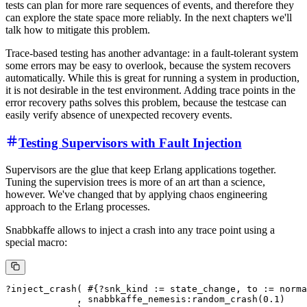
tests can plan for more rare sequences of events, and therefore they
can explore the state space more reliably. In the next chapters we'll
talk how to mitigate this problem.
Trace-based testing has another advantage: in a fault-tolerant system
some errors may be easy to overlook, because the system recovers
automatically. While this is great for running a system in production,
it is not desirable in the test environment. Adding trace points in the
error recovery paths solves this problem, because the testcase can
easily verify absence of unexpected recovery events.
Testing Supervisors with Fault Injection
Supervisors are the glue that keep Erlang applications together.
Tuning the supervision trees is more of an art than a science,
however. We've changed that by applying chaos engineering
approach to the Erlang processes.
Snabbkaffe allows to inject a crash into any trace point using a
special macro:
?inject_crash( #{?snk_kind := state_change, to := norma
             , snabbkaffe_nemesis:random_crash(0.1)
