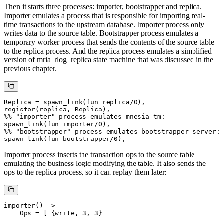
Then it starts three processes: importer, bootstrapper and replica.
Importer emulates a process that is responsible for importing real-
time transactions to the upstream database. Importer process only
writes data to the source table. Bootstrapper process emulates a
temporary worker process that sends the contents of the source table
to the replica process. And the replica process emulates a simplified
version of mria_rlog_replica state machine that was discussed in the
previous chapter.
Replica = spawn_link(fun replica/0),

register(replica, Replica),

%% "importer" process emulates mnesia_tm:

spawn_link(fun importer/0),

%% "bootstrapper" process emulates bootstrapper server:

Importer process inserts the transaction ops to the source table
emulating the business logic modifying the table. It also sends the
ops to the replica process, so it can replay them later:
importer() ->

    Ops = [ {write, 3, 3}
