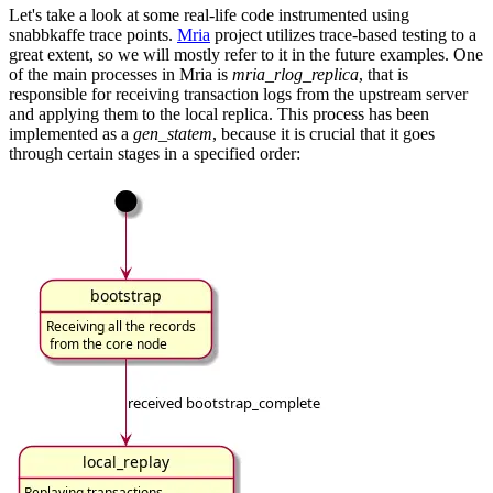
Let's take a look at some real-life code instrumented using
snabbkaffe trace points.
Mria
project utilizes trace-based testing to a
great extent, so we will mostly refer to it in the future examples. One
of the main processes in Mria is
mria_rlog_replica
, that is
responsible for receiving transaction logs from the upstream server
and applying them to the local replica. This process has been
implemented as a
gen_statem
, because it is crucial that it goes
through certain stages in a specified order: