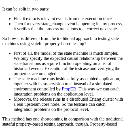
It can be split in two parts:
First it extracts relevant events from the execution trace
Then for every state_change event happening in any process,
it verifies that the process transitions to a correct next state.
So how it is different from the traditional approach to testing state
machines using stateful property-based testing?
First of all, the model of the state machine is much simpler.
We only specify the expected causal relationship between the
state transitions as a pure function operating on a list of
historical events. Execution of the testcase and verifying the
properties are untangled.
The state machine runs inside a fully assembled application,
together with its supervision tree, instead of a simulated
environment controlled by
PropER
. This way we can catch
integration problems on the application level.
Moreover, the release runs in a distributed Erlang cluster with
a real upstream core node. So the testcase can catch
integration problems on the protocol level.
This method has one shortcoming in comparison with the traditional
stateful property-based testing approach, though. Property-based