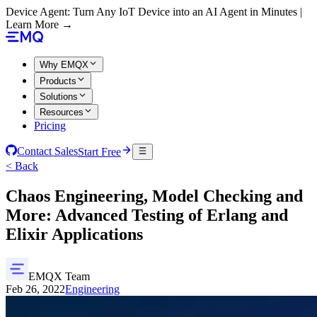
Device Agent: Turn Any IoT Device into an AI Agent in Minutes |
Learn More →
Why EMQX
Products
Solutions
Resources
Pricing
Contact Sales
Start Free
< Back
Chaos Engineering, Model Checking and
More: Advanced Testing of Erlang and
Elixir Applications
EMQX Team
Feb 26, 2022
Engineering