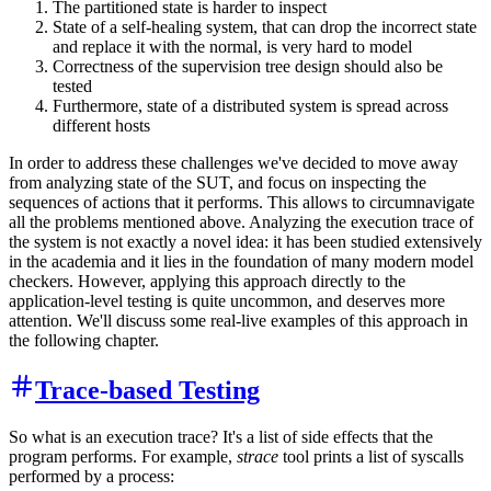
The partitioned state is harder to inspect
State of a self-healing system, that can drop the incorrect state
and replace it with the normal, is very hard to model
Correctness of the supervision tree design should also be
tested
Furthermore, state of a distributed system is spread across
different hosts
In order to address these challenges we've decided to move away
from analyzing state of the SUT, and focus on inspecting the
sequences of actions that it performs. This allows to circumnavigate
all the problems mentioned above. Analyzing the execution trace of
the system is not exactly a novel idea: it has been studied extensively
in the academia and it lies in the foundation of many modern model
checkers. However, applying this approach directly to the
application-level testing is quite uncommon, and deserves more
attention. We'll discuss some real-live examples of this approach in
the following chapter.
Trace-based Testing
So what is an execution trace? It's a list of side effects that the
program performs. For example,
strace
tool prints a list of syscalls
performed by a process: