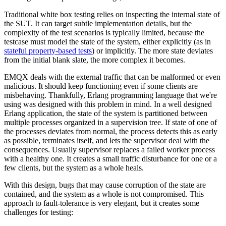
Traditional white box testing relies on inspecting the internal state of
the SUT. It can target subtle implementation details, but the
complexity of the test scenarios is typically limited, because the
testcase must model the state of the system, either explicitly (as in
stateful property-based tests
) or implicitly. The more state deviates
from the initial blank slate, the more complex it becomes.
EMQX deals with the external traffic that can be malformed or even
malicious. It should keep functioning even if some clients are
misbehaving. Thankfully, Erlang programming language that we're
using was designed with this problem in mind. In a well designed
Erlang application, the state of the system is partitioned between
multiple processes organized in a supervision tree. If state of one of
the processes deviates from normal, the process detects this as early
as possible, terminates itself, and lets the supervisor deal with the
consequences. Usually supervisor replaces a failed worker process
with a healthy one. It creates a small traffic disturbance for one or a
few clients, but the system as a whole heals.
With this design, bugs that may cause corruption of the state are
contained, and the system as a whole is not compromised. This
approach to fault-tolerance is very elegant, but it creates some
challenges for testing: