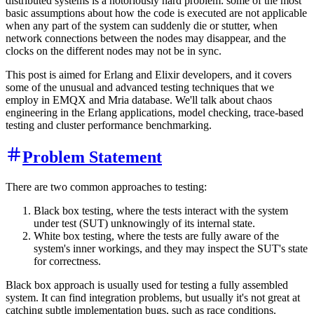
distributed systems is a notoriously hard problem: some of the most
basic assumptions about how the code is executed are not applicable
when any part of the system can suddenly die or stutter, when
network connections between the nodes may disappear, and the
clocks on the different nodes may not be in sync.
This post is aimed for Erlang and Elixir developers, and it covers
some of the unusual and advanced testing techniques that we
employ in EMQX and Mria database. We'll talk about chaos
engineering in the Erlang applications, model checking, trace-based
testing and cluster performance benchmarking.
Problem Statement
There are two common approaches to testing:
Black box testing, where the tests interact with the system
under test (SUT) unknowingly of its internal state.
White box testing, where the tests are fully aware of the
system's inner workings, and they may inspect the SUT's state
for correctness.
Black box approach is usually used for testing a fully assembled
system. It can find integration problems, but usually it's not great at
catching subtle implementation bugs, such as race conditions.