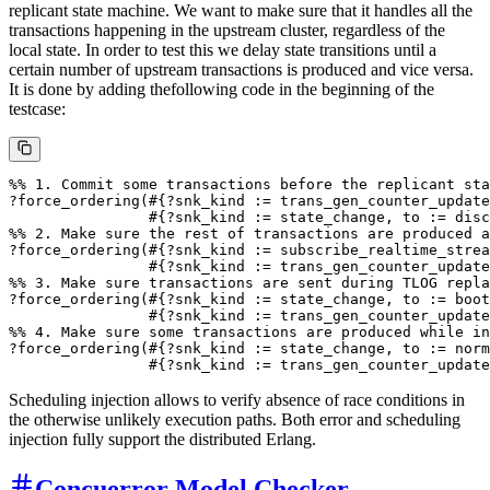
replicant state machine. We want to make sure that it handles all the
transactions happening in the upstream cluster, regardless of the
local state. In order to test this we delay state transitions until a
certain number of upstream transactions is produced and vice versa.
It is done by adding thefollowing code in the beginning of the
testcase:
%% 1. Commit some transactions before the replicant sta
?force_ordering(#{?snk_kind := trans_gen_counter_update
                #{?snk_kind := state_change, to := disc
%% 2. Make sure the rest of transactions are produced a
?force_ordering(#{?snk_kind := subscribe_realtime_strea
                #{?snk_kind := trans_gen_counter_update
%% 3. Make sure transactions are sent during TLOG repla
?force_ordering(#{?snk_kind := state_change, to := boot
                #{?snk_kind := trans_gen_counter_update
%% 4. Make sure some transactions are produced while in
?force_ordering(#{?snk_kind := state_change, to := norm
Scheduling injection allows to verify absence of race conditions in
the otherwise unlikely execution paths. Both error and scheduling
injection fully support the distributed Erlang.
Concuerror Model Checker