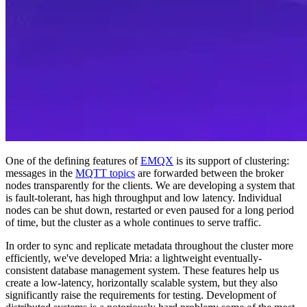
One of the defining features of
EMQX
is its support of clustering:
messages in the
MQTT topics
are forwarded between the broker
nodes transparently for the clients. We are developing a system that
is fault-tolerant, has high throughput and low latency. Individual
nodes can be shut down, restarted or even paused for a long period
of time, but the cluster as a whole continues to serve traffic.
In order to sync and replicate metadata throughout the cluster more
efficiently, we've developed Mria: a lightweight eventually-
consistent database management system. These features help us
create a low-latency, horizontally scalable system, but they also
significantly raise the requirements for testing. Development of