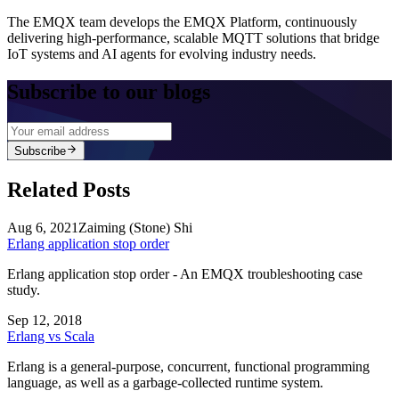
The EMQX team develops the EMQX Platform, continuously
delivering high-performance, scalable MQTT solutions that bridge
IoT systems and AI agents for evolving industry needs.
Subscribe to our blogs
Subscribe
Related Posts
Aug 6, 2021
Zaiming (Stone) Shi
Erlang application stop order
Erlang application stop order - An EMQX troubleshooting case
study.
Sep 12, 2018
Erlang vs Scala
Erlang is a general-purpose, concurrent, functional programming
language, as well as a garbage-collected runtime system.