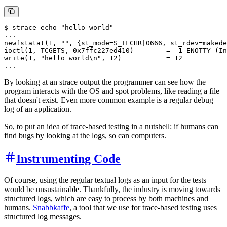
$ strace echo "hello world"

...

newfstatat(1, "", {st_mode=S_IFCHR|0666, st_rdev=makede
ioctl(1, TCGETS, 0x7ffc227ed410)        = -1 ENOTTY (In
write(1, "hello world\n", 12)           = 12 

By looking at an strace output the programmer can see how the
program interacts with the OS and spot problems, like reading a file
that doesn't exist. Even more common example is a regular debug
log of an application.
So, to put an idea of trace-based testing in a nutshell: if humans can
find bugs by looking at the logs, so can computers.
Instrumenting Code
Of course, using the regular textual logs as an input for the tests
would be unsustainable. Thankfully, the industry is moving towards
structured logs, which are easy to process by both machines and
humans.
Snabbkaffe
, a tool that we use for trace-based testing uses
structured log messages.