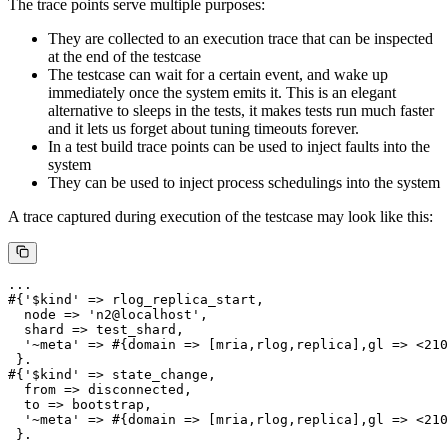
The trace points serve multiple purposes:
They are collected to an execution trace that can be inspected
at the end of the testcase
The testcase can wait for a certain event, and wake up
immediately once the system emits it. This is an elegant
alternative to sleeps in the tests, it makes tests run much faster
and it lets us forget about tuning timeouts forever.
In a test build trace points can be used to inject faults into the
system
They can be used to inject process schedulings into the system
A trace captured during execution of the testcase may look like this:
...

#{'$kind' => rlog_replica_start,

  node => 'n2@localhost',

  shard => test_shard,

  '~meta' => #{domain => [mria,rlog,replica],gl => <210
 }.

#{'$kind' => state_change,

  from => disconnected,

  to => bootstrap,

  '~meta' => #{domain => [mria,rlog,replica],gl => <210
 }.
