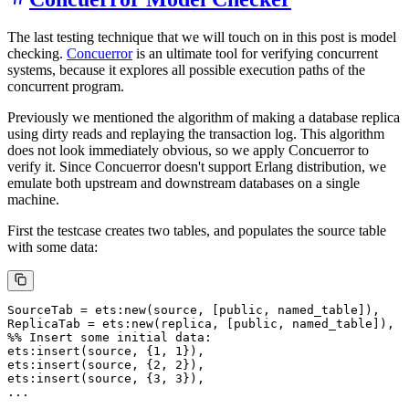
The last testing technique that we will touch on in this post is model
checking.
Concuerror
is an ultimate tool for verifying concurrent
systems, because it explores all possible execution paths of the
concurrent program.
Previously we mentioned the algorithm of making a database replica
using dirty reads and replaying the transaction log. This algorithm
does not look immediately obvious, so we apply Concuerror to
verify it. Since Concuerror doesn't support Erlang distribution, we
emulate both upstream and downstream databases on a single
machine.
First the testcase creates two tables, and populates the source table
with some data:
SourceTab = ets:new(source, [public, named_table]),

ReplicaTab = ets:new(replica, [public, named_table]),

%% Insert some initial data:

ets:insert(source, {1, 1}),

ets:insert(source, {2, 2}),

ets:insert(source, {3, 3}),
