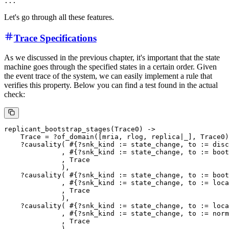
Let's go through all these features.
Trace Specifications
As we discussed in the previous chapter, it's important that the state
machine goes through the specified states in a certain order. Given
the event trace of the system, we can easily implement a rule that
verifies this property. Below you can find a test found in the actual
check:
replicant_bootstrap_stages(Trace0) ->

    Trace = ?of_domain([mria, rlog, replica|_], Trace0)
    ?causality( #{?snk_kind := state_change, to := disc
              , #{?snk_kind := state_change, to := boot
              , Trace

              ),

    ?causality( #{?snk_kind := state_change, to := boot
              , #{?snk_kind := state_change, to := loca
              , Trace

              ),

    ?causality( #{?snk_kind := state_change, to := loca
              , #{?snk_kind := state_change, to := norm
              , Trace
