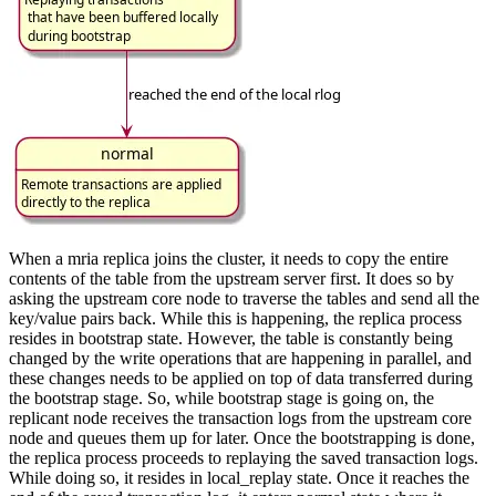
When a mria replica joins the cluster, it needs to copy the entire
contents of the table from the upstream server first. It does so by
asking the upstream core node to traverse the tables and send all the
key/value pairs back. While this is happening, the replica process
resides in bootstrap state. However, the table is constantly being
changed by the write operations that are happening in parallel, and
these changes needs to be applied on top of data transferred during
the bootstrap stage. So, while bootstrap stage is going on, the
replicant node receives the transaction logs from the upstream core
node and queues them up for later. Once the bootstrapping is done,
the replica process proceeds to replaying the saved transaction logs.
While doing so, it resides in local_replay state. Once it reaches the