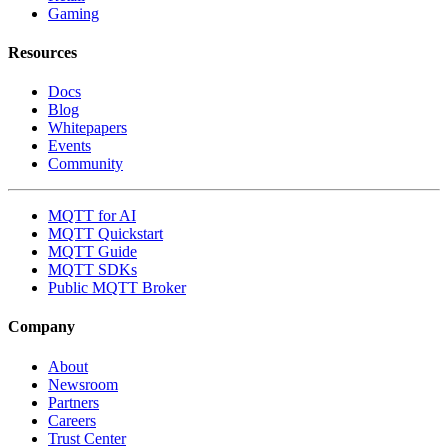
Gaming
Resources
Docs
Blog
Whitepapers
Events
Community
MQTT for AI
MQTT Quickstart
MQTT Guide
MQTT SDKs
Public MQTT Broker
Company
About
Newsroom
Partners
Careers
Trust Center