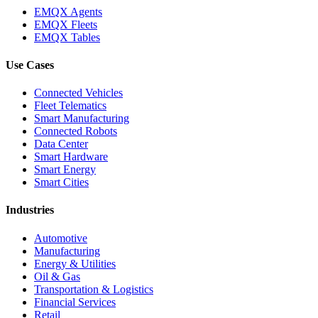
EMQX Agents
EMQX Fleets
EMQX Tables
Use Cases
Connected Vehicles
Fleet Telematics
Smart Manufacturing
Connected Robots
Data Center
Smart Hardware
Smart Energy
Smart Cities
Industries
Automotive
Manufacturing
Energy & Utilities
Oil & Gas
Transportation & Logistics
Financial Services
Retail