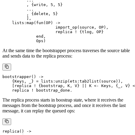
          ...

          , {write, 5, 5}

          ...

          , {delete, 5}

          ],

    lists:map(fun(OP) ->

                      import_op(source, OP),

                      replica ! {tlog, OP}

              end,

At the same time the bootstrapper process traverses the source table
and sends data to the replica process:
bootstrapper() ->

    {Keys, _} = lists:unzip(ets:tab2list(source)),

    [replica ! {bootstrap, K, V} || K <- Keys, {_, V} <
The replica process starts in boostrap state, where it receives the
messages from the bootstrap process, and once it receives the last
message, it can replay the queued ops:
replica() ->
