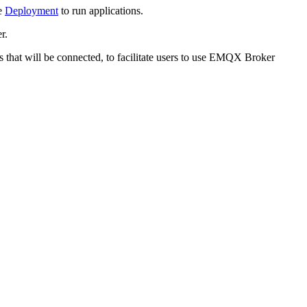
se
Deployment
to run applications.
r.
ss that will be connected, to facilitate users to use EMQX Broker