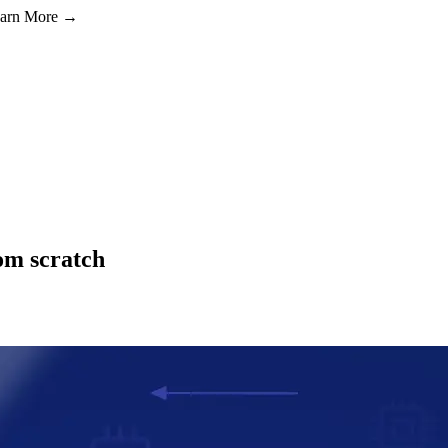
Learn More →
om scratch