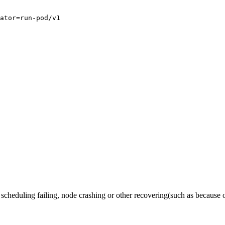
ator=run-pod/v1

he scheduling failing, node crashing or other recovering(such as because o