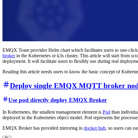
EMQX Team provides Helm chart which facilitates users to one-cl
broker
in the Kubernetes or k3s cluster. This article will start fro
deployment. It will facilitate users to flexibly use during real deploym
Reading this article needs users to know the basic concept of Kuberne
Deploy single EMQX MQTT broker nod
Use pod directly deploy EMQX Broker
In Kubernetes, the smallest management element is
Pod
than individua
deployed in the Kubernetes object model. Pod represents the process
EMQX Broker has provided mirroring in
docker hub
, so users can 