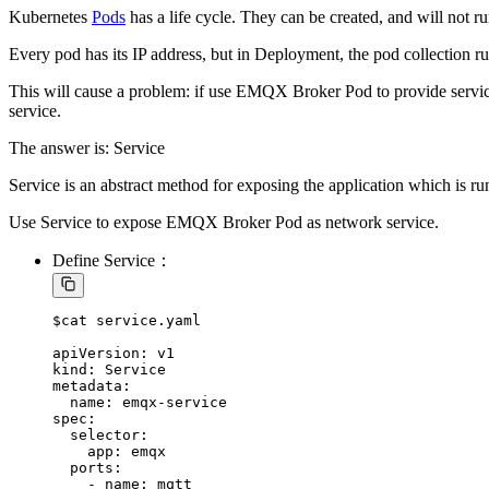
Kubernetes
Pods
has a life cycle. They can be created, and will not ru
Every pod has its IP address, but in Deployment, the pod collection ru
This will cause a problem: if use EMQX Broker Pod to provide servic
service.
The answer is: Service
Service is an abstract method for exposing the application which is ru
Use Service to expose EMQX Broker Pod as network service.
Define Service：
$cat service.yaml

apiVersion: v1

kind: Service

metadata:

  name: emqx-service

spec:

  selector:

    app: emqx

  ports:

    - name: mqtt
