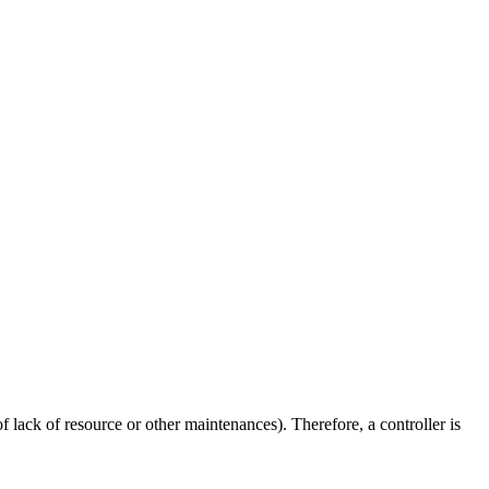
f lack of resource or other maintenances). Therefore, a controller is