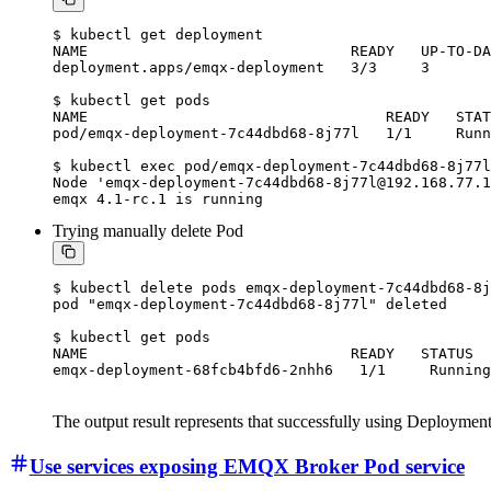
$ kubectl get deployment

NAME                              READY   UP-TO-DA
deployment.apps/emqx-deployment   3/3     3       
$ kubectl get pods

NAME                                  READY   STAT
pod/emqx-deployment-7c44dbd68-8j77l   1/1     Runn
$ kubectl exec pod/emqx-deployment-7c44dbd68-8j77l
Node 'emqx-deployment-7c44dbd68-8j77l@192.168.77.1
Trying manually delete Pod
$ kubectl delete pods emqx-deployment-7c44dbd68-8j
pod "emqx-deployment-7c44dbd68-8j77l" deleted

$ kubectl get pods

NAME                              READY   STATUS  
The output result represents that successfully using Deployme
Use services exposing EMQX Broker Pod service