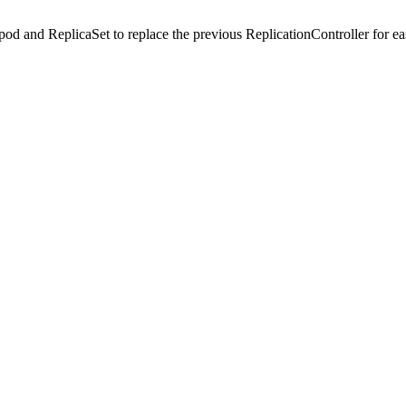
 pod and ReplicaSet to replace the previous ReplicationController for ea