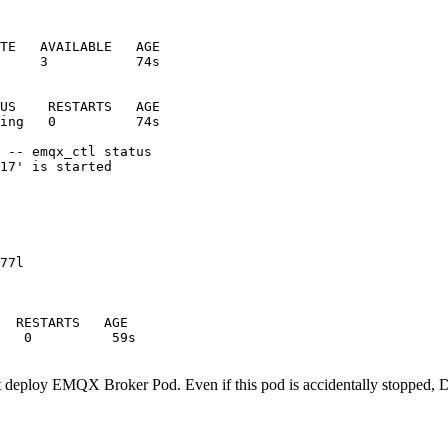
TE   AVAILABLE   AGE

     3           74s

US    RESTARTS   AGE

ing   0          74s

 -- emqx_ctl status

17' is started

77l

  RESTARTS   AGE

nt deploy EMQX Broker Pod. Even if this pod is accidentally stopped, 