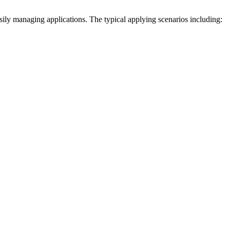
sily managing applications. The typical applying scenarios including: