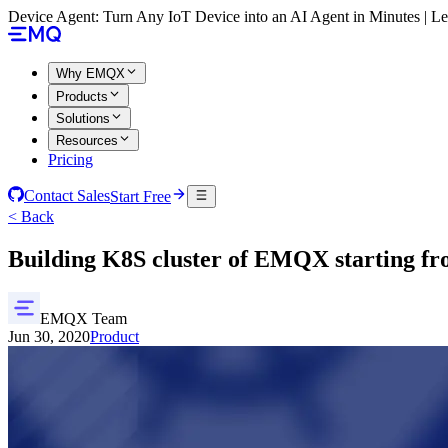
Device Agent: Turn Any IoT Device into an AI Agent in Minutes | 
Why EMQX
Products
Solutions
Resources
Pricing
Contact Sales
Start Free
< Back
Building K8S cluster of EMQX starting fr
EMQX Team
Jun 30, 2020
Product