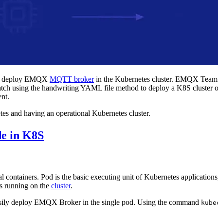
ick deploy EMQX
MQTT broker
in the Kubernetes cluster. EMQX Tea
m scratch using the handwriting YAML file method to deploy a K8S clust
ent.
tes and having an operational Kubernetes cluster.
e in K8S
l containers. Pod is the basic executing unit of Kubernetes applications,
es running on the
cluster
.
easily deploy EMQX Broker in the single pod. Using the command
kube