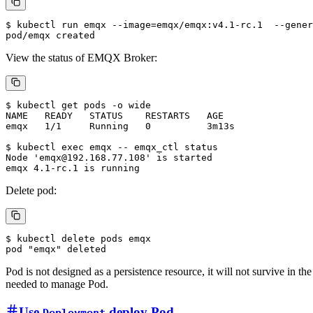
$ kubectl run emqx --image=emqx/emqx:v4.1-rc.1  --gener
View the status of EMQX Broker:
$ kubectl get pods -o wide

NAME   READY   STATUS    RESTARTS   AGE

emqx   1/1     Running   0          3m13s

$ kubectl exec emqx -- emqx_ctl status

Node 'emqx@192.168.77.108' is started

Delete pod:
$ kubectl delete pods emqx

Pod is not designed as a persistence resource, it will not survive in t
needed to manage Pod.
Use
deploy Pod