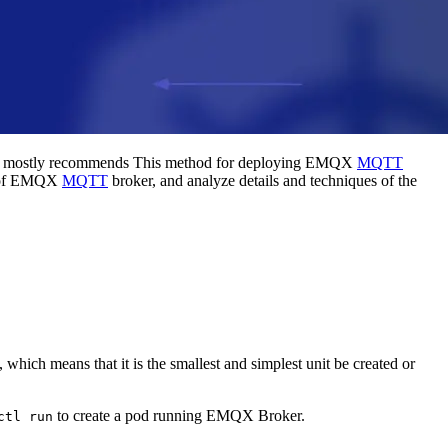
m mostly recommends This method for deploying EMQX
MQTT
er of EMQX
MQTT
broker, and analyze details and techniques of the
 which means that it is the smallest and simplest unit be created or
to create a pod running EMQX Broker.
ctl run