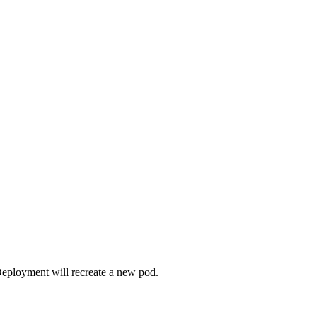
Deployment will recreate a new pod.