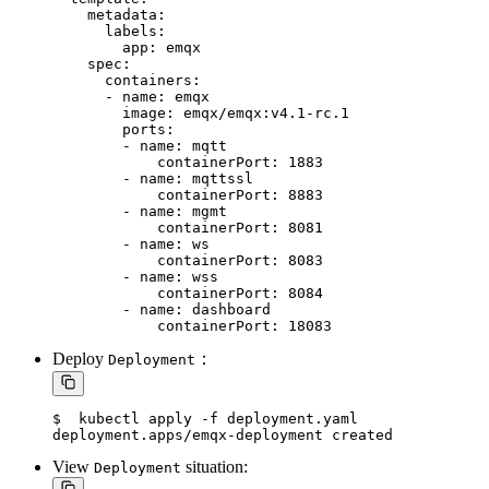
    metadata:

      labels:

        app: emqx

    spec:

      containers:

      - name: emqx

        image: emqx/emqx:v4.1-rc.1

        ports:

        - name: mqtt

            containerPort: 1883

        - name: mqttssl

            containerPort: 8883

        - name: mgmt

            containerPort: 8081

        - name: ws

            containerPort: 8083

        - name: wss

            containerPort: 8084

        - name: dashboard

Deploy
：
Deployment
$  kubectl apply -f deployment.yaml

View
situation:
Deployment