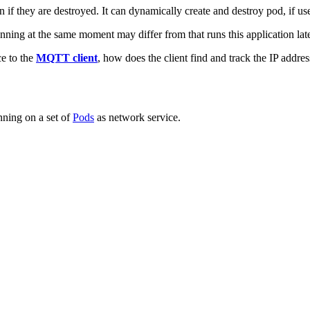
n if they are destroyed. It can dynamically create and destroy pod, if u
nning at the same moment may differ from that runs this application late
e to the
MQTT client
, how does the client find and track the IP addre
nning on a set of
Pods
as network service.