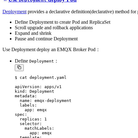
Deployment
Deployment
provides a declarative definition(declarative) method for
Define Deployment to create Pod and ReplicaSet
Scroll upgrade and rollback applications
Expand and shrink
Pause and continue Deployment
Use Deployment deploy an EMQX Broker Pod：
Define
：
Deployment
$ cat deployment.yaml

apiVersion: apps/v1

kind: Deployment

metadata:

  name: emqx-deployment

  labels:

    app: emqx

spec:

  replicas: 1

  selector:

    matchLabels:

      app: emqx

  template:
