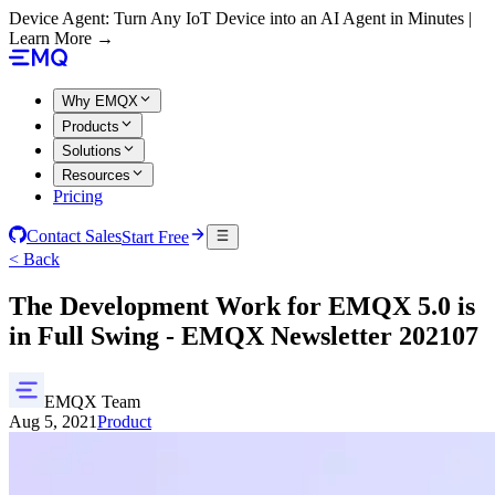
Device Agent: Turn Any IoT Device into an AI Agent in Minutes |
Learn More →
Why EMQX
Products
Solutions
Resources
Pricing
Contact Sales
Start Free
< Back
The Development Work for EMQX 5.0 is
in Full Swing - EMQX Newsletter 202107
EMQX Team
Aug 5, 2021
Product