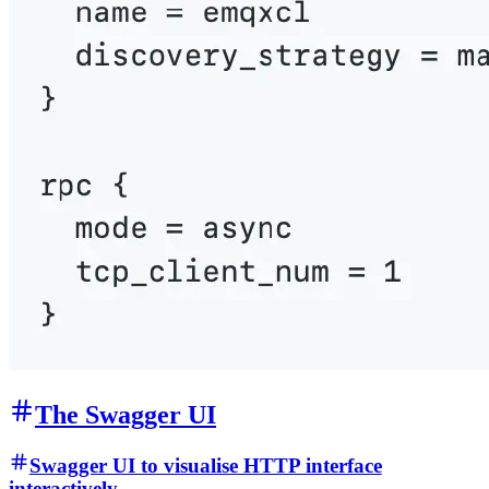
The Swagger UI
Swagger UI to visualise HTTP interface
interactively