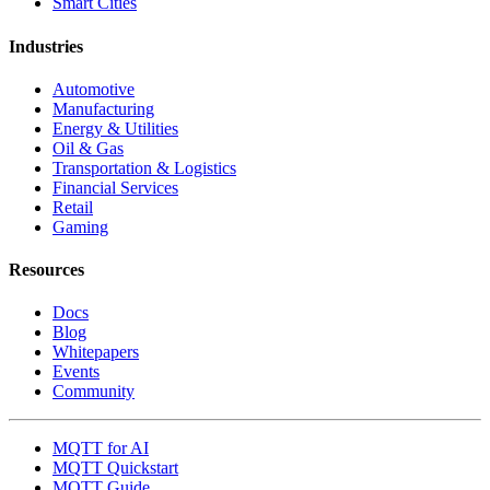
Smart Cities
Industries
Automotive
Manufacturing
Energy & Utilities
Oil & Gas
Transportation & Logistics
Financial Services
Retail
Gaming
Resources
Docs
Blog
Whitepapers
Events
Community
MQTT for AI
MQTT Quickstart
MQTT Guide