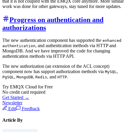
that it is not coupled with the EMQX core anymore. More similar
work was done for other gateways, stay tuned for more updates.
Progress on authentication and
authorizations
The new authentication component has supported the
enhanced
, and authentication methods via HTTP and
authentication
MongoDB. And we have improved the code for changing
authentication methods via HTTP API.
The new authorization (an extension of the ACL concept)
component now has support authorization methods via
,
MySQL
,
,
, and
.
PgSQL
MongoDB
Redis
HTTP
Try EMQX Cloud for Free
No credit card required
Get Started →
Newsletter
Edit
Feedback
Article By