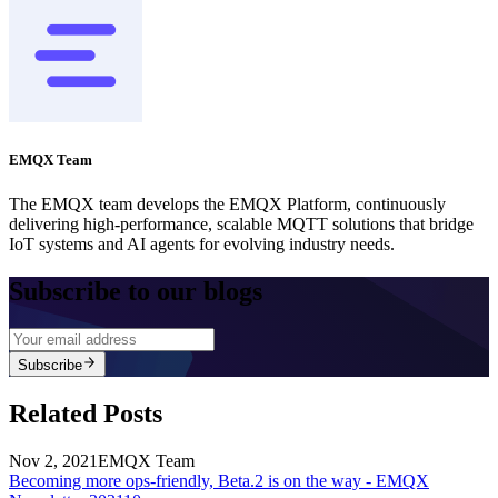
EMQX Team
The EMQX team develops the EMQX Platform, continuously
delivering high-performance, scalable MQTT solutions that bridge
IoT systems and AI agents for evolving industry needs.
Subscribe to our blogs
Subscribe
Related Posts
Nov 2, 2021
EMQX Team
Becoming more ops-friendly, Beta.2 is on the way - EMQX