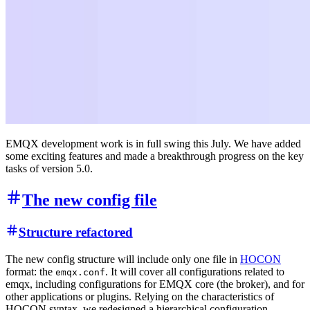
EMQX development work is in full swing this July. We have added
some exciting features and made a breakthrough progress on the key
tasks of version 5.0.
The new config file
Structure refactored
The new config structure will include only one file in
HOCON
format: the
. It will cover all configurations related to
emqx.conf
emqx, including configurations for EMQX core (the broker), and for
other applications or plugins. Relying on the characteristics of
HOCON syntax, we redesigned a hierarchical configuration