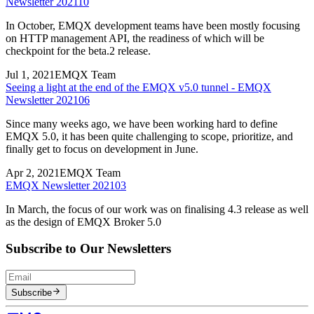
Newsletter 202110
In October, EMQX development teams have been mostly focusing
on HTTP management API, the readiness of which will be
checkpoint for the beta.2 release.
Jul 1, 2021
EMQX Team
Seeing a light at the end of the EMQX v5.0 tunnel - EMQX
Newsletter 202106
Since many weeks ago, we have been working hard to define
EMQX 5.0, it has been quite challenging to scope, prioritize, and
finally get to focus on development in June.
Apr 2, 2021
EMQX Team
EMQX Newsletter 202103
In March, the focus of our work was on finalising 4.3 release as well
as the design of EMQX Broker 5.0
Subscribe to Our Newsletters
Subscribe