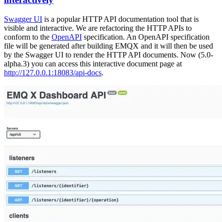
Swagger UI
is a popular HTTP API documentation tool that is
visible and interactive. We are refactoring the HTTP APIs to
conform to the
OpenAPI
specification. An OpenAPI specification
file will be generated after building EMQX and it will then be used
by the Swagger UI to render the HTTP API documents. Now (5.0-
alpha.3) you can access this interactive document page at
http://127.0.0.1:18083/api-docs
.