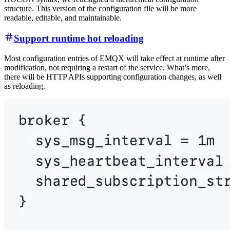
structure. This version of the configuration file will be more
readable, editable, and maintainable.
Support runtime hot reloading
Most configuration entries of EMQX will take effect at runtime after
modification, not requiring a restart of the service. What’s more,
there will be HTTP APIs supporting configuration changes, as well
as reloading.