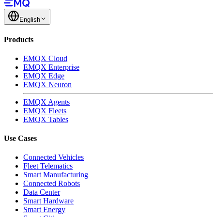
English
Products
EMQX Cloud
EMQX Enterprise
EMQX Edge
EMQX Neuron
EMQX Agents
EMQX Fleets
EMQX Tables
Use Cases
Connected Vehicles
Fleet Telematics
Smart Manufacturing
Connected Robots
Data Center
Smart Hardware
Smart Energy