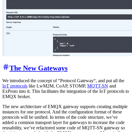
The New Gateways
We introduced the concept of “Protocol Gateway“, and put all the
IoT protocols
like LwM2M, CoAP, STOMP,
MQTT-SN
and
ExProto into it. This facilitates the integration of the IoT protocols to
EMQX broker.
The new architecture of EMQX gateway supports creating multiple
instances for one protocol. And the configuration format of these
protocols will be unified. In terms of the code structure, we’ve
added a common transport layer for gateways to increase the code
reusability, we’ve refactored some code of MQTT-SN gateway so