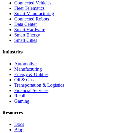
Connected Vehicles
Fleet Telematics
Smart Manufacturing
Connected Robots
Data Center
Smart Hardware
Smart Energy
Smart Cities
Industries
Automotive
Manufacturing
Energy & Utilities
Oil & Gas
Transportation & Logistics
Financial Services
Retail
Gaming
Resources
Docs
Blog