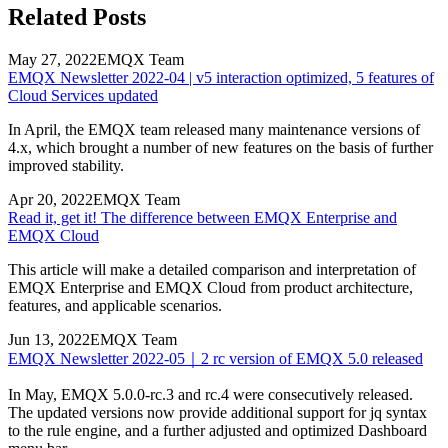
Related Posts
May 27, 2022
EMQX Team
EMQX Newsletter 2022-04 | v5 interaction optimized, 5 features of
Cloud Services updated
In April, the EMQX team released many maintenance versions of
4.x, which brought a number of new features on the basis of further
improved stability.
Apr 20, 2022
EMQX Team
Read it, get it! The difference between EMQX Enterprise and
EMQX Cloud
This article will make a detailed comparison and interpretation of
EMQX Enterprise and EMQX Cloud from product architecture,
features, and applicable scenarios.
Jun 13, 2022
EMQX Team
EMQX Newsletter 2022-05｜2 rc version of EMQX 5.0 released
In May, EMQX 5.0.0-rc.3 and rc.4 were consecutively released.
The updated versions now provide additional support for jq syntax
to the rule engine, and a further adjusted and optimized Dashboard