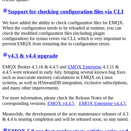
Support for checking configuration files via CLI
We have added the ability to check configuration files for EMQX.
When the configuration needs to be reloaded at runtime, you can
check the modified configuration files (including plugin
configuration) for syntax errors via CLI, which is very important to
prevent EMQX from restarting due to configuration errors.
v4.3 & v4.4 upgrade
EMQX Broker 4.3.16 & 4.4.5 and
EMQX Enterprise
4.3.11 &
4.4.5 were released in early July, bringing several known bug fixes
such as inaccurate memory calculations in EMQX on Linux
systems, as well as HStreamDB integration, exclusive subscriptions,
and many other improvements.
For more information, please check the Release Notes of the
corresponding versions:
EMQX v4.4.5
、
EMQX Enterprise v4.4.5
.
Meanwhile, the development of the next maintenance releases of 4.3
& 4.4 is nearing completion and will be released soon, so stay tuned.