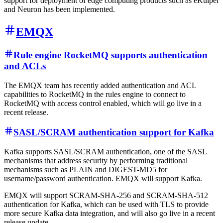
support for deployment of edge computing products such as eKuiper
and Neuron has been implemented.
EMQX
Rule engine RocketMQ supports authentication
and ACLs
The EMQX team has recently added authentication and ACL
capabilities to RocketMQ in the rules engine to connect to
RocketMQ with access control enabled, which will go live in a
recent release.
SASL/SCRAM authentication support for Kafka
Kafka supports SASL/SCRAM authentication, one of the SASL
mechanisms that address security by performing traditional
mechanisms such as PLAIN and DIGEST-MD5 for
username/password authentication. EMQX will support Kafka.
EMQX will support SCRAM-SHA-256 and SCRAM-SHA-512
authentication for Kafka, which can be used with TLS to provide
more secure Kafka data integration, and will also go live in a recent
release update.