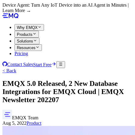
Device Agent: Turn Any IoT Device into an AI Agent in Minutes |
Learn More →
Why EMQX
Products
Solutions
Resources
Pricing
Contact Sales
Start Free
< Back
EMQX 5.0 Released, 2 New Database
Integrations for EMQX Cloud | EMQX
Newsletter 202207
EMQX Team
Aug 5, 2022
Product