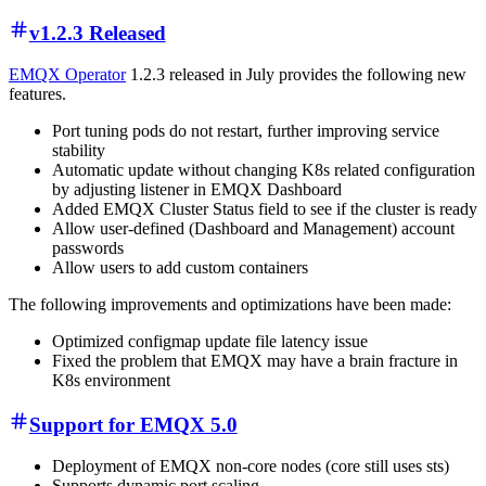
v1.2.3 Released
EMQX Operator
1.2.3 released in July provides the following new
features.
Port tuning pods do not restart, further improving service
stability
Automatic update without changing K8s related configuration
by adjusting listener in EMQX Dashboard
Added EMQX Cluster Status field to see if the cluster is ready
Allow user-defined (Dashboard and Management) account
passwords
Allow users to add custom containers
The following improvements and optimizations have been made:
Optimized configmap update file latency issue
Fixed the problem that EMQX may have a brain fracture in
K8s environment
Support for EMQX 5.0
Deployment of EMQX non-core nodes (core still uses sts)
Supports dynamic port scaling