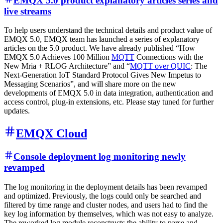
EMQX 5.0 product explanatory articles series and
live streams
To help users understand the technical details and product value of
EMQX 5.0, EMQX team has launched a series of explanatory
articles on the 5.0 product. We have already published “How
EMQX 5.0 Achieves 100 Million
MQTT
Connections with the
New Mria + RLOG Architecture” and “
MQTT over QUIC
: The
Next-Generation IoT Standard Protocol Gives New Impetus to
Messaging Scenarios”, and will share more on the new
developments of EMQX 5.0 in data integration, authentication and
access control, plug-in extensions, etc. Please stay tuned for further
updates.
EMQX Cloud
Console deployment log monitoring newly
revamped
The log monitoring in the deployment details has been revamped
and optimized. Previously, the logs could only be searched and
filtered by time range and cluster nodes, and users had to find the
key log information by themselves, which was not easy to analyze.
The reworked log module reconstructs the ability to parse and