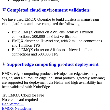
Completed cloud environment validation
We have used EMQX Operator to build clusters in mainstream
cloud platforms and have completed the following:
Build EMQX cluster on AWS eks, achieve 1 million
connections, 500,000 TPS test verification
EMQX cluster on Huawei cce, with 2 million connections
and 1 million TPS
Build EMQX cluster on Ali eks to achieve 1 million
connections and 500,000 TPS
Support edge computing product deployment
EMQ's edge computing products (eKuiper, an edge streaming
engine, and Neuron, an edge industrial protocol gateway software)
are supported for deployment via Helm, and high availability has
been validated with KubeEdge.
Try EMQX Cloud for Free
No credit card required
Get Started →
EMQX Newsletter