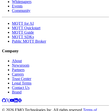
Whitepapers
Events
Community
MQTT for AI
MQTT Quickstart
MQTT Guide
MQTT SDKs
Public MQTT Broker
Company
About
Newsroom
Partners
Careers
Trust Center
Legal Terms
Contact Us
Brand
© 2026 EMQ Technologies Inc. All rights reserved
Terms of