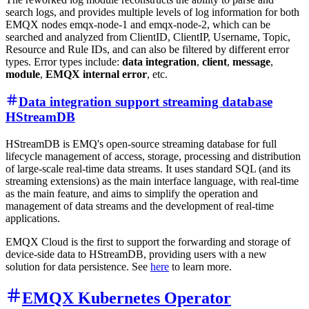
search logs, and provides multiple levels of log information for both
EMQX nodes
emqx-node-1
and
emqx-node-2
, which can be
searched and analyzed from ClientID, ClientIP, Username, Topic,
Resource and Rule IDs, and can also be filtered by different error
types. Error types include:
data integration
,
client
,
message
,
module
,
EMQX internal error
, etc.
Data integration support streaming database
HStreamDB
HStreamDB is EMQ's open-source streaming database for full
lifecycle management of access, storage, processing and distribution
of large-scale real-time data streams. It uses standard SQL (and its
streaming extensions) as the main interface language, with real-time
as the main feature, and aims to simplify the operation and
management of data streams and the development of real-time
applications.
EMQX Cloud is the first to support the forwarding and storage of
device-side data to HStreamDB, providing users with a new
solution for data persistence. See
here
to learn more.
EMQX Kubernetes Operator