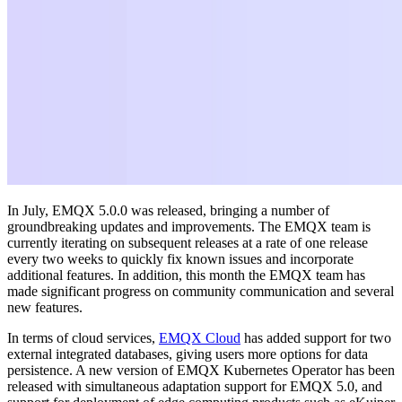
In July, EMQX 5.0.0 was released, bringing a number of
groundbreaking updates and improvements. The EMQX team is
currently iterating on subsequent releases at a rate of one release
every two weeks to quickly fix known issues and incorporate
additional features. In addition, this month the EMQX team has
made significant progress on community communication and several
new features.
In terms of cloud services,
EMQX Cloud
has added support for two
external integrated databases, giving users more options for data
persistence. A new version of EMQX Kubernetes Operator has been
released with simultaneous adaptation support for EMQX 5.0, and