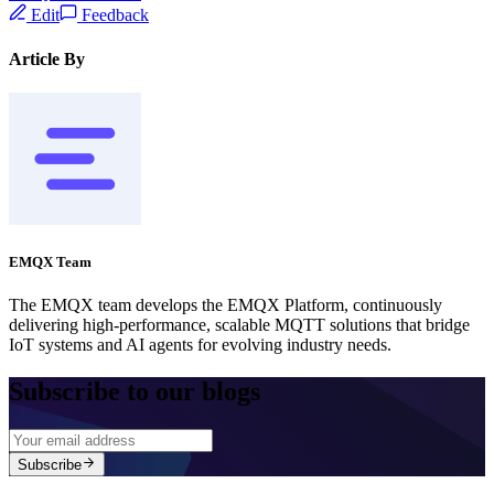
Edit
Feedback
Article By
EMQX Team
The EMQX team develops the EMQX Platform, continuously
delivering high-performance, scalable MQTT solutions that bridge
IoT systems and AI agents for evolving industry needs.
Subscribe to our blogs
Subscribe