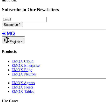
menu bar.
Subscribe to Our Newsletters
Subscribe
English
Products
EMQX Cloud
EMQX Enterprise
EMQX Edge
EMQX Neuron
EMQX Agents
EMQX Fleets
EMQX Tables
Use Cases