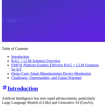
Table of Contents
Introduction
RAG + LLM Solution Overview
EMQX Platform Enables Effective RAG + LLM Solutions
for IoT
Demo Case: Smart Manufacturing Device Monitoring
Challenges, Opportunities, and Future Potential
Introduction
Artificial Intelligence has seen rapid advancements, particularly
Large Language Models (LLMs) and Generative AI (GenAI).