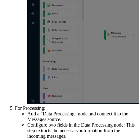
For Processing:
Add a "Data Processing" node and connect it to the
Messages source.
Configure two fields in the Data Processing node: This
step extracts the necessary information from the
incoming messages.