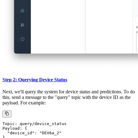
Send this data to the "factory" topic using MQTTX. You can send
multiple messages with varied data to populate the vector database
with various device states and readings.