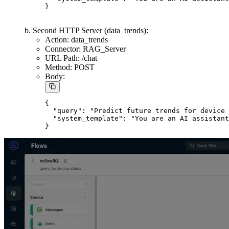
Add two HTTP Server nodes as Sinks, both connected to the
Data Processing node:
a. First HTTP Server (check_device_status):
Action: check_device_status
Connector: RAG_Server
URL Path: /chat
Method: POST
Body:
{

  "query": "Provide a concise status update f
  "system_template": "You are an AI assistant