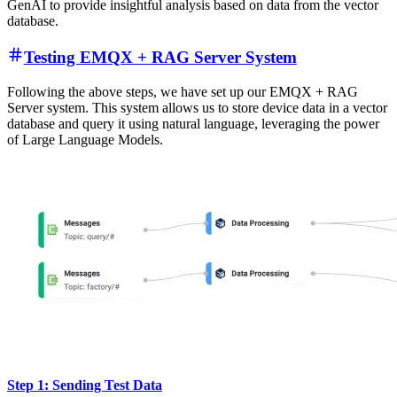
This flow enhances device querying by incorporating
custom-built
prompts
. It listens on the "query/#" topic, extracts the device_id,
and sends requests to the RAG server. The key feature is the ability
to construct tailored
prompts
within the flow's HTTP Server sinks.
Combining the extracted device_id with predefined templates, these
custom prompts guide the LLM in generating specific, context-
aware responses. This approach allows for flexible, targeted queries
about device status and future trends, leveraging the power of