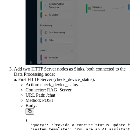
Add a Data Processing node:
Connect it to the Message source.
Get the device ID from the message payload.