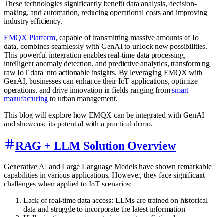
These technologies significantly benefit data analysis, decision-
making, and automation, reducing operational costs and improving
industry efficiency.
EMQX Platform
, capable of transmitting massive amounts of IoT
data, combines seamlessly with GenAI to unlock new possibilities.
This powerful integration enables real-time data processing,
intelligent anomaly detection, and predictive analytics, transforming
raw IoT data into actionable insights. By leveraging EMQX with
GenAI, businesses can enhance their IoT applications, optimize
operations, and drive innovation in fields ranging from
smart
manufacturing
to urban management.
This blog will explore how EMQX can be integrated with GenAI
and showcase its potential with a practical demo.
RAG + LLM Solution Overview
Generative AI and Large Language Models have shown remarkable
capabilities in various applications. However, they face significant
challenges when applied to IoT scenarios:
Lack of real-time data access: LLMs are trained on historical
data and struggle to incorporate the latest information.