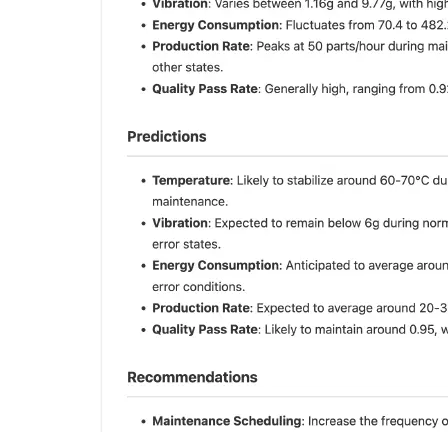
By comparing it with the last piece of real data, we found that
the content in the device status report is completely correct.
Convert complex and difficult-to-understand data structures
into a more readable format using units, custom value
conversions, etc.
A data prediction, offering insights into potential future trends
based on historical data.