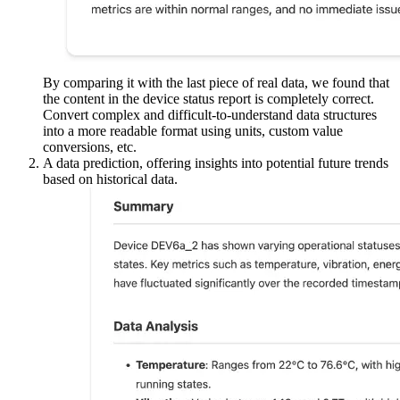
Step 3: Analyzing Results
After sending the query, check the console output or create a web
UI showing the result. You should see two responses:
A device status analysis provides a summary of the current
state of the device.