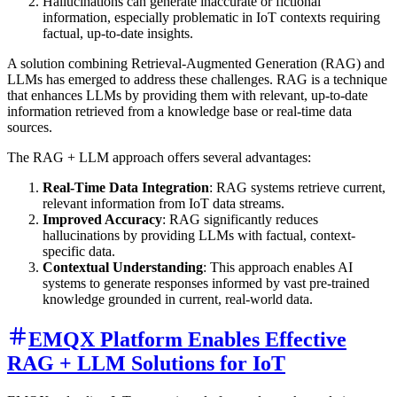
Hallucinations can generate inaccurate or fictional
information, especially problematic in IoT contexts requiring
factual, up-to-date insights.
A solution combining Retrieval-Augmented Generation (RAG) and
LLMs has emerged to address these challenges. RAG is a technique
that enhances LLMs by providing them with relevant, up-to-date
information retrieved from a knowledge base or real-time data
sources.
The RAG + LLM approach offers several advantages:
Real-Time Data Integration
: RAG systems retrieve current,
relevant information from IoT data streams.
Improved Accuracy
: RAG significantly reduces
hallucinations by providing LLMs with factual, context-
specific data.
Contextual Understanding
: This approach enables AI
systems to generate responses informed by vast pre-trained
knowledge grounded in current, real-world data.
EMQX Platform Enables Effective
RAG + LLM Solutions for IoT