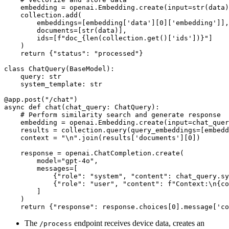
    embedding = openai.Embedding.create(input=str(data)
    collection.add(

        embeddings=[embedding['data'][0]['embedding']],

        documents=[str(data)],

        ids=[f"doc_{len(collection.get()['ids'])}"]

    )

    return {"status": "processed"}

class ChatQuery(BaseModel):

    query: str

    system_template: str

@app.post("/chat")

async def chat(chat_query: ChatQuery):

    # Perform similarity search and generate response

    embedding = openai.Embedding.create(input=chat_quer
    results = collection.query(query_embeddings=[embedd
    context = "\n".join(results['documents'][0])

    response = openai.ChatCompletion.create(

        model="gpt-4o",

        messages=[

            {"role": "system", "content": chat_query.sy
            {"role": "user", "content": f"Context:\n{co
        ]

    )

The
endpoint receives device data, creates an
/process