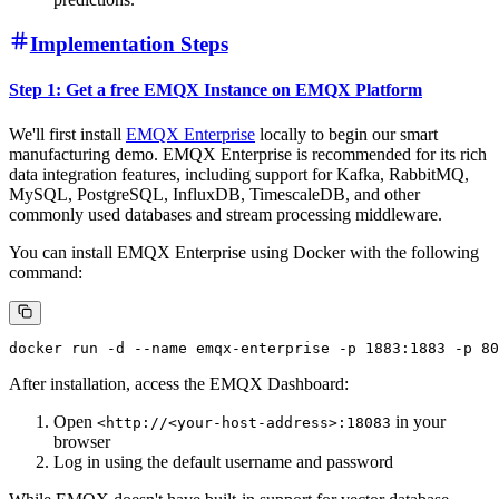
Implementation Steps
Step 1: Get a free EMQX Instance on EMQX Platform
We'll first install
EMQX Enterprise
locally to begin our smart
manufacturing demo. EMQX Enterprise is recommended for its rich
data integration features, including support for Kafka, RabbitMQ,
MySQL, PostgreSQL, InfluxDB, TimescaleDB, and other
commonly used databases and stream processing middleware.
You can install EMQX Enterprise using Docker with the following
command:
After installation, access the EMQX Dashboard:
Open
in your
<http://<your-host-address>:18083
browser
Log in using the default username and password