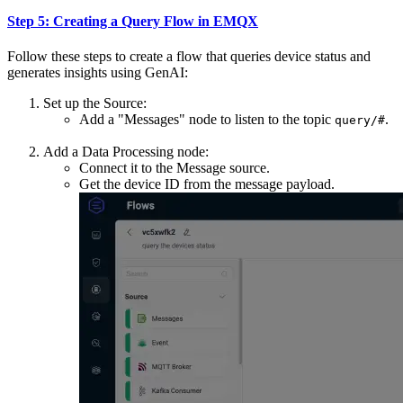
Step 5: Creating a Query Flow in EMQX
Follow these steps to create a flow that queries device status and
generates insights using GenAI:
Set up the Source:
Add a "Messages" node to listen to the topic
.
query/#