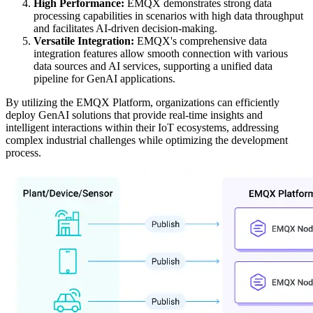
High Performance:
EMQX demonstrates strong data
processing capabilities in scenarios with high data throughput
and facilitates AI-driven decision-making.
Versatile Integration:
EMQX's comprehensive data
integration features allow smooth connection with various
data sources and AI services, supporting a unified data
pipeline for GenAI applications.
By utilizing the EMQX Platform, organizations can efficiently
deploy GenAI solutions that provide real-time insights and
intelligent interactions within their IoT ecosystems, addressing
complex industrial challenges while optimizing the development
process.