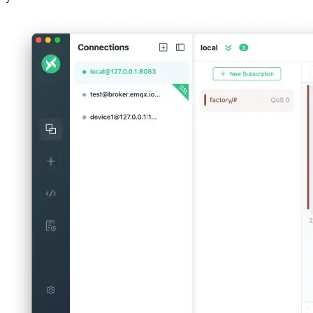
Step 2: Querying Device Status
Next, we'll query the system for device status and predictions. To do
this, send a message to the "query" topic with the device ID as the
payload. For example:
Topic: query/device_status

Payload: {

  "device_id": "DEV6a_2"
