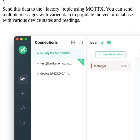
First, we'll use MQTTX to send test data to the "factory" topic. This
data will be stored in our vector database. Here's an example of the
data we'll send:
{

  "deviceId": "DEV6a_2",

  "timestamp": 1723191649992,

  "status": "maintenance",

  "maintenance": {

    "last": "2024-07-26T18:57:44.151Z",

    "next_scheduled": "2024-08-23T22:08:34.408Z"

  },

  "data": {

    "temperature": 76.6,

    "vibration": 2.24,

    "energy_consumption": 148.3,

    "production_data": {

      "rate": 10,

      "total_produced": 469

    },

    "quality_data": {

      "pass_rate": 0.92

    }

  },

  "log": "Scheduled maintenance in progress. Last recor