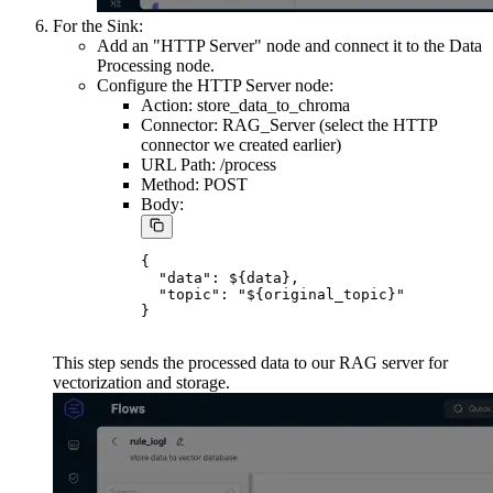
For the Sink:
Add an "HTTP Server" node and connect it to the Data
Processing node.
Configure the HTTP Server node:
Action: store_data_to_chroma
Connector: RAG_Server (select the HTTP
connector we created earlier)
URL Path: /process
Method: POST
Body:
{

  "data": ${data},

  "topic": "${original_topic}"

This step sends the processed data to our RAG server for
vectorization and storage.