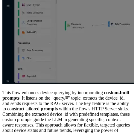
b. Second HTTP Server (data_trends):
Action: data_trends
Connector: RAG_Server
URL Path: /chat
Method: POST
Body:
{

  "query": "Predict future trends for device 
  "system_template": "You are an AI assistant