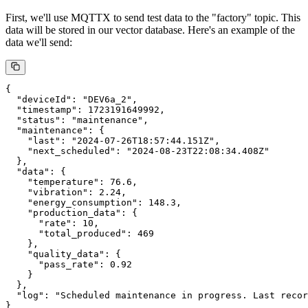
GenAI to provide insightful analysis based on data from the vector
database.
Testing EMQX + RAG Server System
Following the above steps, we have set up our EMQX + RAG
Server system. This system allows us to store device data in a vector
database and query it using natural language, leveraging the power
of Large Language Models.
Step 1: Sending Test Data