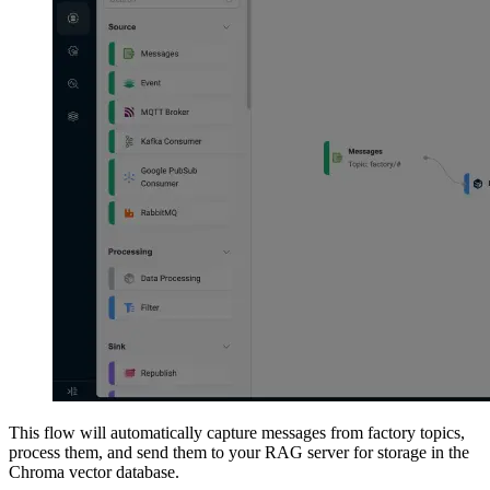
This flow will automatically capture messages from factory topics,
process them, and send them to your RAG server for storage in the
Chroma vector database.