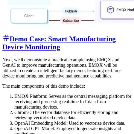
Demo Case: Smart Manufacturing
Device Monitoring
Next, we'll demonstrate a practical example using EMQX and
GenAI to improve manufacturing operations. EMQX will be
utilized to create an intelligent factory demo, featuring real-time
device monitoring and predictive maintenance capabilities.
The main components of this demo include:
EMQX Platform: Serves as the central messaging platform for
receiving and processing real-time IoT data from
manufacturing devices.
Chroma: The vector database for efficiently storing and
retrieving vectorized device data.
OpenAI Embedding Model: Used to vectorize device data.
OpenAI GPT Model: Employed to generate insights and
predictions.