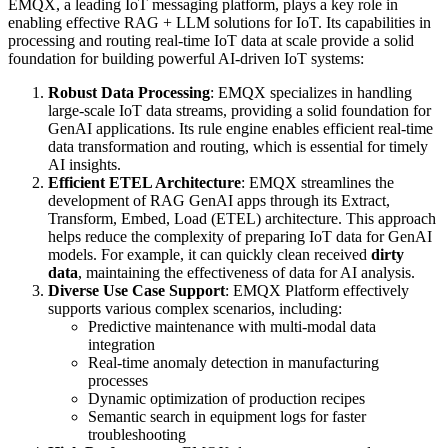
EMQX, a leading IoT messaging platform, plays a key role in
enabling effective RAG + LLM solutions for IoT. Its capabilities in
processing and routing real-time IoT data at scale provide a solid
foundation for building powerful AI-driven IoT systems:
Robust Data Processing
: EMQX specializes in handling
large-scale IoT data streams, providing a solid foundation for
GenAI applications. Its rule engine enables efficient real-time
data transformation and routing, which is essential for timely
AI insights.
Efficient ETEL Architecture
: EMQX streamlines the
development of RAG GenAI apps through its Extract,
Transform, Embed, Load (ETEL) architecture. This approach
helps reduce the complexity of preparing IoT data for GenAI
models. For example, it can quickly clean received
dirty
data
, maintaining the effectiveness of data for AI analysis.
Diverse Use Case Support
: EMQX Platform effectively
supports various complex scenarios, including:
Predictive maintenance with multi-modal data
integration
Real-time anomaly detection in manufacturing
processes
Dynamic optimization of production recipes
Semantic search in equipment logs for faster
troubleshooting