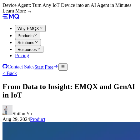
Device Agent: Turn Any IoT Device into an AI Agent in Minutes |
Learn More →
Why EMQX
Products
Solutions
Resources
Pricing
Contact Sales
Start Free
< Back
From Data to Insight: EMQX and GenAI
in IoT
Shifan Yu
Aug 29, 2024
Product