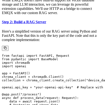
While EMQX doesn't have built-in support for vector database
storage and LLM interaction, we can leverage its powerful
extension capabilities. We'll use HTTP as a bridge to connect
EMQX with our custom RAG server.
Step 2: Build a RAG Server
Here's a simplified version of our RAG server using Python and
FastAPI. Note that this is only the key part of the code and not a
complete implementation:
from fastapi import FastAPI, Request

from pydantic import BaseModel

import chromadb

import openai

app = FastAPI()

chroma_client = chromadb.Client()

collection = chroma_client.create_collection("device_da
openai.api_key = "your-openai-api-key"  # Replace with 
@app.post("/process")

async def process_data(request: Request):

    data = await request.json()

    # Vectorize and store data
