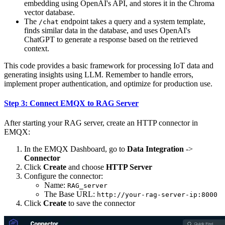
embedding using OpenAI's API, and stores it in the Chroma
vector database.
The
endpoint takes a query and a system template,
/chat
finds similar data in the database, and uses OpenAI's
ChatGPT to generate a response based on the retrieved
context.
This code provides a basic framework for processing IoT data and
generating insights using LLM. Remember to handle errors,
implement proper authentication, and optimize for production use.
Step 3: Connect EMQX to RAG Server
After starting your RAG server, create an HTTP connector in
EMQX:
In the EMQX Dashboard, go to
Data Integration
->
Connector
Click
Create
and choose
HTTP Server
Configure the connector:
Name:
RAG_server
The Base URL:
http://your-rag-server-ip:8000
Click
Create
to save the connector