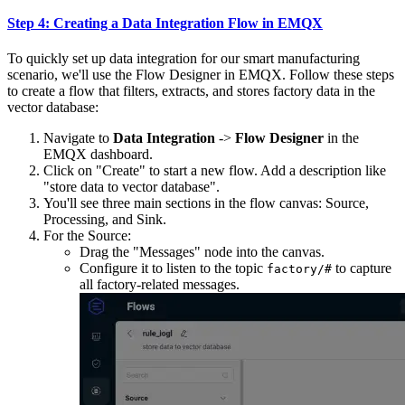
Step 4: Creating a Data Integration Flow in EMQX
To quickly set up data integration for our smart manufacturing
scenario, we'll use the Flow Designer in EMQX. Follow these steps
to create a flow that filters, extracts, and stores factory data in the
vector database:
Navigate to
Data Integration
->
Flow Designer
in the
EMQX dashboard.
Click on "Create" to start a new flow. Add a description like
"store data to vector database".
You'll see three main sections in the flow canvas: Source,
Processing, and Sink.
For the Source:
Drag the "Messages" node into the canvas.
Configure it to listen to the topic
to capture
factory/#
all factory-related messages.