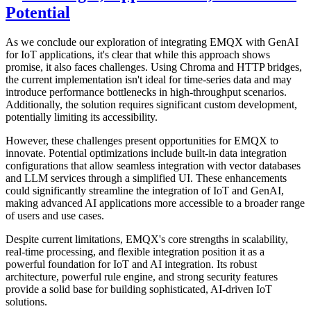
This section offers insights into potential future trends based on
historical data. For example, the temperature is expected to stabilize
around 60-70°C during normal operations, with high confidence.
Vibration and energy consumption are also analyzed, with
predictions indicating that vibration will likely stay below 6g during
normal operations, and energy consumption will average around
300 units.
These predictions are generated using the stored vector data
combined with the LLM, showcasing the system's capability to
effectively forecast future conditions and trends.
These responses demonstrate how our system uses the stored vector
data in combination with the LLM to generate meaningful insights.
Further Expansions
To further enhance the system, consider forwarding results to
specific
MQTT topics
, developing a user-friendly web interface, and
implementing periodic automatic queries. These improvements
would create a more comprehensive IoT monitoring and prediction
solution, maximizing the potential of EMQX and GenAI integration.
Challenges, Opportunities, and Future