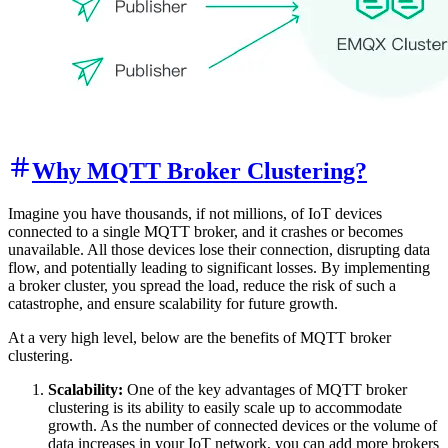
Why MQTT Broker Clustering?
Imagine you have thousands, if not millions, of IoT devices
connected to a single MQTT broker, and it crashes or becomes
unavailable. All those devices lose their connection, disrupting data
flow, and potentially leading to significant losses. By implementing
a broker cluster, you spread the load, reduce the risk of such a
catastrophe, and ensure scalability for future growth.
At a very high level, below are the benefits of MQTT broker
clustering.
Scalability:
One of the key advantages of MQTT broker
clustering is its ability to easily scale up to accommodate
growth. As the number of connected devices or the volume of
data increases in your IoT network, you can add more brokers