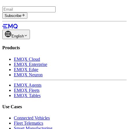
Subscribe
English
Products
EMQX Cloud
EMQX Enterprise
EMQX Edge
EMQX Neuron
EMQX Agents
EMQX Fleets
EMQX Tables
Use Cases
Connected Vehicles
Fleet Telematics
Smart Manufacturing