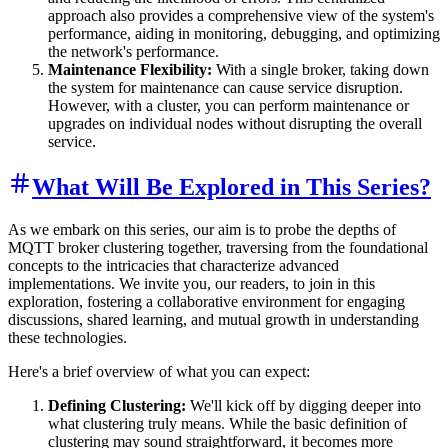
approach also provides a comprehensive view of the system's
performance, aiding in monitoring, debugging, and optimizing
the network's performance.
Maintenance Flexibility:
With a single broker, taking down
the system for maintenance can cause service disruption.
However, with a cluster, you can perform maintenance or
upgrades on individual nodes without disrupting the overall
service.
What Will Be Explored in This Series?
As we embark on this series, our aim is to probe the depths of
MQTT broker clustering together, traversing from the foundational
concepts to the intricacies that characterize advanced
implementations. We invite you, our readers, to join in this
exploration, fostering a collaborative environment for engaging
discussions, shared learning, and mutual growth in understanding
these technologies.
Here's a brief overview of what you can expect:
Defining Clustering:
We'll kick off by digging deeper into
what clustering truly means. While the basic definition of
clustering may sound straightforward, it becomes more