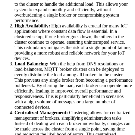
to the cluster to handle the additional load. This allows your
system to expand smoothly and efficiently, without
overburdening a single broker or compromising system
performance.
High Availability:
High availability is crucial for many IoT
applications where constant data flow is essential. In a
clustered setup, if one broker goes down, the others in the
cluster continue to operate, ensuring uninterrupted service.
This redundancy mitigates the risk of a single point of failure,
providing a more robust and reliable network for your IoT
devices.
Load Balancing:
With the help from DNS resolutions or
load-balancers, MQTT broker clusters can be deployed to
evenly distribute the load among all brokers in the cluster.
This prevents any single broker from becoming a performance
bottleneck. By sharing the load, each broker can operate more
efficiently, leading to improved overall performance and
responsiveness. This is particularly beneficial in scenarios
with a high volume of messages or a large number of
connected devices.
Centralized Management:
Clustering allows for centralized
management of brokers, simplifying administration tasks.
Instead of dealing with each broker individually, changes can
be made across the cluster from a single point, saving time
and reducing the likelihood of errors. This centralized