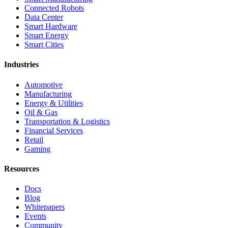
Connected Robots
Data Center
Smart Hardware
Smart Energy
Smart Cities
Industries
Automotive
Manufacturing
Energy & Utilities
Oil & Gas
Transportation & Logistics
Financial Services
Retail
Gaming
Resources
Docs
Blog
Whitepapers
Events
Community