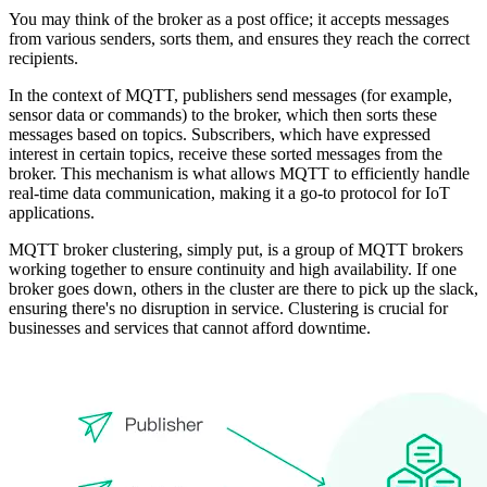
You may think of the broker as a post office; it accepts messages
from various senders, sorts them, and ensures they reach the correct
recipients.
In the context of MQTT, publishers send messages (for example,
sensor data or commands) to the broker, which then sorts these
messages based on topics. Subscribers, which have expressed
interest in certain topics, receive these sorted messages from the
broker. This mechanism is what allows MQTT to efficiently handle
real-time data communication, making it a go-to protocol for IoT
applications.
MQTT broker clustering, simply put, is a group of MQTT brokers
working together to ensure continuity and high availability. If one
broker goes down, others in the cluster are there to pick up the slack,
ensuring there's no disruption in service. Clustering is crucial for
businesses and services that cannot afford downtime.