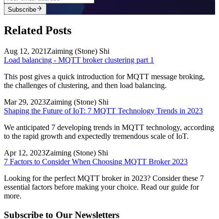
Subscribe
Related Posts
Aug 12, 2021
Zaiming (Stone) Shi
Load balancing - MQTT broker clustering part 1
This post gives a quick introduction for MQTT message broking,
the challenges of clustering, and then load balancing.
Mar 29, 2023
Zaiming (Stone) Shi
Shaping the Future of IoT: 7 MQTT Technology Trends in 2023
We anticipated 7 developing trends in MQTT technology, according
to the rapid growth and expectedly tremendous scale of IoT.
Apr 12, 2023
Zaiming (Stone) Shi
7 Factors to Consider When Choosing MQTT Broker 2023
Looking for the perfect MQTT broker in 2023? Consider these 7
essential factors before making your choice. Read our guide for
more.
Subscribe to Our Newsletters