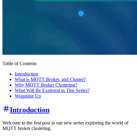
Table of Contents
Introduction
What is MQTT Broker, and Cluster?
Why MQTT Broker Clustering?
What Will Be Explored in This Series?
Wrapping Up
Introduction
Welcome to the first post in our new series exploring the world of
MQTT broker clustering.