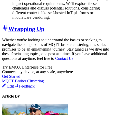
impact operational requirements. We'll explore these
challenges and discuss potential solutions, considering
different contexts like self-hosted IoT platforms or
middleware vendoring.
Wrapping Up
Whether you're looking to understand the basics or seeking to
navigate the complexities of MQTT broker clustering, this series
promises to be an enlightening journey. Stay tuned as we dive into
these fascinating topics, one post at a time. If you have additional
questions at anytime, feel free to
Contact Us
.
Try EMQX Enterprise for Free
Connect any device, at any scale, anywhere.
Get Started →
MQTT Broker Clustering
Edit
Feedback
Article By