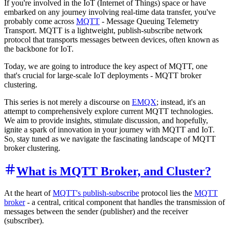
If you're involved in the IoT (Internet of Things) space or have
embarked on any journey involving real-time data transfer, you've
probably come across
MQTT
- Message Queuing Telemetry
Transport. MQTT is a lightweight, publish-subscribe network
protocol that transports messages between devices, often known as
the backbone for IoT.
Today, we are going to introduce the key aspect of MQTT, one
that's crucial for large-scale IoT deployments - MQTT broker
clustering.
This series is not merely a discourse on
EMQX
; instead, it's an
attempt to comprehensively explore current MQTT technologies.
We aim to provide insights, stimulate discussion, and hopefully,
ignite a spark of innovation in your journey with MQTT and IoT.
So, stay tuned as we navigate the fascinating landscape of MQTT
broker clustering.
What is MQTT Broker, and Cluster?
At the heart of
MQTT's publish-subscribe
protocol lies the
MQTT
broker
- a central, critical component that handles the transmission of
messages between the sender (publisher) and the receiver
(subscriber).