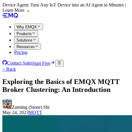
Device Agent: Turn Any IoT Device into an AI Agent in Minutes |
Learn More →
Why EMQX
Products
Solutions
Resources
Pricing
Contact Sales
Start Free
< Back
Exploring the Basics of EMQX MQTT
Broker Clustering: An Introduction
Zaiming (Stone) Shi
May 24, 2023
MQTT