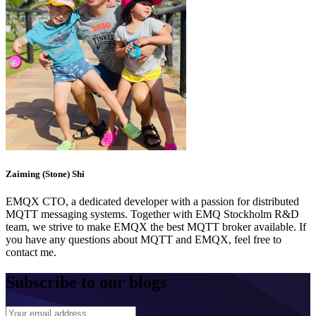
Zaiming (Stone) Shi
EMQX CTO, a dedicated developer with a passion for distributed
MQTT messaging systems. Together with EMQ Stockholm R&D
team, we strive to make EMQX the best MQTT broker available. If
you have any questions about MQTT and EMQX, feel free to
contact me.
Subscribe to our blogs