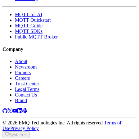
MQTT for AI
MQTT Quickstart
MQTT Guide
MQTT SDKs
Public MQTT Broker
Company
About
Newsroom
Partners
Careers
Trust Center
Legal Terms
Contact Us
Brand
© 2026 EMQ Technologies Inc. All rights reserved
Terms of
Use
Privacy Policy
System