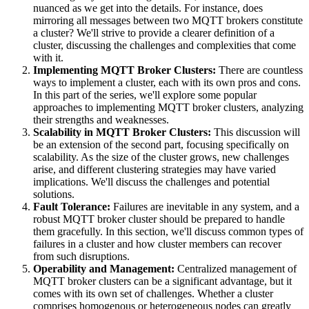
nuanced as we get into the details. For instance, does
mirroring all messages between two MQTT brokers constitute
a cluster? We'll strive to provide a clearer definition of a
cluster, discussing the challenges and complexities that come
with it.
Implementing MQTT Broker Clusters:
There are countless
ways to implement a cluster, each with its own pros and cons.
In this part of the series, we'll explore some popular
approaches to implementing MQTT broker clusters, analyzing
their strengths and weaknesses.
Scalability in MQTT Broker Clusters:
This discussion will
be an extension of the second part, focusing specifically on
scalability. As the size of the cluster grows, new challenges
arise, and different clustering strategies may have varied
implications. We'll discuss the challenges and potential
solutions.
Fault Tolerance:
Failures are inevitable in any system, and a
robust MQTT broker cluster should be prepared to handle
them gracefully. In this section, we'll discuss common types of
failures in a cluster and how cluster members can recover
from such disruptions.
Operability and Management:
Centralized management of
MQTT broker clusters can be a significant advantage, but it
comes with its own set of challenges. Whether a cluster
comprises homogenous or heterogeneous nodes can greatly