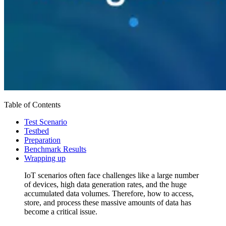
Table of Contents
Test Scenario
Testbed
Preparation
Benchmark Results
Wrapping up
IoT scenarios often face challenges like a large number
of devices, high data generation rates, and the huge
accumulated data volumes. Therefore, how to access,
store, and process these massive amounts of data has
become a critical issue.