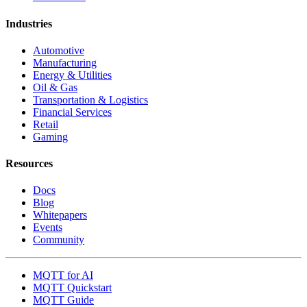
Industries
Automotive
Manufacturing
Energy & Utilities
Oil & Gas
Transportation & Logistics
Financial Services
Retail
Gaming
Resources
Docs
Blog
Whitepapers
Events
Community
MQTT for AI
MQTT Quickstart
MQTT Guide