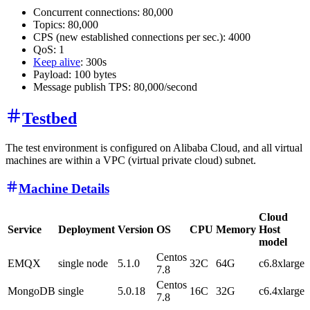
Concurrent connections: 80,000
Topics: 80,000
CPS (new established connections per sec.): 4000
QoS: 1
Keep alive
: 300s
Payload: 100 bytes
Message publish TPS: 80,000/second
Testbed
The test environment is configured on Alibaba Cloud, and all virtual
machines are within a VPC (virtual private cloud) subnet.
Machine Details
Cloud
Service
Deployment
Version
OS
CPU
Memory
Host
model
Centos
EMQX
single node
5.1.0
32C
64G
c6.8xlarge
7.8
Centos
MongoDB
single
5.0.18
16C
32G
c6.4xlarge
7.8