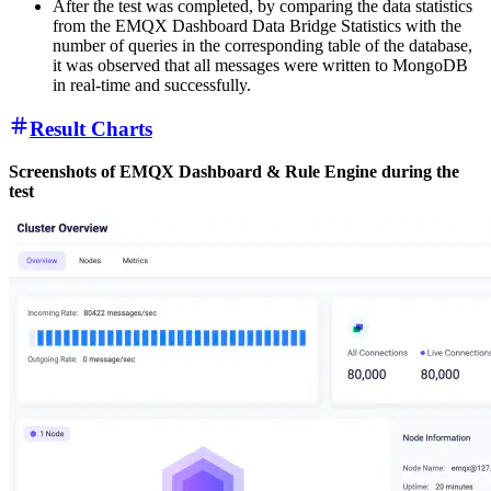
After the test was completed, by comparing the data statistics
from the EMQX Dashboard Data Bridge Statistics with the
number of queries in the corresponding table of the database,
it was observed that all messages were written to MongoDB
in real-time and successfully.
Result Charts
Screenshots of EMQX Dashboard & Rule Engine during the
test