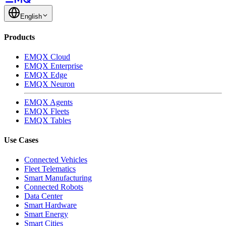
English
Products
EMQX Cloud
EMQX Enterprise
EMQX Edge
EMQX Neuron
EMQX Agents
EMQX Fleets
EMQX Tables
Use Cases
Connected Vehicles
Fleet Telematics
Smart Manufacturing
Connected Robots
Data Center
Smart Hardware
Smart Energy
Smart Cities