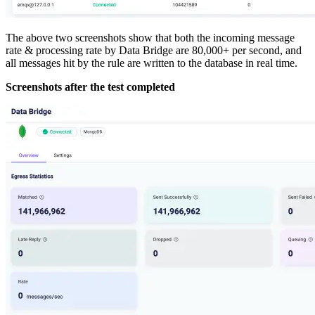
The above two screenshots show that both the incoming message
rate & processing rate by Data Bridge are 80,000+ per second, and
all messages hit by the rule are written to the database in real time.
Screenshots after the test completed