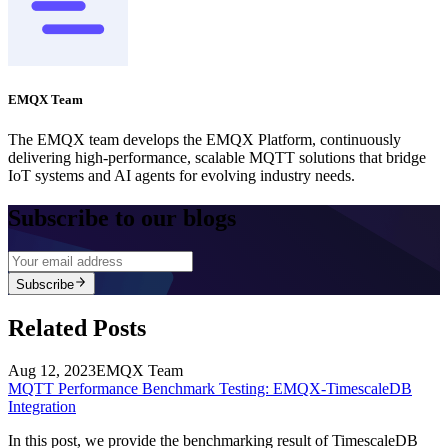
EMQX Team
The EMQX team develops the EMQX Platform, continuously
delivering high-performance, scalable MQTT solutions that bridge
IoT systems and AI agents for evolving industry needs.
Subscribe to our blogs
Subscribe
Related Posts
Aug 12, 2023
EMQX Team
MQTT Performance Benchmark Testing: EMQX-TimescaleDB
Integration
In this post, we provide the benchmarking result of TimescaleDB