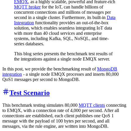
EMQX
, as a highly scalable, powerful and feature-rich
MQTT broker
for the IoT, can handle billions of
concurrent connections and millions of messages per
second in a single cluster. Furthermore, its built-in
Data
Integration
functionality provides an out-of-the-box
solution, which enables seamless integrating IoT data
with more than 40 cloud services and enterprise
systems, including Kafka, SQL, NoSQL, and time-
series databases.
This blog series presents the benchmark test results of
the integrations against a single node EMQX server.
In this post, we provide the benchmarking result of
MongoDB
integration
- a single node EMQX processes and inserts 80,000
QoS1 messages per second to MongoDB.
Test Scenario
This benchmark testing simulates 80,000
MQTT clients
connecting
to EMQX, with a connection rate of 4,000 per second. After all
connections are established, each client publishes one QoS 1
message with the payload of 100 bytes per second, and all
messages, via the rule engine, are written into MongoDB.