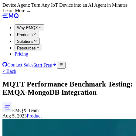
Device Agent: Turn Any IoT Device into an AI Agent in Minutes |
Learn More →
Why EMQX
Products
Solutions
Resources
Pricing
Contact Sales
Start Free
< Back
MQTT Performance Benchmark Testing:
EMQX-MongoDB Integration
EMQX Team
Aug 5, 2023
Product