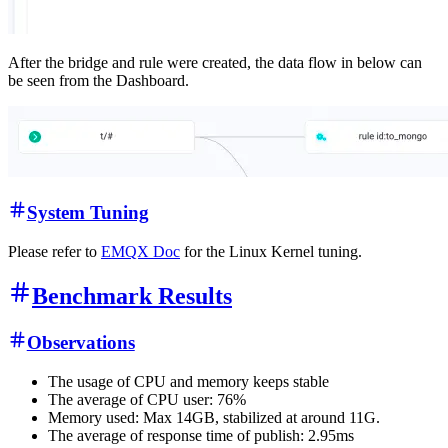
After the bridge and rule were created, the data flow in below can
be seen from the Dashboard.
System Tuning
Please refer to
EMQX Doc
for the Linux Kernel tuning.
Benchmark Results
Observations
The usage of CPU and memory keeps stable
The average of CPU user: 76%
Memory used: Max 14GB, stabilized at around 11G.
The average of response time of publish: 2.95ms