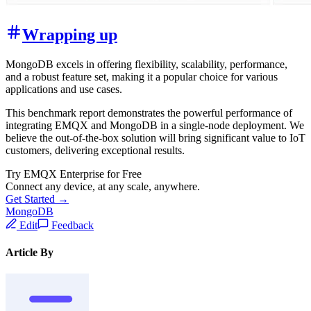
Wrapping up
MongoDB excels in offering flexibility, scalability, performance,
and a robust feature set, making it a popular choice for various
applications and use cases.
This benchmark report demonstrates the powerful performance of
integrating EMQX and MongoDB in a single-node deployment. We
believe the out-of-the-box solution will bring significant value to IoT
customers, delivering exceptional results.
Try EMQX Enterprise for Free
Connect any device, at any scale, anywhere.
Get Started →
MongoDB
Edit
Feedback
Article By