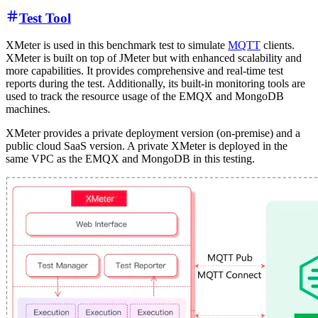
Test Tool
XMeter is used in this benchmark test to simulate
MQTT
clients.
XMeter is built on top of JMeter but with enhanced scalability and
more capabilities. It provides comprehensive and real-time test
reports during the test. Additionally, its built-in monitoring tools are
used to track the resource usage of the EMQX and MongoDB
machines.
XMeter provides a private deployment version (on-premise) and a
public cloud SaaS version. A private XMeter is deployed in the
same VPC as the EMQX and MongoDB in this testing.