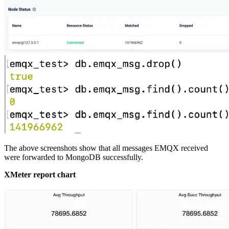
The above screenshots show that all messages EMQX received
were forwarded to MongoDB successfully.
XMeter report chart