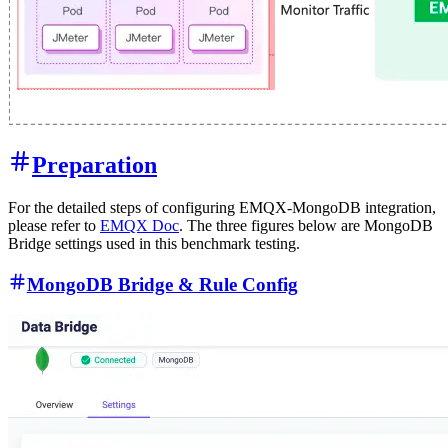
Preparation
For the detailed steps of configuring EMQX-MongoDB integration,
please refer to
EMQX Doc
. The three figures below are MongoDB
Bridge settings used in this benchmark testing.
MongoDB Bridge & Rule Config