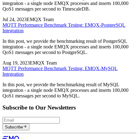
integration - a single node EMQX processes and inserts 100,000
QoS1 messages per second to TimescaleDB.
Jul 24, 2023
EMQX Team
MQTT Performance Benchmark Testing: EMQX-PostgreSQL
Integration
In this post, we provide the benchmarking result of PostgreSQL
integration - a single node EMQX processes and inserts 100,000
QoS1 messages per second to PostgreSQL.
Aug 19, 2023
EMQX Team
MQTT Performance Benchmark Testing: EMQX-MySQL
Integration
In this post, we provide the benchmarking result of MySQL
integration - a single node EMQX processes and inserts 100,000
QoS1 messages per second to MySQL.
Subscribe to Our Newsletters
Subscribe