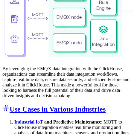
By leveraging the EMQX data integration with the ClickHouse,
organizations can streamline their data integration workflows,
capture real-time data, ensure data security, and efficiently store and
analyze it in ClickHouse. This made a powerful tool for those
looking to harness the full potential of their data and drive data-
driven insights and decision-making.
Use Cases in Various Industries
Industrial IoT
and Predictive Maintenance
: MQTT to
ClickHouse integration enables real-time monitoring and
analysis of data from machines, sensors, and production lines.