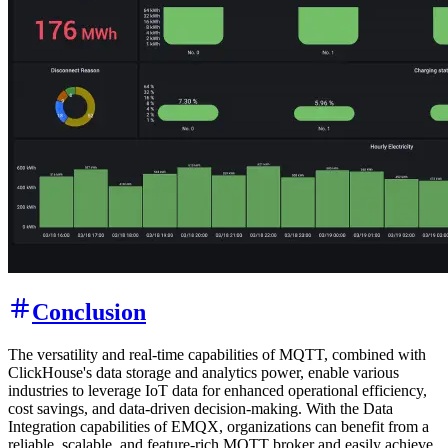
username
and password
.
admin
public
Once logged in successfully, click on the "Dashboards" page in the
navigation bar of the homepage. Then, select the "ClickHouse -
Charging Station" dashboard. This dashboard will display key
metrics such as current orders at the charging station, revenue status,
power consumption, statistics on disconnected charging guns, and
hourly power consumption.
With these metrics, you can visually monitor the operational status of
the charging station and make necessary adjustments and
optimizations to improve its efficiency and profitability. Whether for
real-time monitoring or viewing historical data, this dashboard will
help you gain better insights into the operation of the charging
station, providing strong support for your decision-making process.