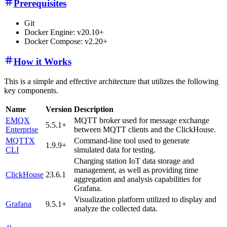
Prerequisites
Git
Docker Engine: v20.10+
Docker Compose: v2.20+
How it Works
This is a simple and effective architecture that utilizes the following
key components.
Name
Version
Description
EMQX
MQTT broker used for message exchange
5.5.1+
Enterprise
between MQTT clients and the ClickHouse.
MQTTX
Command-line tool used to generate
1.9.9+
CLI
simulated data for testing.
Charging station IoT data storage and
management, as well as providing time
ClickHouse
23.6.1
aggregation and analysis capabilities for
Grafana.
Visualization platform utilized to display and
Grafana
9.5.1+
analyze the collected data.