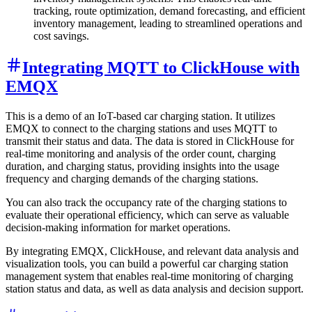
tracking, route optimization, demand forecasting, and efficient
inventory management, leading to streamlined operations and
cost savings.
Integrating MQTT to ClickHouse with
EMQX
This is a demo of an IoT-based car charging station. It utilizes
EMQX to connect to the charging stations and uses MQTT to
transmit their status and data. The data is stored in ClickHouse for
real-time monitoring and analysis of the order count, charging
duration, and charging status, providing insights into the usage
frequency and charging demands of the charging stations.
You can also track the occupancy rate of the charging stations to
evaluate their operational efficiency, which can serve as valuable
decision-making information for market operations.
By integrating EMQX, ClickHouse, and relevant data analysis and
visualization tools, you can build a powerful car charging station
management system that enables real-time monitoring of charging
station status and data, as well as data analysis and decision support.