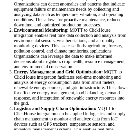
Organizations can detect anomalies and patterns that indicate
equipment failure or maintenance needs by collecting and
analyzing data such as temperature, vibration, and operating
conditions. This allows for proactive maintenance, reduced
downtime, and optimized production processes.
Environmental Monitoring:
MQTT to ClickHouse
integration enables real-time data collection and analysis from
environmental sensors, weather stations, and air quality
monitoring devices. This use case finds agriculture, forestry,
pollution control, and climate monitoring applications.
Organizations can leverage the data to make informed
decisions about irrigation, crop health, resource management,
and environmental conservation.
Energy Management and Grid Optimization:
MQTT to
ClickHouse integration facilitates real-time monitoring and
analysis of energy consumption data from smart meters,
renewable energy sources, and grid infrastructure. This allows
for effective energy management, load balancing, demand
response, and integration of renewable energy resources into
the grid.
Logistics and Supply Chain Optimization:
MQTT to
ClickHouse integration can be applied in logistics and supply
chain management to monitor and analyze data from IoT
devices such as GPS trackers, temperature sensors, and
inventory management systems. This enables real-time