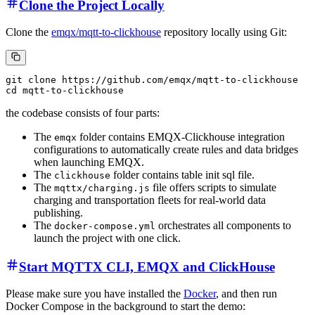
Clone the Project Locally
Clone the
emqx/mqtt-to-clickhouse
repository locally using Git:
git clone https://github.com/emqx/mqtt-to-clickhouse

the codebase consists of four parts:
The
folder contains EMQX-Clickhouse integration
emqx
configurations to automatically create rules and data bridges
when launching EMQX.
The
folder contains table init sql file.
clickhouse
The
file offers scripts to simulate
mqttx/charging.js
charging and transportation fleets for real-world data
publishing.
The
orchestrates all components to
docker-compose.yml
launch the project with one click.
Start MQTTX CLI, EMQX and ClickHouse
Please make sure you have installed the
Docker
, and then run
Docker Compose in the background to start the demo: