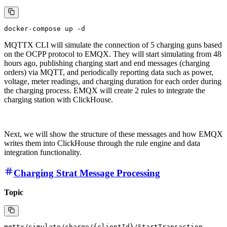
MQTTX CLI will simulate the connection of 5 charging guns based
on the OCPP protocol to EMQX. They will start simulating from 48
hours ago, publishing charging start and end messages (charging
orders) via MQTT, and periodically reporting data such as power,
voltage, meter readings, and charging duration for each order during
the charging process. EMQX will create 2 rules to integrate the
charging station with ClickHouse.