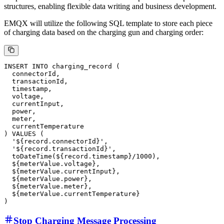
quantity, voltage, current, etc. EMQX will create a rule to handle the
MeterValues data and write it into ClickHouse for analyzing
electricity usage patterns. You can also open
in your browser to access the EMQX
http://localhost:18083
Dashboard, then navigate to the Integration → Rules page to modify
this rule, utilizing EMQX's
built-in SQL functions
for custom
processing.
SELECT

  payload.payload as record,

  record.meterValue as meterValue

FROM

EMQX ClickHouse Data Integration
After processing the data through the rule, EMQX will use the rule
action to write the meter values data in real-time to ClickHouse.
EMQX supports data integration with ClickHouse using SQL
templates for data insertion, which can adapt well to complex data
structures, enabling flexible data writing and business development.
EMQX will utilize the following SQL template to store each piece