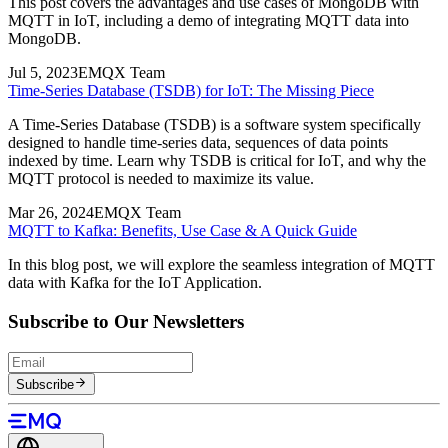
EMQX Team
The EMQX team develops the EMQX Platform, continuously
delivering high-performance, scalable MQTT solutions that bridge
IoT systems and AI agents for evolving industry needs.
Subscribe to our blogs
Subscribe
Related Posts
Mar 2, 2024
EMQX Team
MQTT to MongoDB: A Beginner's Guide for IoT Data Integration
This post covers the advantages and use cases of MongoDB with
MQTT in IoT, including a demo of integrating MQTT data into
MongoDB.