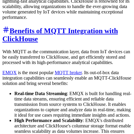
lightning-fast analytical capabilities. ClickHouse is renowned for its
scalability, allowing organizations to handle the ever-growing data
volume generated by IoT devices while maintaining exceptional
performance.
Benefits of MQTT Integration with
ClickHouse
With MQTT as the communication layer, data from IoT devices can
be easily transferred to ClickHouse, and get efficiently stored and
processed with its high-performance analytical capabilities.
EMQX
is the most popular
MQTT broker
. Its out-of-box data
integration capabilities can seamlessly enable an MQTT-ClickHouse
solution and bring several benefits:
Real-time Data Streaming
: EMQX is built for handling real-
time data streams, ensuring efficient and reliable data
transmission from source systems to ClickHouse. It enables
organizations to capture and analyze data in real-time, making
it ideal for use cases requiring immediate insights and actions.
High Performance and Scalability
: EMQX's distributed
architecture and ClickHouse's columnar storage format enable
seamless scalability as data volumes increase. This ensures