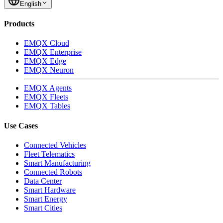
Jul 5, 2023
EMQX Team
Time-Series Database (TSDB) for IoT: The Missing Piece
A Time-Series Database (TSDB) is a software system specifically
designed to handle time-series data, sequences of data points
indexed by time. Learn why TSDB is critical for IoT, and why the
MQTT protocol is needed to maximize its value.
Mar 26, 2024
EMQX Team
MQTT to Kafka: Benefits, Use Case & A Quick Guide
In this blog post, we will explore the seamless integration of MQTT
data with Kafka for the IoT Application.
Subscribe to Our Newsletters
Subscribe
English
Products