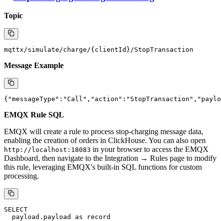
of charging data based on the charging gun and charging order:
INSERT INTO charging_record (

  connectorId,

  transactionId,

  timestamp,

  voltage,

  currentInput,

  power,

  meter,

  currentTemperature

) VALUES (

  '${record.connectorId}',

  '${record.transactionId}',

  toDateTime(${record.timestamp}/1000),

  ${meterValue.voltage},

  ${meterValue.currentInput},

  ${meterValue.power},

  ${meterValue.meter},

  ${meterValue.currentTemperature}

Stop Charging Message Processing
Topic