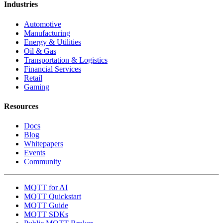
EMQX Cloud
EMQX Enterprise
EMQX Edge
EMQX Neuron
EMQX Agents
EMQX Fleets
EMQX Tables
Use Cases
Connected Vehicles
Fleet Telematics
Smart Manufacturing
Connected Robots
Data Center
Smart Hardware
Smart Energy
Smart Cities
Industries
Automotive