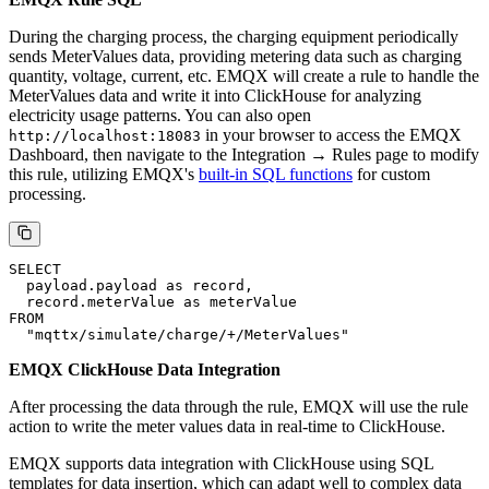
ClickHouse does not need to store this event but rather performs
storage after the charging process is completed. So there is no need
to create corresponding rules in this step.
Meter Values Message Processing
Topic
Message Example
EMQX Rule SQL
During the charging process, the charging equipment periodically
sends MeterValues data, providing metering data such as charging