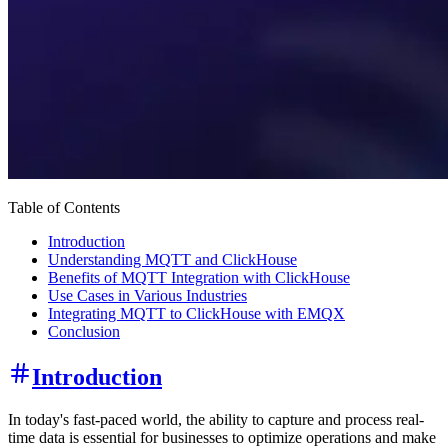
Table of Contents
Introduction
Understanding MQTT and ClickHouse
Benefits of MQTT Integration with ClickHouse
Use Cases in Various Industries
Integrating MQTT to ClickHouse with EMQX
Conclusion
Introduction
In today's fast-paced world, the ability to capture and process real-
time data is essential for businesses to optimize operations and make