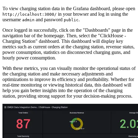
  ${record.meterStart},

  ${record.meterStop},

  ${record.meter},

  '${record.reason}'

Subscribe to Data from EMQX
Docker Compose has included a subscriber to print all charging
data. You can view the data with this command:
You can subscribe and receive the data with any
MQTT client
, such
as MQTTX CLI:
View Charging Station Data in Grafana
To view charging station data in the Grafana dashboard, please open
in your browser and log in using the
http://localhost:3000/