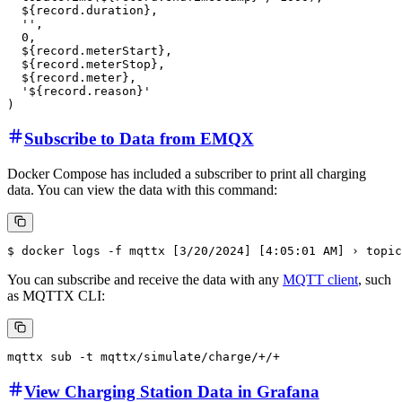
After processing the data through the rule, EMQX will use the rule
action to write the orders to ClickHouse with the following template:
INSERT INTO charging_order (

  idTag, 

  connectorId,

  transactionId,

  startTimestamp,

  endTimestamp,

  duration,

  reservationId,

  stackLevel,

  meterStart,

  meterStop,

  meter,

  stopReason

) VALUES (

  '${record.idTag}', 

  '${record.connectorId}',

  '${record.transactionId}',

  toDateTime(${record.startTimestamp} / 1000),

  toDateTime(${record.endTimestamp} / 1000),

  ${record.duration},

  '',

  0,
