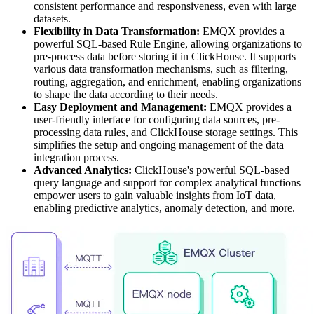
consistent performance and responsiveness, even with large
datasets.
Flexibility in Data Transformation:
EMQX provides a
powerful SQL-based Rule Engine, allowing organizations to
pre-process data before storing it in ClickHouse. It supports
various data transformation mechanisms, such as filtering,
routing, aggregation, and enrichment, enabling organizations
to shape the data according to their needs.
Easy Deployment and Management:
EMQX provides a
user-friendly interface for configuring data sources, pre-
processing data rules, and ClickHouse storage settings. This
simplifies the setup and ongoing management of the data
integration process.
Advanced Analytics:
ClickHouse's powerful SQL-based
query language and support for complex analytical functions
empower users to gain valuable insights from IoT data,
enabling predictive analytics, anomaly detection, and more.