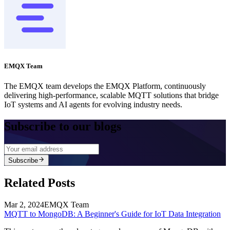
MQTT with Kafka: Supercharging IoT Data Integration
MQTT with TimescaleDB: An Efficient Solution for IoT
Time-Series Data
MQTT to MongoDB: A Beginner's Guide for IoT Data
Integration
MQTT and Redis: Creating a Real-Time Data Statistics
Application for IoT
Integrating MQTT Data into InfluxDB for a Time-Series IoT
Application
MQTT to MySQL: Building a Real-Time Data Monitoring
Application for Oil Extraction
Talk to an Expert
Contact Us →
ClickHouse
Edit
Feedback
Article By