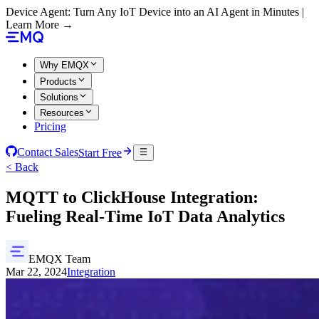
Device Agent: Turn Any IoT Device into an AI Agent in Minutes |
Learn More →
Why EMQX
Products
Solutions
Resources
Pricing
Contact Sales
Start Free
< Back
MQTT to ClickHouse Integration:
Fueling Real-Time IoT Data Analytics
EMQX Team
Mar 22, 2024
Integration