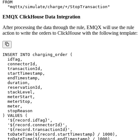
Message Example
EMQX Rule SQL
EMQX will create a rule to process stop-charging message data,
enabling the creation of orders in ClickHouse. You can also open
in your browser to access the EMQX
http://localhost:18083
Dashboard, then navigate to the Integration → Rules page to modify
this rule, leveraging EMQX's built-in SQL functions for custom
processing.
SELECT

  payload.payload as record

FROM

EMQX ClickHouse Data Integration