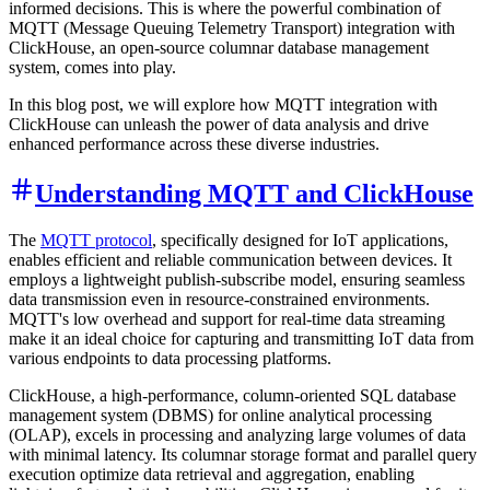
informed decisions. This is where the powerful combination of
MQTT (Message Queuing Telemetry Transport) integration with
ClickHouse, an open-source columnar database management
system, comes into play.
In this blog post, we will explore how MQTT integration with
ClickHouse can unleash the power of data analysis and drive
enhanced performance across these diverse industries.
Understanding MQTT and ClickHouse
The
MQTT protocol
, specifically designed for IoT applications,
enables efficient and reliable communication between devices. It
employs a lightweight publish-subscribe model, ensuring seamless
data transmission even in resource-constrained environments.
MQTT's low overhead and support for real-time data streaming
make it an ideal choice for capturing and transmitting IoT data from
various endpoints to data processing platforms.
ClickHouse, a high-performance, column-oriented SQL database
management system (DBMS) for online analytical processing
(OLAP), excels in processing and analyzing large volumes of data
with minimal latency. Its columnar storage format and parallel query
execution optimize data retrieval and aggregation, enabling