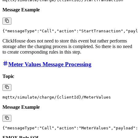
Next, we will show the structure of these messages and how EMQX
writes them into ClickHouse through the rule engine and data
integration functionality.
Charging Strat Message Processing
Topic
Message Example