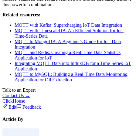
Conclusion
The versatility and real-time capabilities of MQTT, combined with
ClickHouse's data storage and analytics power, enable various
industries to leverage IoT data for enhanced operational efficiency,
cost savings, and data-driven decision-making. With the Data
Integration capabilities of EMQX, organizations can benefit from a
reliable, scalable, and feature-rich MQTT broker and easily achieve
this powerful combination.
Related resources: